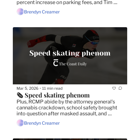
percent increase on parking fees, and Tim 
Houston refuses to make any changes to the 
Brendyn Creamer
Tories' controversial budget.
Mar 5, 2026
11 min read
•
🗞️ Speed skating phenom
Plus, RCMP abide by the attorney general's 
cannabis crackdown, school safety brought 
into question after masked assault, and 
hundreds protest cuts to arts and culture 
Brendyn Creamer
sector.