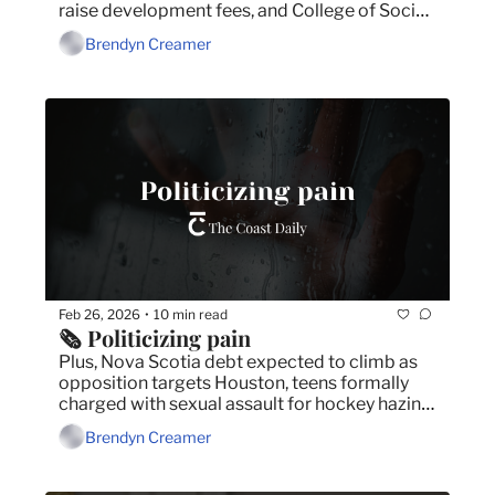
raise development fees, and College of Social 
Workers not consulted on social work policy 
Brendyn Creamer
appeal.
Feb 26, 2026
10 min read
•
🗞️ Politicizing pain
Plus, Nova Scotia debt expected to climb as 
opposition targets Houston, teens formally 
charged with sexual assault for hockey hazing, 
and post-secondary students prepare for a 
Brendyn Creamer
strike vote.