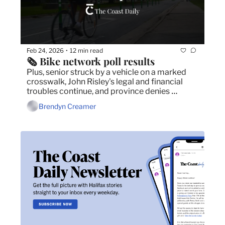
Feb 24, 2026
12 min read
•
🗞️ Bike network poll results
Plus, senior struck by a vehicle on a marked 
crosswalk, John Risley's legal and financial 
troubles continue, and province denies 
responsibility in stabbing of a vice-principal.
Brendyn Creamer