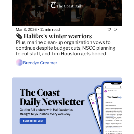
Mar 3, 2026
11 min read
•
🗞️ Halifax's winter warriors
Plus, marine clean-up organization vows to 
continue despite budget cuts, NSCC planning 
to cut staff, and Tim Houston gets booed.
Brendyn Creamer