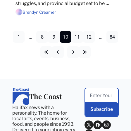
struggles, and provincial budget set to be 
tabled on Monday.
Brendyn Creamer
1
...
8
9
10
11
12
...
84
The Coast
Halifax news with a 
Subscribe
personality. The home for 
local arts, events, business, 
food, and people since 1993. 
Delivered to your inbox every 