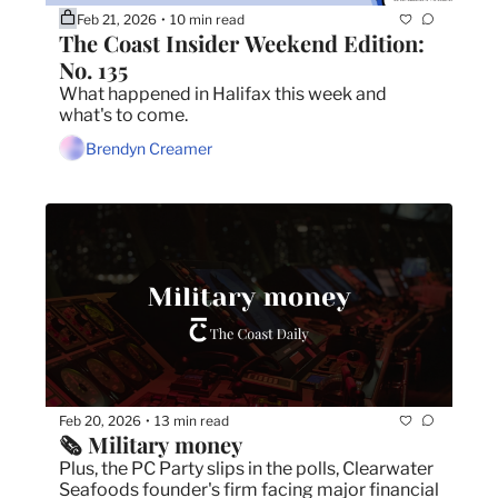
Feb 21, 2026
10 min read
•
The Coast Insider Weekend Edition: 
No. 135
What happened in Halifax this week and 
what's to come.
Brendyn Creamer
Feb 20, 2026
13 min read
•
🗞️ Military money
Plus, the PC Party slips in the polls, Clearwater 
Seafoods founder's firm facing major financial 