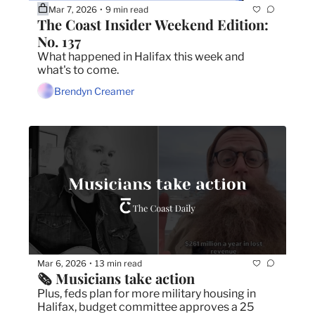
Mar 7, 2026
9 min read
•
The Coast Insider Weekend Edition: 
No. 137
What happened in Halifax this week and 
what's to come.
Brendyn Creamer
Mar 6, 2026
13 min read
•
🗞️ Musicians take action
Plus, feds plan for more military housing in 
Halifax, budget committee approves a 25 