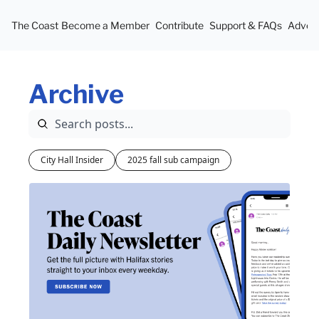
The Coast
Become a Member
Contribute
Support & FAQs
Advert
Archive
City Hall Insider
2025 fall sub campaign