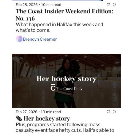
Feb 28, 2026
10 min read
•
The Coast Insider Weekend Edition: 
No. 136
What happened in Halifax this week and 
what's to come.
Brendyn Creamer
Feb 27, 2026
13 min read
•
🗞️ Her hockey story
Plus, programs started following mass 
casualty event face hefty cuts, Halifax able to 