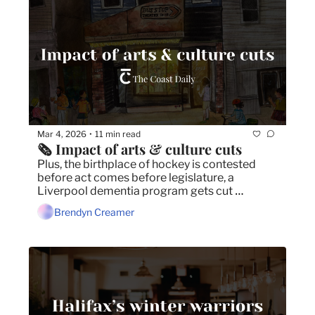
Mar 4, 2026
11 min read
•
🗞️ Impact of arts & culture cuts
Plus, the birthplace of hockey is contested 
before act comes before legislature, a 
Liverpool dementia program gets cut 
unbeknownst to local MLA, and Nova Scotia 
Brendyn Creamer
Music Week 2026 location and dates 
announced.