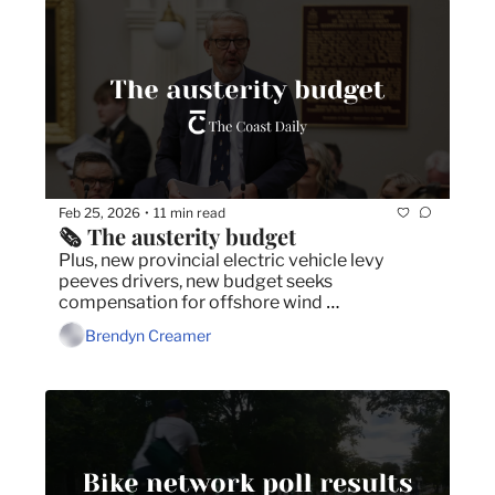
Feb 25, 2026
11 min read
•
🗞️ The austerity budget
Plus, new provincial electric vehicle levy 
peeves drivers, new budget seeks 
compensation for offshore wind 
development, and RCMP warns of worker 
Brendyn Creamer
trafficking in Nova Scotia.