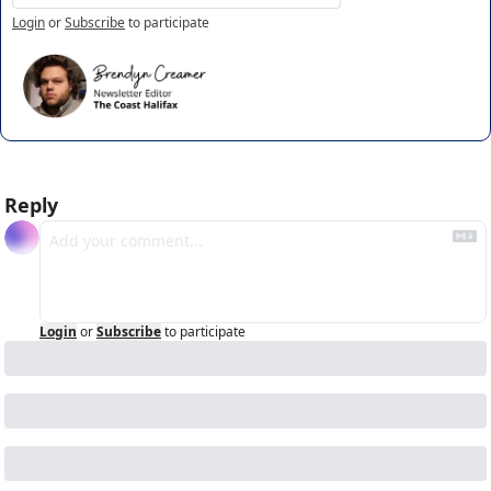
Login
or
Subscribe
to participate
Reply
Login
or
Subscribe
to participate