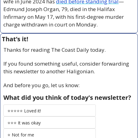
wife in June 2024 has 
died before standing trial
—
Edmund Joseph Organ, 79, died in the Halifax 
Infirmary on May 17, with his first-degree murder 
charge withdrawn in court on Monday.
That’s it!
Thanks for reading The Coast Daily today.
If you found something useful, consider forwarding 
this newsletter to another Haligonian.
And before you go, let us know:
What did you think of today's newsletter?
⭐️⭐️⭐️⭐️⭐️ Loved it!
⭐️⭐️⭐️ It was okay
⭐️ Not for me