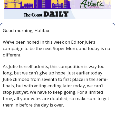
Good morning, Halifax.
We’ve been honed in this week on Editor Jule’s 
campaign to be the next Super Mom, and today is no 
different.
As Julie herself admits, this competition is way too 
long, but we can’t give up hope. Just earlier today, 
Julie climbed from seventh to first place in the semi-
finals, but with voting ending later today, we can’t 
stop just yet. We have to keep going. For a limited 
time, all your votes are doubled, so make sure to get 
them in before the day is over.