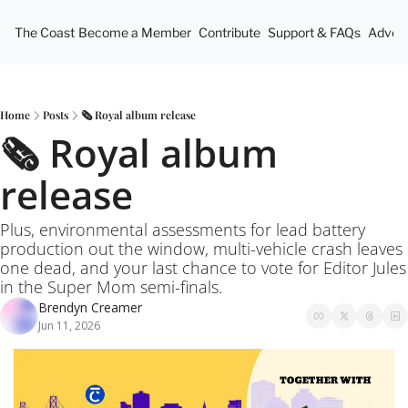
The Coast
Become a Member
Contribute
Support & FAQs
Advert
Home
Posts
🗞️ Royal album release
🗞️ Royal album 
release
Plus, environmental assessments for lead battery 
production out the window, multi-vehicle crash leaves 
one dead, and your last chance to vote for Editor Jules 
in the Super Mom semi-finals.
Brendyn Creamer
Jun 11, 2026