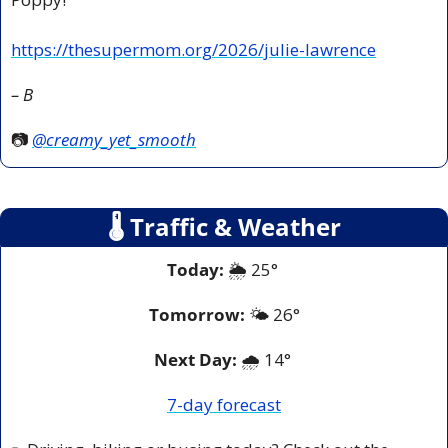
https://thesupermom.org/2026/julie-lawrence
– B
📷 
@creamy_yet_smooth
🌡
 Traffic & Weather
Today:
 🌦️ 25° 
Tomorrow:
🌤️ 
26°
Next Day: 
🌧️ 14° 
7-day forecast