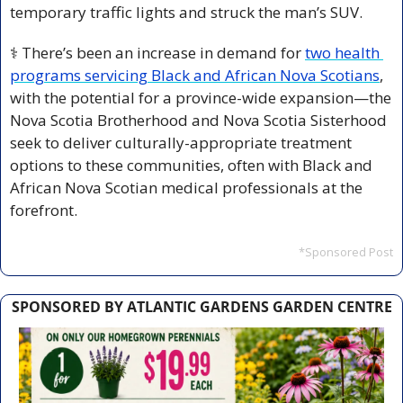
temporary traffic lights and struck the man’s SUV.
⚕️ There’s been an increase in demand for 
two health 
programs servicing Black and African Nova Scotians
, 
with the potential for a province-wide expansion—the 
Nova Scotia Brotherhood and Nova Scotia Sisterhood 
seek to deliver culturally-appropriate treatment 
options to these communities, often with Black and 
African Nova Scotian medical professionals at the 
forefront.
*Sponsored Post
SPONSORED BY ATLANTIC GARDENS GARDEN CENTRE