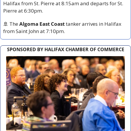
Halifax from St. Pierre at 8:15am and departs for St. 
Pierre at 6:30pm.
🚢
 The 
Algoma East Coast
 tanker arrives in Halifax 
from Saint John at 7:10pm.
SPONSORED BY HALIFAX CHAMBER OF COMMERCE