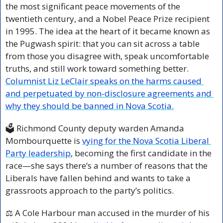
the most significant peace movements of the 
twentieth century, and a Nobel Peace Prize recipient 
in 1995. The idea at the heart of it became known as 
the Pugwash spirit: that you can sit across a table 
from those you disagree with, speak uncomfortable 
truths, and still work toward something better. 
Columnist Liz LeClair speaks on the harms caused 
and perpetuated by non-disclosure agreements and 
why they should be banned in Nova Scotia.
🗳️ Richmond County deputy warden Amanda 
Mombourquette is 
vying for the Nova Scotia Liberal 
Party leadership
, becoming the first candidate in the 
race—she says there’s a number of reasons that the 
Liberals have fallen behind and wants to take a 
grassroots approach to the party’s politics.
⚖️ A Cole Harbour man accused in the murder of his 