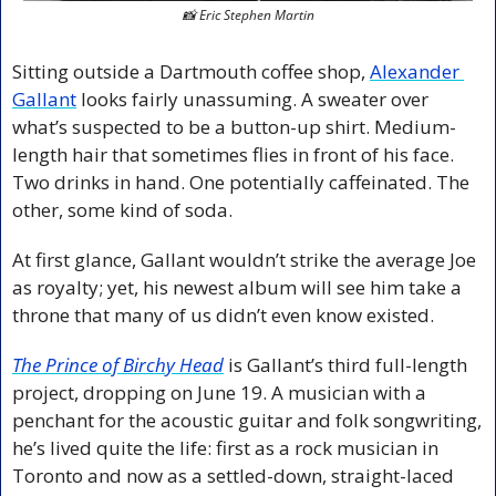
📸
 Eric Stephen Martin
Sitting outside a Dartmouth coffee shop, 
Alexander 
Gallant
 looks fairly unassuming. A sweater over 
what’s suspected to be a button-up shirt. Medium-
length hair that sometimes flies in front of his face. 
Two drinks in hand. One potentially caffeinated. The 
other, some kind of soda.
At first glance, Gallant wouldn’t strike the average Joe 
as royalty; yet, his newest album will see him take a 
throne that many of us didn’t even know existed.
The Prince of Birchy Head
 is Gallant’s third full-length 
project, dropping on June 19. A musician with a 
penchant for the acoustic guitar and folk songwriting, 
he’s lived quite the life: first as a rock musician in 
Toronto and now as a settled-down, straight-laced 