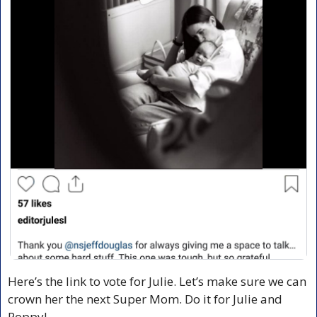
Here’s the link to vote for Julie. Let’s make sure we can 
crown her the next Super Mom. Do it for Julie and 
Poppy!