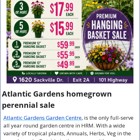
Atlantic Gardens homegrown 
perennial sale
Atlantic Gardens Garden Centre
, is the only full-serve 
all year round garden centre in HRM. With a wide 
variety of tropical plants, Annuals, Herbs, Veg in the 