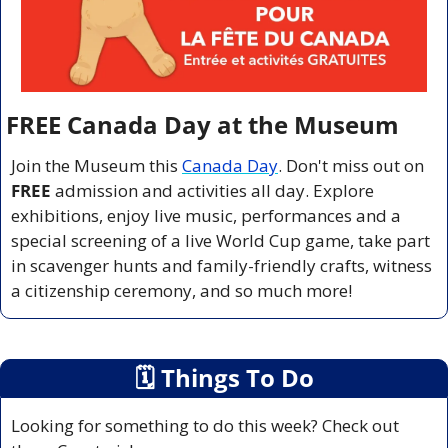
FREE Canada Day at the Museum
Join the Museum this 
Canada Day
. Don't miss out on 
FREE 
admission and activities all day. Explore 
exhibitions, enjoy live music, performances and a 
special screening of a live World Cup game, take part 
in scavenger hunts and family-friendly crafts, witness 
a citizenship ceremony, and so much more!
🗓
 Things To Do
Looking for something to do this week? Check out 