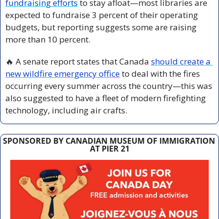
fundraising efforts
 to stay afloat—most libraries are 
expected to fundraise 3 percent of their operating 
budgets, but reporting suggests some are raising 
more than 10 percent.
🔥
 A senate report states that Canada 
should create a 
new wildfire emergency office
 to deal with the fires 
occurring every summer across the country—this was 
also suggested to have a fleet of modern firefighting 
technology, including air crafts.
SPONSORED BY CANADIAN MUSEUM OF IMMIGRATION 
AT PIER 21