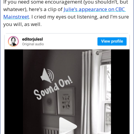
If you need some encouragement (you shouldn’t, but 
whatever), here’s a clip of 
Julie’s appearance on CBC 
Mainstreet
. I cried my eyes out listening, and I’m sure 
you will, as well.