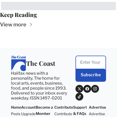
Keep Reading
View more
The Coast
Halifax news with a 
Subscribe
personality. The home for 
local arts, events, business, 
food, and people since 1993. 
Delivered to your inbox every 
weekday. ISSN 1497-0201
Home
Account
Become a 
Contribute
Support 
Advertise
Member
& FAQs
Posts
Upgrade
Contribute
Advertise