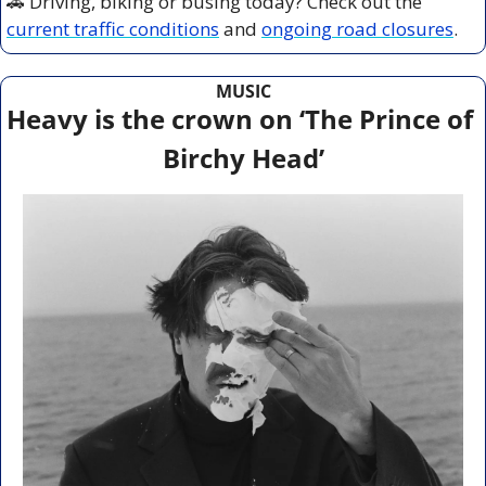
🚗
 Driving, biking or busing today? Check out the 
current traffic conditions
 and 
ongoing road closures
.
MUSIC
Heavy is the crown on ‘The Prince of 
Birchy Head’