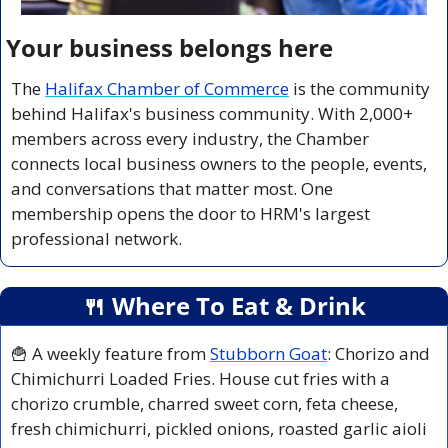
Your business belongs here
The 
Halifax Chamber of Commerce
 is the community 
behind Halifax's business community. With 2,000+ 
members across every industry, the Chamber 
connects local business owners to the people, events, 
and conversations that matter most. One 
membership opens the door to HRM's largest 
professional network.
🍴
 Where To Eat & Drink
🍟
 A weekly feature from 
Stubborn Goat
: Chorizo and 
Chimichurri Loaded Fries. House cut fries with a 
chorizo crumble, charred sweet corn, feta cheese, 
fresh chimichurri, pickled onions, roasted garlic aioli 