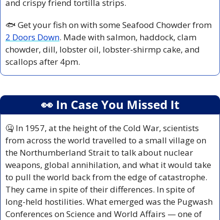
and crispy friend tortilla strips.
🐟 Get your fish on with some Seafood Chowder from 
2 Doors Down
. Made with salmon, haddock, clam 
chowder, dill, lobster oil, lobster-shirmp cake, and 
scallops after 4pm.
👀
 In Case You Missed It
🤐
 In 1957, at the height of the Cold War, scientists 
from across the world travelled to a small village on 
the Northumberland Strait to talk about nuclear 
weapons, global annihilation, and what it would take 
to pull the world back from the edge of catastrophe. 
They came in spite of their differences. In spite of 
long-held hostilities. What emerged was the Pugwash 
Conferences on Science and World Affairs — one of 