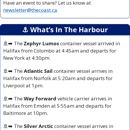
Have an event to share? Let us know at 
newsletter@thecoast.ca
.
⚓️ What’s In The Harbour
🚢
➡️ The 
Zephyr Lumos
 container vessel arrived in 
Halifax from Colombo at 4:45am and departs for 
New York at 4:30pm.
🚢
➡️ The 
Atlantic Sail
 container vessel arrives in 
Halifax from Norfolk at 5:20am and departs for 
Liverpool at 1pm.
🚢
➡️ The 
Way Forward
 vehicle carrier arrives in 
Halifax from Emden at 5:55am and departs for 
Baltimore at 10pm.
🚢
➡️ The 
Silver Arctic 
container vessel arrives in 