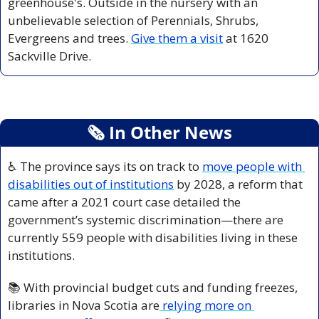
greenhouse's. Outside in the nursery with an 
unbelievable selection of Perennials, Shrubs, 
Evergreens and trees. 
Give them a visit
 at 1620 
Sackville Drive.
🗞
 In Other News
♿ The province says its on track to 
move people with 
disabilities out of institutions
 by 2028, a reform that 
came after a 2021 court case detailed the 
government’s systemic discrimination—there are 
currently 559 people with disabilities living in these 
institutions.
📚 With provincial budget cuts and funding freezes, 
libraries in Nova Scotia are
 relying more on 