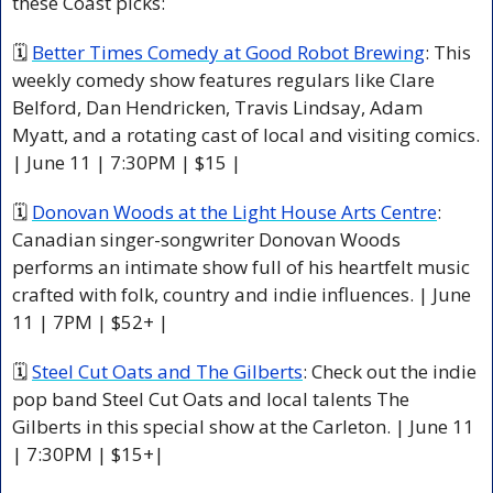
these Coast picks:
🗓 
Better Times Comedy at Good Robot Brewing
: This 
weekly comedy show features regulars like Clare 
Belford, Dan Hendricken, Travis Lindsay, Adam 
Myatt, and a rotating cast of local and visiting comics. 
| June 11 | 7:30PM | $15 |
🗓 
Donovan Woods at the Light House Arts Centre
: 
Canadian singer-songwriter Donovan Woods 
performs an intimate show full of his heartfelt music 
crafted with folk, country and indie influences. | June 
11 | 7PM | $52+ |
🗓 
Steel Cut Oats and The Gilberts
: Check out the indie 
pop band Steel Cut Oats and local talents The 
Gilberts in this special show at the Carleton. | June 11 
| 7:30PM | $15+|