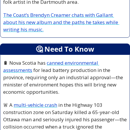
folk artist in the Dartmouth area.
The Coast’s Brendyn Creamer chats with Gallant 
about his new album and the paths he takes while 
writing his music.
🤔
 Need To Know
🔋
 Nova Scotia has 
canned environmental 
assessments
 for lead battery production in the 
province, requiring only an industrial approval—the 
minister of environment hopes this will bring new 
economic opportunities.
🚨
 A 
multi-vehicle crash
 in the Highway 103 
construction zone on Saturday killed a 65-year-old 
Ottawa man and seriously injured his passenger—the 
collision occurred when a truck ignored the 