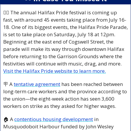
🏳️‍🌈 The annual Halifax Pride festival is coming up 
fast, with around 45 events taking place from July 16-
18. One of its biggest events, the Halifax Pride Parade, 
is set to take place on Saturday, July 18 at 12pm. 
Beginning at the east end of Cogswell Street, the 
parade will make its way through downtown Halifax 
before returning to the Garrison Grounds where the 
festivities will continue with music, drag, and more. 
Visit the Halifax Pride website to learn more.
🪧
 A 
tentative agreement
 has been reached between 
long-term care workers and the province according to 
the union—the eight-week action has seen 3,600 
workers on strike as they asked for higher wages.
🏠 A 
contentious housing development
 in 
Musquodoboit Harbour funded by John Wesley 