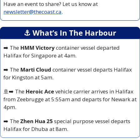
Have an event to share? Let us know at 
newsletter@thecoast.ca
.
⚓️ What’s In The Harbour
➡️ The 
HMM Victory
 container vessel departed 
Halifax for Singapore at 4am.
➡️ The 
Marti Cloud
 container vessel departs Halifax 
for Kingston at 5am.
🚢
➡️ The 
Heroic Ace
 vehicle carrier arrives in Halifax 
from Zeebrugge at 5:55am and departs for Newark at 
4pm.
➡️ The 
Zhen Hua 25
 special purpose vessel departs 
Halifax for Dhuba at 8am.