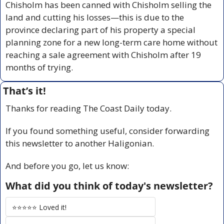
Chisholm has been canned with Chisholm selling the 
land and cutting his losses—this is due to the 
province declaring part of his property a special 
planning zone for a new long-term care home without 
reaching a sale agreement with Chisholm after 19 
months of trying.
That’s it!
Thanks for reading The Coast Daily today.
If you found something useful, consider forwarding 
this newsletter to another Haligonian.
And before you go, let us know:
What did you think of today's newsletter?
⭐️⭐️⭐️⭐️⭐️ Loved it!