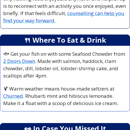
is to reconnect with an activity you once enjoyed, even 
briefly. If that feels difficult, 
counselling can help you 
find your way forward.
🍴
 Where To Eat & Drink
🐟 Get your fish on with some Seafood Chowder from 
2 Doors Down
. Made with salmon, haddock, clam 
chowder, dill, lobster oil, lobster-shirmp cake, and 
scallops after 4pm.
🍹
 Warm weather means house-made seltzers at 
Churned
. Rhubarb mint and hibiscus lemonade. 
Make it a float with a scoop of delicious ice cream.
👀
 In Case You Missed It