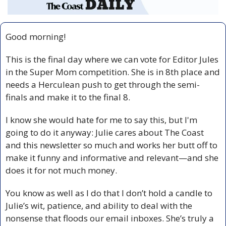
Good morning!
This is the final day where we can vote for Editor Jules 
in the Super Mom competition. She is in 8th place and 
needs a Herculean push to get through the semi-
finals and make it to the final 8.
I know she would hate for me to say this, but I'm 
going to do it anyway: Julie cares about The Coast 
and this newsletter so much and works her butt off to 
make it funny and informative and relevant—and she 
does it for not much money. 
You know as well as I do that I don’t hold a candle to 
Julie’s wit, patience, and ability to deal with the 
nonsense that floods our email inboxes. She’s truly a 