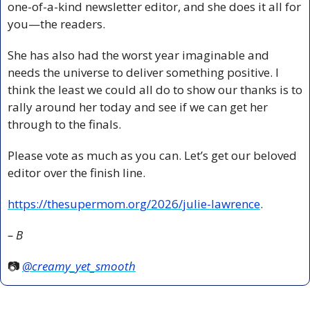
one-of-a-kind newsletter editor, and she does it all for 
you—the readers.
She has also had the worst year imaginable and 
needs the universe to deliver something positive. I 
think the least we could all do to show our thanks is to 
rally around her today and see if we can get her 
through to the finals.
Please vote as much as you can. Let’s get our beloved 
editor over the finish line.
https://thesupermom.org/2026/julie-lawrence
.
– B
📷 
@creamy_yet_smooth