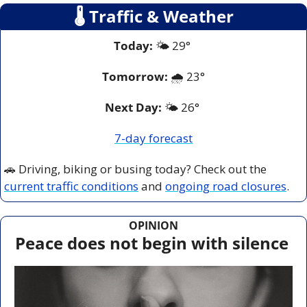
🌡
 Traffic & Weather
Today:
 🌤️ 29° 
Tomorrow:
🌧️ 
23°
Next Day: 
🌤️ 26° 
7-day forecast
🚗
 Driving, biking or busing today? Check out the 
current traffic conditions
 and 
ongoing road closures
.
OPINION
Peace does not begin with silence 