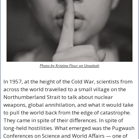
Photo by Kristina Flour on Unsplash
In 1957, at the height of the Cold War, scientists from 
across the world travelled to a small village on the 
Northumberland Strait to talk about nuclear 
weapons, global annihilation, and what it would take 
to pull the world back from the edge of catastrophe. 
They came in spite of their differences. In spite of 
long-held hostilities. What emerged was the Pugwash 
Conferences on Science and World Affairs — one of 