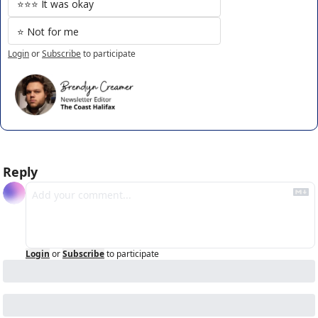
⭐️⭐️⭐️ It was okay
⭐️ Not for me
Login
or
Subscribe
to participate
Reply
Login
or
Subscribe
to participate