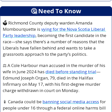
🤔
 Need To Know
🗳️ Richmond County deputy warden Amanda 
Mombourquette is 
vying for the Nova Scotia Liberal 
Party leadership
, becoming the first candidate in the 
race—she says there’s a number of reasons that the 
Liberals have fallen behind and wants to take a 
grassroots approach to the party’s politics.
⚖️ A Cole Harbour man accused in the murder of his 
wife in June 2024 has 
died before standing trial
—
Edmund Joseph Organ, 79, died in the Halifax 
Infirmary on May 17, with his first-degree murder 
charge withdrawn in court on Monday.
📱
 Canada could be 
banning social media access
 for 
people under 16 through a federal online harms bill 