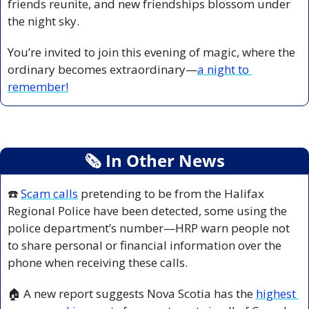
friends reunite, and new friendships blossom under 
the night sky.
You’re invited to join this evening of magic, where the 
ordinary becomes extraordinary—
a night to 
remember!
🗞
 In Other News
☎️ 
Scam calls
 pretending to be from the Halifax 
Regional Police have been detected, some using the 
police department’s number—HRP warn people not 
to share personal or financial information over the 
phone when receiving these calls.
🏠 A new report suggests Nova Scotia has the 
highest 