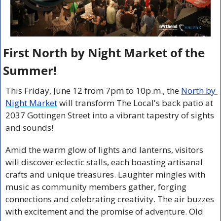
First North by Night Market of the 
Summer!
This Friday, June 12 from 7pm to 10p.m., the 
North by 
Night Market
 will transform The Local's back patio at 
2037 Gottingen Street into a vibrant tapestry of sights 
and sounds!
Amid the warm glow of lights and lanterns, visitors 
will discover eclectic stalls, each boasting artisanal 
crafts and unique treasures. Laughter mingles with 
music as community members gather, forging 
connections and celebrating creativity. The air buzzes 
with excitement and the promise of adventure. Old 