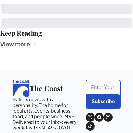
Keep Reading
View more
The Coast
Halifax news with a 
Subscribe
personality. The home for 
local arts, events, business, 
food, and people since 1993. 
Delivered to your inbox every 
weekday. ISSN 1497-0201