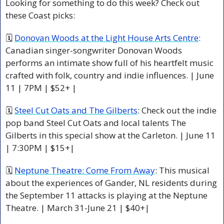
Looking for something to do this week? Check out 
these Coast picks:
🗓 
Donovan Woods at the Light House Arts Centre
: 
Canadian singer-songwriter Donovan Woods 
performs an intimate show full of his heartfelt music 
crafted with folk, country and indie influences. | June 
11 | 7PM | $52+ | 
🗓 
Steel Cut Oats and The Gilberts
: Check out the indie 
pop band Steel Cut Oats and local talents The 
Gilberts in this special show at the Carleton. | June 11 
| 7:30PM | $15+|
🗓 
Neptune Theatre: Come From Away
: This musical 
about the experiences of Gander, NL residents during 
the September 11 attacks is playing at the Neptune 
Theatre. | March 31-June 21 | $40+|