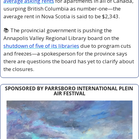
average asking rents
 for apartments in all of Canada, 
usurping British Columbia as number-one—the 
average rent in Nova Scotia is said to be $2,343.
📚 The provincial government is pushing the 
Annapolis Valley Regional Library board on the 
shutdown of five of its libraries
 due to program cuts 
and freezes—a spokesperson for the province says 
there are questions the board has yet to clarify about 
the closures.
SPONSORED BY PARRSBORO INTERNATIONAL PLEIN 
AIR FESTIVAL