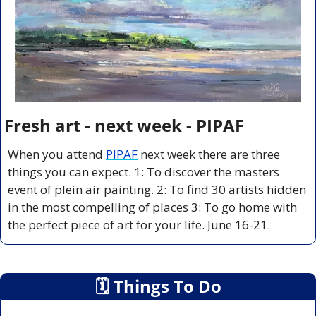
Fresh art - next week - PIPAF
When you attend 
PIPAF
 next week there are three 
things you can expect. 1: To discover the masters 
event of plein air painting. 2: To find 30 artists hidden 
in the most compelling of places 3: To go home with 
the perfect piece of art for your life. June 16-21.
🗓
 Things To Do