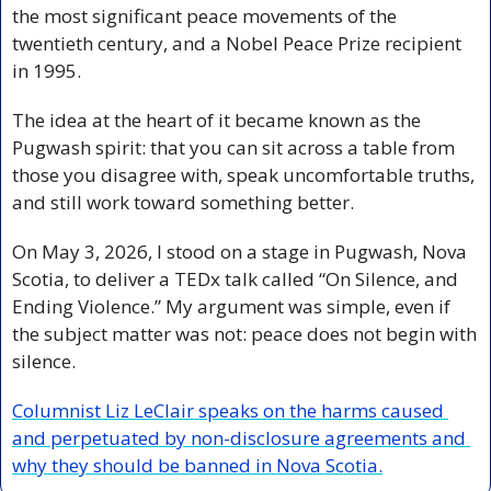
the most significant peace movements of the 
twentieth century, and a Nobel Peace Prize recipient 
in 1995.
The idea at the heart of it became known as the 
Pugwash spirit: that you can sit across a table from 
those you disagree with, speak uncomfortable truths, 
and still work toward something better.
On May 3, 2026, I stood on a stage in Pugwash, Nova 
Scotia, to deliver a TEDx talk called “On Silence, and 
Ending Violence.” My argument was simple, even if 
the subject matter was not: peace does not begin with 
silence.
Columnist Liz LeClair speaks on the harms caused 
and perpetuated by non-disclosure agreements and 
why they should be banned in Nova Scotia.