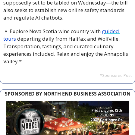
supposedly set to be tabled on Wednesday—the bill 
also seeks to establish new online safety standards 
and regulate AI chatbots.
🍷
 Explore Nova Scotia wine country with 
guided 
tours
 departing daily from Halifax and Wolfville. 
Transportation, tastings, and curated culinary 
experiences included. Relax and enjoy the Annapolis 
Valley.*
*Sponsored Post
SPONSORED BY NORTH END BUSINESS ASSOCIATION