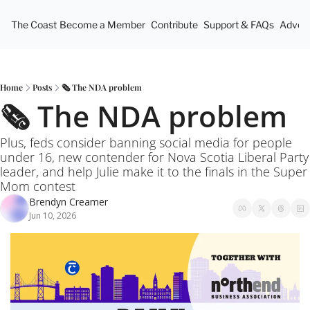
The Coast
Become a Member
Contribute
Support & FAQs
Advert
Home
Posts
🗞️ The NDA problem
🗞️ The NDA problem
Plus, feds consider banning social media for people 
under 16, new contender for Nova Scotia Liberal Party 
leader, and help Julie make it to the finals in the Super 
Mom contest
Brendyn Creamer
Jun 10, 2026