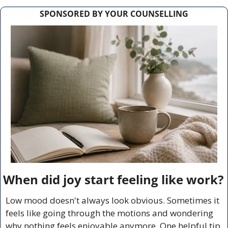
SPONSORED BY YOUR COUNSELLING
When did joy start feeling like work?
Low mood doesn't always look obvious. Sometimes it 
feels like going through the motions and wondering 
why nothing feels enjoyable anymore. One helpful tip 