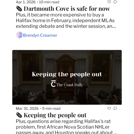
Apr 1, 2026
10 min read
•
🗞️ Dartmouth Cove is safe for now
Plus, it became more expensive to buy a 
Halifax home in February, independent MLAs 
extending debate and the winter session, and 
province has no plans to compensate fishers 
Brendyn Creamer
for wind turbine development.
Mar 31, 2026
9 min read
•
🗞️ Keeping the people out
Plus, questions arise regarding Halifax's rat 
problem, first African Nova Scotian NHLer 
passes away, and Houston speaks out about 