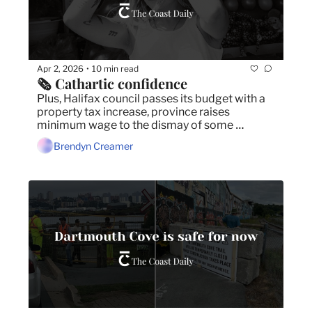
Apr 2, 2026
10 min read
•
🗞️ Cathartic confidence
Plus, Halifax council passes its budget with a 
property tax increase, province raises 
minimum wage to the dismay of some 
businesses, and U.S. liquor sales funding Nova 
Brendyn Creamer
Scotian food programs.