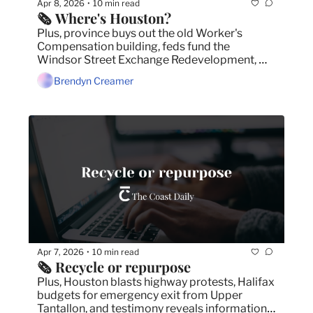
Apr 8, 2026
10 min read
•
🗞️ Where's Houston?
Plus, province buys out the old Worker's 
Compensation building, feds fund the 
Windsor Street Exchange Redevelopment, 
and N.B. premier won't back down on border 
Brendyn Creamer
toll.
Apr 7, 2026
10 min read
•
🗞️ Recycle or repurpose
Plus, Houston blasts highway protests, Halifax 
budgets for emergency exit from Upper 
Tantallon, and testimony reveals information 