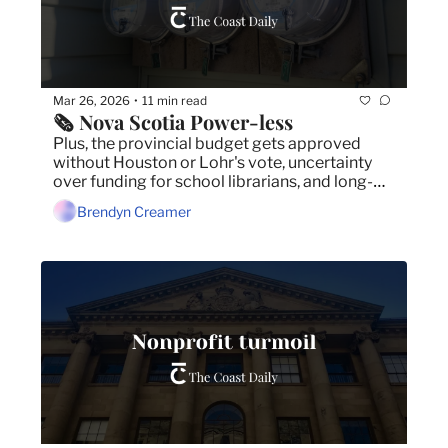
Mar 26, 2026
11 min read
•
🗞️ Nova Scotia Power-less
Plus, the provincial budget gets approved 
without Houston or Lohr's vote, uncertainty 
over funding for school librarians, and long-
term care worker strike looms.
Brendyn Creamer