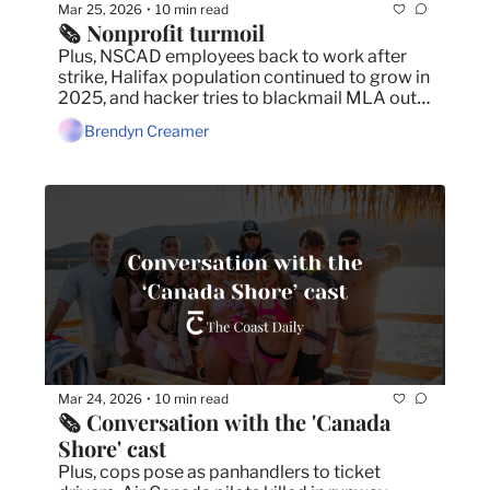
Mar 25, 2026
10 min read
•
🗞️ Nonprofit turmoil
Plus, NSCAD employees back to work after 
strike, Halifax population continued to grow in 
2025, and hacker tries to blackmail MLA out 
of bitcoin.
Brendyn Creamer
Mar 24, 2026
10 min read
•
🗞️ Conversation with the 'Canada 
Shore' cast
Plus, cops pose as panhandlers to ticket 