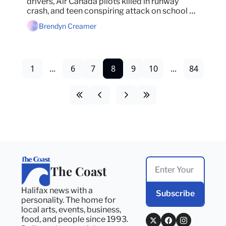
drivers, Air Canada pilots killed in runway 
crash, and teen conspiring attack on school 
remains in jail.
Brendyn Creamer
1
...
6
7
8
9
10
...
84
The Coast
Halifax news with a 
Subscribe
personality. The home for 
local arts, events, business, 
food, and people since 1993. 