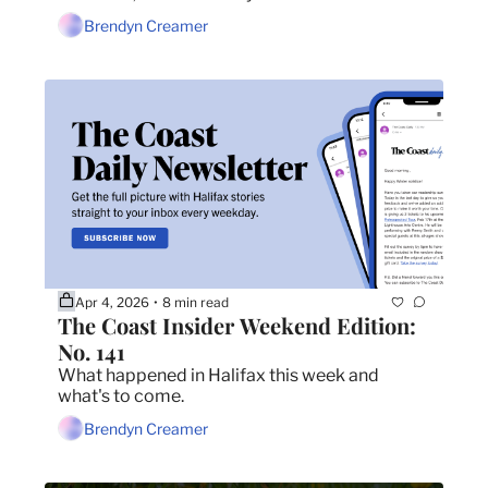
about smuggling drugs into jails.
Brendyn Creamer
Apr 4, 2026
8 min read
•
The Coast Insider Weekend Edition: 
No. 141
What happened in Halifax this week and 
what's to come.
Brendyn Creamer