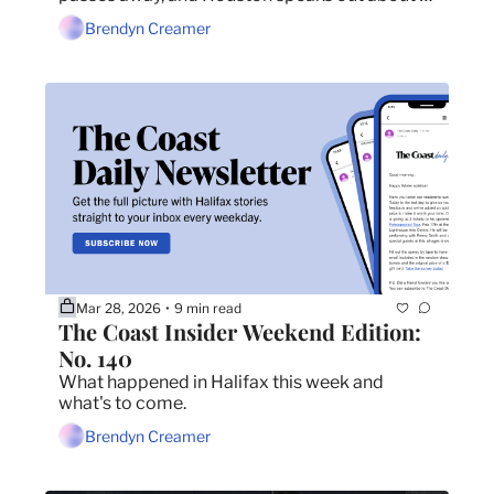
New Brunswick tolls.
Brendyn Creamer
Mar 28, 2026
9 min read
•
The Coast Insider Weekend Edition: 
No. 140
What happened in Halifax this week and 
what's to come.
Brendyn Creamer