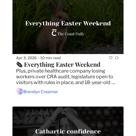
Apr 3, 2026
10 min read
•
🗞️ Everything Easter Weekend
Plus, private healthcare company losing 
workers over CRA audit, legislature open to 
visitors with rules in place, and 18-year-old 
arrested in intimate partner violence case.
Brendyn Creamer