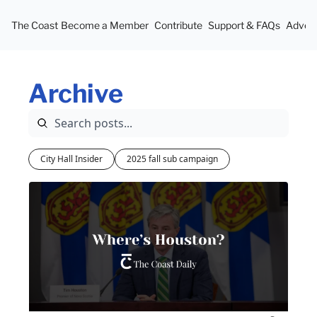
The Coast
Become a Member
Contribute
Support & FAQs
Advert
Archive
City Hall Insider
2025 fall sub campaign