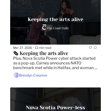
Mar 27, 2026
12 min read
•
🗞️ Keeping the arts alive
Plus, Nova Scotia Power cyber attack started 
as a pop-up, Carney announces NATO 
benchmark met while in Halifax, and woman 
struck by transit bus on marked crosswalk.
Brendyn Creamer