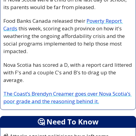
its parents would be far from pleased.
Food Banks Canada released their 
Poverty Report 
Cards
 this week, scoring each province on how it's 
weathering the ongoing affordability crisis and the 
social programs implemented to help those most 
impacted.
Nova Scotia has scored a D, with a report card littered 
with F's and a couple C's and B's to drag up the 
average.
The Coast’s Brendyn Creamer goes over Nova Scotia’s 
poor grade and the reasoning behind it.
🤔
 Need To Know