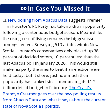
👀
 In Case You Missed It
📊
New polling from Abacus Data
 suggests Premier 
Tim Houston's PC Party has taken a dip in popularity 
following a contentious budget season. Meanwhile, 
the rising cost of living remains the biggest issue 
amongst voters. Surveying 610 adults within Nova 
Scotia, Houston's conservatives only picked up 38 
percent of decided voters, 10 percent less than the 
last Abacus poll in January 2026. This would still 
make his party the ones to beat if an election were 
held today, but it shows just how much their 
popularity has tanked since announcing its $1.2-
billion deficit budget in February. 
The Coast’s 
Brendyn Creamer goes over the new polling results 
from Abacus Data and what it says about the current 
state of Nova Scotia’s politics.