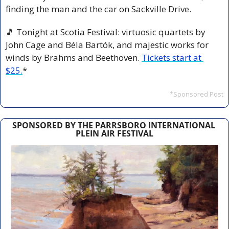
finding the man and the car on Sackville Drive.
🎵
 Tonight at Scotia Festival: virtuosic quartets by 
John Cage and Béla Bartók, and majestic works for 
winds by Brahms and Beethoven. 
Tickets start at 
$25.
*
*Sponsored Post
SPONSORED BY THE PARRSBORO INTERNATIONAL 
PLEIN AIR FESTIVAL