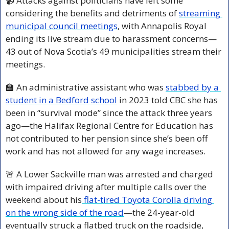
📹 Attacks against politicians have left some 
considering the benefits and detriments of 
streaming 
municipal council meetings
, with Annapolis Royal 
ending its live stream due to harassment concerns—
43 out of Nova Scotia’s 49 municipalities stream their 
meetings.
🏫
 An administrative assistant who was 
stabbed by a 
student in a Bedford school
 in 2023 told CBC she has 
been in “survival mode” since the attack three years 
ago—the Halifax Regional Centre for Education has 
not contributed to her pension since she’s been off 
work and has not allowed for any wage increases.
🚨
 A Lower Sackville man was arrested and charged 
with impaired driving after multiple calls over the 
weekend about his
 flat-tired Toyota Corolla driving 
on the wrong side of the road
—the 24-year-old 
eventually struck a flatbed truck on the roadside, 