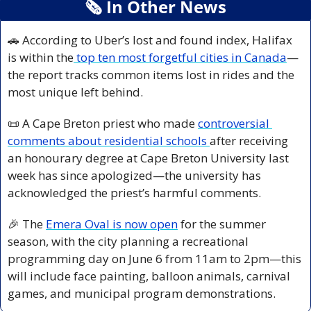
🗞
 In Other News
🚗
 According to Uber’s lost and found index, Halifax 
is within the
 top ten most forgetful cities in Canada
—
the report tracks common items lost in rides and the 
most unique left behind.
📜
 A Cape Breton priest who made 
controversial 
comments about residential schools 
after receiving 
an honourary degree at Cape Breton University last 
week has since apologized—the university has 
acknowledged the priest’s harmful comments.
🎉
 The 
Emera Oval is now open
 for the summer 
season, with the city planning a recreational 
programming day on June 6 from 11am to 2pm—this 
will include face painting, balloon animals, carnival 
games, and municipal program demonstrations.