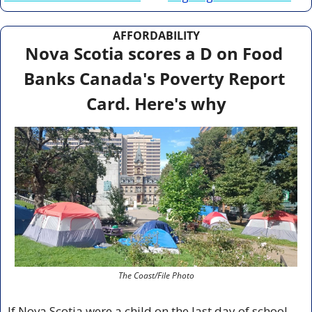
AFFORDABILITY
Nova Scotia scores a D on Food 
Banks Canada's Poverty Report 
Card. Here's why
The Coast/File Photo
If Nova Scotia were a child on the last day of school, 