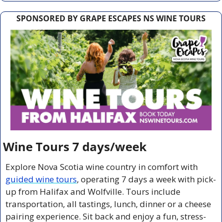
SPONSORED BY GRAPE ESCAPES NS WINE TOURS
Wine Tours 7 days/week
Explore Nova Scotia wine country in comfort with 
guided wine tours
, operating 7 days a week with pick-
up from Halifax and Wolfville. Tours include 
transportation, all tastings, lunch, dinner or a cheese 
pairing experience. Sit back and enjoy a fun, stress-