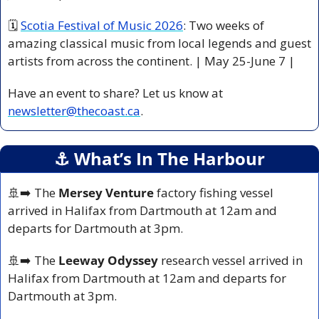
🗓 
Scotia Festival of Music 2026
: Two weeks of 
amazing classical music from local legends and guest 
artists from across the continent. | May 25-June 7 |
Have an event to share? Let us know at 
newsletter@thecoast.ca
.
⚓️ What’s In The Harbour
🚢
➡️ The 
Mersey Venture
 factory fishing vessel 
arrived in Halifax from Dartmouth at 12am and 
departs for Dartmouth at 3pm.
🚢
➡️ The 
Leeway Odyssey
 research vessel arrived in 
Halifax from Dartmouth at 12am and departs for 
Dartmouth at 3pm.