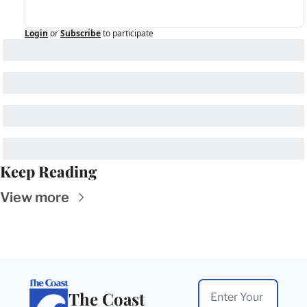
Login
or
Subscribe
to participate
Keep Reading
View more
The Coast