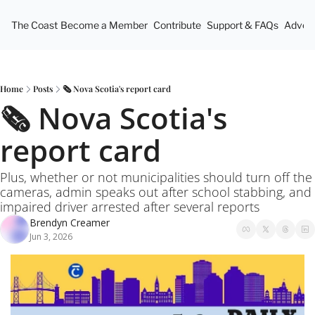
The Coast
Become a Member
Contribute
Support & FAQs
Advert
Home
Posts
🗞️ Nova Scotia's report card
🗞️ Nova Scotia's 
report card
Plus, whether or not municipalities should turn off the 
cameras, admin speaks out after school stabbing, and 
impaired driver arrested after several reports
Brendyn Creamer
Jun 3, 2026