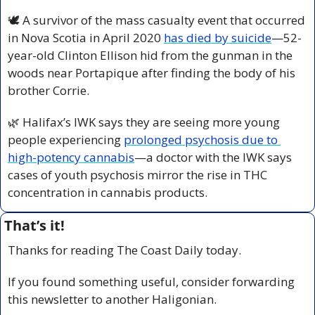
🕊️ A survivor of the mass casualty event that occurred 
in Nova Scotia in April 2020 
has died by suicide
—52-
year-old Clinton Ellison hid from the gunman in the 
woods near Portapique after finding the body of his 
brother Corrie.
🌿
 Halifax’s IWK says they are seeing more young 
people experiencing 
prolonged psychosis due to 
high-potency cannabis
—a doctor with the IWK says 
cases of youth psychosis mirror the rise in THC 
concentration in cannabis products.
That’s it!
Thanks for reading The Coast Daily today.
If you found something useful, consider forwarding 
this newsletter to another Haligonian.