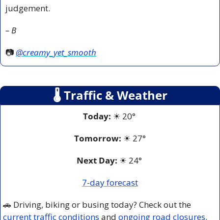
judgement.
– B
📷 
@creamy_yet_smooth
🌡
 Traffic & Weather
Today:
☀
 20° 
Tomorrow:
☀
27°
Next Day: 
☀
 24° 
7-day forecast
🚗
 Driving, biking or busing today? Check out the 
current traffic conditions
 and 
ongoing road closures
.