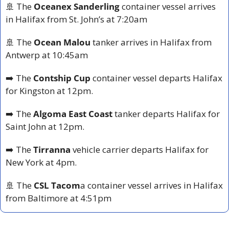
🚢
 The 
Oceanex Sanderling
 container vessel arrives 
in Halifax from St. John’s at 7:20am
🚢
 The 
Ocean Malou
 tanker arrives in Halifax from 
Antwerp at 10:45am
➡️ The 
Contship Cup
 container vessel departs Halifax 
for Kingston at 12pm.
➡️ The 
Algoma East Coast
 tanker departs Halifax for 
Saint John at 12pm.
➡️ The 
Tirranna
 vehicle carrier departs Halifax for 
New York at 4pm.
🚢
 The 
CSL Tacom
a container vessel arrives in Halifax 
from Baltimore at 4:51pm