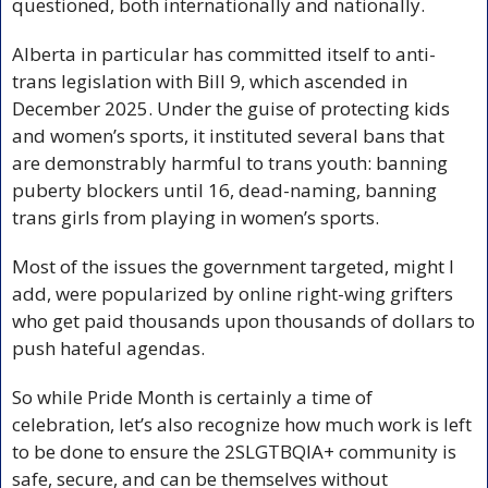
questioned, both internationally and nationally. 
Alberta in particular has committed itself to anti-
trans legislation with Bill 9, which ascended in 
December 2025. Under the guise of protecting kids 
and women’s sports, it instituted several bans that 
are demonstrably harmful to trans youth: banning 
puberty blockers until 16, dead-naming, banning 
trans girls from playing in women’s sports. 
Most of the issues the government targeted, might I 
add, were popularized by online right-wing grifters 
who get paid thousands upon thousands of dollars to 
push hateful agendas. 
So while Pride Month is certainly a time of 
celebration, let’s also recognize how much work is left 
to be done to ensure the 2SLGTBQIA+ community is 
safe, secure, and can be themselves without 