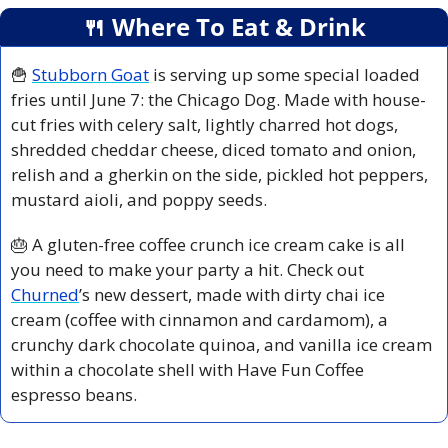
🍴
 Where To Eat & Drink
🍟
Stubborn Goat
 is serving up some special loaded 
fries until June 7: the Chicago Dog. Made with house-
cut fries with celery salt, lightly charred hot dogs, 
shredded cheddar cheese, diced tomato and onion, 
relish and a gherkin on the side, pickled hot peppers, 
mustard aioli, and poppy seeds.
🎂
 A gluten-free coffee crunch ice cream cake is all 
you need to make your party a hit. Check out 
Churned
’s new dessert, made with dirty chai ice 
cream (coffee with cinnamon and cardamom), a 
crunchy dark chocolate quinoa, and vanilla ice cream 
within a chocolate shell with Have Fun Coffee 
espresso beans.