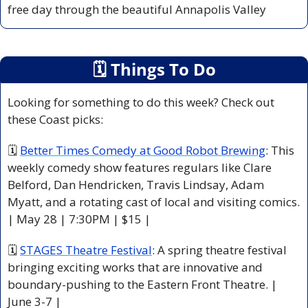
free day through the beautiful Annapolis Valley
🗓
 Things To Do
Looking for something to do this week? Check out 
these Coast picks:
🗓 
Better Times Comedy at Good Robot Brewing
: This 
weekly comedy show features regulars like Clare 
Belford, Dan Hendricken, Travis Lindsay, Adam 
Myatt, and a rotating cast of local and visiting comics. 
| May 28 | 7:30PM | $15 |
🗓 
STAGES Theatre Festival
: A spring theatre festival 
bringing exciting works that are innovative and 
boundary-pushing to the Eastern Front Theatre. | 
June 3-7 |