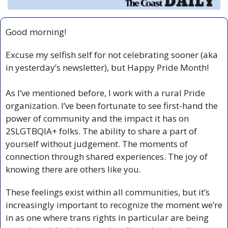
Good morning!
Excuse my selfish self for not celebrating sooner (aka 
in yesterday’s newsletter), but Happy Pride Month!
As I’ve mentioned before, I work with a rural Pride 
organization. I’ve been fortunate to see first-hand the 
power of community and the impact it has on 
2SLGTBQIA+ folks. The ability to share a part of 
yourself without judgement. The moments of 
connection through shared experiences. The joy of 
knowing there are others like you.
These feelings exist within all communities, but it’s 
increasingly important to recognize the moment we’re 
in as one where trans rights in particular are being 