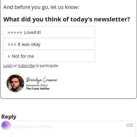
And before you go, let us know:
What did you think of today's newsletter?
⭐️⭐️⭐️⭐️⭐️ Loved it!
⭐️⭐️⭐️ It was okay
⭐️ Not for me
Login
or
Subscribe
to participate
Reply