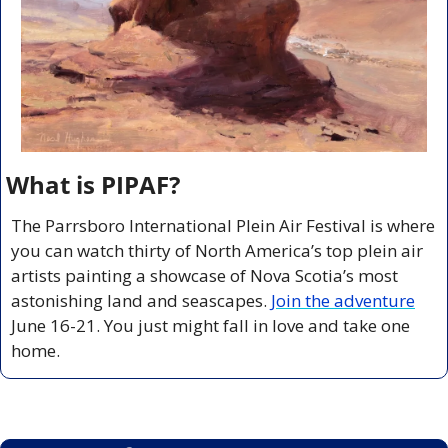
What is PIPAF?
The Parrsboro International Plein Air Festival is where 
you can watch thirty of North America’s top plein air 
artists painting a showcase of Nova Scotia’s most 
astonishing land and seascapes. 
Join the adventure
June 16-21. You just might fall in love and take one 
home.