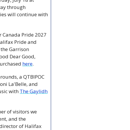
way through 
s will continue with 
r Canada Pride 2027 
lifax Pride and 
 the Garrison 
ood Dear Good, 
purchased 
here
.
 Grounds, a QTBIPOC 
oni La'Belle, and 
usic with 
The Gaylidh
r of visitors we 
nt, and the 
irector of Halifax 