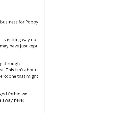
 business for Poppy 
n is getting way out 
may have just kept 
g through 
 This isn’t about 
ero; one that might 
god forbid we 
celebrate women in any organized way. But The Coast doesn’t ban shit, so vote away here: 