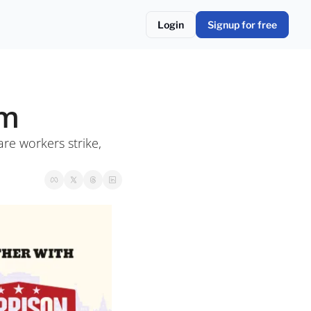
Login
Signup for free
om
re workers strike, 