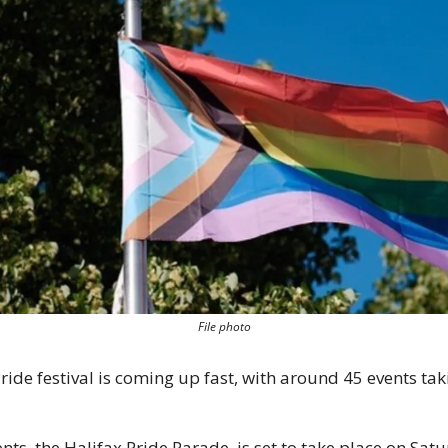
File photo
ide festival is coming up fast, with around 45 events taki
nts, the Halifax Pride Parade, is set to take place on Satur