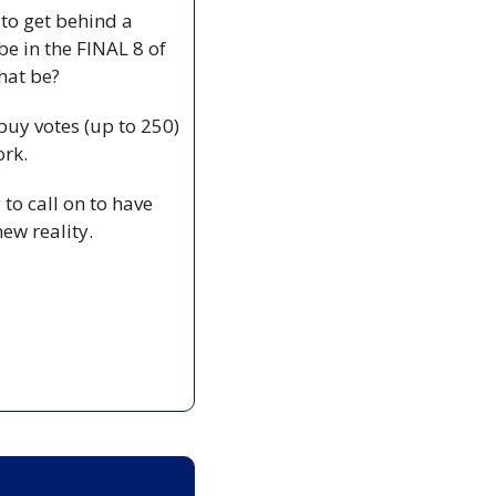
to get behind a 
be in the FINAL 8 of 
hat be?
buy votes (up to 250) 
ork.
to call on to have 
new reality.