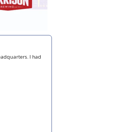
adquarters. I had 