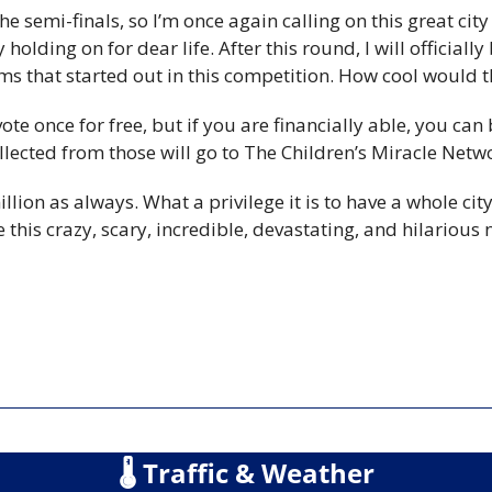
e semi-finals, so I’m once again calling on this great city 
olding on for dear life. After this round, I will officially 
s that started out in this competition. How cool would t
te once for free, but if you are financially able, you can 
llected from those will go to The Children’s Miracle Netw
lion as always. What a privilege it is to have a whole city 
 this crazy, scary, incredible, devastating, and hilarious 
🌡
 Traffic & Weather