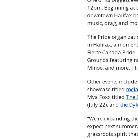
12pm. Beginning at t
downtown Halifax bef
music, drag, and mo
The Pride organizati
in Halifax, a moment
Fierté Canada Pride. 
Grounds featuring n
Minoe, and more. The 
Other events include
showcase titled 
mel
Mya Foxx titled 
The
(July 22), and
 the Dy
“We’re expanding the 
expect next summer, w
grassroots spirit tha