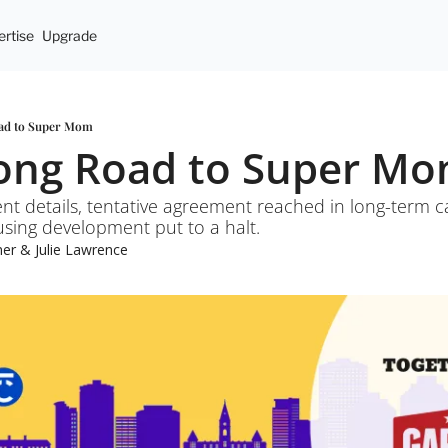
rtise
Upgrade
oad to Super Mom
Long Road to Super M
ent details, tentative agreement reached in long-term ca
using development put to a halt.
mer
 & 
Julie Lawrence