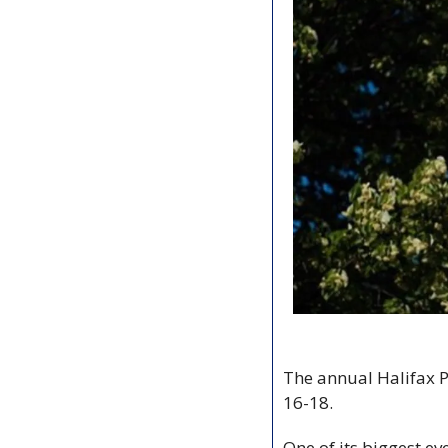
The annual Halifax Pr
16-18.
One of its biggest eve