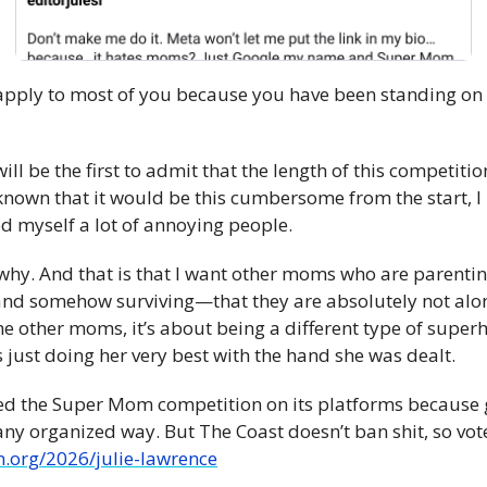
ot apply to most of you because you have been standing on
 will be the first to admit that the length of this competitio
known that it would be this cumbersome from the start, I 
ed myself a lot of annoying people.
 why. And that is that I want other moms who are parentin
d somehow surviving—that they are absolutely not alone.
he other moms, it’s about being a different type of superh
is just doing her very best with the hand she was dealt.
ed the Super Mom competition on its platforms because 
.org/2026/julie-lawrence