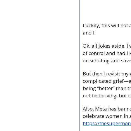
Luckily, this will n
and I. 
Ok, all jokes aside, I
of control and had I 
on scrolling and sav
But then I revisit my
complicated grief—an
being “better” than t
not be thriving, but 
Also, Meta has bann
https://thesupermom