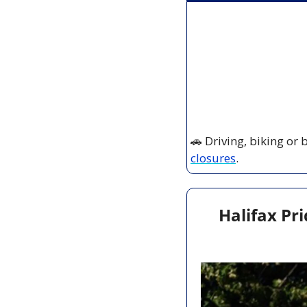
🚗
 Driving, biking or
closures
.
Halifax Pri