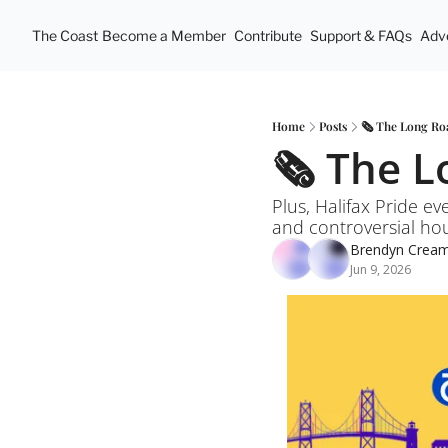
The Coast
Become a Member
Contribute
Support & FAQs
Adve
Home
Posts
🗞️ The Long R
🗞️ The 
Plus, Halifax Pride ev
and controversial ho
Brendyn Crea
Jun 9, 2026