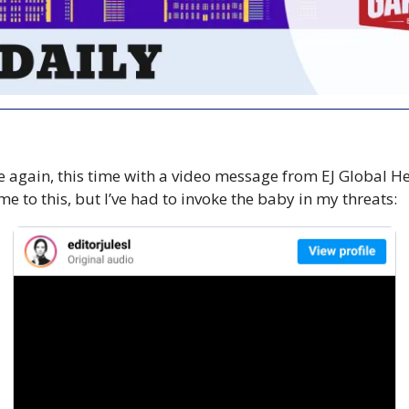
e again, this time with a video message from EJ Global He
e to this, but I’ve had to invoke the baby in my threats: