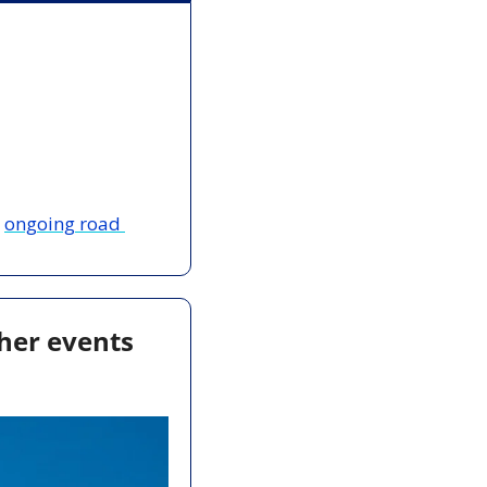
 
ongoing road 
her events 