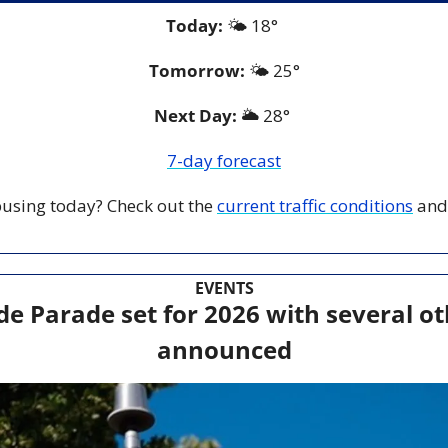
Today:
 🌤️ 18° 
Tomorrow:
🌤️ 25°
Next Day: 
🌥️ 28° 
7-day forecast
 busing today? Check out the 
current traffic conditions
 and
EVENTS
de Parade set for 2026 with several ot
announced