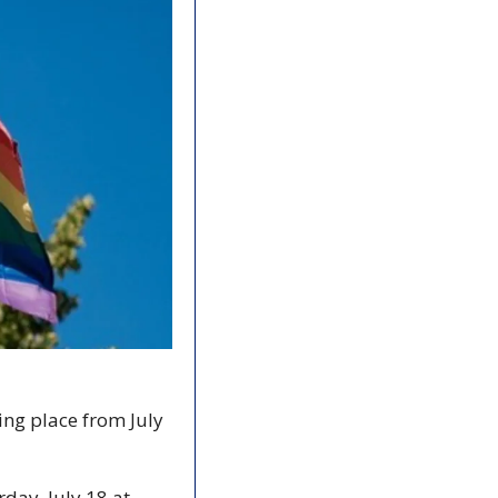
ng place from July 
day, July 18 at 