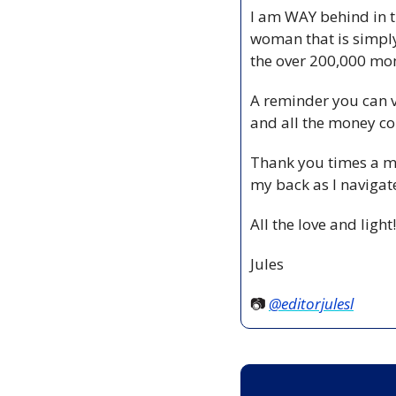
I am WAY behind in th
woman that is simply h
the over 200,000 mom
A reminder you can vo
and all the money co
Thank you times a mil
my back as I navigate
All the love and light!
Jules
📷 
@editorjulesl