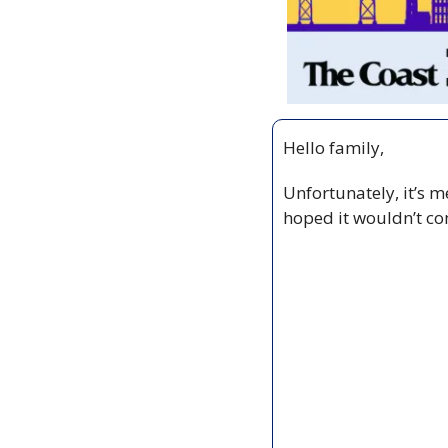
Hello family,
Unfortunately, it’s m
hoped it wouldn’t com