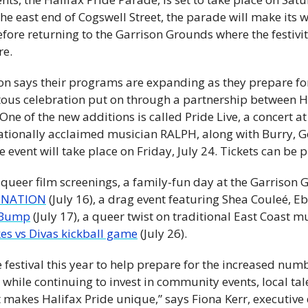
he east end of Cogswell Street, the parade will make its 
ore returning to the Garrison Grounds where the festivitie
re.
on says their programs are expanding as they prepare fo
ous celebration put on through a partnership between Ha
One of the new additions is called Pride Live, a concert at
ationally acclaimed musician RALPH, along with Burry, G
event will take place on Friday, July 24. Tickets can be 
 queer film screenings, a family-fun day at the Garrison
aNATION
 (July 16), a drag event featuring Shea Couleé, Eb
 Bump
 (July 17), a queer twist on traditional East Coast m
kes vs Divas kickball game
 (July 26).
festival this year to help prepare for the increased numbe
hile continuing to invest in community events, local tale
t makes Halifax Pride unique,” says Fiona Kerr, executive d