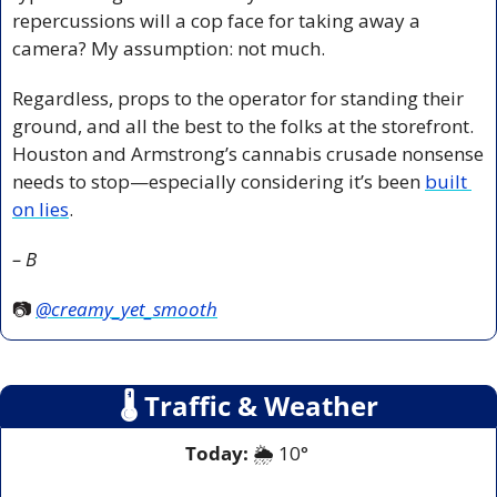
repercussions will a cop face for taking away a 
camera? My assumption: not much.
Regardless, props to the operator for standing their 
ground, and all the best to the folks at the storefront. 
Houston and Armstrong’s cannabis crusade nonsense 
needs to stop—especially considering it’s been 
built 
on lies
.
– B
📷 
@creamy_yet_smooth
🌡
 Traffic & Weather
Today:
 🌦️ 10° 