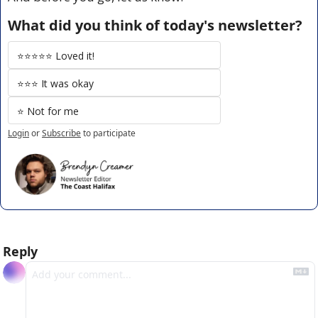
What did you think of today's newsletter?
⭐️⭐️⭐️⭐️⭐️ Loved it!
⭐️⭐️⭐️ It was okay
⭐️ Not for me
Login
or
Subscribe
to participate
Reply