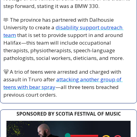
step forward, stating it was a BMW 330.
🫶
 The province has partnered with Dalhousie 
University to create a 
disability support outreach 
team
 that is set to provide support in and around 
Halifax—this team will include occupational 
therapists, physiotherapists, speech-language 
pathologists, social workers, dieticians, and more.
🐻
 A trio of teens were arrested and charged with 
assault in Truro after 
attacking another group of 
teens with bear spray
—all three teens breached 
previous court orders.
SPONSORED BY SCOTIA FESTIVAL OF MUSIC