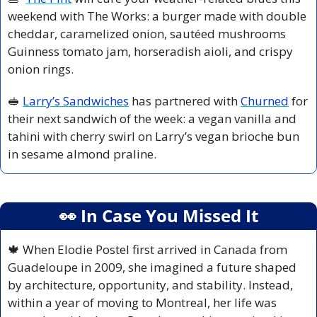
weekend with The Works: a burger made with double 
cheddar, caramelized onion, sautéed mushrooms 
Guinness tomato jam, horseradish aioli, and crispy 
onion rings.
🥪
Larry’s Sandwiches
 has partnered with 
Churned
 for 
their next sandwich of the week: a vegan vanilla and 
tahini with cherry swirl on Larry’s vegan brioche bun 
in sesame almond praline.
👀
 In Case You Missed It
🍁
 When Elodie Postel first arrived in Canada from 
Guadeloupe in 2009, she imagined a future shaped 
by architecture, opportunity, and stability. Instead, 
within a year of moving to Montreal, her life was 