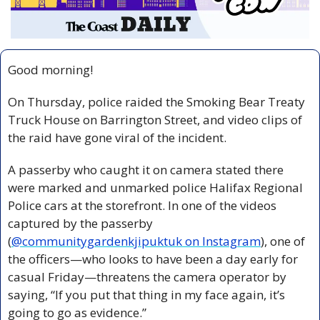
Good morning!
On Thursday, police raided the Smoking Bear Treaty 
Truck House on Barrington Street, and video clips of 
the raid have gone viral of the incident.
A passerby who caught it on camera stated there 
were marked and unmarked police Halifax Regional 
Police cars at the storefront. In one of the videos 
captured by the passerby 
(
@communitygardenkjipuktuk on Instagram
), one of 
the officers—who looks to have been a day early for 
casual Friday—threatens the camera operator by 
saying, “If you put that thing in my face again, it’s 
going to go as evidence.”