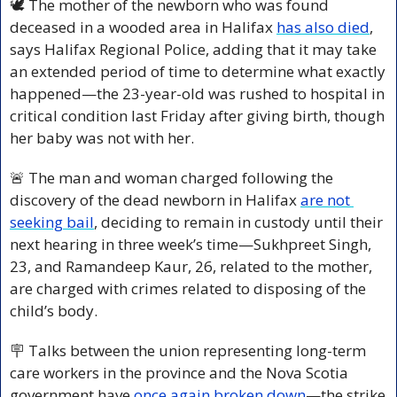
🕊️ The mother of the newborn who was found 
deceased in a wooded area in Halifax 
has also died
, 
says Halifax Regional Police, adding that it may take 
an extended period of time to determine what exactly 
happened—the 23-year-old was rushed to hospital in 
critical condition last Friday after giving birth, though 
her baby was not with her.
🚨
 The man and woman charged following the 
discovery of the dead newborn in Halifax 
are not 
seeking bail
, deciding to remain in custody until their 
next hearing in three week’s time—Sukhpreet Singh, 
23, and Ramandeep Kaur, 26, related to the mother, 
are charged with crimes related to disposing of the 
child’s body.
🪧
 Talks between the union representing long-term 
care workers in the province and the Nova Scotia 
government have
 once again broken down
—the strike 