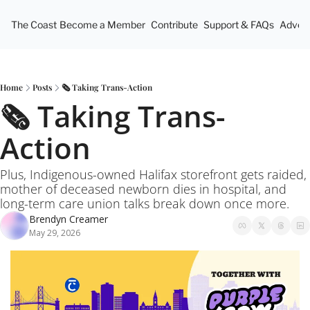
The Coast
Become a Member
Contribute
Support & FAQs
Advert
Home
Posts
🗞️ Taking Trans-Action
🗞️ Taking Trans-
Action
Plus, Indigenous-owned Halifax storefront gets raided, 
mother of deceased newborn dies in hospital, and 
long-term care union talks break down once more.
Brendyn Creamer
May 29, 2026