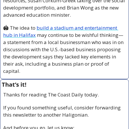
resources, Susan Corkum-Greek taking over the social 
development portfolio, and Brian Wong as the new 
advanced education minister.
🏟️ The idea to 
build a stadium and entertainment 
hub in Halifax
 may continue to be wishful thinking—
a statement from a local businessman who was in on 
discussions with the U.S.-based business proposing 
the development says they lacked key elements in 
their ask, including a business plan or proof of 
capital.
That’s it!
Thanks for reading The Coast Daily today.
If you found something useful, consider forwarding 
this newsletter to another Haligonian.
And before you go, let us know: