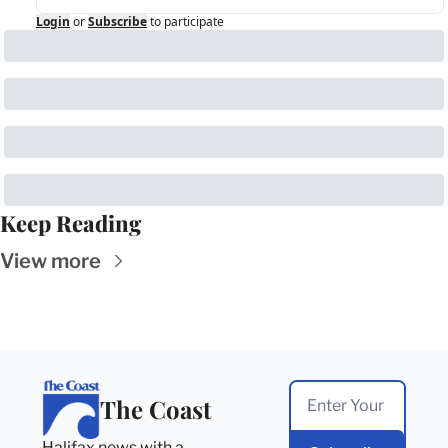
Login
or
Subscribe
to participate
Keep Reading
View more
The Coast
Halifax news with a 