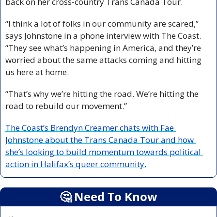
back on her cross-country Trans Canada Tour.
“I think a lot of folks in our community are scared,” 
says Johnstone in a phone interview with The Coast. 
“They see what’s happening in America, and they’re 
worried about the same attacks coming and hitting 
us here at home.
“That’s why we’re hitting the road. We’re hitting the 
road to rebuild our movement.”
The Coast’s Brendyn Creamer chats with Fae 
Johnstone about the Trans Canada Tour and how 
she’s looking to build momentum towards political 
action in Halifax’s queer community.
🤔
 Need To Know