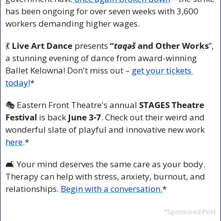
has been ongoing for over seven weeks with 3,600 
workers demanding higher wages.
💃
Live Art Dance
 presents 
“
taqəš 
and Other Works
”, 
a
stunning evening of dance from award-winning 
Ballet Kelowna! Don't miss out – 
get your tickets 
today!
*
🎭 Eastern Front Theatre's annual 
STAGES Theatre 
Festival
 is back 
June 3-7
. Check out their weird and 
wonderful slate of playful and innovative new work 
here
.*
🛋️ Your mind deserves the same care as your body. 
Therapy can help with stress, anxiety, burnout, and 
relationships. 
Begin with a conversation.
*
*Sponsored Post