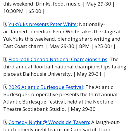
this weekend. Drinks, food, music. | May 29-30 | 
10:30PM | $5.00 |
🗓 
YukYuks presents Peter White
: Nationally-
acclaimed comedian Peter White takes the stage at 
Yuk Yuks this weekend, blending sharp writing and 
East Coast charm. | May 29-30 | 8PM | $25.00+|
🗓 
Floorball Canada National Championships
: The 
third annual floorball national championships taking 
place at Dalhousie University. | May 29-31 | 
🗓 
2026 Atlantic Burlesque Festival
: The Atlantic 
Burlesque Co-operative presents the third annual 
Atlantic Burlesque Festival, held at the Neptune 
Theatre Scotiabank Studio. | May 29-30 |
🗓 
Comedy Night @ Woodside Tavern
: A laugh-out-
loud comedy night featuring Cam Sartol, Liam 