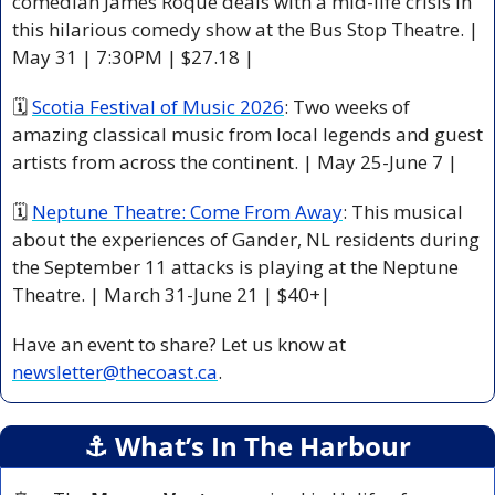
comedian James Roque deals with a mid-life crisis in 
this hilarious comedy show at the Bus Stop Theatre. | 
May 31 | 7:30PM | $27.18 |
🗓 
Scotia Festival of Music 2026
: Two weeks of 
amazing classical music from local legends and guest 
artists from across the continent. | May 25-June 7 |
🗓 
Neptune Theatre: Come From Away
: This musical 
about the experiences of Gander, NL residents during 
the September 11 attacks is playing at the Neptune 
Theatre. | March 31-June 21 | $40+|
Have an event to share? Let us know at 
newsletter@thecoast.ca
.
⚓️ What’s In The Harbour