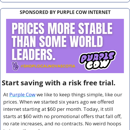
SPONSORED BY PURPLE COW INTERNET
Start saving with a risk free trial.
At 
Purple Cow
 we like to keep things simple, like our 
prices. When we started six years ago we offered 
internet starting at $60 per month. Today, it still 
starts at $60 with no promotional offers that fall off, 
no rate increases, and no contracts. No weird hoops 