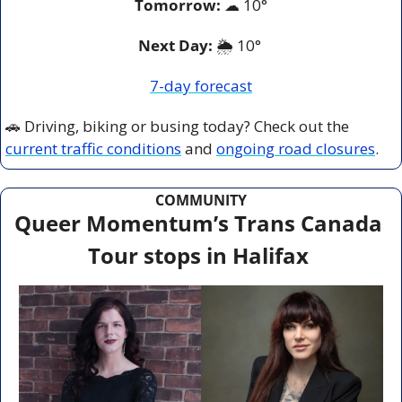
Tomorrow:
☁
10°
Next Day: 
🌦️ 10° 
7-day forecast
🚗
 Driving, biking or busing today? Check out the 
current traffic conditions
 and 
ongoing road closures
.
COMMUNITY
Queer Momentum’s Trans Canada 
Tour stops in Halifax 