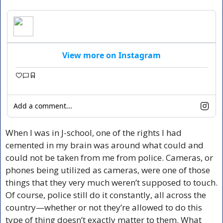
View more on Instagram
Add a comment...
When I was in J-school, one of the rights I had 
cemented in my brain was around what could and 
could not be taken from me from police. Cameras, or 
phones being utilized as cameras, were one of those 
things that they very much weren’t supposed to touch. 
Of course, police still do it constantly, all across the 
country—whether or not they’re allowed to do this 
type of thing doesn’t exactly matter to them. What 