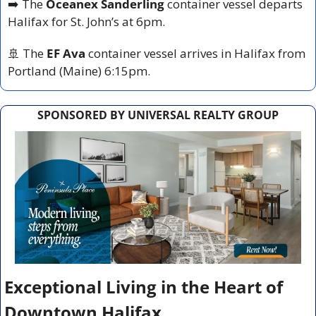
➡️ The 
Oceanex Sanderling
 container vessel departs 
Halifax for St. John’s at 6pm.
🚢
 The 
EF Ava
 container vessel arrives in Halifax from 
Portland (Maine) 6:15pm.
SPONSORED BY UNIVERSAL REALTY GROUP
Exceptional Living in the Heart of 
Downtown Halifax