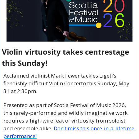
Violin virtuosity takes centrestage 
this Sunday!
Acclaimed violinist Mark Fewer tackles Ligeti’s 
fiendishly difficult Violin Concerto this Sunday, May 
31 at 2:30pm. 
Presented as part of Scotia Festival of Music 2026, 
this rarely-performed and wildly imaginative work 
requires a high-wire feat of virtuosity from soloist 
and ensemble alike. 
Don’t miss this once-in-a-lifetime 
performance!