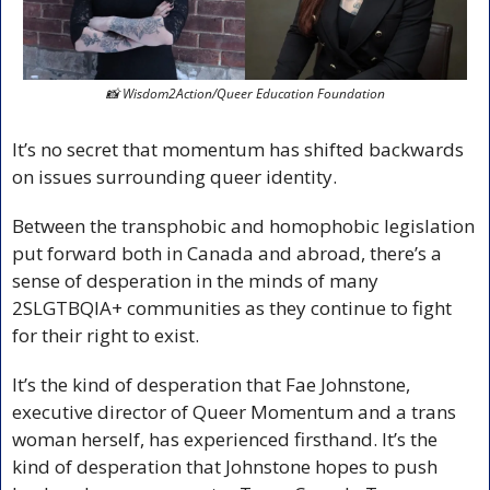
📸
 Wisdom2Action/Queer Education Foundation
It’s no secret that momentum has shifted backwards 
on issues surrounding queer identity.
Between the transphobic and homophobic legislation 
put forward both in Canada and abroad, there’s a 
sense of desperation in the minds of many 
2SLGTBQIA+ communities as they continue to fight 
for their right to exist.
It’s the kind of desperation that Fae Johnstone, 
executive director of Queer Momentum and a trans 
woman herself, has experienced firsthand. It’s the 
kind of desperation that Johnstone hopes to push 