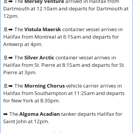
🚢
➡️ The
 Mersey Venture
 arrived in Halifax from 
Dartmouth at 12:10am and departs for Dartmouth at 
12pm.
🚢
➡️ The
 Vistula Maersk
 container vessel arrives in 
Halifax from Montreal at 6:15am and departs for 
Antwerp at 4pm.
🚢
➡️ The 
Silver Arctic
 container vessel arrives in 
Halifax from St. Pierre at 8:15am and departs for St. 
Pierre at 3pm.
🚢
➡️ The 
Morning Chorus 
vehicle carrier arrives in 
Halifax from Southampton at 11:25am and departs 
for New York at 8:30pm.
➡️ The 
Algoma Acadian 
tanker departs Halifax for 
Saint John at 12pm.