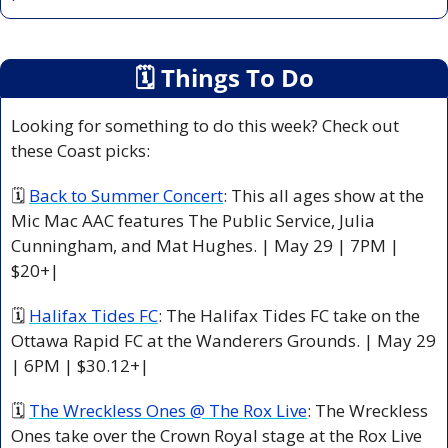
🗓
 Things To Do
Looking for something to do this week? Check out 
these Coast picks:
🗓 
Back to Summer Concert
: This all ages show at the 
Mic Mac AAC features The Public Service, Julia 
Cunningham, and Mat Hughes. | May 29 | 7PM | 
$20+|
🗓 
Halifax Tides FC
: The Halifax Tides FC take on the 
Ottawa Rapid FC at the Wanderers Grounds. | May 29 
| 6PM | $30.12+|
🗓 
The Wreckless Ones @ The Rox Live
: The Wreckless 
Ones take over the Crown Royal stage at the Rox Live 