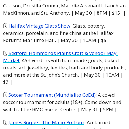
Godson, Drusilla Connor, Maddie Arsenault, Lauchlan 
MacKinnon, and Stu Anthony. | May 30 | 8PM | $15+|
🗓 
Halifax Vintage Glass Show
: Glass, pottery, 
ceramics, porcelain, and fine china at the Halifax 
Forum’s Maritime Hall. | May 30 | 10AM | $5 |
🗓 
Bedford-Hammonds Plains Craft & Vendor May 
Market
: 45+ vendors with handmade goods, baked 
treats, art, jewellery, textiles, bath and body products, 
and more at the St. John’s Church. | May 30 | 10AM | 
$2 |
🗓 
Soccer Tournament (Mundialito CoEd)
: A co-ed 
soccer tournament for adults (18+). Come down and 
watch at the BMO Soccer Centre. | May 31 | 5PM |
🗓 
James Roque - The Mano Po Tour
: Acclaimed 