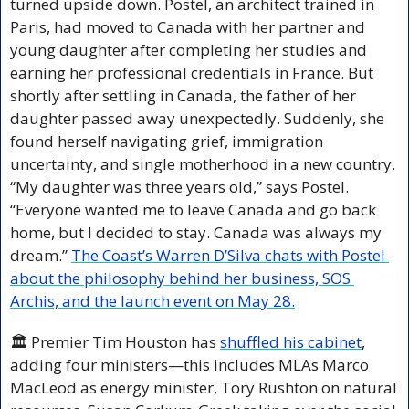
turned upside down. Postel, an architect trained in 
Paris, had moved to Canada with her partner and 
young daughter after completing her studies and 
earning her professional credentials in France. But 
shortly after settling in Canada, the father of her 
daughter passed away unexpectedly. Suddenly, she 
found herself navigating grief, immigration 
uncertainty, and single motherhood in a new country. 
“My daughter was three years old,” says Postel. 
“Everyone wanted me to leave Canada and go back 
home, but I decided to stay. Canada was always my 
dream.” 
The Coast’s Warren D’Silva chats with Postel 
about the philosophy behind her business, SOS 
Archis, and the launch event on May 28.
🏛️ Premier Tim Houston has 
shuffled his cabinet
, 
adding four ministers—this includes MLAs Marco 
MacLeod as energy minister, Tory Rushton on natural 