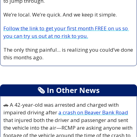
to jump through.
We’re local. We’re quick. And we keep it simple.
Follow the link to get your first month FREE on us so 
you can try us out at no risk to you.
The only thing painful... is realizing you could’ve done 
this months ago.
🗞
 In Other News
🚗
 A 42-year-old was arrested and charged with 
impaired driving after 
a crash on Beaver Bank Road
that injured both the driver and passenger and sent 
the vehicle into the air—RCMP are asking anyone with 
footage of the vehicle around the time of the crash to 