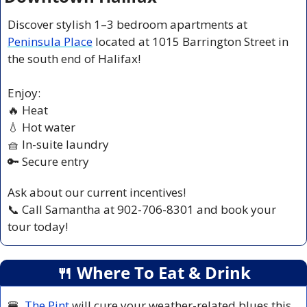
Discover stylish 1–3 bedroom apartments at 
Peninsula Place
 located at 1015 Barrington Street in 
the south end of Halifax!
Enjoy:
🔥
 Heat
💧
 Hot water
🧺
 In-suite laundry
🔑
 Secure entry
Ask about our current incentives!
📞
 Call Samantha at 902-706-8301 and book your 
tour today!
🍴
 Where To Eat & Drink
🍔
The Pint
 will cure your weather-related blues this 