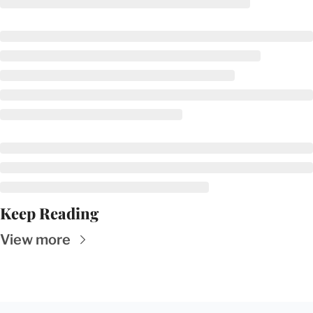
Keep Reading
View more