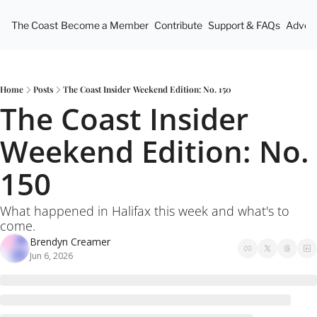
The Coast
Become a Member
Contribute
Support & FAQs
Advert
Home
Posts
The Coast Insider Weekend Edition: No. 150
The Coast Insider 
Weekend Edition: No. 
150
What happened in Halifax this week and what's to 
come.
Brendyn Creamer
Jun 6, 2026