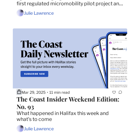
first regulated micromobility pilot project and 
every big show coming to Halifax in April.
Julie Lawrence
Mar 29, 2025
11 min read
•
The Coast Insider Weekend Edition: 
No. 93
What happened in Halifax this week and 
what's to come
Julie Lawrence