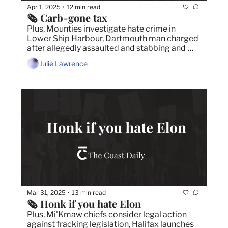
Apr 1, 2025
12 min read
•
🗞️ Carb-gone tax
Plus, Mounties investigate hate crime in 
Lower Ship Harbour, Dartmouth man charged 
after allegedly assaulted and stabbing and 
Michael Bublé handed Canadians a heartfelt 
Julie Lawrence
dose of patriotism at the Juno Awards.
Mar 31, 2025
13 min read
•
🗞️ Honk if you hate Elon
Plus, Mi'Kmaw chiefs consider legal action 
against fracking legislation, Halifax launches 