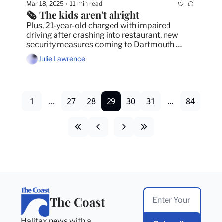
Mar 18, 2025
11 min read
•
🗞️ The kids aren't alright
Plus, 21-year-old charged with impaired 
driving after crashing into restaurant, new 
security measures coming to Dartmouth 
General and HRM improves development 
Julie Lawrence
approval times by 11 months.
1
...
27
28
29
30
31
...
84
The Coast
Halifax news with a 