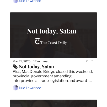
Julie Lawrence
Mar 21, 2025
12 min read
•
🗞️ Not today, Satan
Plus, MacDonald Bridge closed this weekend, 
provincial government amending 
interprovincial trade legislation and award-
winning cartoonist and author Kate Beaton in 
Julie Lawrence
Halifax.