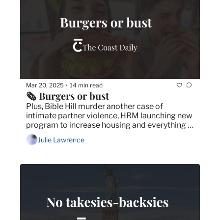
Mar 20, 2025
14 min read
•
🗞️ Burgers or bust
Plus, Bible Hill murder another case of 
intimate partner violence, HRM launching new 
program to increase housing and everything 
you need to know about Bill 12.
Julie Lawrence