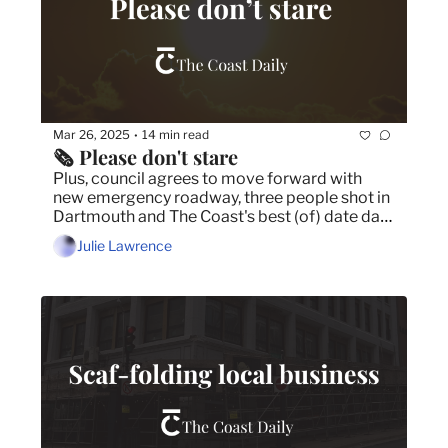
Mar 26, 2025
14 min read
•
🗞️ Please don't stare
Plus, council agrees to move forward with 
new emergency roadway, three people shot in 
Dartmouth and The Coast's best (of) date day 
in Halifax.
Julie Lawrence