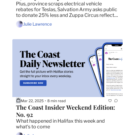
Plus, province scraps electrical vehicle 
rebates for Teslas, Salvation Army asks public 
to donate 25% less and Zuppa Circus reflects 
on 27 years in the theatre.
Julie Lawrence
Mar 22, 2025
8 min read
•
The Coast Insider Weekend Edition: 
No. 92
What happened in Halifax this week and 
what's to come