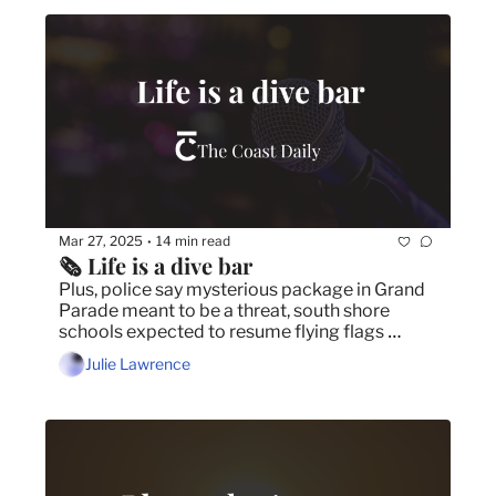
Mar 27, 2025
14 min read
•
🗞️ Life is a dive bar
Plus, police say mysterious package in Grand 
Parade meant to be a threat, south shore 
schools expected to resume flying flags 
representing diverse communities and 
Julie Lawrence
second annual general-based violence 
seminar urgently needed in Nova Scotia.