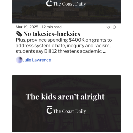
Mar 19, 2025
12 min read
•
🗞️ No takesies-backsies
Plus, province spending $400K on grants to 
address systemic hate, inequity and racism,  
students say Bill 12 threatens academic 
freedoms and FAT JULIET set to open in 
Julie Lawrence
Dartmouth.