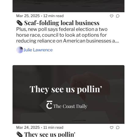
Mar 25, 2025
12 min read
•
🗞️ Scaf-folding local business
Plus, new poll says federal election a two 
horse race, council to look at options for 
reducing reliance on American businesses and 
school workers’ new deal includes wins for 
Julie Lawrence
wages, school safety.
Mar 24, 2025
11 min read
•
🗞️ They see us pollin'