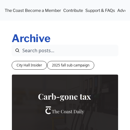
The Coast
Become a Member
Contribute
Support & FAQs
Advert
Archive
City Hall Insider
2025 fall sub campaign