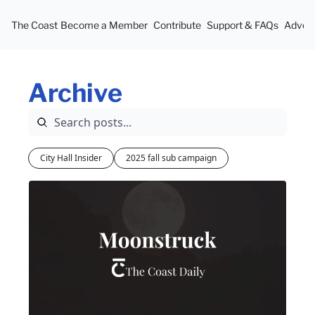
The Coast
Become a Member
Contribute
Support & FAQs
Advert
Archive
City Hall Insider
2025 fall sub campaign