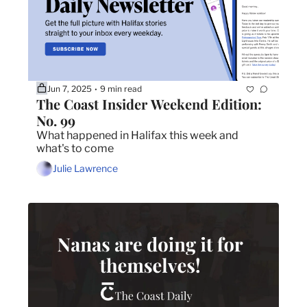
Jun 7, 2025
9 min read
•
The Coast Insider Weekend Edition: 
No. 99
What happened in Halifax this week and 
what's to come
Julie Lawrence