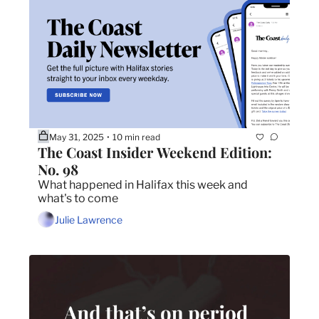
May 31, 2025
10 min read
•
The Coast Insider Weekend Edition: 
No. 98
What happened in Halifax this week and 
what's to come
Julie Lawrence