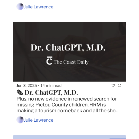
the municipality
Julie Lawrence
Jun 3, 2025
14 min read
•
🗞️ Dr. ChatGPT, M.D.
Plus, no new evidence in renewed search for 
missing Pictou County children, HRM is 
making a tourism comeback and all the shows 
happening in Halifax in June.
Julie Lawrence