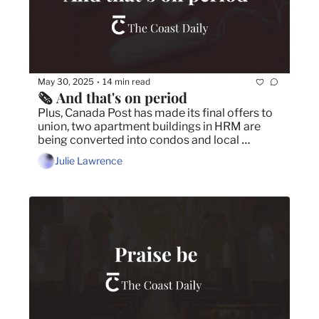
May 30, 2025
14 min read
•
🗞️ And that's on period
Plus, Canada Post has made its final offers to 
union, two apartment buildings in HRM are 
being converted into condos and local 
photographer shines on Photo Vogue.
Julie Lawrence