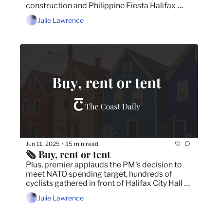
construction and Philippine Fiesta Halifax 
returns with message of unity after Vancouver 
Julie Lawrence
tragedy.
Jun 11, 2025
15 min read
•
🗞️ Buy, rent or tent
Plus, premier applauds the PM's decision to 
meet NATO spending target, hundreds of 
cyclists gathered in front of Halifax City Hall 
for bike lane rally and understanding consent 
Julie Lawrence
through the lens of Hockey Canada.