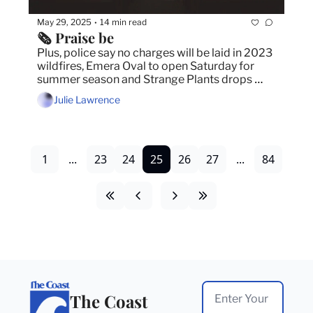
May 29, 2025
14 min read
•
🗞️ Praise be
Plus, police say no charges will be laid in 2023 
wildfires, Emera Oval to open Saturday for 
summer season and Strange Plants drops 
debut album 
Julie Lawrence
1
...
23
24
25
26
27
...
84
The Coast