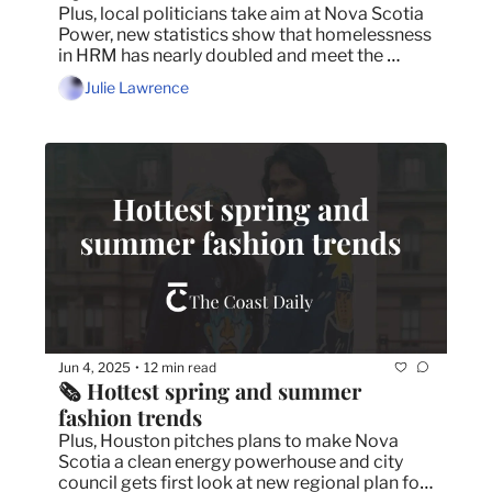
Plus, local politicians take aim at Nova Scotia 
Power, new statistics show that homelessness 
in HRM has nearly doubled and meet the 
woman bringing TEDx to Halifax.
Julie Lawrence
Jun 4, 2025
12 min read
•
🗞️ Hottest spring and summer 
fashion trends
Plus, Houston pitches plans to make Nova 
Scotia a clean energy powerhouse and city 
council gets first look at new regional plan for 