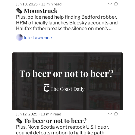
Jun 13, 2025
13 min read
•
🗞️ Moonstruck
Plus, police need help finding Bedford robber, 
HRM officially launches Bluesky accounts and 
Halifax father breaks the silence on men's 
mental health.
Julie Lawrence
Jun 12, 2025
13 min read
•
🗞️ To beer or not to beer?
Plus, Nova Scotia wont restock U.S. liquor, 
council defeats motion to halt bike path 