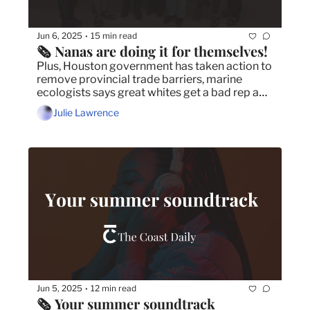
Jun 6, 2025
15 min read
•
🗞️ Nanas are doing it for themselves!
Plus, Houston government has taken action to 
remove provincial trade barriers, marine 
ecologists says great whites get a bad rep and 
we asked, you answered!
Julie Lawrence
Jun 5, 2025
12 min read
•
🗞️ Your summer soundtrack