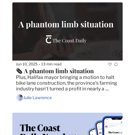
Jun 10, 2025
13 min read
•
🗞️ A phantom limb situation
Plus, Halifax mayor bringing a motion to halt 
bike lane construction, the province's farming 
industry hasn't turned a profit in nearly a 
decade and the food festivals you can't miss 
Julie Lawrence
this month.