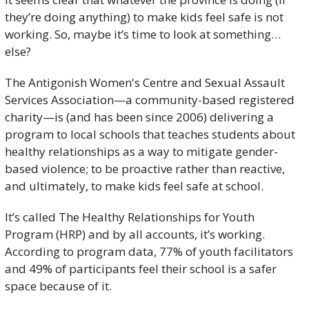
they’re doing anything) to make kids feel safe is not 
working. So, maybe it’s time to look at something…
else?
The Antigonish Women's Centre and Sexual Assault 
Services Association—a community-based registered 
charity—is (and has been since 2006) delivering a 
program to local schools that teaches students about 
healthy relationships as a way to mitigate gender-
based violence; to be proactive rather than reactive, 
and ultimately, to make kids feel safe at school.
It’s called The Healthy Relationships for Youth 
Program (HRP) and by all accounts, it’s working. 
According to program data, 77% of youth facilitators 
and 49% of participants feel their school is a safer 
space because of it. 