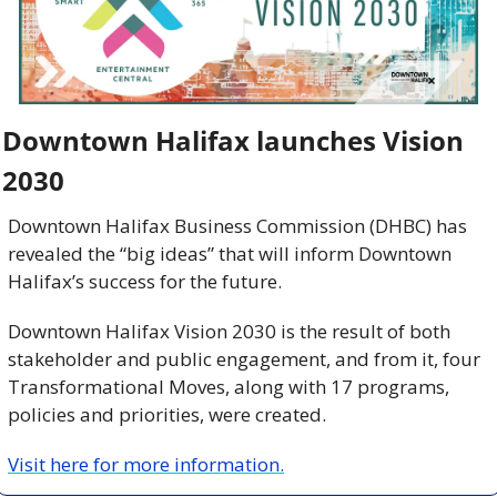
Downtown Halifax launches Vision 
2030 
Downtown Halifax Business Commission (DHBC) has 
revealed the “big ideas” that will inform Downtown 
Halifax’s success for the future.
Downtown Halifax Vision 2030 is the result of both 
stakeholder and public engagement, and from it, four 
Transformational Moves, along with 17 programs, 
policies and priorities, were created.
Visit here for more information.