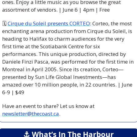
ones. Enjoy a little music as you browse the great 
assortment of vendors. 
| June 6 | 4pm | Free
🗓 
Cirque du Soleil presents CORTEO
: Corteo, the most 
enchanting arena production from Cirque du Soleil, is 
heading to Halifax to charm audiences for the very 
first time at the Scotiabank Centre for six 
performances. This unique production, directed by 
Daniele Finzi Pasca, was performed for the first time in 
Montreal in April 2005. Since its creation, Corteo—
presented by Sun Life Global Investments—has 
amazed over 10 million people, in 22 countries. | June 
6-9 | $49
Have an event to share? Let us know at 
newsletter@thecoast.ca
.
⚓️ What’s In The Harbour