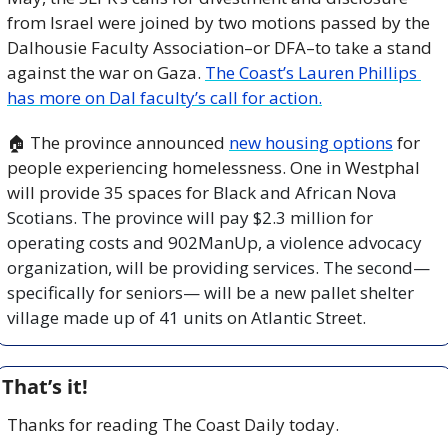
from Israel were joined by two motions passed by the 
Dalhousie Faculty Association–or DFA–to take a stand 
against the war on Gaza. 
The Coast’s Lauren Phillips 
has more on Dal faculty’s call for action.
🏠 The province announced 
new housing options
 for 
people experiencing homelessness. One in Westphal 
will provide 35 spaces for 
Black and African Nova 
Scotians. The province will pay $2.3 million for 
operating costs and 902ManUp, a violence advocacy 
organization, will be providing services. The second—
specifically for seniors— will be a new pallet shelter 
village made up of 41 units on Atlantic Street.
That’s it!
Thanks for reading The Coast Daily today.