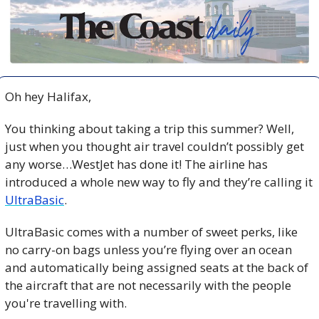
Oh hey Halifax,
You thinking about taking a trip this summer? Well, 
just when you thought air travel couldn’t possibly get 
any worse…WestJet has done it! The airline has 
introduced a whole new way to fly and they’re calling it 
UltraBasic
.
UltraBasic comes with a number of sweet perks, like 
no carry-on bags unless you’re flying over an ocean 
and automatically being assigned seats at the back of 
the aircraft that are not necessarily with the people 
you're travelling with.