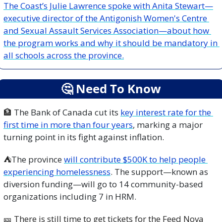
The Coast’s Julie Lawrence spoke with Anita Stewart—
executive director of the Antigonish Women's Centre 
and Sexual Assault Services Association—about how 
the program works and why it should be mandatory in 
all schools across the province.
🤔
 Need To Know
🏦
 The Bank of Canada cut its 
key interest rate for the 
first time in more than four years
, marking a major 
turning point in its fight against inflation.
⛺
The province 
will contribute $500K to help people 
experiencing homelessness
. The support—known as 
diversion funding—will go to 14 community-based 
organizations including 7 in HRM.
🎫
 There is still time to get tickets for the Feed Nova 