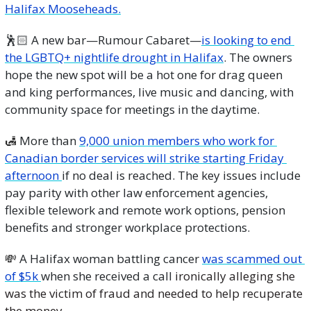
Halifax Mooseheads.
🕺🏻 A new bar—Rumour Cabaret—
is looking to end 
the LGBTQ+ nightlife drought in Halifax
. The owners 
hope the new spot will be a hot one for drag queen 
and king performances, live music and dancing, with 
community space for meetings in the daytime.
🛃
 More than 
9,000 union members who work for 
Canadian border services will strike starting Friday 
afternoon 
if no deal is reached. The key issues include 
pay parity with other law enforcement agencies, 
flexible telework and remote work options, pension 
benefits and stronger workplace protections.
💸
 A Halifax woman battling cancer 
was scammed out 
of $5k 
when she received a call 
ironically alleging she 
was the victim of fraud and needed to help recuperate 
the money.