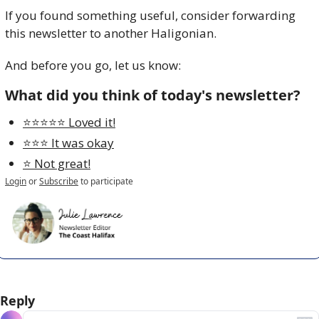
If you found something useful, consider forwarding 
this newsletter to another Haligonian.
And before you go, let us know:
What did you think of today's newsletter?
⭐️⭐️⭐️⭐️⭐️ Loved it!
⭐️⭐️⭐️ It was okay
⭐️ Not great!
Login
or
Subscribe
to participate
Reply