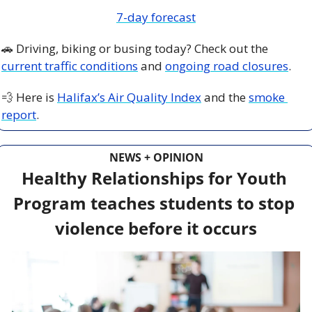
7-day forecast
🚗
 Driving, biking or busing today? Check out the 
current traffic conditions
 and 
ongoing road closures
.
💨
 Here is 
Halifax’s Air Quality Index
 and the 
smoke 
report
.
NEWS + OPINION
Healthy Relationships for Youth 
Program teaches students to stop 
violence before it occurs