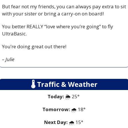
But fear not my friends, you can always pay extra to sit 
with your sister or bring a carry-on on board!
You better REALLY “love where you’re going” to fly 
UltraBasic.
You’re doing great out there!
– Julie
🌡
 Traffic & Weather
Today:
 🌦️ 25° 
Tomorrow:
🌧️ 
18°
Next Day: 
🌧️ 15° 