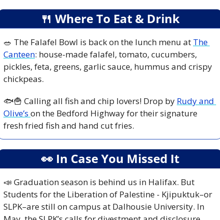
🍴
 Where To Eat & Drink
🥗
 The Falafel Bowl is back on the lunch menu at 
The 
Canteen
: house-made falafel, tomato, cucumbers, 
pickles, feta, greens, garlic sauce, hummus and crispy 
chickpeas. 
🐟
🍟
 Calling all fish and chip lovers! Drop by 
Rudy and 
Olive’s 
on the Bedford Highway for their signature 
fresh fried fish and hand cut fries.
👀
 In Case You Missed It
📣
 Graduation season is behind us in Halifax. But 
Students for the Liberation of Palestine - Kjipuktuk–or 
SLPK–are still on campus at Dalhousie University. In 
May, the SLPK’s calls for divestment and disclosure 