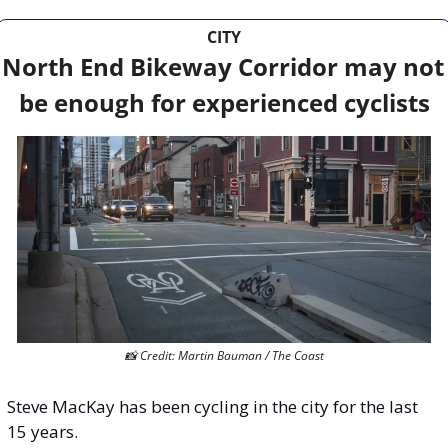
CITY
North End Bikeway Corridor may not 
be enough for experienced cyclists
📸
 Credit: Martin Bauman / The Coast
Steve MacKay has been cycling in the city for the last 
15 years.