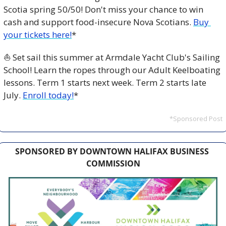
Scotia spring 50/50! Don't miss your chance to win 
cash and support food-insecure Nova Scotians. 
Buy 
your tickets here!
*
⛵ Set sail this summer at Armdale Yacht Club's Sailing 
School! Learn the ropes through our Adult Keelboating 
lessons. Term 1 starts next week. Term 2 starts late 
July. 
Enroll today!
*
*Sponsored Post
SPONSORED BY DOWNTOWN HALIFAX BUSINESS 
COMMISSION