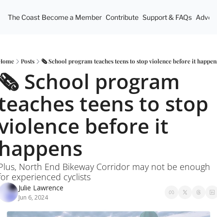
The Coast
Become a Member
Contribute
Support & FAQs
Advert
Home
Posts
🗞️ School program teaches teens to stop violence before it happen
🗞️ School program 
teaches teens to stop 
violence before it 
happens
Plus, North End Bikeway Corridor may not be enough 
for experienced cyclists
Julie Lawrence
Jun 6, 2024