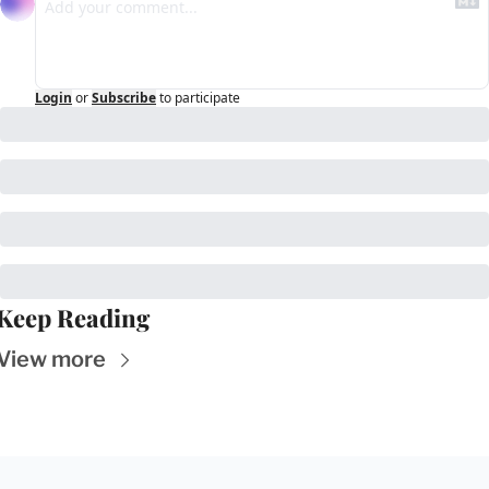
Login
or
Subscribe
to participate
Keep Reading
View more