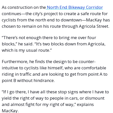
As construction on the
 North End Bikeway Corridor
continues—the city’s project to create a safe route for 
cyclists from the north end to downtown—MacKay has 
chosen to remain on his route through Agricola Street.
“There’s not enough there to bring me over four 
blocks,” he said. “It’s two blocks down from Agricola, 
which is my usual route.”
Furthermore, he finds the design to be counter-
intuitive to cyclists like himself, who are comfortable 
riding in traffic and are looking to get from point A to 
point B without hindrance.
“If I go there, I have all these stop signs where I have to 
yield the right of way to people in cars, or dismount 
and almost fight for my right of way,” explains 
MacKay. 