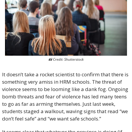
📸
 Credit: Shutterstock
It doesn’t take a rocket scientist to confirm that there is 
something very amiss in HRM schools. The threat of 
violence seems to be looming like a dank fog. Ongoing 
bomb threats and fear of violence has led many teens 
to go as far as arming themselves. Just last week, 
students staged a walkout, waving signs that read “we 
don’t feel safe” and “we want safe schools.”
It seems clear that whatever the province is doing (if 