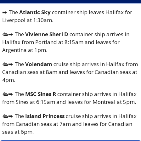
➡️ The 
Atlantic Sky 
container ship leaves Halifax for 
Liverpool at 1:30am.
🛳️
➡️ The 
Vivienne Sheri D 
container ship arrives in 
Halifax from Portland at 8:15am and leaves for 
Argentina at 1pm.
🛳️
➡️ The 
Volendam
 cruise ship arrives in Halifax from 
Canadian seas at 8am and leaves for Canadian seas at 
4pm.
🛳️
➡️ The 
MSC Sines R
 container ship arrives in Halifax 
from Sines at 6:15am and leaves for Montreal at 5pm.
🛳️
➡️ The
 Island Princess
 cruise ship arrives in Halifax 
from Canadian seas at 7am and leaves for Canadian 
seas at 6pm.