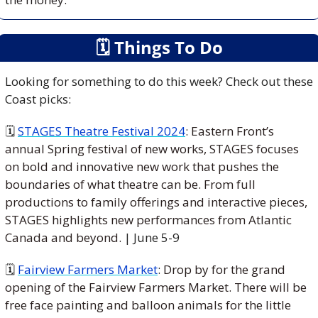
🗓
 Things To Do
Looking for something to do this week? Check out these 
Coast picks:
🗓 
STAGES Theatre Festival 2024
: Eastern Front’s 
annual Spring festival of new works, STAGES focuses 
on bold and innovative new work that pushes the 
boundaries of what theatre can be. From full 
productions to family offerings and interactive pieces, 
STAGES highlights new performances from Atlantic 
Canada and beyond. 
| June 5-9
🗓 
Fairview Farmers Market
: 
Drop by for the grand 
opening of the Fairview Farmers Market. There will be 
free face painting and balloon animals for the little 