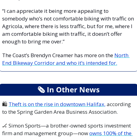
“I can appreciate it being more appealing to 
somebody who’s not comfortable biking with traffic on 
Agricola, where there is less traffic, but for me, where I 
am comfortable biking with traffic, it doesn’t offer 
enough to bring me over.”
The Coast’s Brendyn Creamer has more on the 
North 
End Bikeway Corridor and who it’s intended for.
🗞
 In Other News
🛍️ 
Theft is on the rise in downtown Halifax,
 according 
to the Spring Garden Area Business Association.
🏒
 Simon Sports—a brother-owned sports investment 
firm and management group—now 
owns 100% of the 