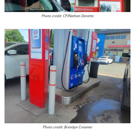
Photo credit: CP/Nathan Denette
Photo credit: Brendyn Creamer