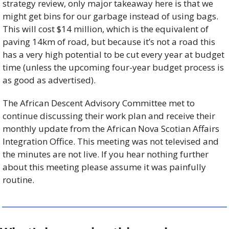
strategy review, only major takeaway here is that we 
might get bins for our garbage instead of using bags. 
This will cost $14 million, which is the equivalent of 
paving 14km of road, but because it’s not a road this 
has a very high potential to be cut every year at budget 
time (unless the upcoming four-year budget process is 
as good as advertised). 
The African Descent Advisory Committee met to 
continue discussing their work plan and receive their 
monthly update from the African Nova Scotian Affairs 
Integration Office. This meeting was not televised and 
the minutes are not live. If you hear nothing further 
about this meeting please assume it was painfully 
routine. 