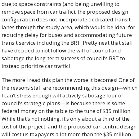
due to space constraints (and being unwilling to 
remove space from car traffic), the proposed design 
configuration does not incorporate dedicated transit 
lanes through the study area, which would be ideal for 
reducing delay for buses and accommodating future 
transit service including the BRT. Pretty neat that staff 
have decided to not follow the will of council and 
sabotage the long-term success of council’s BRT to 
instead prioritize car traffic!
The more I read this plan the worse it becomes! One of 
the reasons staff are recommending this design—which 
I can’t stress enough will actively sabotage four of 
council’s strategic plans—is because there is some 
federal money on the table to the tune of $35 million. 
While that’s not nothing, it’s only about a third of the 
cost of the project, and the proposed car-centric design 
will cost us taxpayers a lot more than the $35 million 