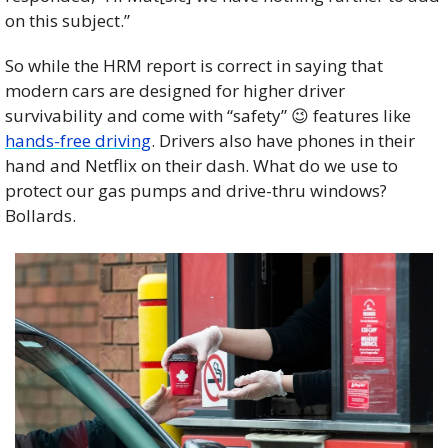
on this subject.”
So while the HRM report is correct in saying that 
modern cars are designed for higher driver 
survivability and come with “safety” 
😉
 features like 
hands-free driving
. Drivers also have phones in their 
hand and Netflix on their dash. What do we use to 
protect our gas pumps and drive-thru windows? 
Bollards.