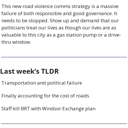
This new road violence comms strategy is a massive 
failure of both responsible and good governance. It 
needs to be stopped. Show up and demand that our 
politicians treat our lives as though our lives are as 
valuable to this city as a gas station pump or a drive-
thru window.
Last week’s TLDR 
Transportation and political failure
Finally accounting for the cost of roads
Staff kill BRT with Windsor Exchange plan