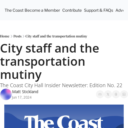
The Coast
Become a Member
Contribute
Support & FAQs
Advert
Home
Posts
City staff and the transportation mutiny
City staff and the 
transportation 
mutiny
The Coast City Hall Insider Newsletter: Edition No. 22
Matt Stickland
Jun 17, 2024