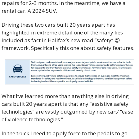
repairs for 2-3 months. In the meantime, we have a 
rental car. A 2024 SUV.  
Driving these two cars built 20 years apart has 
highlighted in extreme detail one of the many lies 
included as fact in Halifax’s new road “safety” 
😉
framework. Specifically this one about safety features.
What I’ve learned more than anything else in driving 
cars built 20 years apart is that any “assistive safety 
technologies” are vastly outgunned by new cars’ “ease 
of violence technologies.” 
In the truck I need to apply force to the pedals to go 