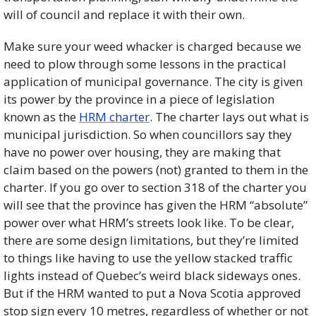
will of council and replace it with their own. 
Make sure your weed whacker is charged because we 
need to plow through some lessons in the practical 
application of municipal governance. The city is given 
its power by the province in a piece of legislation 
known as the 
HRM charter
. The charter lays out what is 
municipal jurisdiction. So when councillors say they 
have no power over housing, they are making that 
claim based on the powers (not) granted to them in the 
charter. If you go over to section 318 of the charter you 
will see that the province has given the HRM “absolute” 
power over what HRM’s streets look like. To be clear, 
there are some design limitations, but they’re limited 
to things like having to use the yellow stacked traffic 
lights instead of Quebec’s weird black sideways ones. 
But if the HRM wanted to put a Nova Scotia approved 
stop sign every 10 metres, regardless of whether or not 