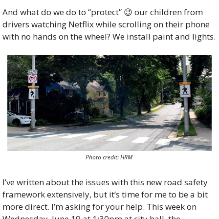
And what do we do to “protect” 
😉
 our children from 
drivers watching Netflix while scrolling on their phone 
with no hands on the wheel? We install paint and lights.
Photo credit: HRM 
I’ve written about the issues with this new road safety 
framework extensively, but it’s time for me to be a bit 
more direct. I’m asking for your help. This week on 
Wednesday, June 19 at 1:30pm at city hall, the 