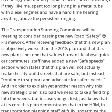
if they, like me, spent too long living in a metal tube 
with diesel engines and have a hard time hearing 
anything above the persistent ringing. 
The Transportation Standing Committee will be 
meeting to consider passing the new Road “Safety” 
😉
Framework. After receiving feedback that this new plan 
is objectively worse than the 2018 plan and that this 
new plan is not one that values human life above quick 
car commutes, staff have added a new “Safe speeds” 
section which states that this plan will not actually 
make the city build streets that are safe, but instead 
“continue to support and advocate for safer speeds.” 
And in order to explain yet another reason why this 
new strategic plan is so bad we need to take a field trip 
into the weeds, but in case you get lost, just know that 
at its core this plan demonstrates that in the HRM, in 
transportation planning, staff wilfully undermine the 