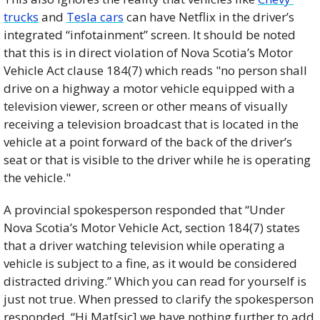
trucks
 and 
Tesla cars
 can have Netflix in the driver’s 
integrated “infotainment” screen. It should be noted 
that this is in direct violation of Nova Scotia’s Motor 
Vehicle Act clause 184(7) which reads "no person shall 
drive on a highway a motor vehicle equipped with a 
television viewer, screen or other means of visually 
receiving a television broadcast that is located in the 
vehicle at a point forward of the back of the driver’s 
seat or that is visible to the driver while he is operating 
the vehicle."
A provincial spokesperson responded that “Under 
Nova Scotia’s Motor Vehicle Act, section 184(7) states 
that a driver watching television while operating a 
vehicle is subject to a fine, as it would be considered 
distracted driving.” Which you can read for yourself is 
just not true. When pressed to clarify the spokesperson 
responded, “Hi Mat[sic] we have nothing further to add 