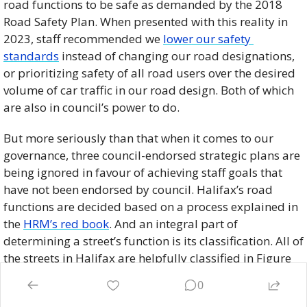
road functions to be safe as demanded by the 2018 
Road Safety Plan. When presented with this reality in 
2023, staff recommended we 
lower our safety 
standards
 instead of changing our road designations, 
or prioritizing safety of all road users over the desired 
volume of car traffic in our road design. Both of which 
are also in council’s power to do. 
But more seriously than that when it comes to our 
governance, three council-endorsed strategic plans are 
being ignored in favour of achieving staff goals that 
have not been endorsed by council. Halifax’s road 
functions are decided based on a process explained in 
the 
HRM’s red book
. And an integral part of 
determining a street’s function is its classification. All of 
the streets in Halifax are helpfully classified in Figure 
11 of Halifax’s Integrated Mobility Plan. Road 
0
classifications in technical terms are things like 