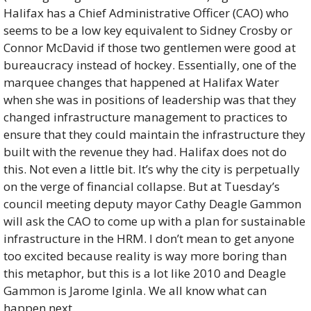
Halifax has a Chief Administrative Officer (CAO) who 
seems to be a low key equivalent to Sidney Crosby or 
Connor McDavid if those two gentlemen were good at 
bureaucracy instead of hockey. Essentially, one of the 
marquee changes that happened at Halifax Water 
when she was in positions of leadership was that they 
changed infrastructure management to practices to 
ensure that they could maintain the infrastructure they 
built with the revenue they had. Halifax does not do 
this. Not even a little bit. It’s why the city is perpetually 
on the verge of financial collapse. But at Tuesday’s 
council meeting deputy mayor Cathy Deagle Gammon 
will ask the CAO to come up with a plan for sustainable 
infrastructure in the HRM. I don’t mean to get anyone 
too excited because reality is way more boring than 
this metaphor, but this is a lot like 2010 and Deagle 
Gammon is Jarome Iginla. We all know what can 
happen next. 