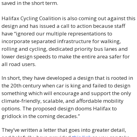
saved in the short term. 
Halifax Cycling Coalition is also coming out against this 
design and has issued a call to action because staff 
have “ignored our multiple representations to 
incorporate separated infrastructure for walking, 
rolling and cycling, dedicated priority bus lanes and 
lower design speeds to make the entire area safer for 
all road users.
In short, they have developed a design that is rooted in 
the 20th century when car is king and failed to design 
something which will encourage and support the only 
climate-friendly, scalable, and affordable mobility 
options. The proposed design dooms Halifax to 
gridlock in the coming decades.”
They’ve written a letter that goes into greater detail, 