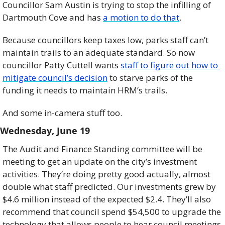
Councillor Sam Austin is trying to stop the infilling of 
Dartmouth Cove and has 
a motion to do that
. 
Because councillors keep taxes low, parks staff can’t 
maintain trails to an adequate standard. So now 
councillor Patty Cuttell wants 
staff to figure out how to 
mitigate council’s decision
 to starve parks of the 
funding it needs to maintain HRM’s trails.  
And some in-camera stuff too.
Wednesday, June 19    
The Audit and Finance Standing committee will be 
meeting to get an update on the city’s investment 
activities. They’re doing pretty good actually, almost 
double what staff predicted. Our investments grew by 
$4.6 million instead of the expected $2.4. They’ll also 
recommend that council spend $54,500 to upgrade the 
technology that allows people to hear council meetings 