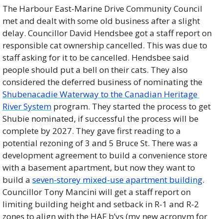
The Harbour East-Marine Drive Community Council 
met and dealt with some old business after a slight 
delay. Councillor David Hendsbee got a staff report on 
responsible cat ownership cancelled. This was due to 
staff asking for it to be cancelled. Hendsbee said 
people should put a bell on their cats. They also 
considered the deferred business of nominating the 
Shubenacadie Waterway to the Canadian Heritage 
River System
 program. They started the process to get 
Shubie nominated, if successful the process will be 
complete by 2027. They gave first reading to a 
potential rezoning of 3 and 5 Bruce St. There was a 
development agreement to build a convenience store 
with a basement apartment, but now they want to 
build a 
seven-storey mixed-use apartment building
. 
Councillor Tony Mancini will get a staff report on 
limiting building height and setback in R-1 and R-2 
zones to align with the HAF b’ys (my new acronym for 