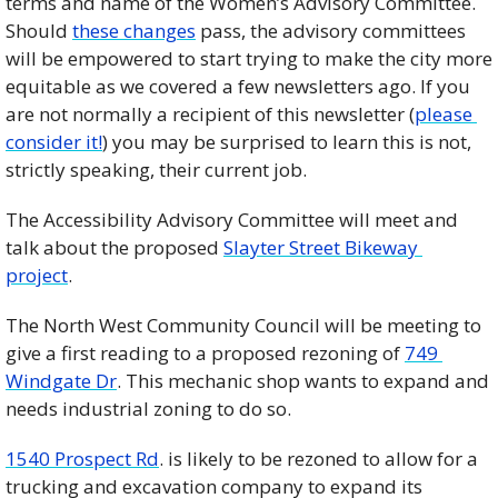
terms and name of the Women’s Advisory Committee. 
Should 
these changes
 pass, the advisory committees 
will be empowered to start trying to make the city more 
equitable as we covered a few newsletters ago. If you 
are not normally a recipient of this newsletter (
please 
consider it!
) you may be surprised to learn this is not, 
strictly speaking, their current job.  
The Accessibility Advisory Committee will meet and 
talk about the proposed 
Slayter Street Bikeway 
project
. 
The North West Community Council will be meeting to 
give a first reading to a proposed rezoning of 
749 
Windgate Dr
. This mechanic shop wants to expand and 
needs industrial zoning to do so. 
1540 Prospect Rd
. is likely to be rezoned to allow for a 
trucking and excavation company to expand its 