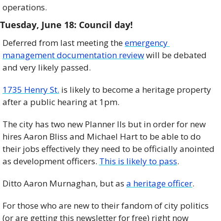
operations.
Tuesday, June 18: Council day!     
Deferred from last meeting the 
emergency 
management documentation review
 will be debated 
and very likely passed. 
1735 Henry St.
 is likely to become a heritage property 
after a public hearing at 1pm.
The city has two new Planner IIs but in order for new 
hires Aaron Bliss and Michael Hart to be able to do 
their jobs effectively they need to be officially anointed 
as development officers. 
This is likely to pass
.
Ditto Aaron Murnaghan, but as 
a heritage officer
.
For those who are new to their fandom of city politics 
(or are getting this newsletter for free) right now 