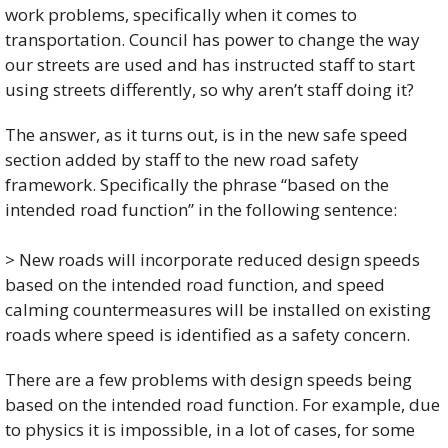
work problems, specifically when it comes to 
transportation. Council has power to change the way 
our streets are used and has instructed staff to start 
using streets differently, so why aren’t staff doing it? 
The answer, as it turns out, is in the new safe speed 
section added by staff to the new road safety 
framework. Specifically the phrase “based on the 
intended road function” in the following sentence:
> New roads will incorporate reduced design speeds 
based on the intended road function, and speed 
calming countermeasures will be installed on existing 
roads where speed is identified as a safety concern.
There are a few problems with design speeds being 
based on the intended road function. For example, due 
to physics it is impossible, in a lot of cases, for some 