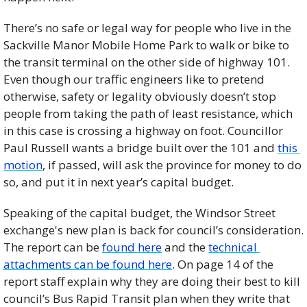
There’s no safe or legal way for people who live in the 
Sackville Manor Mobile Home Park to walk or bike to 
the transit terminal on the other side of highway 101. 
Even though our traffic engineers like to pretend 
otherwise, safety or legality obviously doesn’t stop 
people from taking the path of least resistance, which 
in this case is crossing a highway on foot. Councillor 
Paul Russell wants a bridge built over the 101 and 
this 
motion
, if passed, will ask the province for money to do 
so, and put it in next year’s capital budget. 
Speaking of the capital budget, the Windsor Street 
exchange's new plan is back for council’s consideration. 
The report can be 
found here
 and the 
technical 
attachments can be found here
. On page 14 of the 
report staff explain why they are doing their best to kill 
council’s Bus Rapid Transit plan when they write that 