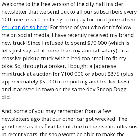
Welcome to the free version of the city hall insider 
newsletter that we send out to all our subscribers every 
10th one or so to entice you to pay for local journalism. 
You can do so here
! For those of you who don't follow 
me on social media, I have recently received my brand 
new truck! Since I refused to spend $70,000 (which is, 
let’s just say, a bit more than my annual salary) on a 
massive pickup truck with a bed too small to fit my 
bike. So, through a broker, I bought a Japanese 
minitruck at auction for ¥100,000 or about $875 (plus 
approximately $5,000 in importing and broker fees) 
and it arrived in town on the same day Snoop Dogg 
did. 
And, some of you may remember from a few 
newsletters ago that our other car got wrecked. The 
good news is it is fixable but due to the rise in collisions 
in recent years, the shop won’t be able to make the 