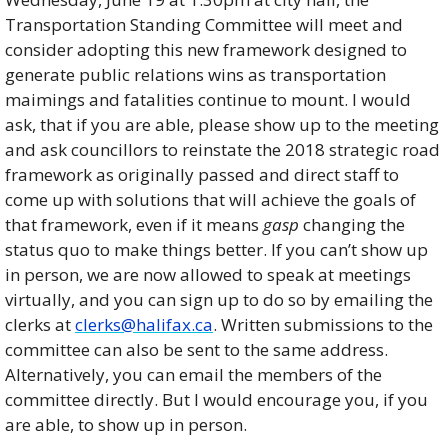
Transportation Standing Committee will meet and 
consider adopting this new framework designed to 
generate public relations wins as transportation 
maimings and fatalities continue to mount. I would 
ask, that if you are able, please show up to the meeting 
and ask councillors to reinstate the 2018 strategic road 
framework as originally passed and direct staff to 
come up with solutions that will achieve the goals of 
that framework, even if it means 
gasp
 changing the 
status quo to make things better. If you can’t show up 
in person, we are now allowed to speak at meetings 
virtually, and you can sign up to do so by emailing the 
clerks at 
clerks@halifax.ca
. Written submissions to the 
committee can also be sent to the same address. 
Alternatively, you can email the members of the 
committee directly. But I would encourage you, if you 
are able, to show up in person. 