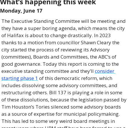
What’s happening this week 
Monday, June 17  
The Executive Standing Committee will be meeting and 
they have a super boring agenda, which means the city 
of Halifax is about to change drastically. In 2023 
thanks to a motion from councillor Shawn Cleary the 
city started the process of reviewing its Advisory 
(committees), Boards and Committees, the ABC’s of 
good governance. Today this report is coming to the 
executive standing committee and they’ll 
consider 
starting phase 1
 of this democratic reform, which 
includes dissolving some advisory committees, and 
restructuring others. Bill 137 is playing a role in some 
of these dissolutions, because the legislation passed by 
Tim Houston’s Tories silenced some advisory boards 
as a source of expertise for municipal policymaking. 
This has led to some very weird board meetings in 