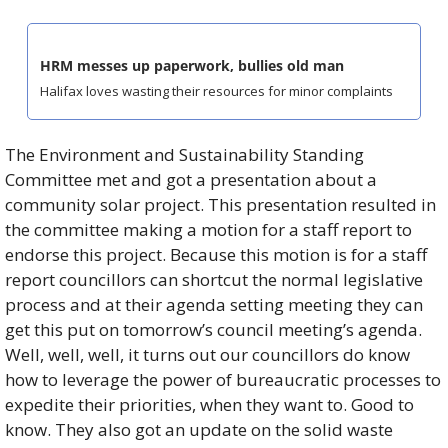
HRM messes up paperwork, bullies old man
Halifax loves wasting their resources for minor complaints
The Environment and Sustainability Standing 
Committee met and got a presentation about a 
community solar project. This presentation resulted in 
the committee making a motion for a staff report to 
endorse this project. Because this motion is for a staff 
report councillors can shortcut the normal legislative 
process and at their agenda setting meeting they can 
get this put on tomorrow’s council meeting’s agenda. 
Well, well, well, it turns out our councillors do know 
how to leverage the power of bureaucratic processes to 
expedite their priorities, when they want to. Good to 
know. They also got an update on the solid waste 