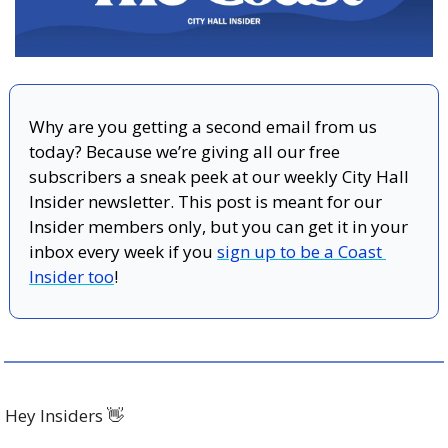
Why are you getting a second email from us 
today? Because we’re giving all our free 
subscribers a sneak peek at our weekly City Hall 
Insider newsletter. This post is meant for our 
Insider members only, but you can get it in your 
inbox every week if you 
sign up to be a Coast 
Insider too
! 
Hey Insiders 
👋