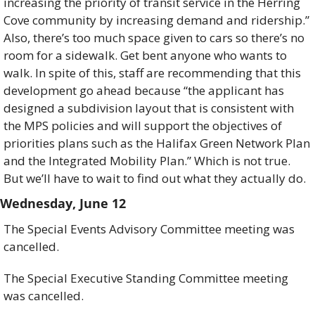
increasing the priority of transit service in the Herring 
Cove community by increasing demand and ridership.” 
Also, there’s too much space given to cars so there’s no 
room for a sidewalk. Get bent anyone who wants to 
walk. In spite of this, staff are recommending that this 
development go ahead because “the applicant has 
designed a subdivision layout that is consistent with 
the MPS policies and will support the objectives of 
priorities plans such as the Halifax Green Network Plan 
and the Integrated Mobility Plan.” Which is not true. 
But we’ll have to wait to find out what they actually do.
Wednesday, June 12
The Special Events Advisory Committee meeting was 
cancelled. 
The Special Executive Standing Committee meeting 
was cancelled. 