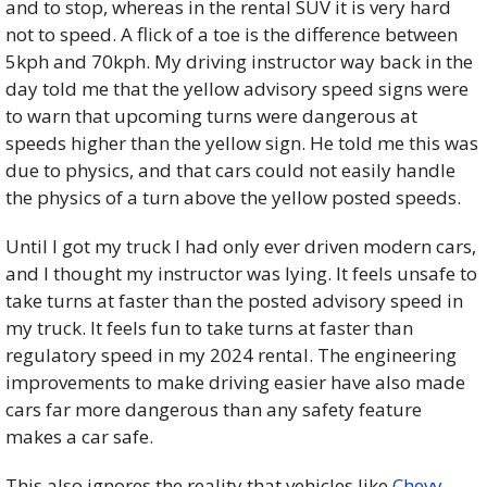
and to stop, whereas in the rental SUV it is very hard 
not to speed. A flick of a toe is the difference between 
5kph and 70kph. My driving instructor way back in the 
day told me that the yellow advisory speed signs were 
to warn that upcoming turns were dangerous at 
speeds higher than the yellow sign. He told me this was 
due to physics, and that cars could not easily handle 
the physics of a turn above the yellow posted speeds. 
Until I got my truck I had only ever driven modern cars, 
and I thought my instructor was lying. It feels unsafe to 
take turns at faster than the posted advisory speed in 
my truck. It feels fun to take turns at faster than 
regulatory speed in my 2024 rental. The engineering 
improvements to make driving easier have also made 
cars far more dangerous than any safety feature 
makes a car safe. 
This also ignores the reality that vehicles like 
Chevy 