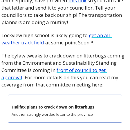
and helpfully, have provided 
this link
 so you can take 
that letter and send it to your councillor. Tell your 
councillors to take back our ship! The transportation 
planners are doing a mutiny!
Lockview high school is likely going to 
get an all-
weather track field
 at some point Soon™. 
The bylaw tweaks to crack down on litterbugs coming 
from the Environment and Sustainability Standing 
Committee is coming in 
front of council to get 
approval
. For more details on this you can read my 
coverage from that committee meeting here: 
Halifax plans to crack down on litterbugs
Another strongly worded letter to the province