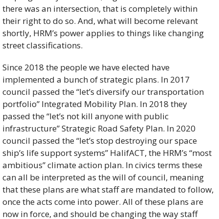
there was an intersection, that is completely within 
their right to do so. And, what will become relevant 
shortly, HRM’s power applies to things like changing 
street classifications.  
Since 2018 the people we have elected have 
implemented a bunch of strategic plans. In 2017 
council passed the “let’s diversify our transportation 
portfolio” Integrated Mobility Plan. In 2018 they 
passed the “let’s not kill anyone with public 
infrastructure” Strategic Road Safety Plan. In 2020 
council passed the “let’s stop destroying our space 
ship’s life support systems” HalifACT, the HRM’s “most 
ambitious” climate action plan. In civics terms these 
can all be interpreted as the will of council, meaning 
that these plans are what staff are mandated to follow, 
once the acts come into power. All of these plans are 
now in force, and should be changing the way staff 