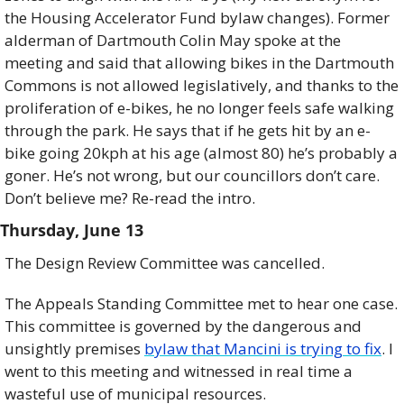
the Housing Accelerator Fund bylaw changes). Former 
alderman of Dartmouth Colin May spoke at the 
meeting and said that allowing bikes in the Dartmouth 
Commons is not allowed legislatively, and thanks to the 
proliferation of e-bikes, he no longer feels safe walking 
through the park. He says that if he gets hit by an e-
bike going 20kph at his age (almost 80) he’s probably a 
goner. He’s not wrong, but our councillors don’t care. 
Don’t believe me? Re-read the intro.
Thursday, June 13
The Design Review Committee was cancelled. 
The Appeals Standing Committee met to hear one case. 
This committee is governed by the dangerous and 
unsightly premises 
bylaw that Mancini is trying to fix
. I 
went to this meeting and witnessed in real time a 
wasteful use of municipal resources. 