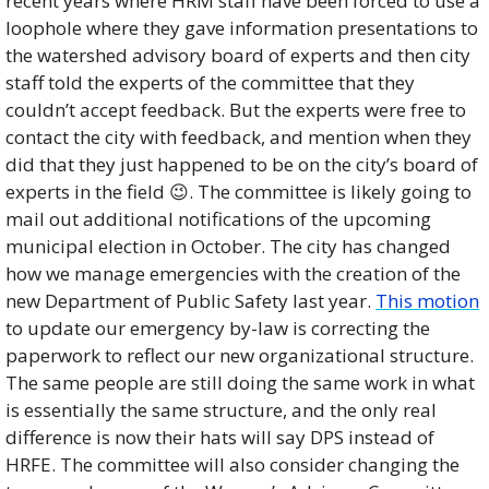
recent years where HRM staff have been forced to use a 
loophole where they gave information presentations to 
the watershed advisory board of experts and then city 
staff told the experts of the committee that they 
couldn’t accept feedback. But the experts were free to 
contact the city with feedback, and mention when they 
did that they just happened to be on the city’s board of 
experts in the field 
😉
. The committee is likely going to 
mail out additional notifications of the upcoming 
municipal election in October. The city has changed 
how we manage emergencies with the creation of the 
new Department of Public Safety last year. 
This motion
to update our emergency by-law is correcting the 
paperwork to reflect our new organizational structure. 
The same people are still doing the same work in what 
is essentially the same structure, and the only real 
difference is now their hats will say DPS instead of 
HRFE. The committee will also consider changing the 