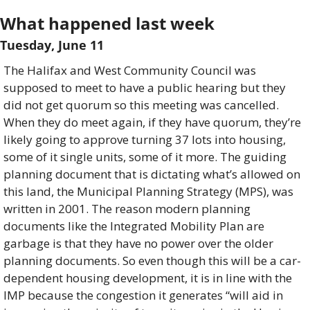
What happened last week 
Tuesday, June 11
The Halifax and West Community Council was 
supposed to meet to have a public hearing but they 
did not get quorum so this meeting was cancelled. 
When they do meet again, if they have quorum, they’re 
likely going to approve turning 37 lots into housing, 
some of it single units, some of it more. The guiding 
planning document that is dictating what’s allowed on 
this land, the Municipal Planning Strategy (MPS), was 
written in 2001. The reason modern planning 
documents like the Integrated Mobility Plan are 
garbage is that they have no power over the older 
planning documents. So even though this will be a car-
dependent housing development, it is in line with the 
IMP because the congestion it generates “will aid in 