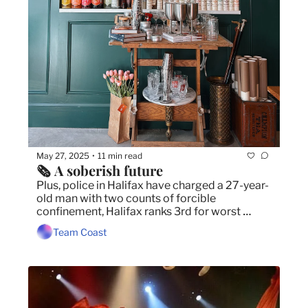
May 27, 2025
11 min read
•
🗞️ A soberish future 
Plus, police in Halifax have charged a 27-year-
old man with two counts of forcible 
confinement, Halifax ranks 3rd for worst 
traffic in Canada, frost advisory issued for 
Team Coast
parts of HRM.