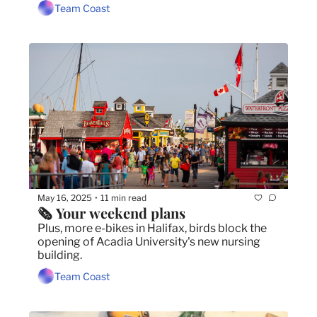
Team Coast
May 16, 2025
11 min read
•
🗞️ Your weekend plans
Plus, more e-bikes in Halifax, birds block the 
opening of Acadia University's new nursing 
building.
Team Coast