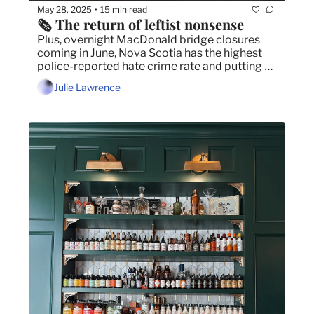
May 28, 2025
15 min read
•
🗞️ The return of leftist nonsense
Plus, overnight MacDonald bridge closures 
coming in June, Nova Scotia has the highest 
police-reported hate crime rate and putting a 
spotlight on the mental health of artists.
Julie Lawrence