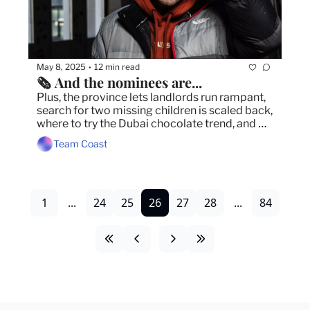
May 8, 2025
12 min read
•
🗞️ And the nominees are...
Plus, the province lets landlords run rampant, 
search for two missing children is scaled back, 
where to try the Dubai chocolate trend, and 
more
Team Coast
1
...
24
25
26
27
28
...
84