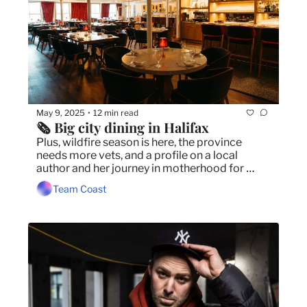
May 9, 2025
12 min read
•
🗞️ Big city dining in Halifax
Plus, wildfire season is here, the province 
needs more vets, and a profile on a local 
author and her journey in motherhood for 
Mother's Day. 
Team Coast