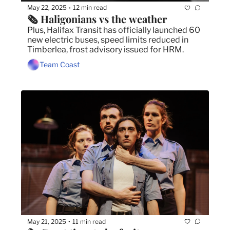
May 22, 2025
12 min read
•
🗞️ Haligonians vs the weather
Plus, Halifax Transit has officially launched 60 
new electric buses, speed limits reduced in 
Timberlea, frost advisory issued for HRM.
Team Coast
May 21, 2025
11 min read
•