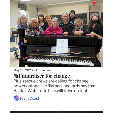
May 14, 2025
11 min read
•
🗞️Fundraiser for change 
Plus, rescue crews are calling for change, 
power outage in HRM and landlords say that 
Halifax Water rate hike will drive up rent. 
Team Coast