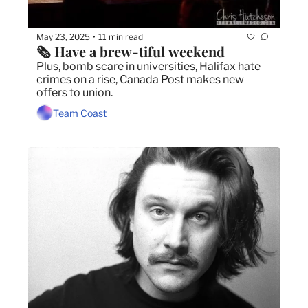
May 23, 2025
11 min read
•
🗞️ Have a brew-tiful weekend
Plus, bomb scare in universities, Halifax hate 
crimes on a rise, Canada Post makes new 
offers to union. 
Team Coast