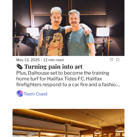
May 13, 2025
12 min read
•
🗞️ Turning pain into art
Plus, Dalhouse set to become the training 
home turf for Halifax Tides FC, Halifax 
firefighters respond to a car fire and a fashion 
show celebrates Black Dandyism. 
Team Coast