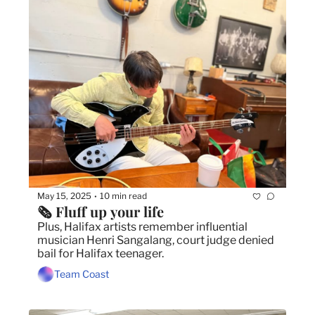
May 15, 2025
10 min read
•
🗞️ Fluff up your life
Plus, Halifax artists remember influential 
musician Henri Sangalang, court judge denied 
bail for Halifax teenager.
Team Coast