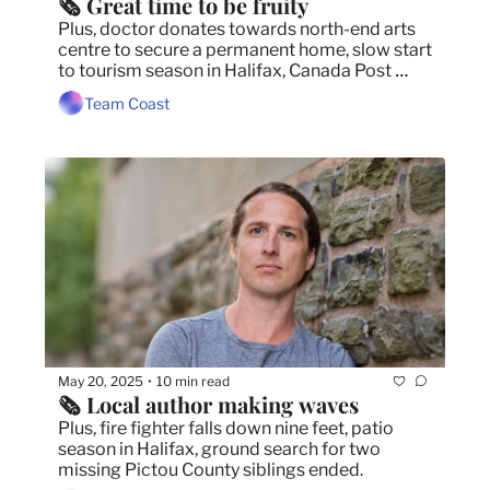
🗞️ Great time to be fruity
Plus, doctor donates towards north-end arts 
centre to secure a permanent home, slow start 
to tourism season in Halifax, Canada Post 
workers issue strike notice.
Team Coast
May 20, 2025
10 min read
•
🗞️ Local author making waves
Plus, fire fighter falls down nine feet, patio 
season in Halifax, ground search for two 
missing Pictou County siblings ended.