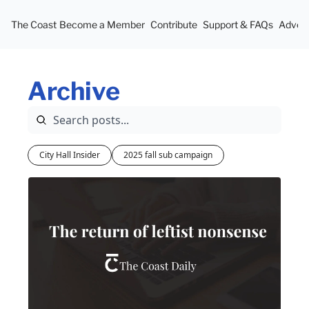
The Coast
Become a Member
Contribute
Support & FAQs
Advert
Archive
City Hall Insider
2025 fall sub campaign