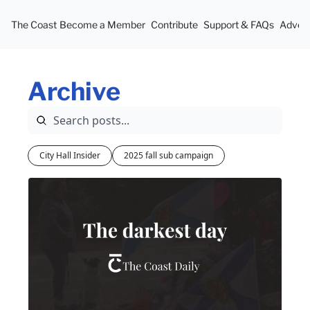
The Coast
Become a Member
Contribute
Support & FAQs
Advert
Archive
City Hall Insider
2025 fall sub campaign