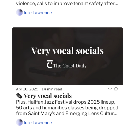
violence, calls to improve tenant safety after 
firefighters respond to carbon monoxide leaks 
Julie Lawrence
and Halifax Harbour Bridges to begin process 
of removing seven decades of paint.
Apr 16, 2025
14 min read
•
🗞️ Very vocal socials
Plus, Halifax Jazz Festival drops 2025 lineup, 
50 arts and humanities classes being dropped 
from Saint Mary's and Emerging Lens Cultural 
Film Festival to celebrate 15th anniversary on 
Julie Lawrence
National Canadian Film Day.