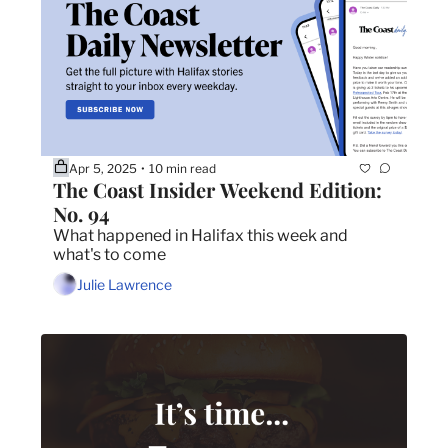
Apr 5, 2025
10 min read
•
The Coast Insider Weekend Edition: 
No. 94
What happened in Halifax this week and 
what's to come
Julie Lawrence