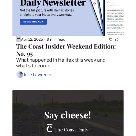
Apr 12, 2025
9 min read
•
The Coast Insider Weekend Edition: 
No. 95
What happened in Halifax this week and 
what's to come
Julie Lawrence