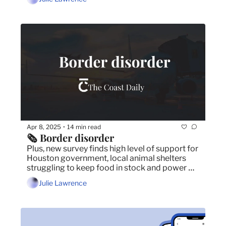
budget.
Apr 8, 2025
14 min read
•
🗞️ Border disorder
Plus, new survey finds high level of support for 
Houston government, local animal shelters 
struggling to keep food in stock and power 
outage affects 14,000 Dartmouth customers.
Julie Lawrence