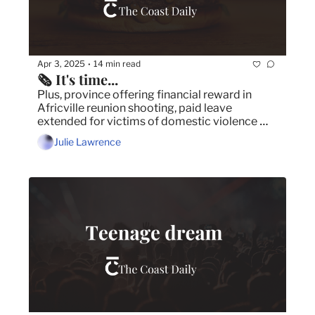
Apr 3, 2025
14 min read
•
🗞️ It's time...
Plus, province offering financial reward in 
Africville reunion shooting, paid leave 
extended for victims of domestic violence 
and ground-breaking new psychology training 
Julie Lawrence
program coming to Halifax.