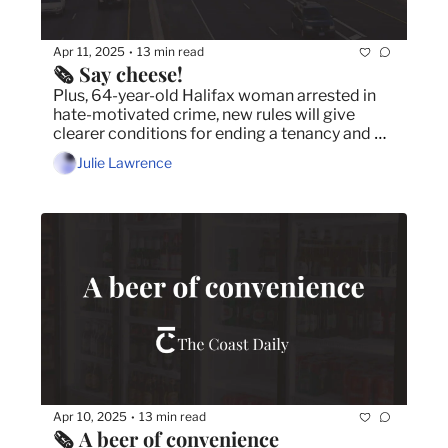
Apr 11, 2025
13 min read
•
🗞️ Say cheese!
Plus, 64-year-old Halifax woman arrested in 
hate-motivated crime, new rules will give 
clearer conditions for ending a tenancy and 
Rose Cousins set to perform in Halifax on April 
Julie Lawrence
17 at the Rebecca Cohn.
Apr 10, 2025
13 min read
•
🗞️ A beer of convenience