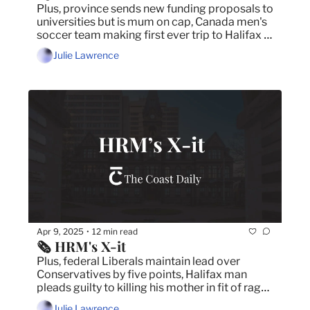
Plus, province sends new funding proposals to 
universities but is mum on cap, Canada men's 
soccer team making first ever trip to Halifax 
and we asked, you answered!
Julie Lawrence
Apr 9, 2025
12 min read
•
🗞️ HRM's X-it
Plus, federal Liberals maintain lead over 
Conservatives by five points, Halifax man 
pleads guilty to killing his mother in fit of rage 
and council approves 2025/26 municipal 
Julie Lawrence