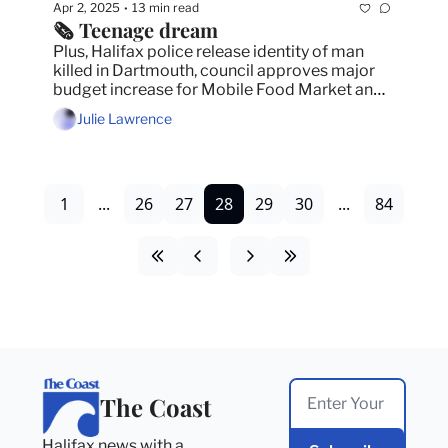
Apr 2, 2025
13 min read
•
🗞️ Teenage dream
Plus, Halifax police release identity of man 
killed in Dartmouth, council approves major 
budget increase for Mobile Food Market and 
how and when you can vote in the federal 
Julie Lawrence
election. 
1
...
26
27
28
29
30
...
84
The Coast
Halifax news with a 