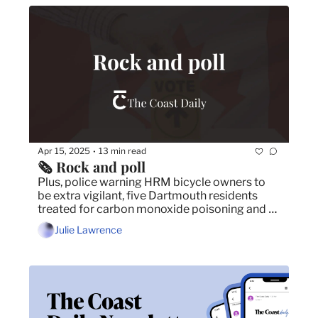
Apr 15, 2025
13 min read
•
🗞️ Rock and poll
Plus, police warning HRM bicycle owners to 
be extra vigilant, five Dartmouth residents 
treated for carbon monoxide poisoning and 
Conservatives narrowing the gap in federal 
Julie Lawrence
election. 