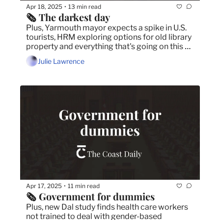
Apr 18, 2025
13 min read
•
🗞️ The darkest day
Plus, Yarmouth mayor expects a spike in U.S. 
tourists, HRM exploring options for old library 
property and everything that's going on this 
Easter weekend in Halifax.
Julie Lawrence
Apr 17, 2025
11 min read
•
🗞️ Government for dummies
Plus, new Dal study finds health care workers 
not trained to deal with gender-based 