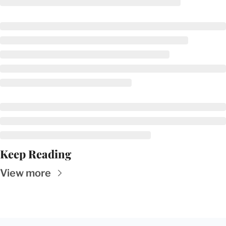
Keep Reading
View more