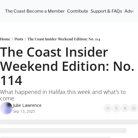
The Coast
Become a Member
Contribute
Support & FAQs
Advert
Home
Posts
The Coast Insider Weekend Edition: No. 114
The Coast Insider 
Weekend Edition: No. 
114
What happened in Halifax this week and what's to 
come
Julie Lawrence
Sep 13, 2025