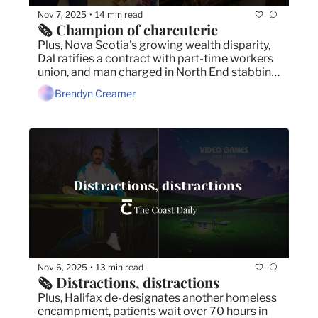
Nov 7, 2025
14 min read
•
🗞️ Champion of charcuterie
Plus, Nova Scotia's growing wealth disparity, 
Dal ratifies a contract with part-time workers 
union, and man charged in North End stabbing 
death.
Brendyn Creamer
Nov 6, 2025
13 min read
•
🗞️ Distractions, distractions
Plus, Halifax de-designates another homeless 
encampment, patients wait over 70 hours in 