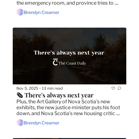
the emergency room, and province tries to 
soothe critics with more land for parks.
Brendyn Creamer
Nov 5, 2025
13 min read
•
🗞️ There's always next year
Plus, the Art Gallery of Nova Scotia's new 
exhibits, the new justice minister puts his foot 
down, and Nova Scotia's new housing critic 
blames Houston for renting woes.
Brendyn Creamer