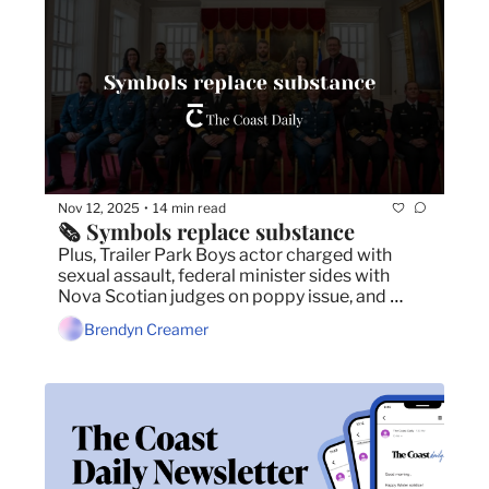
Nov 12, 2025
14 min read
•
🗞️ Symbols replace substance
Plus, Trailer Park Boys actor charged with 
sexual assault, federal minister sides with 
Nova Scotian judges on poppy issue, and 
judge approves one of the largest settlements 
Brendyn Creamer
in the Nova Scotia's history.