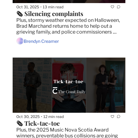
Oct 31, 2025
13 min read
•
🗞️ Silencing complaints
Plus, stormy weather expected on Halloween, 
Brad Marchand returns home to help out a 
grieving family, and police commissioners 
board approve budget for increased staffing.
Brendyn Creamer
Oct 30, 2025
12 min read
•
🗞️ Tick-tac-toe
Plus, the 2025 Music Nova Scotia Award 
winners, preventable bus collisions are going 