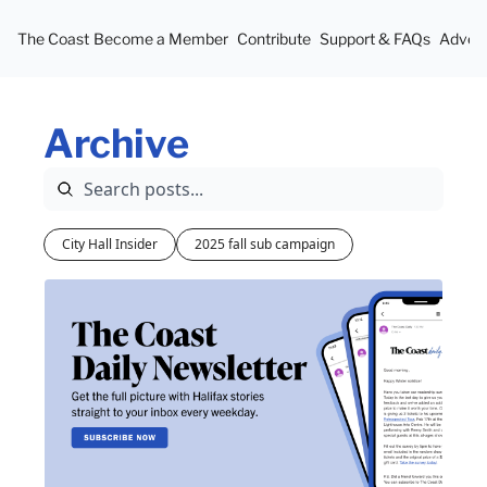
The Coast
Become a Member
Contribute
Support & FAQs
Advert
Archive
City Hall Insider
2025 fall sub campaign