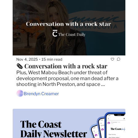
Nov 4, 2025
15 min read
•
🗞️ Conversation with a rock star
Plus, West Mabou Beach under threat of 
development proposal, one man dead after a 
shooting in North Preston, and space 
company looking to build in Nova Scotia gets 
Brendyn Creamer
a cash injection of $10 million.