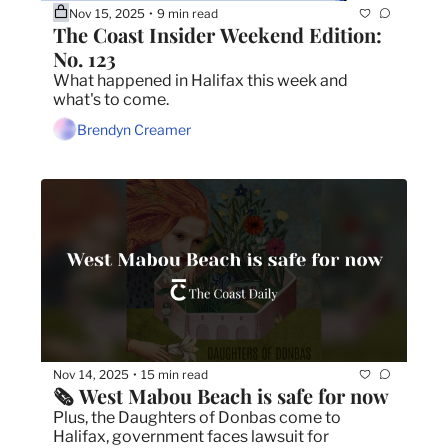
Nov 15, 2025
9 min read
•
The Coast Insider Weekend Edition: 
No. 123
What happened in Halifax this week and 
what's to come.
Brendyn Creamer
Nov 14, 2025
15 min read
•
🗞️ West Mabou Beach is safe for now
Plus, the Daughters of Donbas come to 
Halifax, government faces lawsuit for 