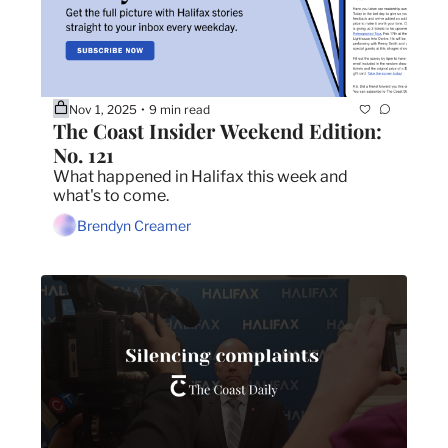
Nov 1, 2025
9 min read
•
The Coast Insider Weekend Edition: 
No. 121
What happened in Halifax this week and 
what's to come.
Brendyn Creamer