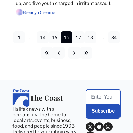
up, and five youth charged in irritant assault.
Brendyn Creamer
1
...
14
15
16
17
18
...
84
The Coast
Halifax news with a 
Subscribe
personality. The home for 
local arts, events, business, 
food, and people since 1993. 
Delivered to your inbox every 