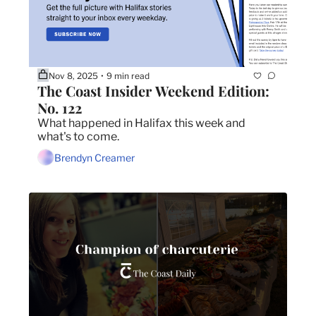
Nov 8, 2025
9 min read
•
The Coast Insider Weekend Edition: 
No. 122
What happened in Halifax this week and 
what's to come.
Brendyn Creamer