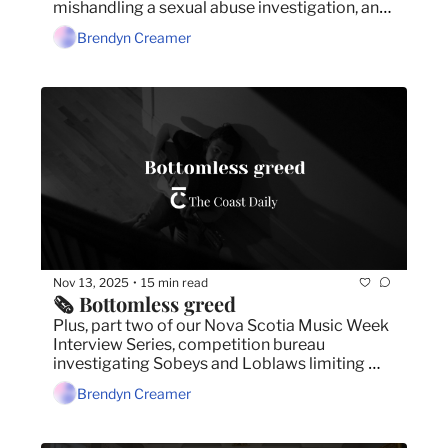
mishandling a sexual abuse investigation, and 
SMU reaches a tentative deal with part-time 
Brendyn Creamer
faculty.
Nov 13, 2025
15 min read
•
🗞️ Bottomless greed
Plus, part two of our Nova Scotia Music Week 
Interview Series, competition bureau 
investigating Sobeys and Loblaws limiting 
Halifax grocers, and man charged for 
Brendyn Creamer
scamming seniors.