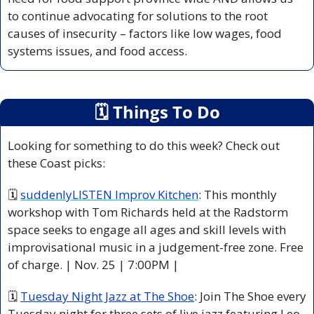
to continue advocating for solutions to the root 
causes of insecurity – factors like low wages, food 
systems issues, and food access.
🗓
 Things To Do
Looking for something to do this week? Check out 
these Coast picks:
🗓 
suddenlyLISTEN Improv Kitchen
: This monthly 
workshop with Tom Richards held at the Radstorm 
space seeks to engage all ages and skill levels with 
improvisational music in a judgement-free zone. Free 
of charge. | Nov. 25 | 7:00PM |
🗓 
Tuesday Night Jazz at The Shoe
: Join The Shoe every 
Tuesday night for three sets of live jazz featuring Leo 