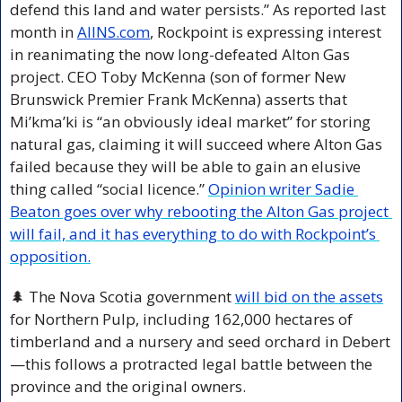
defend this land and water persists.” As reported last 
month in 
AllNS.com
, Rockpoint is expressing interest 
in reanimating the now long-defeated Alton Gas 
project. CEO Toby McKenna (son of former New 
Brunswick Premier Frank McKenna) asserts that 
Mi’kma’ki is “an obviously ideal market” for storing 
natural gas, claiming it will succeed where Alton Gas 
failed because they will be able to gain an elusive 
thing called “social licence.” 
Opinion writer Sadie 
Beaton goes over why rebooting the Alton Gas project 
will fail, and it has everything to do with Rockpoint’s 
opposition.
🌲
 The Nova Scotia government 
will bid on the assets
for Northern Pulp, including 162,000 hectares of 
timberland and a nursery and seed orchard in Debert
—this follows a protracted legal battle between the 
province and the original owners.