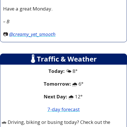
Have a great Monday.
– B
📷 
@creamy_yet_smooth
🌡
 Traffic & Weather
Today:
 🌤️ 8° 
Tomorrow:
🌧️ 
6°
Next Day: 
🌧️ 12° 
7-day forecast
🚗
 Driving, biking or busing today? Check out the 