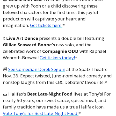
grew up with Pooh or a child discovering these 
beloved characters for the first time, this joyful 
production will captivate your heart and 
imagination. 
Get tickets here.
*
💃
 Live Art Dance
 presents a double bill featuring 
Gillian Seaward-Boone’s
 new solo, and the 
celebrated work of 
Compagnie ODD
 with Raphael 
Wenroth-Browne! 
Get tickets today!
*
🤣
See Comedian Derek Seguin
 at the Spatz Theatre 
Nov. 28. Expect twisted, Juno-nominated comedy and 
nonstop laughs from this CBC Debaters’ favourite.*
🌯
 Halifax’s 
Best Late-Night Food
 lives at Tony’s! For 
nearly 50 years, our sweet sauce, spiced meat, and 
family tradition have made us a true Halifax icon. 
Vote Tony's for Best Late-Night Food!
*