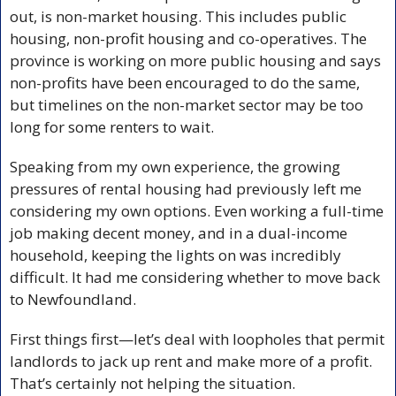
out, is non-market housing. This includes public 
housing, non-profit housing and co-operatives. The 
province is working on more public housing and says 
non-profits have been encouraged to do the same, 
but timelines on the non-market sector may be too 
long for some renters to wait.
Speaking from my own experience, the growing 
pressures of rental housing had previously left me 
considering my own options. Even working a full-time 
job making decent money, and in a dual-income 
household, keeping the lights on was incredibly 
difficult. It had me considering whether to move back 
to Newfoundland.
First things first—let’s deal with loopholes that permit 
landlords to jack up rent and make more of a profit. 
That’s certainly not helping the situation.