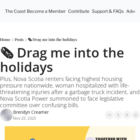
The Coast
Become a Member
Contribute
Support & FAQs
Advert
Home
Posts
🗞️ Drag me into the holidays
🗞️ Drag me into the 
holidays
Plus, Nova Scotia renters facing highest housing 
pressure nationwide, woman hospitalized with life-
threatening injuries after a garbage truck incident, and 
Nova Scotia Power summoned to face legislative 
committee over confusing bills.
Brendyn Creamer
Nov 25, 2025