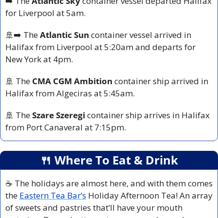
➡️ The 
Atlantic Sky
 container vessel departed Halifax 
for Liverpool at 5am.
🚢
➡️ The 
Atlantic Sun
 container vessel arrived in 
Halifax from Liverpool at 5:20am and departs for 
New York at 4pm.
🚢
 The 
CMA CGM Ambition
 container ship arrived in 
Halifax from Algeciras at 5:45am.
🚢
 The 
Szare Szeregi
 container ship arrives in Halifax 
from Port Canaveral at 7:15pm.
🍴
 Where To Eat & Drink
☕ The holidays are almost here, and with them comes 
the 
Eastern Tea Bar’s
 Holiday Afternoon Tea! An array 
of sweets and pastries that’ll have your mouth 