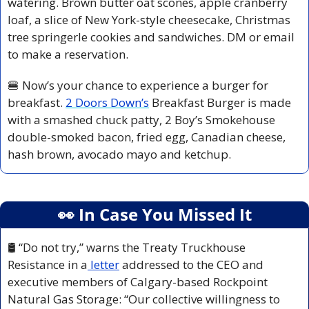
watering. Brown butter oat scones, apple cranberry 
loaf, a slice of New York-style cheesecake, Christmas 
tree springerle cookies and sandwiches. DM or email 
to make a reservation.
🍔
 Now’s your chance to experience a burger for 
breakfast. 
2 Doors Down’s
 Breakfast Burger is made 
with a smashed chuck patty, 2 Boy’s Smokehouse 
double-smoked bacon, fried egg, Canadian cheese, 
hash brown, avocado mayo and ketchup.
👀
 In Case You Missed It
🛢️
 “Do not try,” warns the Treaty Truckhouse 
Resistance in a
 letter
 addressed to the CEO and 
executive members of Calgary-based Rockpoint 
Natural Gas Storage: “Our collective willingness to 