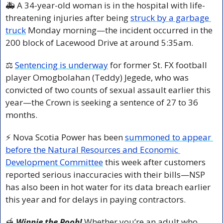
🚑 A 34-year-old woman is in the hospital with life-
threatening injuries after being 
struck by a garbage 
truck
 Monday morning—the incident occurred in the 
200 block of Lacewood Drive at around 5:35am.
⚖️ 
Sentencing is underway
 for former St. FX football 
player Omogbolahan (Teddy) Jegede, who was 
convicted of two counts of sexual assault earlier this 
year—the Crown is seeking a sentence of 27 to 36 
months.
⚡ Nova Scotia Power has been 
summoned to appear 
before the Natural Resources and Economic 
Development Committee
 this week after customers 
reported serious inaccuracies with their bills—NSP 
has also been in hot water for its data breach earlier 
this year and for delays in paying contractors. 
🍯
 Winnie the Pooh!
 Whether you’re an adult who 