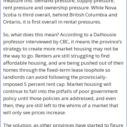
measure this: demand pressure, supply pressure, 
rent pressure and ownership pressure. While Nova 
Scotia is third overall, behind British Columbia and 
Ontario, it is first overall in rental pressures. 
So, what does this mean? According to a Dalhousie 
professor interviewed by CBC, it means the province’s 
strategy to create more market housing may not be 
the way to go. Renters are still struggling to find 
affordable housing, and are being pushed out of their 
homes through the fixed-term lease loophole so 
landlords can avoid following the provincially-
imposed 5 percent rent cap. Market housing will 
continue to fall into the pitfalls of poor government 
policy until those policies are addressed, and even 
then, they are still left to the whims of a market that 
will only see prices increase.
The solution, as other provinces have started to figure 