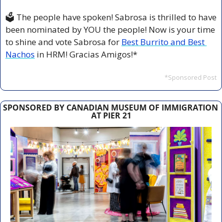
🗳️ The people have spoken! Sabrosa is thrilled to have 
been nominated by YOU the people! Now is your time 
to shine and vote Sabrosa for 
Best Burrito and Best 
Nachos
 in HRM! Gracias Amigos!*
*Sponsored Post
SPONSORED BY CANADIAN MUSEUM OF IMMIGRATION 
AT PIER 21