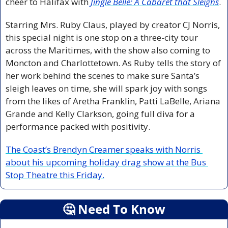
cheer to Halifax with 
Jingle Belle: A Cabaret that Sleighs
.
Starring Mrs. Ruby Claus, played by creator CJ Norris, 
this special night is one stop on a three-city tour 
across the Maritimes, with the show also coming to 
Moncton and Charlottetown. As Ruby tells the story of 
her work behind the scenes to make sure Santa’s 
sleigh leaves on time, she will spark joy with songs 
from the likes of Aretha Franklin, Patti LaBelle, Ariana 
Grande and Kelly Clarkson, going full diva for a 
performance packed with positivity.
The Coast’s Brendyn Creamer speaks with Norris 
about his upcoming holiday drag show at the Bus 
Stop Theatre this Friday.
🤔
 Need To Know