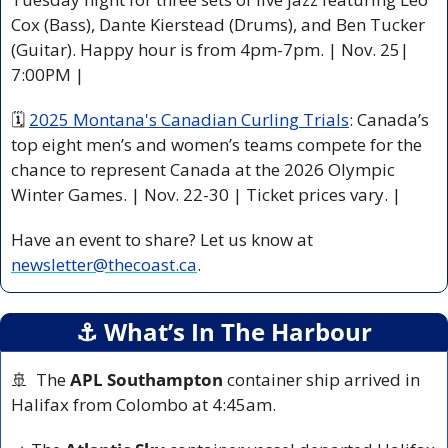
Cox (Bass), Dante Kierstead (Drums), and Ben Tucker 
(Guitar). Happy hour is from 4pm-7pm. | Nov. 25| 
7:00PM |
🗓 
2025 Montana's Canadian Curling Trials
: Canada’s 
top eight men’s and women’s teams compete for the 
chance to represent Canada at the 2026 Olympic 
Winter Games. | Nov. 22-30 | Ticket prices vary. |
Have an event to share? Let us know at 
newsletter@thecoast.ca
.
⚓️ What’s In The Harbour
🚢
  The 
APL Southampton
 container ship arrived in 
Halifax from Colombo at 4:45am.