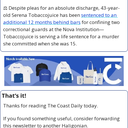
⚖️ Despite pleas for an absolute discharge, 43-year-
old Serena Tobaccojuice has been 
sentenced to an 
additional 12 months behind bars
 for confining two 
correctional guards at the Nova Institution—
Tobaccojuice is serving a life sentence for a murder 
she committed when she was 15.
That’s it!
Thanks for reading The Coast Daily today.
If you found something useful, consider forwarding 
this newsletter to another Haligonian.