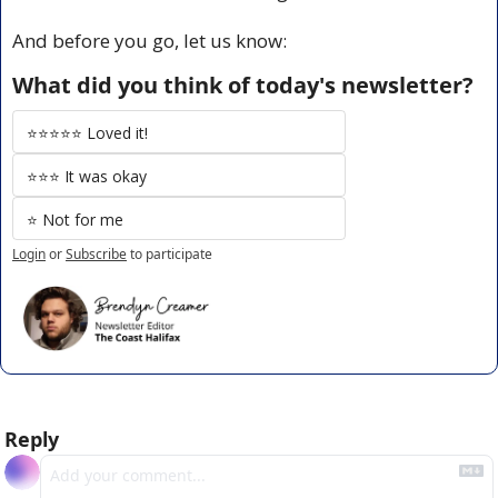
And before you go, let us know:
What did you think of today's newsletter?
⭐️⭐️⭐️⭐️⭐️ Loved it!
⭐️⭐️⭐️ It was okay
⭐️ Not for me
Login
or
Subscribe
to participate
Reply