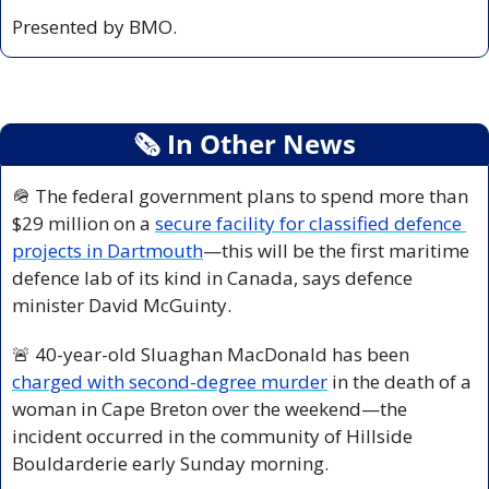
Presented by BMO.
🗞
 In Other News
🪖
 The federal government plans to spend more than 
$29 million on a 
secure facility for classified defence 
projects in Dartmouth
—this will be the first maritime 
defence lab of its kind in Canada, says defence 
minister David McGuinty.
🚨
 40-year-old Sluaghan MacDonald has been 
charged with second-degree murder
 in the death of a 
woman in Cape Breton over the weekend—the 
incident occurred in the community of Hillside 
Bouldarderie early Sunday morning.