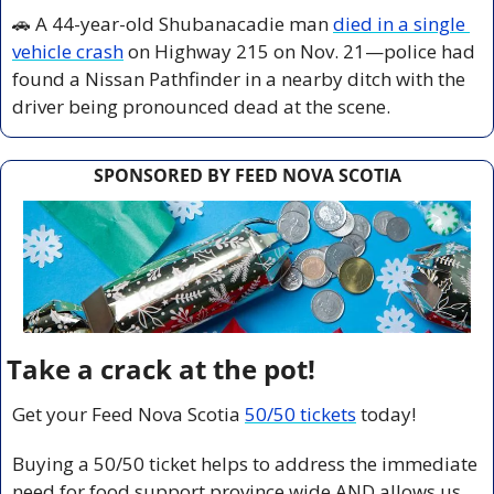
🚗
 A 44-year-old Shubanacadie man 
died in a single 
vehicle crash
 on Highway 215 on Nov. 21—police had 
found a Nissan Pathfinder in a nearby ditch with the 
driver being pronounced dead at the scene.
SPONSORED BY FEED NOVA SCOTIA
Take a crack at the pot!
Get your Feed Nova Scotia 
50/50 tickets
 today!
Buying a 50/50 ticket helps to address the immediate 
need for food support province wide AND allows us 