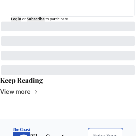
Login
or
Subscribe
to participate
Keep Reading
View more