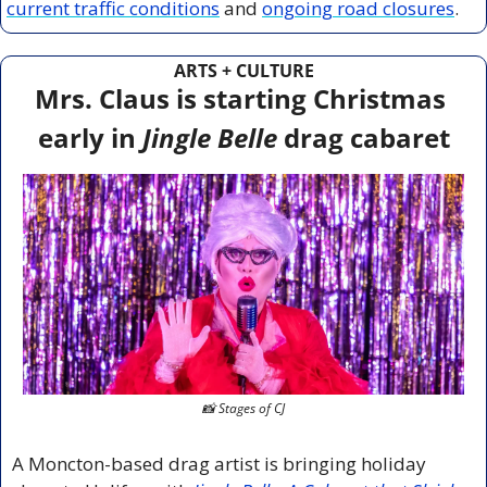
current traffic conditions
 and 
ongoing road closures
.
ARTS + CULTURE
Mrs. Claus is starting Christmas 
early in 
Jingle Belle
 drag cabaret
📸
 Stages of CJ
A Moncton-based drag artist is bringing holiday 