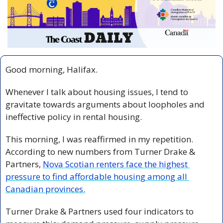
Good morning, Halifax.
Whenever I talk about housing issues, I tend to 
gravitate towards arguments about loopholes and 
ineffective policy in rental housing.
This morning, I was reaffirmed in my repetition. 
According to new numbers from Turner Drake & 
Partners, 
Nova Scotian renters face the highest 
pressure to find affordable housing among all 
Canadian provinces.
Turner Drake & Partners used four indicators to 