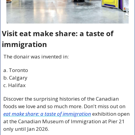
Visit eat make share: a taste of 
immigration
The donair was invented in:
a. Toronto
b. Calgary
c. Halifax
Discover the surprising histories of the Canadian 
foods we love and so much more. Don't miss out on 
eat make share: a taste of immigration
exhibition open 
at the Canadian Museum of Immigration at Pier 21 
only until Jan 2026.