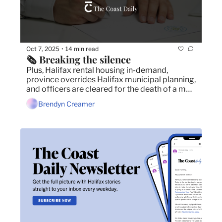
Oct 7, 2025
14 min read
•
🗞️ Breaking the silence
Plus, Halifax rental housing in-demand, 
province overrides Halifax municipal planning, 
and officers are cleared for the death of a man 
in February.
Brendyn Creamer