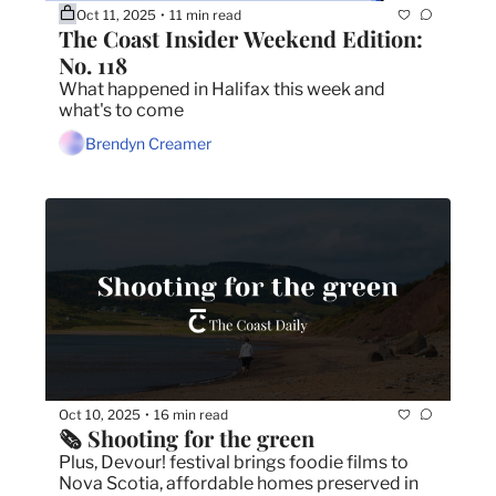
Oct 11, 2025
11 min read
•
The Coast Insider Weekend Edition: 
No. 118
What happened in Halifax this week and 
what's to come
Brendyn Creamer
Oct 10, 2025
16 min read
•
🗞️ Shooting for the green
Plus, Devour! festival brings foodie films to 
Nova Scotia, affordable homes preserved in 