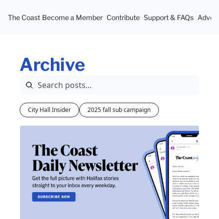
The Coast
Become a Member
Contribute
Support & FAQs
Advert
Archive
City Hall Insider
2025 fall sub campaign