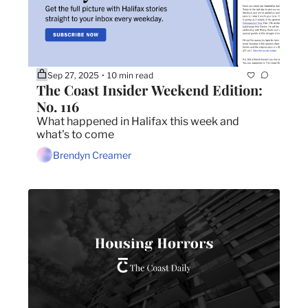
Sep 27, 2025
10 min read
•
The Coast Insider Weekend Edition: 
No. 116
What happened in Halifax this week and 
what's to come
Brendyn Creamer