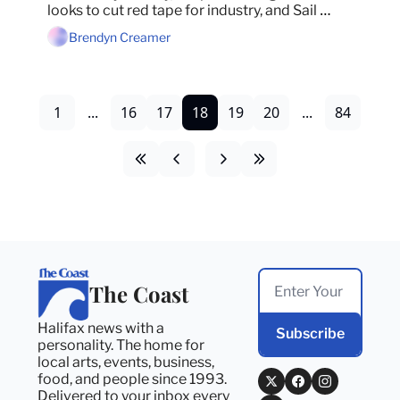
looks to cut red tape for industry, and Sail 
Nova Scotia gets sued.
Brendyn Creamer
1
...
16
17
18
19
20
...
84
The Coast
Halifax news with a 
Subscribe
personality. The home for 
local arts, events, business, 
food, and people since 1993. 
Delivered to your inbox every 