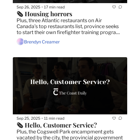
Sep 26, 2025
17 min read
•
🗞️ Housing horrors
Plus, three Atlantic restaurants on Air 
Canada's top restaurants list, province seeks 
to start their own firefighter training program, 
and North End residents voice frustration over 
Brendyn Creamer
unfinished school.
Sep 25, 2025
11 min read
•
🗞️ Hello, Customer Service?
Plus, the Cogswell Park encampment gets 
vacated by the city, the provincial government 