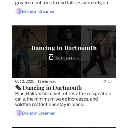
government tries to end fall session early, and 
the Lake George wildfire is still out of control.
Brendyn Creamer
Oct 2, 2025
11 min read
•
🗞️ Dancing in Dartmouth
Plus, Halifax fire chief retires after resignation 
calls, the minimum wage increases, and 
wildfire restrictions stay in place.
Brendyn Creamer