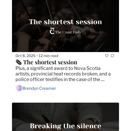
Oct 8, 2025
12 min read
•
🗞️ The shortest session
Plus, a significant award to Nova Scotia 
artists, provincial heat records broken, and a 
police officer testifies in the case of the 
Halifax Alehouse death.
Brendyn Creamer