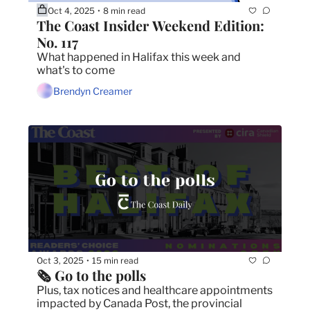
Oct 4, 2025
8 min read
•
The Coast Insider Weekend Edition: 
No. 117
What happened in Halifax this week and 
what's to come
Brendyn Creamer
Oct 3, 2025
15 min read
•
🗞️ Go to the polls
Plus, tax notices and healthcare appointments 
impacted by Canada Post, the provincial 