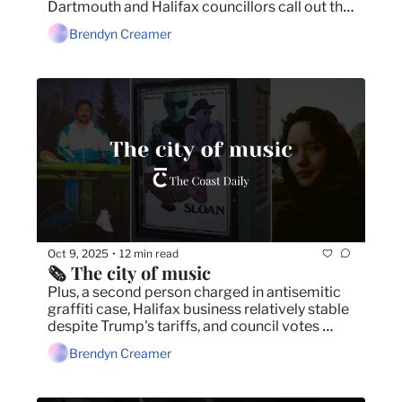
Dartmouth and Halifax councillors call out the 
province's planning mess.
Brendyn Creamer
Oct 9, 2025
12 min read
•
🗞️ The city of music
Plus, a second person charged in antisemitic 
graffiti case, Halifax business relatively stable 
despite Trump's tariffs, and council votes 
down Dartmouth Cove infill.
Brendyn Creamer