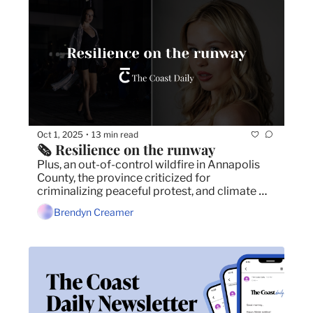
Oct 1, 2025
13 min read
•
🗞️ Resilience on the runway
Plus, an out-of-control wildfire in Annapolis 
County, the province criticized for 
criminalizing peaceful protest, and climate 
change is warming the ocean floor.
Brendyn Creamer