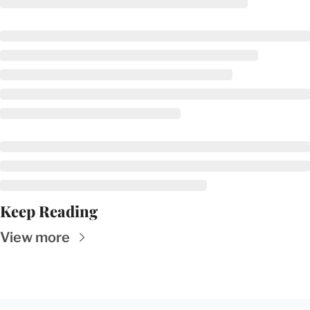
Keep Reading
View more