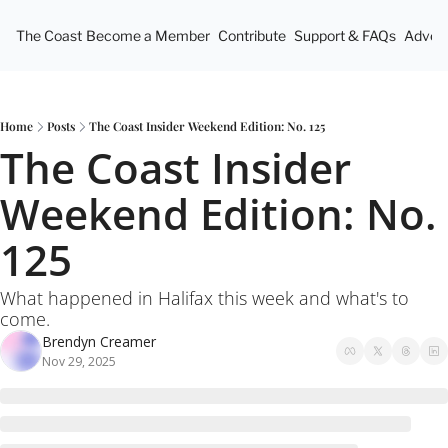
The Coast
Become a Member
Contribute
Support & FAQs
Advert
Home
Posts
The Coast Insider Weekend Edition: No. 125
The Coast Insider 
Weekend Edition: No. 
125
What happened in Halifax this week and what's to 
come.
Brendyn Creamer
Nov 29, 2025