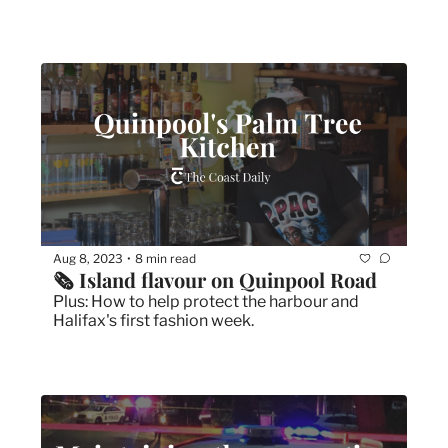
Aug 8, 2023
8 min read
•
🗞 Island flavour on Quinpool Road
Plus: How to help protect the harbour and 
Halifax's first fashion week.