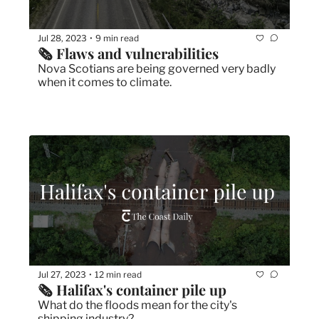
Jul 28, 2023
9 min read
•
🗞 Flaws and vulnerabilities
Nova Scotians are being governed very badly 
when it comes to climate.
Jul 27, 2023
12 min read
•
🗞 Halifax's container pile up
What do the floods mean for the city's 
shipping industry?