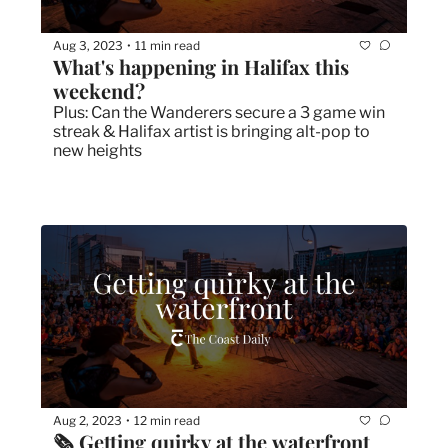
Aug 3, 2023
11 min read
•
What's happening in Halifax this 
weekend?
Plus: Can the Wanderers secure a 3 game win 
streak & Halifax artist is bringing alt-pop to 
new heights 
Aug 2, 2023
12 min read
•
🗞 Getting quirky at the waterfront