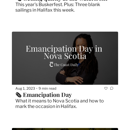
This year's Buskerfest. Plus: Three blank 
sailings in Halifax this week.
Aug 1, 2023
9 min read
•
🗞 Emancipation Day
What it means to Nova Scotia and how to 
mark the occasion in Halifax.