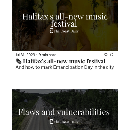
Jul 31, 2023
9 min read
•
🗞 Halifax's all-new music festival
And how to mark Emancipation Day in the city.