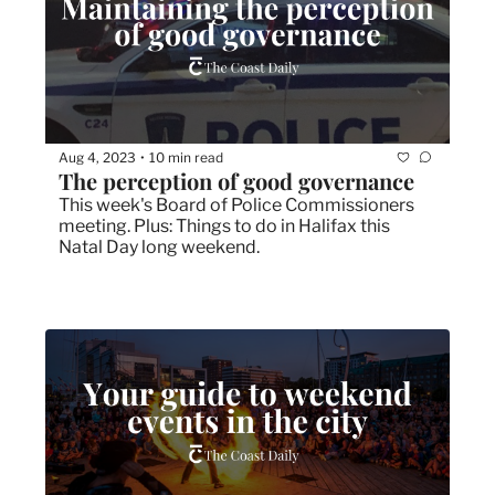
Aug 4, 2023
10 min read
•
The perception of good governance
This week's Board of Police Commissioners 
meeting. Plus: Things to do in Halifax this 
Natal Day long weekend. 