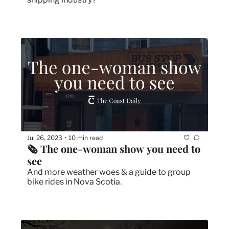
Jul 26, 2023
10 min read
•
🗞 The one-woman show you need to 
see
And more weather woes & a guide to group 
bike rides in Nova Scotia.