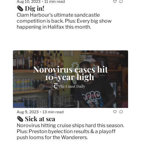
Aug 10, 2023
11 min read
•
🗞 Dig in! 
Clam Harbour's ultimate sandcastle 
competition is back. Plus: Every big show 
happening in Halifax this month.
Aug 9, 2023
13 min read
•
🗞 Sick at sea
Norovirus hitting cruise ships hard this season. 
Plus: Preston byelection results & a playoff 
push looms for the Wanderers.