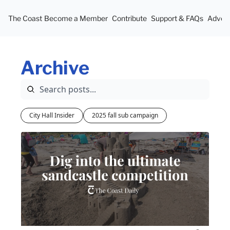
The Coast
Become a Member
Contribute
Support & FAQs
Advert
Archive
City Hall Insider
2025 fall sub campaign