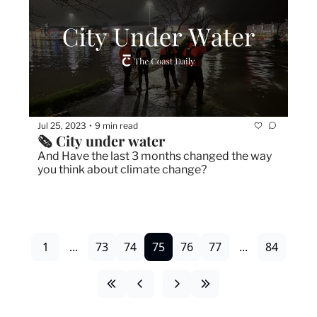
Jul 25, 2023
9 min read
•
🗞 City under water
And Have the last 3 months changed the way 
you think about climate change?
1
...
73
74
75
76
77
...
84