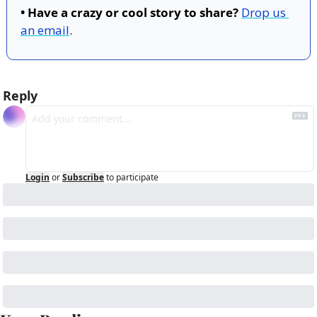
• Have a crazy or cool story to share?
Drop us 
an email
.
Reply
Login
or
Subscribe
to participate