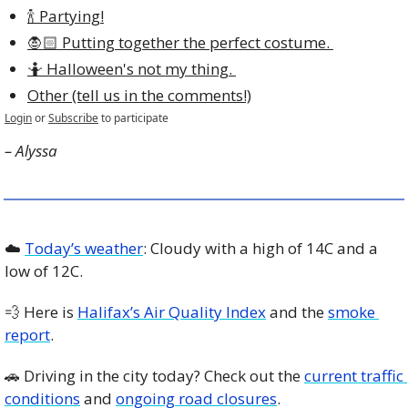
🍾 Partying!
🧛🏻 Putting together the perfect costume. 
🤷 Halloween's not my thing. 
Other (tell us in the comments!)
Login
or
Subscribe
to participate
– Alyssa
☁️ 
Today’s weather
: Cloudy with a high of 14C and a 
low of 12C. 
💨
 Here is 
Halifax’s Air Quality Index
 and the 
smoke 
report
.
🚗
 Driving in the city today? Check out the 
current traffic 
conditions
 and 
ongoing road closures
. 