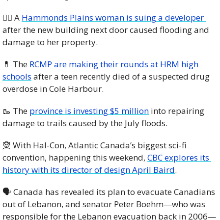
🧑‍⚖️ A 
Hammonds Plains woman is suing a developer 
after the new building next door caused flooding and 
damage to her property. 
💊
 The 
RCMP are making their rounds at HRM high 
schools
 after a teen recently died of a suspected drug 
overdose in Cole Harbour. 
🥾
 The 
province is investing $5 million
 into repairing 
damage to trails caused by the July floods. 
🧝
 With Hal-Con, Atlantic Canada’s biggest sci-fi 
convention, happening this weekend, 
CBC explores its 
history with its director of design April Baird
. 
🗣️ Canada has revealed its plan to evacuate Canadians 
out of Lebanon, and senator Peter Boehm—who was 
responsible for the Lebanon evacuation back in 2006—