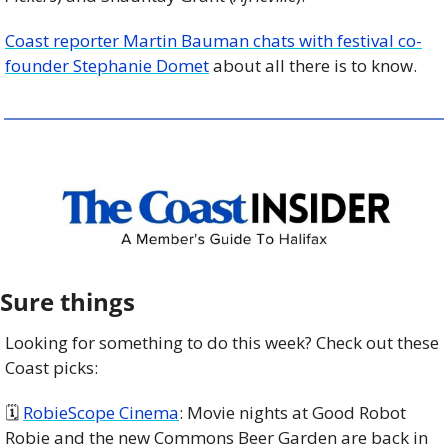
Coast reporter Martin Bauman chats with festival co-
founder Stephanie Domet
 about all there is to know.
Sure things
Looking for something to do this week? Check out these 
Coast picks:
🗓 
RobieScope Cinema
: Movie nights at Good Robot 
Robie and the new Commons Beer Garden are back in 