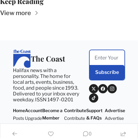
Keep Reading
View more
The Coast
Halifax news with a 
Subscribe
personality. The home for 
local arts, events, business, 
food, and people since 1993. 
Delivered to your inbox every 
weekday. ISSN 1497-0201
Home
Account
Become a 
Contribute
Support 
Advertise
Member
& FAQs
Posts
Upgrade
Contribute
Advertise
Become a 
Support 
Member
& FAQs
0