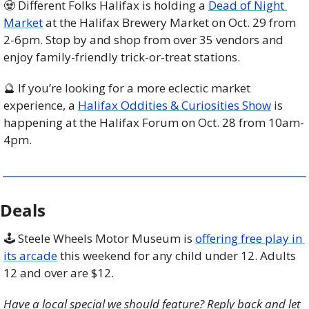
🧟
 Different Folks Halifax is holding a 
Dead of Night 
Market
 at the Halifax Brewery Market on Oct. 29 from 
2-6pm. Stop by and shop from over 35 vendors and 
enjoy family-friendly trick-or-treat stations. 
🔮
 If you’re looking for a more eclectic market 
experience, a 
Halifax Oddities & Curiosities Show
 is 
happening at the Halifax Forum on Oct. 28 from 10am-
4pm. 
Deals
🕹️ Steele Wheels Motor Museum is 
offering free play in 
its arcade
 this weekend for any child under 12. Adults 
12 and over are $12. 
Have a local special we should feature? Reply back and let 