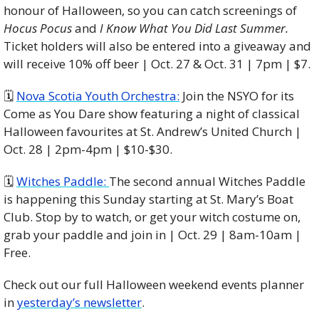
honour of Halloween, so you can catch screenings of 
Hocus Pocus
 and 
I Know What You Did Last Summer. 
Ticket holders will also be entered into a giveaway and 
will receive 10% off beer | Oct. 27 & Oct. 31 | 7pm | $7.
🗓️ 
Nova Scotia Youth Orchestra:
 Join the NSYO for its 
Come as You Dare show featuring a night of classical 
Halloween favourites at St. Andrew’s United Church | 
Oct. 28 | 2pm-4pm | $10-$30.
🗓️ 
Witches Paddle: 
The second annual Witches Paddle 
is happening this Sunday starting at St. Mary’s Boat 
Club. Stop by to watch, or get your witch costume on, 
grab your paddle and join in | Oct. 29 | 8am-10am | 
Free.
Check out our full Halloween weekend events planner 
in 
yesterday’s newsletter
. 