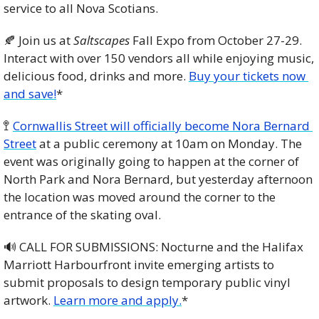
service to all Nova Scotians. 
🍂
 Join us at 
Saltscapes
 Fall Expo from October 27-29. 
Interact with over 150 vendors all while enjoying music, 
delicious food, drinks and more. 
Buy your tickets now 
and save!
*
🚏
Cornwallis Street will officially become Nora Bernard 
Street
 at a public ceremony at 10am on Monday. The 
event was originally going to happen at the corner of 
North Park and Nora Bernard, but yesterday afternoon 
the location was moved around the corner to the 
entrance of the skating oval.
🔊
 CALL FOR SUBMISSIONS: Nocturne and the Halifax 
Marriott Harbourfront invite emerging artists to 
submit proposals to design temporary public vinyl 
artwork. 
Learn more and apply.
*