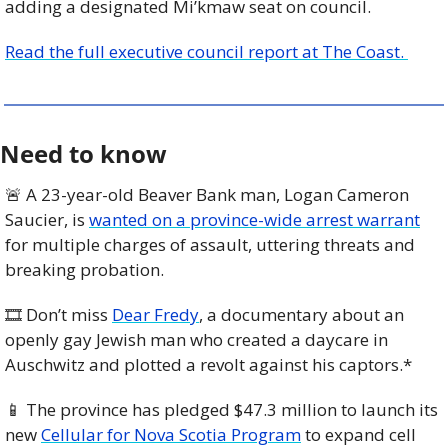
adding a designated Mi’kmaw seat on council.
Read the full executive council report at The Coast. 
Need to know
🚨
 A 23-year-old Beaver Bank man, Logan Cameron 
Saucier, is 
wanted on a province-wide arrest warrant
for multiple charges of assault, uttering threats and 
breaking probation. 
🎞️ Don’t miss 
Dear Fredy
, a documentary about an 
openly gay Jewish man who created a daycare in 
Auschwitz and plotted a revolt against his captors.*
📱
 The province has pledged $47.3 million to launch its 
new 
Cellular for Nova Scotia Program
 to expand cell 