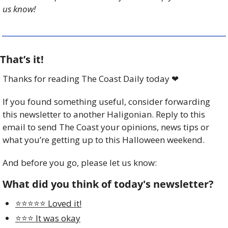
us know!
That’s it!
Thanks for reading The Coast Daily today 
❤
If you found something useful, consider forwarding 
this newsletter to another Haligonian. Reply to this 
email to send The Coast your opinions, news tips or 
what you’re getting up to this Halloween weekend.
And before you go, please let us know:
What did you think of today's newsletter?
⭐️⭐️⭐️⭐️⭐️ Loved it!
⭐️⭐️⭐️ It was okay