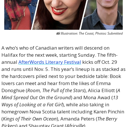
📸
 Illustration: The Coast, Photos: Submitted
A who’s who of Canadian writers will descend on 
Halifax for the next week, starting Sunday. The fifth-
annual 
AfterWords Literary Festival
 kicks off Oct. 29 
and runs until Nov. 5. This year’s lineup is as stacked as 
the hardcovers piled next to your bedside table: Book 
lovers can meet and hear from the likes of Emma 
Donoghue (
Room, The Pull of the Stars
), Alicia Elliott (
A 
Mind Spread Out On the Ground
) and Mona Awad (
13 
Ways of Looking at a Fat Girl
), while also taking in 
homegrown Nova Scotia talent including Karen Pinchin 
(
Kings of Their Own Ocean
), Amanda Peters (
The Berry 
Pickers
) and Shauntay Grant (
Africville
).