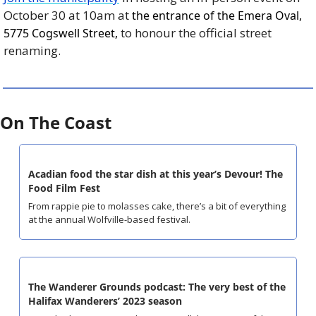
October 30 at 10am at 
the entrance of the Emera Oval, 
 to honour the official street 
5775 Cogswell Street,
renaming.
On The Coast
Acadian food the star dish at this year’s Devour! The 
Food Film Fest
From rappie pie to molasses cake, there’s a bit of everything 
at the annual Wolfville-based festival.
The Wanderer Grounds podcast: The very best of the 
Halifax Wanderers’ 2023 season