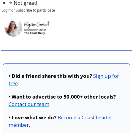
⭐️ Not great!
Login
or
Subscribe
to participate
• Did a friend share this with you?
Sign up for 
free
.
• Want to advertise to 50,000+ other locals?
Contact our team
.
• Love what we do?
Become a Coast Insider 
member
.