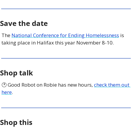
Save the date
The 
National Conference for Ending Homelessness
 is 
taking place in Halifax this year November 8-10. 
Shop talk
🕐 Good Robot on Robie has new hours, 
check them out 
here
.
Shop this