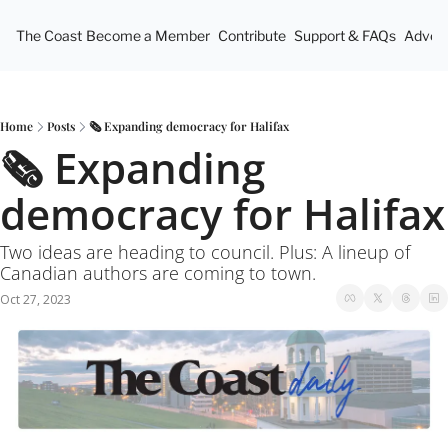
The Coast
Become a Member
Contribute
Support & FAQs
Advert
Home
Posts
🗞 Expanding democracy for Halifax
🗞 Expanding 
democracy for Halifax
Two ideas are heading to council. Plus: A lineup of 
Canadian authors are coming to town.
Oct 27, 2023