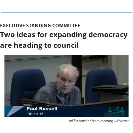
EXECUTIVE STANDING COMMITTEE
Two ideas for expanding democracy 
are heading to council
📸
 Screenshot from meeting videocast