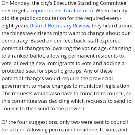
On Monday, the city’s Executive Standing Committee 
met to get a 
report on electoral reform
. When the city 
did the public consultation for the required-every-
eight-years 
District Boundary Review
, they heard about 
the things we citizens might want to change about our 
democracy. Based on our feedback, staff explored 
potential changes to lowering the voting age, changing 
to a ranked ballot, allowing permanent residents to 
vote, allowing new immigrants to vote and adding a 
protected seat for specific groups. Any of these 
potential changes would require the provincial 
government to make changes to municipal legislation. 
The requests would also have to come from council, so 
this committee was deciding which requests to send to 
council to then send to the province. 
Of the four suggestions, only two were sent to council 
for action: Allowing permanent residents to vote, and 