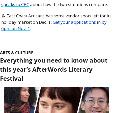
speaks to CBC
 about how the two situations compare. 
📝
 East Coast Artisans has some vendor spots left for its 
holiday market on Dec. 1. 
Get your applications in by 
6pm on Nov. 1
. 
ARTS & CULTURE
Everything you need to know about 
this year’s AfterWords Literary 
Festival