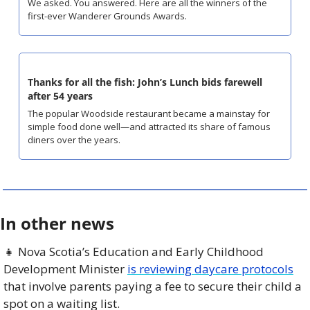
We asked. You answered. Here are all the winners of the 
first-ever Wanderer Grounds Awards.
Thanks for all the fish: John’s Lunch bids farewell 
after 54 years
The popular Woodside restaurant became a mainstay for 
simple food done well—and attracted its share of famous 
diners over the years.
In other news
👧
 Nova Scotia’s Education and Early Childhood 
Development Minister 
is reviewing daycare protocols
that involve parents paying a fee to secure their child a 
spot on a waiting list. 