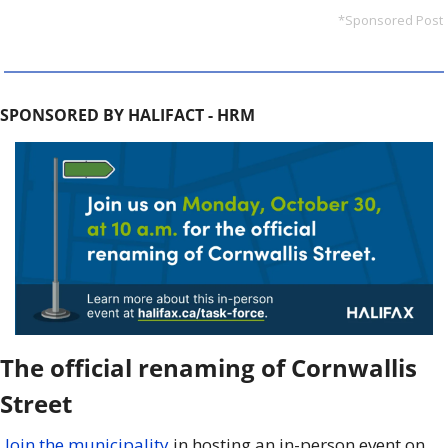
*Sponsored Post
SPONSORED BY HALIFACT - HRM
The official renaming of Cornwallis 
Street
Join the municipality
 in hosting an in-person event on 