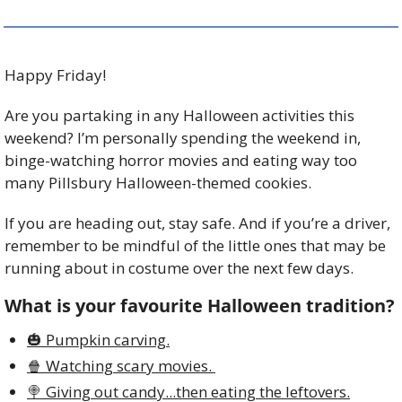
Happy Friday!
Are you partaking in any Halloween activities this 
weekend? I’m personally spending the weekend in, 
binge-watching horror movies and eating way too 
many Pillsbury Halloween-themed cookies. 
If you are heading out, stay safe. And if you’re a driver, 
remember to be mindful of the little ones that may be 
running about in costume over the next few days. 
What is your favourite Halloween tradition?
🎃 Pumpkin carving.
🍿 Watching scary movies. 
🍭 Giving out candy...then eating the leftovers.