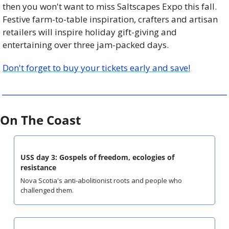
then you won't want to miss
Saltscapes
Expo this fall. 
Festive farm-to-table inspiration, crafters and artisan 
retailers will inspire holiday gift-giving and 
entertaining over three jam-packed days.
Don't forget to buy your tickets early and save!
On The Coast
USS day 3: Gospels of freedom, ecologies of 
resistance
Nova Scotia's anti-abolitionist roots and people who 
challenged them.