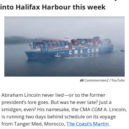
into Halifax Harbour this week
📸
 Containerman2 / YouTube
Abraham Lincoln never lied—or so the former 
president’s lore goes. But was he ever late? Just a 
smidgen, even? His namesake, the CMA CGM A. Lincoln, 
is running two days behind schedule on its voyage 
from Tanger Med, Morocco, 
The Coast’s Martin 