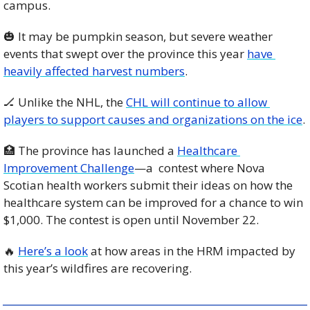
campus. 
🎃
 It may be pumpkin season, but severe weather 
events that swept over the province this year 
have 
heavily affected harvest numbers
. 
🏒
 Unlike the NHL, the 
CHL will continue to allow 
players to support causes and organizations on the ice
. 
🏥
 The province has launched a 
Healthcare 
Improvement Challenge
—a  contest where Nova 
Scotian health workers submit their ideas on how the 
healthcare system can be improved for a chance to win 
$1,000. The contest is open until November 22. 
🔥
Here’s a look
 at how areas in the HRM impacted by 
this year’s wildfires are recovering. 