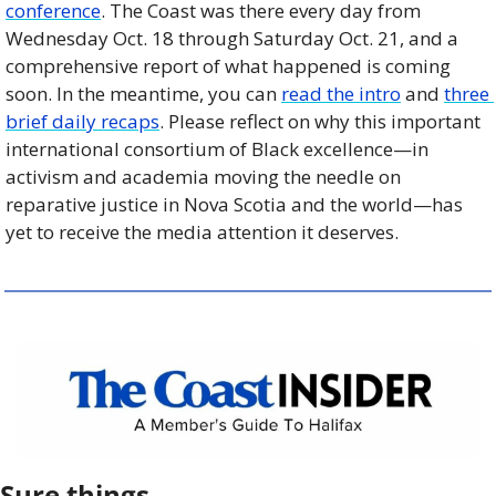
conference
. The Coast was there every day from 
Wednesday Oct. 18 through Saturday Oct. 21, and a 
comprehensive report of what happened is coming 
soon. In the meantime, you can 
read the intro
 and 
three 
brief daily recaps
. Please reflect on why this important 
international consortium of Black excellence—in 
activism and academia moving the needle on 
reparative justice in Nova Scotia and the world—has 
yet to receive the media attention it deserves.
Sure things