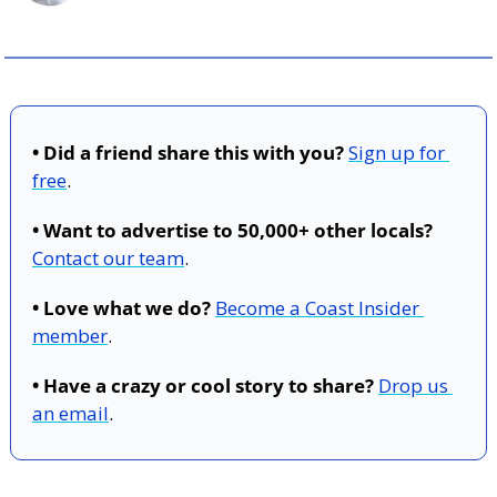
• Did a friend share this with you?
Sign up for 
free
.
• Want to advertise to 50,000+ other locals?
Contact our team
.
• Love what we do?
Become a Coast Insider 
member
.
• Have a crazy or cool story to share?
Drop us 
an email
.