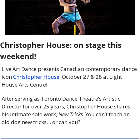
Christopher House: on stage this 
weekend!
Live Art Dance presents Canadian contemporary dance 
icon 
Christopher House
, October 27 & 28 at Light 
House Arts Centre! 
After serving as Toronto Dance Theatre’s Artistic 
Director for over 25 years, Christopher House shares 
his intimate solo work, 
New Tricks
. You can’t teach an 
old dog new tricks… or can you? 