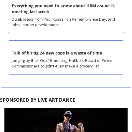
Everything you need to know about HRM council’s 
meeting last week
Dumb ideas from Paul Russell on Remembrance Day, and 
John Lohr on development.
Talk of hiring 24 new cops is a waste of time
Judging by their Oct. 18 meeting, Halifax’s Board of Police 
Commissioners couldn’t even make a grocery list.
SPONSORED BY LIVE ART DANCE