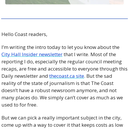
Hello Coast readers, 
I’m writing the intro today to let you know about the 
City Hall Insider newsletter
 that I write. Most of the 
reporting I do, especially the regular council meeting 
recaps, are free and accessible to everyone through this 
Daily newsletter and 
thecoast.ca site
. But the sad 
reality of the state of journalism is that The Coast 
doesn’t have a robust newsroom anymore, and not 
many places do. We simply can’t cover as much as we 
used to for free. 
But we can pick a really important subject in the city, 
come up with a way to cover it that keeps costs as low 