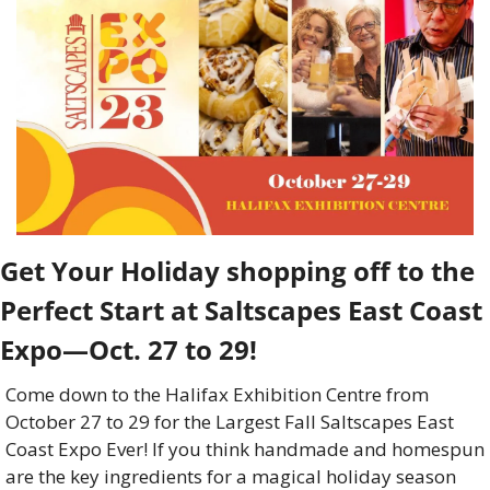
Get Your Holiday shopping off to the 
Perfect Start at Saltscapes East Coast 
Expo—Oct. 27 to 29! 
Come down to the Halifax Exhibition Centre from 
October 27 to 29 for the Largest Fall Saltscapes East 
Coast Expo Ever! If you think handmade and homespun 
are the key ingredients for a magical holiday season 