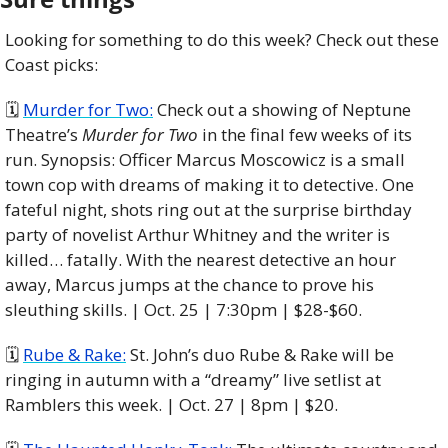
Looking for something to do this week? Check out these 
Coast picks:
🗓️ 
Murder for Two:
 Check out a showing of Neptune 
Theatre’s 
Murder for Two 
in the final few weeks of its 
run. Synopsis: Officer Marcus Moscowicz is a small 
town cop with dreams of making it to detective. One 
fateful night, shots ring out at the surprise birthday 
party of novelist Arthur Whitney and the writer is 
killed… fatally. With the nearest detective an hour 
away, Marcus jumps at the chance to prove his 
sleuthing skills. | Oct. 25 | 7:30pm | $28-$60.
🗓️ 
Rube & Rake:
 St. John’s duo Rube & Rake will be 
ringing in autumn with a “dreamy” live setlist at 
Ramblers this week. | Oct. 27 | 8pm | $20. 