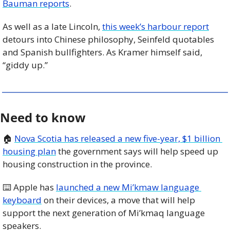
Bauman reports
.
As well as a late Lincoln, 
this week’s harbour report
detours into Chinese philosophy, Seinfeld quotables 
and Spanish bullfighters. As Kramer himself said, 
“giddy up.”
Need to know
🏠 
Nova Scotia has released a new five-year, $1 billion 
housing plan
 the government says will help speed up 
housing construction in the province. 
⌨️ Apple has 
launched a new Mi’kmaw language 
keyboard
 on their devices, a move that will help 
support the next generation of Mi’kmaq language 
speakers. 