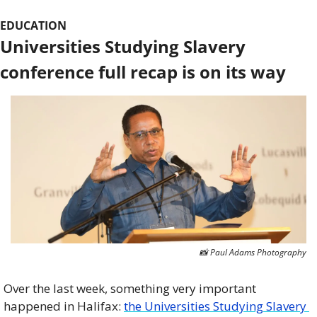
EDUCATION
Universities Studying Slavery 
conference full recap is on its way
📸
 Paul Adams Photography
Over the last week, something very important 
happened in Halifax: 
the Universities Studying Slavery 