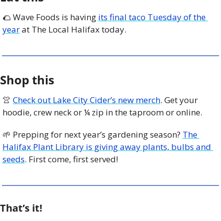
🌮
 Wave Foods is having 
its final taco Tuesday of the 
year
 at The Local Halifax today. 
Shop this
👚
Check out Lake City Cider’s new merch
. Get your 
hoodie, crew neck or ¼ zip in the taproom or online. 
🌱
 Prepping for next year’s gardening season? 
The 
Halifax Plant Library is giving away plants, bulbs and 
seeds
. First come, first served! 
That’s it!