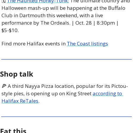
🗓️ 
The Haunted Honky-Tonk:
 The ultimate country and 
Halloween mash-up will be happening at the Buffalo 
Club in Dartmouth this weekend, with a live 
performance by The Ordeals. | Oct. 28 | 8:30pm | 
$5-$10. 
Find more Halifax events in 
The Coast listings
Shop talk
🍕
 A third Nayya Pizza location, popular for its Pictou-
style pies, is opening up on King Street 
according to 
Halifax ReTales
. 
Eat this