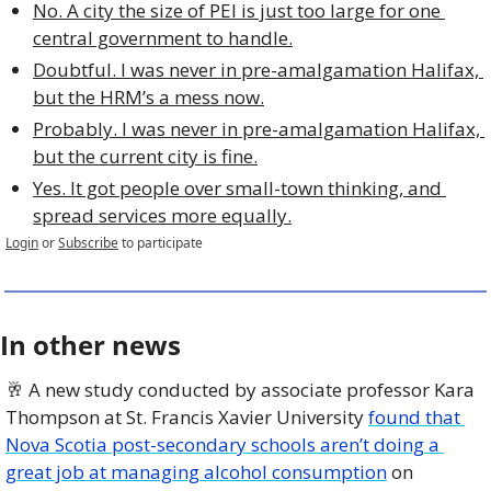
No. A city the size of PEI is just too large for one 
central government to handle.
Doubtful. I was never in pre-amalgamation Halifax, 
but the HRM’s a mess now.
Probably. I was never in pre-amalgamation Halifax, 
but the current city is fine.
Yes. It got people over small-town thinking, and 
spread services more equally.
Login
or
Subscribe
to participate
In other news
🥂
 A new study conducted by associate professor Kara 
Thompson at St. Francis Xavier University 
found that 
Nova Scotia post-secondary schools aren’t doing a 
great job at managing alcohol consumption
 on 