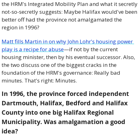
the HRM's Integrated Mobility Plan and what it secretly 
not-so-secretly suggests: Maybe Halifax would've been 
better off had the province not amalgamated the 
region in 1996? 
Matt fills Martin in on why John Lohr's housing power 
play is a recipe for abuse
—if not by the current 
housing minister, then by his eventual successor. Also, 
the two discuss one of the biggest cracks in the 
foundation of the HRM's governance: Really bad 
minutes. That's right: Minutes.
In 1996, the province forced independent 
Dartmouth, Halifax, Bedford and Halifax 
County into one big Halifax Regional 
Municipality. Was amalgamation a good 
idea?