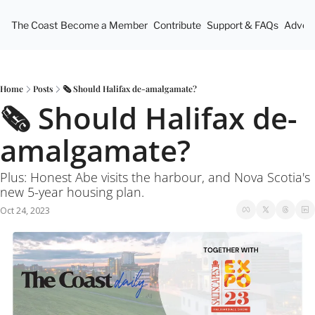
The Coast
Become a Member
Contribute
Support & FAQs
Advert
Home
Posts
🗞 Should Halifax de-amalgamate?
🗞 Should Halifax de-
amalgamate? 
Plus: Honest Abe visits the harbour, and Nova Scotia's 
new 5-year housing plan.
Oct 24, 2023