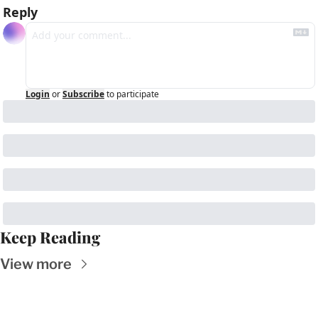
Reply
Login
or
Subscribe
to participate
Keep Reading
View more