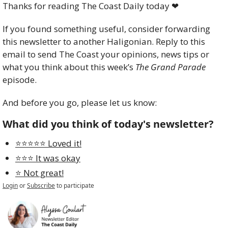
Thanks for reading The Coast Daily today 
❤
If you found something useful, consider forwarding 
this newsletter to another Haligonian. Reply to this 
email to send The Coast your opinions, news tips or 
what you think about this week’s 
The Grand Parade
episode. 
And before you go, please let us know:
What did you think of today's newsletter?
⭐️⭐️⭐️⭐️⭐️ Loved it!
⭐️⭐️⭐️ It was okay
⭐️ Not great!
Login
or
Subscribe
to participate