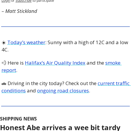
Login
or
Subscribe
to participate
– 
Matt Stickland
☀️ 
Today’s weather
: Sunny with a high of 12C and a low 
4C. 
💨
 Here is 
Halifax’s Air Quality Index
 and the 
smoke 
report
.
🚗
 Driving in the city today? Check out the 
current traffic 
conditions
 and 
ongoing road closures
. 
SHIPPING NEWS
Honest Abe arrives a wee bit tardy 