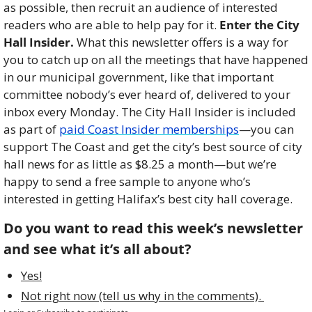
as possible, then recruit an audience of interested 
readers who are able to help pay for it. 
Enter the City 
Hall Insider.
 What this newsletter offers is a way for 
you to catch up on all the meetings that have happened 
in our municipal government, like that important 
committee nobody’s ever heard of, delivered to your 
inbox every Monday. The City Hall Insider is included 
as part of 
paid Coast Insider memberships
—you can 
support The Coast and get the city’s best source of city 
hall news for as little as $8.25 a month—but we’re 
happy to send a free sample to anyone who’s 
interested in getting Halifax’s best city hall coverage. 
Do you want to read this week’s newsletter 
and see what it’s all about?
Yes!
Not right now (tell us why in the comments). 