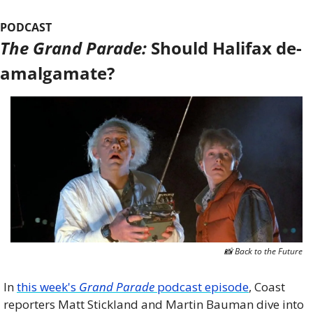
PODCAST
The Grand Parade:
 Should Halifax de-
amalgamate?
📸
 Back to the Future
In 
this week's 
Grand Parade
 podcast episode
, Coast 
reporters Matt Stickland and Martin Bauman dive into 