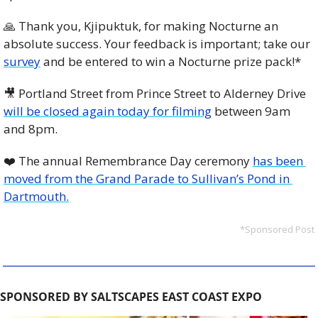
🙏
 Thank you, Kjipuktuk, for making Nocturne an 
absolute success. Your feedback is important; take our 
survey
 and be entered to win a Nocturne prize pack!*
🎥
 Portland Street from Prince Street to Alderney Drive 
will be closed again today for filming
 between 9am 
and 8pm. 
❤️ The annual Remembrance Day ceremony 
has been 
moved from the Grand Parade to Sullivan’s Pond in 
Dartmouth.
*Sponsored Post
SPONSORED BY SALTSCAPES EAST COAST EXPO