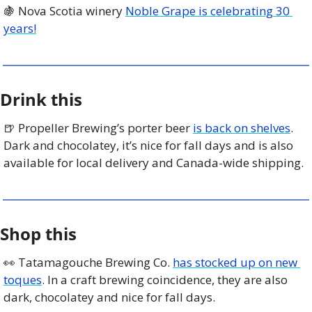
🍇
 Nova Scotia winery 
Noble Grape is celebrating 30 
years!
Drink this
🍺
 Propeller Brewing’s porter beer 
is back on shelves
. 
Dark and chocolatey, it’s nice for fall days and is also 
available for local delivery and Canada-wide shipping. 
Shop this
👀
 Tatamagouche Brewing Co. 
has stocked up on new 
toques
. In a craft brewing coincidence, they are also 
dark, chocolatey and nice for fall days. 