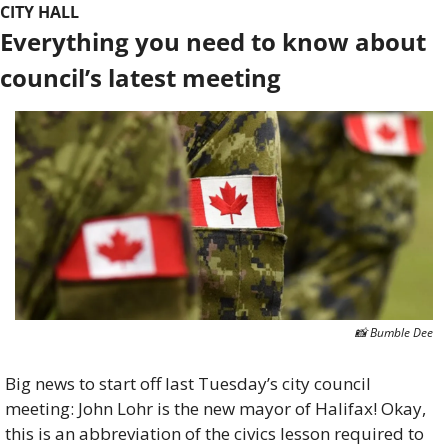
CITY HALL
Everything you need to know about 
council’s latest meeting
📸
 Bumble Dee
Big news to start off last Tuesday’s city council 
meeting: John Lohr is the new mayor of Halifax! Okay, 
this is an abbreviation of the civics lesson required to 