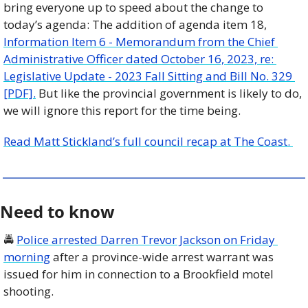
bring everyone up to speed about the change to 
today’s agenda: The addition of agenda item 18, 
Information Item 6 - Memorandum from the Chief 
Administrative Officer dated October 16, 2023, re: 
Legislative Update - 2023 Fall Sitting and Bill No. 329 
[PDF].
 But like the provincial government is likely to do, 
we will ignore this report for the time being.
Read Matt Stickland’s full council recap at The Coast. 
Need to know
🚔 
Police arrested Darren Trevor Jackson on Friday 
morning
 after a province-wide arrest warrant was 
issued for him in connection to a Brookfield motel 
shooting. 