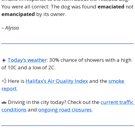
You were all correct: The dog was found 
emaciated
 not 
emancipated
 by its owner.
– Alyssa
☀️ 
Today’s weather
: 30% chance of showers with a high 
of 10C and a low of 2C. 
💨
 Here is 
Halifax’s Air Quality Index
 and the 
smoke 
report
.
🚗
 Driving in the city today? Check out the 
current traffic 
conditions
 and 
ongoing road closures
. 