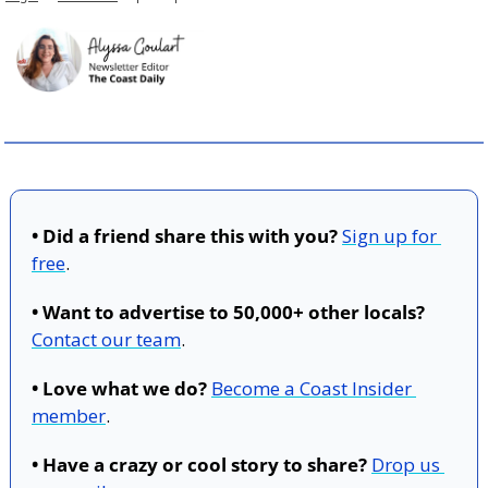
• Did a friend share this with you?
Sign up for 
free
.
• Want to advertise to 50,000+ other locals?
Contact our team
.
• Love what we do?
Become a Coast Insider 
member
.
• Have a crazy or cool story to share?
Drop us 