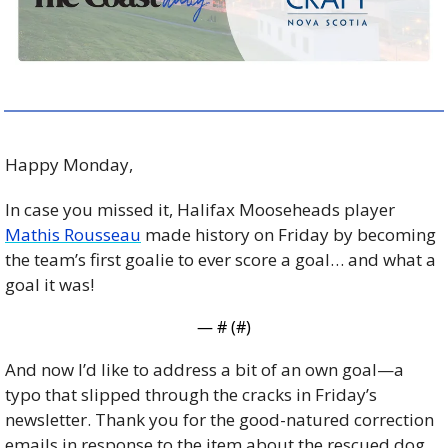
Happy Monday, 
In case you missed it, Halifax Mooseheads player 
Mathis Rousseau
 made history on Friday by becoming 
the team’s first goalie to ever score a goal… and what a 
goal it was! 
— #
 (#
)
And now I’d like to address a bit of an own goal—a 
typo that slipped through the cracks in Friday’s 
newsletter. Thank you for the good-natured correction 
emails in response to the item about the rescued dog. 