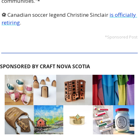
communities."*
⚽️ Canadian soccer legend Christine Sinclair 
is officially 
retiring
. 
*Sponsored Post
SPONSORED BY CRAFT NOVA SCOTIA