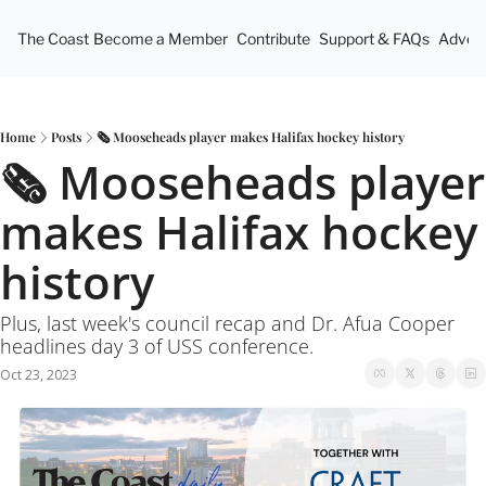
The Coast
Become a Member
Contribute
Support & FAQs
Advert
Home
Posts
🗞 Mooseheads player makes Halifax hockey history
🗞 Mooseheads player 
makes Halifax hockey 
history
Plus, last week's council recap and Dr. Afua Cooper 
headlines day 3 of USS conference.
Oct 23, 2023