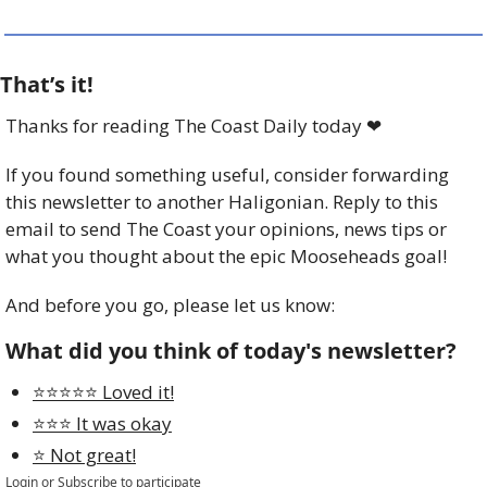
That’s it!
Thanks for reading The Coast Daily today 
❤
If you found something useful, consider forwarding 
this newsletter to another Haligonian. Reply to this 
email to send The Coast your opinions, news tips or 
what you thought about the epic Mooseheads goal! 
And before you go, please let us know:
What did you think of today's newsletter?
⭐️⭐️⭐️⭐️⭐️ Loved it!
⭐️⭐️⭐️ It was okay
⭐️ Not great!
Login
or
Subscribe
to participate