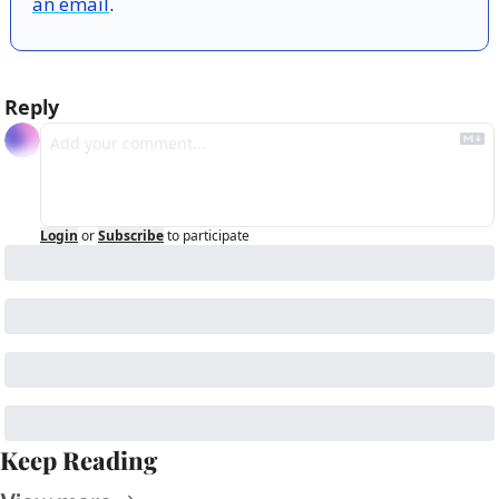
an email
.
Reply
Login
or
Subscribe
to participate
Keep Reading