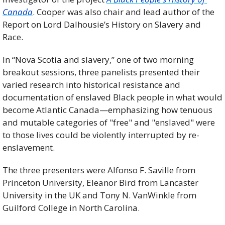
Canada
. Cooper was also chair and lead author of the 
Report on Lord Dalhousie’s History on Slavery and 
Race.
In “Nova Scotia and slavery,” one of two morning 
breakout sessions, three panelists presented their 
varied research into historical resistance and 
documentation of enslaved Black people in what would 
become Atlantic Canada—emphasizing how tenuous 
and mutable categories of "free" and "enslaved" were 
to those lives could be violently interrupted by re-
enslavement.
The three presenters were Alfonso F. Saville from 
Princeton University, Eleanor Bird from Lancaster 
University in the UK and Tony N. VanWinkle from 
Guilford College in North Carolina.