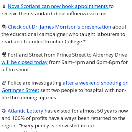
💉
Nova Scotians can now book appointments 
to 
receive their standard-dose influenza vaccine. 
📚 
Check out Dr. James Morrison's presentation
 about 
the educational campaigner who taught labourers to 
read and founded Frontier College.*
🎥
 Portland Street from Prince Street to Alderney Drive 
will be closed today
 from 9am-4pm and 6pm-8pm for 
a film shoot. 
🚨
 Police are investigating 
after a weekend shooting on 
Gottingen Street
 sent two people to hospital with non-
life threatening injuries. 
🤝
Atlantic Lottery
 has existed for almost 50 years now 
and 100% of profits have always been returned to the 
region. "Every penny is reinvested in our 