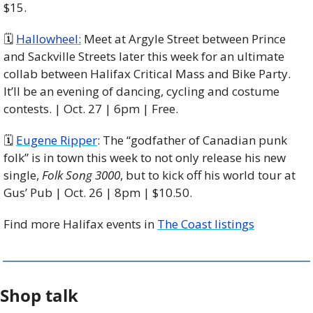
$15. 
🗓 
Hallowheel:
 Meet at Argyle Street between Prince 
and Sackville Streets later this week for an ultimate 
collab between Halifax Critical Mass and Bike Party. 
It’ll be an evening of dancing, cycling and costume 
contests. | Oct. 27 | 6pm | Free. 
🗓 
Eugene Ripper
: The “godfather of Canadian punk 
folk” is in town this week to not only release his new 
single, 
Folk Song 3000
, but to kick off his world tour at 
Gus’ Pub | Oct. 26 | 8pm | $10.50. 
Find more Halifax events in 
The Coast listings
Shop talk