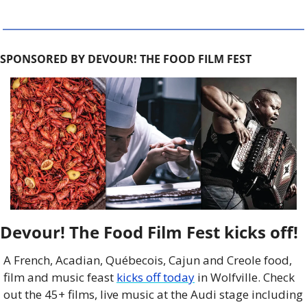
SPONSORED BY DEVOUR! THE FOOD FILM FEST
Devour! The Food Film Fest kicks off!
A French, Acadian, Québecois, Cajun and Creole food, 
film and music feast 
kicks off today
 in Wolfville. Check 
out the 45+ films, live music at the Audi stage including 