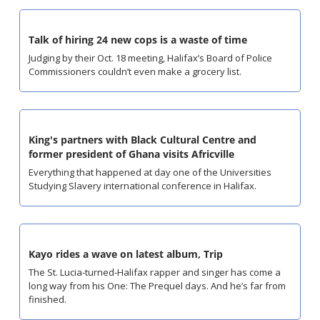
Talk of hiring 24 new cops is a waste of time
Judging by their Oct. 18 meeting, Halifax’s Board of Police 
Commissioners couldn’t even make a grocery list.
King's partners with Black Cultural Centre and 
former president of Ghana visits Africville
Everything that happened at day one of the Universities 
Studying Slavery international conference in Halifax.
Kayo rides a wave on latest album, Trip
The St. Lucia-turned-Halifax rapper and singer has come a 
long way from his One: The Prequel days. And he’s far from 
finished.