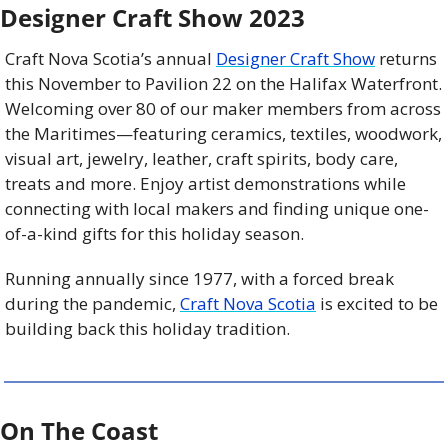
Designer Craft Show 2023
Craft Nova Scotia’s annual 
Designer Craft Show
 returns 
this November to Pavilion 22 on the Halifax Waterfront. 
Welcoming over 80 of our maker members from across 
the Maritimes—featuring ceramics, textiles, woodwork, 
visual art, jewelry, leather, craft spirits, body care, 
treats and more. Enjoy artist demonstrations while 
connecting with local makers and finding unique one-
of-a-kind gifts for this holiday season.
Running annually since 1977, with a forced break 
during the pandemic, 
Craft Nova Scotia
 is excited to be 
building back this holiday tradition.
On The Coast