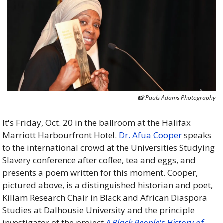
📸
 Pauls Adams Photography
It's Friday, Oct. 20 in the ballroom at the Halifax 
Marriott Harbourfront Hotel. 
Dr. Afua Cooper
 speaks 
to the international crowd at the Universities Studying 
Slavery conference after coffee, tea and eggs, and 
presents a poem written for this moment. Cooper, 
pictured above, is a distinguished historian and poet, 
Killam Research Chair in Black and African Diaspora 
Studies at Dalhousie University and the principle 
investigator of the project 
A Black People's History of 