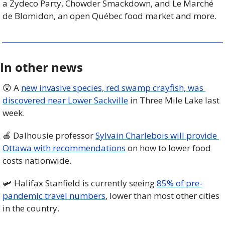
a Zydeco Party, Chowder Smackdown, and Le Marché 
de Blomidon, an open Québec food market and more. 
In other news
😲
 A 
new invasive species, red swamp crayfish, was 
discovered near Lower Sackville
 in Three Mile Lake last 
week. 
🍎
 Dalhousie professor 
Sylvain Charlebois will provide 
Ottawa with recommendations
 on how to lower food 
costs nationwide. 
🛩️ Halifax Stanfield is currently seeing 
85% of pre-
pandemic travel numbers
, lower than most other cities 
in the country. 