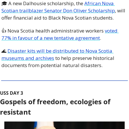
🎓 A new Dalhousie scholarship, the 
African Nova 
Scotian trailblazer Senator Don Oliver Scholarship
, will 
offer financial aid to Black Nova Scotian students. 
👍 Nova Scotia health administrative workers 
voted 
77% in favour of a new tentative agreement
. 
🌊
Disaster kits will be distributed to Nova Scotia 
museums and archives
 to help preserve historical 
documents from potential natural disasters. 
USS DAY 3
Gospels of freedom, ecologies of 
resistant 