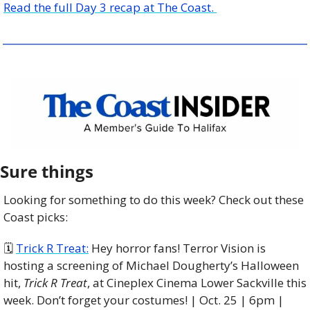
Read the full Day 3 recap at The Coast. 
Sure things
Looking for something to do this week? Check out these 
Coast picks:
🗓 
Trick R Treat:
 Hey horror fans! Terror Vision is 
hosting a screening of Michael Dougherty’s Halloween 
hit, 
Trick R Treat
, at Cineplex Cinema Lower Sackville this 
week. Don’t forget your costumes! | Oct. 25 | 6pm | 