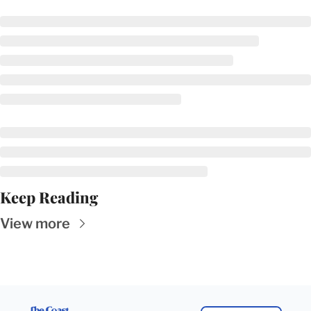
Keep Reading
View more