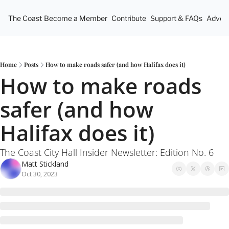
The Coast
Become a Member
Contribute
Support & FAQs
Advert
Home
Posts
How to make roads safer (and how Halifax does it)
How to make roads 
safer (and how 
Halifax does it)
The Coast City Hall Insider Newsletter: Edition No. 6
Matt Stickland
Oct 30, 2023