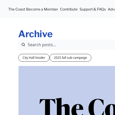
The Coast
Become a Member
Contribute
Support & FAQs
Adve
Archive
City Hall Insider
2025 fall sub campaign