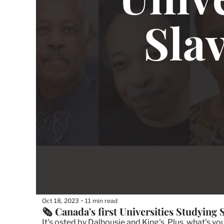
Oct 18, 2023
11 min read
•
🗞 Canada's first Universities Studying