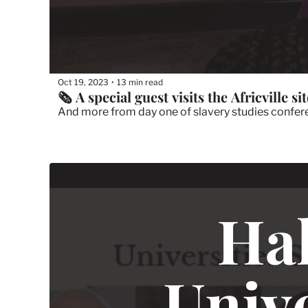
Oct 19, 2023
13 min read
•
🗞 A special guest visits the Africville sit
And more from day one of slavery studies conferen