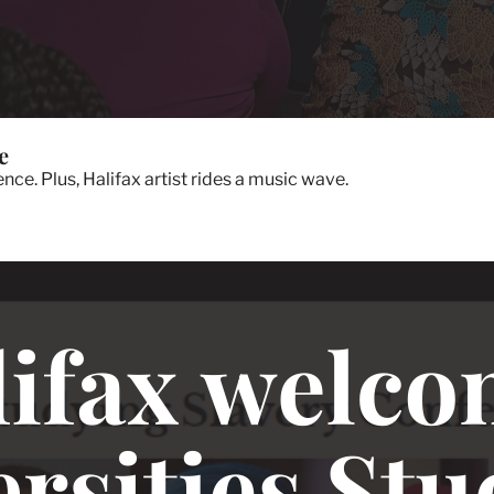
e
ce. Plus, Halifax artist rides a music wave.