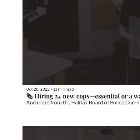
Oct 20, 2023
11 min read
•
🗞 Hiring 24 new cops—essential or a w
And more from the Halifax Board of Police Commis