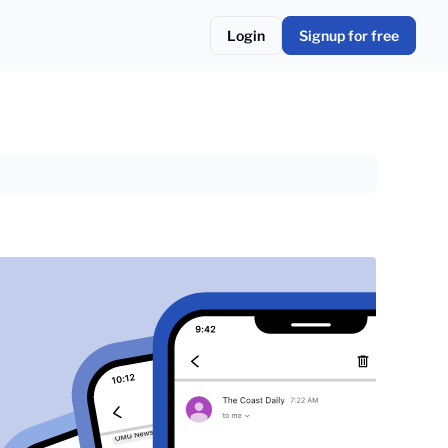
Login
Signup for free