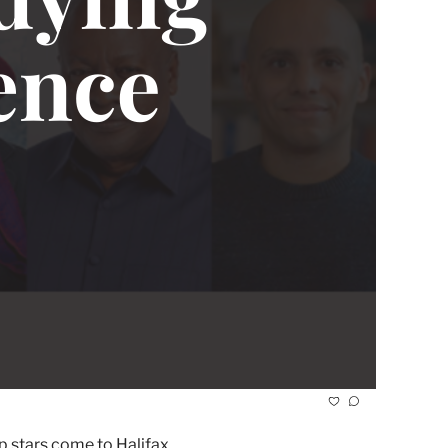
It's osted by Dalhousie and King's. Plus, what's your relationship with pot? And Canada's most influential hip-hop stars come to Halifax. 