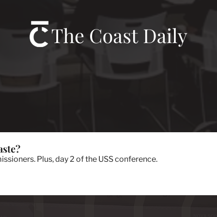
aste?
sioners. Plus, day 2 of the USS conference.