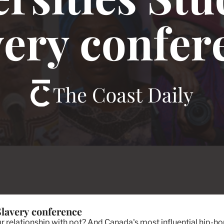
 Slavery conference