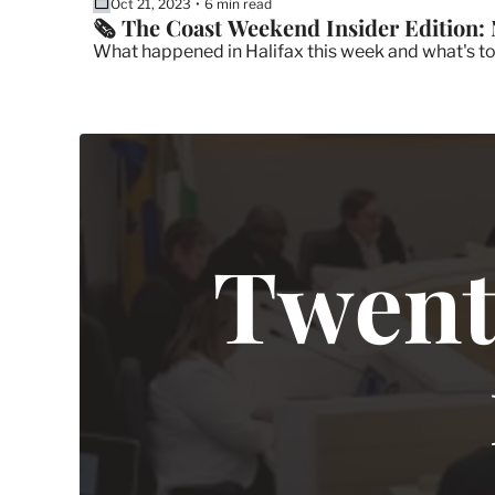
Oct 21, 2023
6 min read
•
🗞 The Coast Weekend Insider Edition: 
What happened in Halifax this week and what's t