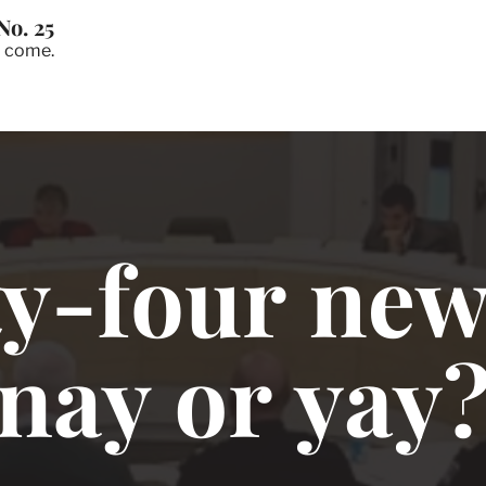
No. 25
o come.