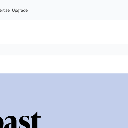
rtise
Upgrade