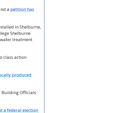
and a 
petition has 
stalled in Shelburne, 
lege Shelburne 
 water treatment 
o class action 
ocally produced 
Building Officials 
 a federal election 