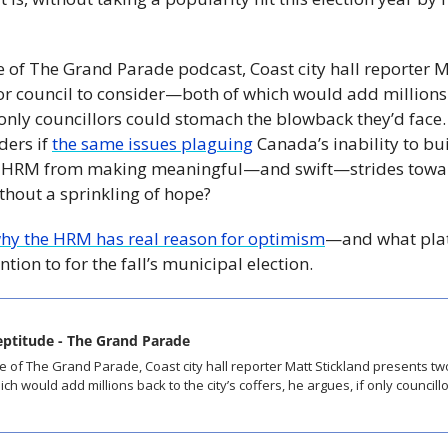
e of The Grand Parade podcast, Coast city hall reporter M
r council to consider—both of which would add millions ba
f only councillors could stomach the blowback they’d face.
rs if 
the same issues plaguing
 Canada’s inability to bui
e HRM from making meaningful—and swift—strides toward
thout a sprinkling of hope? 
why the HRM has real reason for optimism
—and what platf
ntion to for the fall’s municipal election.
neptitude - The Grand Parade
h would add millions back to the city’s coffers, he argues, if only councill
 