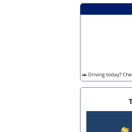
🚗
 Driving today? Che