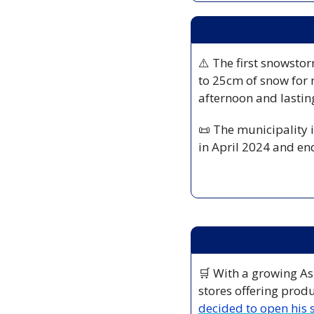
⚠️ The first snowstor
to 25cm of snow for 
afternoon and lastin
📜
 The municipality i
in April 2024 and en
🛒
 With a growing As
stores offering produ
decided to open his