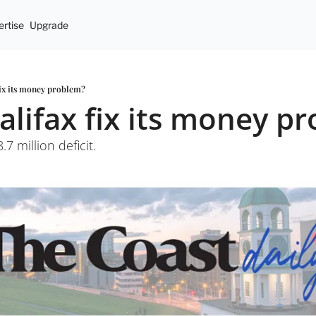
rtise
Upgrade
fix its money problem?
alifax fix its money p
.7 million deficit. 