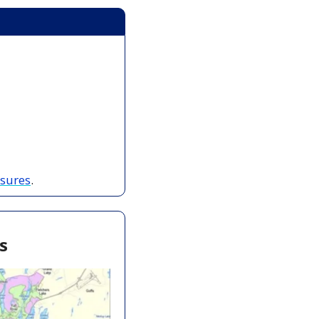
osures
.
s