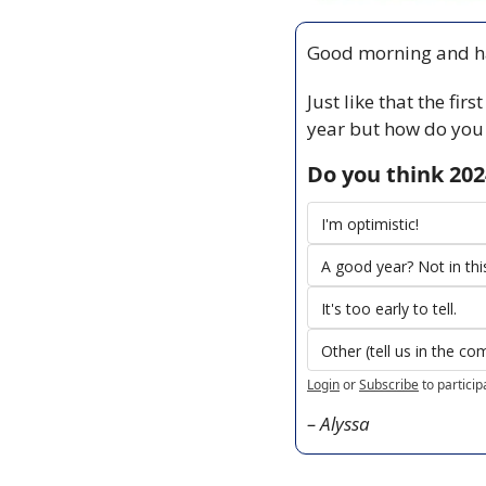
Good morning and ha
Just like that the fir
year but how do you 
Do you think 202
I'm optimistic!
A good year? Not in th
It's too early to tell.
Other (tell us in the c
Login
or
Subscribe
to particip
– Alyssa