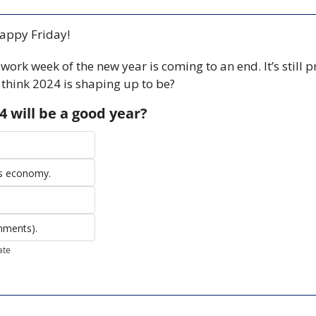
ppy Friday! 
st work week of the new year is coming to an end. It’s still pr
think 2024 is shaping up to be? 
4 will be a good year?
is economy.
omments).
ate