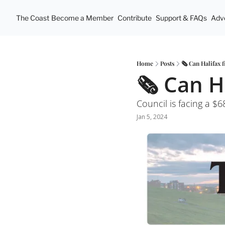
The Coast
Become a Member
Contribute
Support & FAQs
Adve
Home
Posts
🗞 Can Halifax 
🗞 Can H
Council is facing a $68
Jan 5, 2024