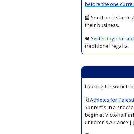
before the one curre
📰
 South end staple 
their business.
❤️ 
Yesterday marked 
traditional regalia. 
Looking for somethin
🗓 
Athletes for Palest
Sunbirds in a show of
begin at Victoria Par
Children’s Alliance | 