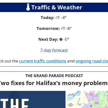
🌡
 Traffic & Weather
Today:
 ⛅️ -4° 
Tomorrow:
 ⛅️
-8°
Next Day: ❄️
 -5° 
7-day forecast
ck out the 
current traffic conditions
 and 
ongoing road cl
THE GRAND PARADE PODCAST
Two fixes for Halifax’s money problem