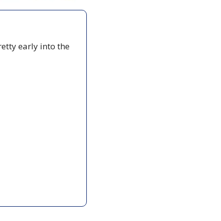
etty early into the 