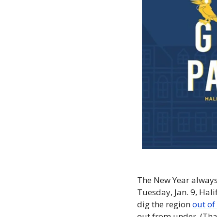
The New Year always 
Tuesday, Jan. 9, Hali
dig the region 
out of
out from under. (That