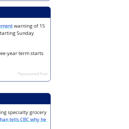
tement
 warning of 15 
tarting Sunday 
ee-year term starts 
*Sponsored Post
ng specialty grocery 
an tells CBC why he 