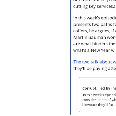
cutting key services.)
In this week’s episod
presents two paths fo
coffers, he argues, i
Martin Bauman wonde
are what hinders th
what’s a New Year wi
The two talk about 
they’ll be paying atte
Corrupt....ed by i
 In this week’s episode of The Grand Parade, Coast city hall reporter Matt Stickland presents two paths for council to 
consider—both of whic
blowback they’d face.