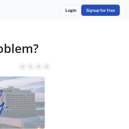
Login
Signup for free
roblem?