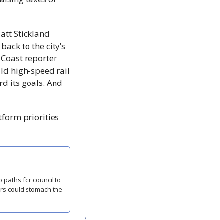
att Stickland 
ck to the city’s 
 Coast reporter 
ld high-speed rail 
 its goals. And 
orm priorities 
ors could stomach the 