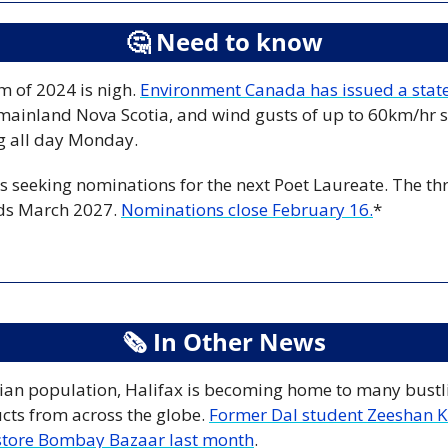
🤔
 Need to know
m of 2024 is nigh. 
Environment Canada has issued a sta
mainland Nova Scotia, and wind gusts of up to 60km/hr s
g all day Monday. 
s seeking nominations for the next Poet Laureate. The thr
ds March 2027. 
Nominations close February 16.
*
🗞
 In Other News
ian population, Halifax is becoming home to many bustli
cts from across the globe. 
Former Dal student Zeeshan Kh
 store Bombay Bazaar last month
. 