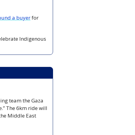
ound a buyer
 for 
celebrate Indigenous 
ling team the Gaza 
.” The 6km ride will 
the Middle East 