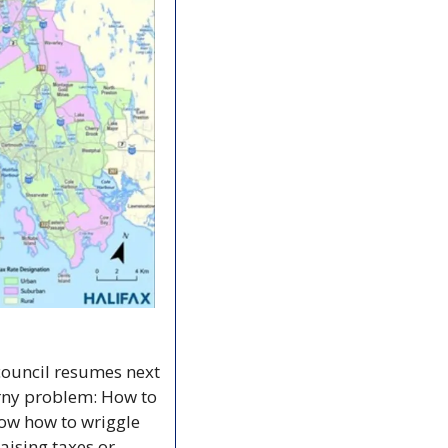
ouncil resumes next 
orny problem: How to 
ow how to wriggle 
aising taxes or 