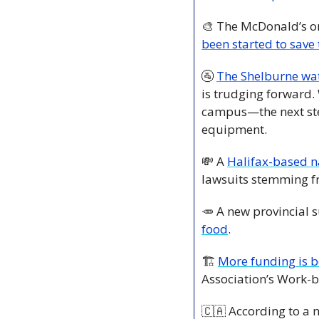
🎨
 The McDonald’s on
been started to save
🚰
The Shelburne wat
is trudging forward.
campus—the next step
equipment.
💸
 A 
Halifax-based 
lawsuits stemming fr
🥕
 A new provincial 
food
. 
🏗️ 
More funding is b
Association’s Work-
🇨🇦
 According to a 