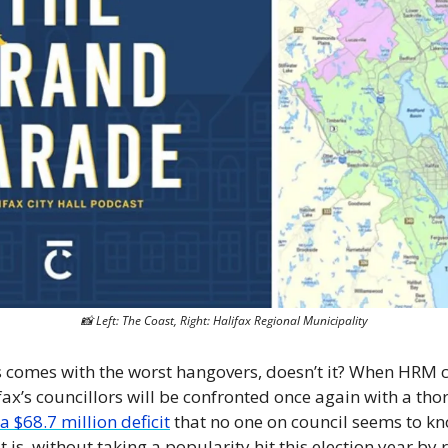
📸
 Left: The Coast, Right: Halifax Regional Municipality
comes with the worst hangovers, doesn’t it? When HRM c
fax’s councillors will be confronted once again with a th
 a $68.7 million deficit
 that no one on council seems to kn
 is, without taking a popularity hit this election year by r