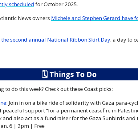
ntly scheduled
 for October 2025.
Atlantic News owners 
Michele and Stephen Gerard have f
the second annual National Ribbon Skirt Day
, a day to 
🗓
 Things To Do
g to do this week? Check out these Coast picks:
ine:
Join in on a bike ride of solidarity with Gaza para-cyc
 peaceful support “for a permanent ceasefire in Palestine
k and also act as a fundraiser for the Gaza Sunbirds and 
Jan. 6 | 2pm | Free 