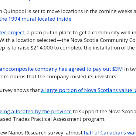
 Quinpool is set to move locations in the coming weeks 
 the 1994 mural located inside
. 
er project,
 a plan put in place to get a community well in
 With a location selected—the Nova Scotia Community Col
 is to raise $214,000 to complete the installation of the
nanocomposite company has agreed to pay out $3M
 in tw
om claims that the company misled its investors.
survey shows that 
a large portion of Nova Scotians value l
eing allocated by the province
 to support the Nova Scotia 
based Trades Practical Assessment program.
new Nanos Research survey, almost 
half of Canadians want