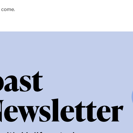
o come.