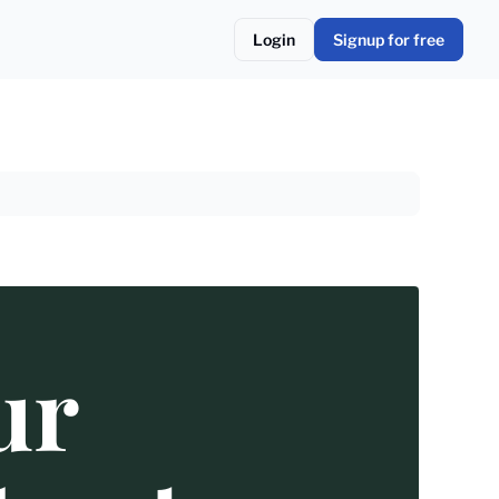
Login
Signup for free