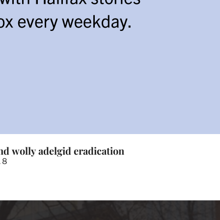
nd wolly adelgid eradication
. 8