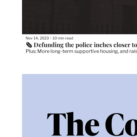
Nov 14, 2023
10 min read
•
🗞 Defunding the police inches closer to
Plus: More long-term supportive housing, and rais