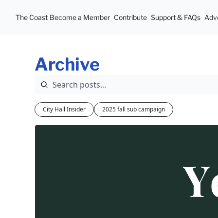
The Coast
Become a Member
Contribute
Support & FAQs
Adve
Archive
City Hall Insider
2025 fall sub campaign