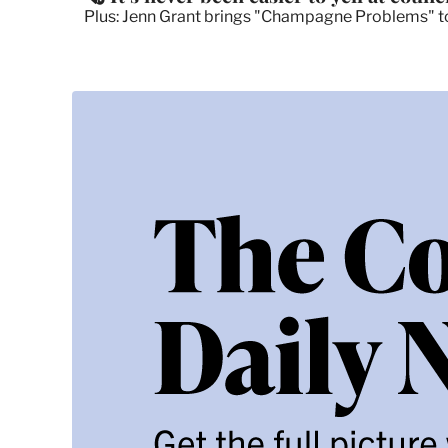
Plus: Jenn Grant brings "Champagne Problems" to