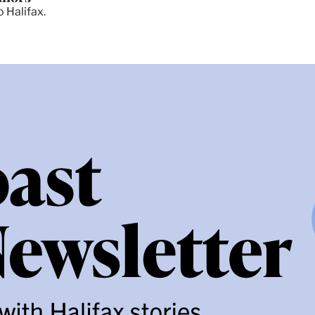
 Halifax.