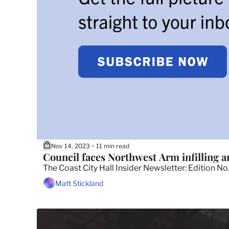
Nov 14, 2023
11 min read
•
Council faces Northwest Arm infilling a
The Coast City Hall Insider Newsletter: Edition No
Matt Stickland