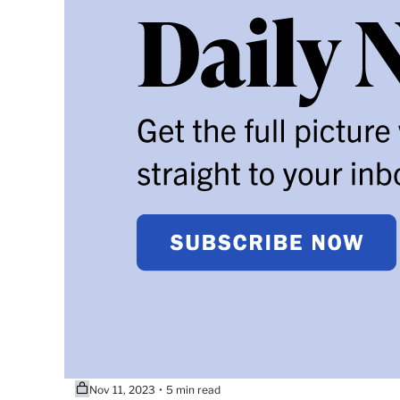
Nov 11, 2023
5 min read
•