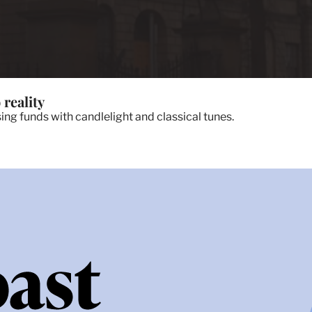
 reality
ing funds with candlelight and classical tunes.