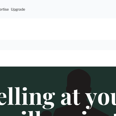
rtise
Upgrade