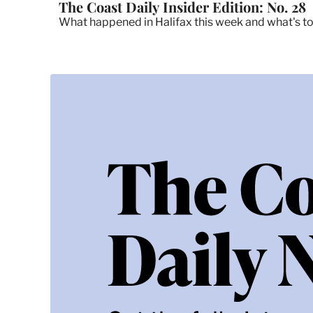
The Coast Daily Insider Edition: No. 28
What happened in Halifax this week and what's t