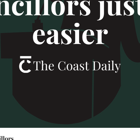
illors