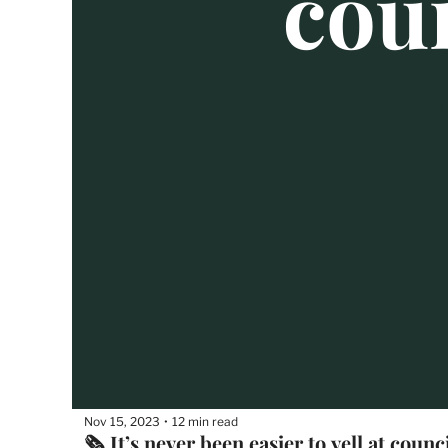
Nov 15, 2023
12 min read
•
🗞 It’s never been easier to yell at counc