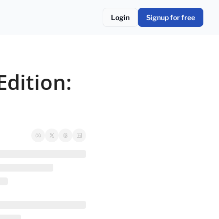
Login
Signup for free
dition: 