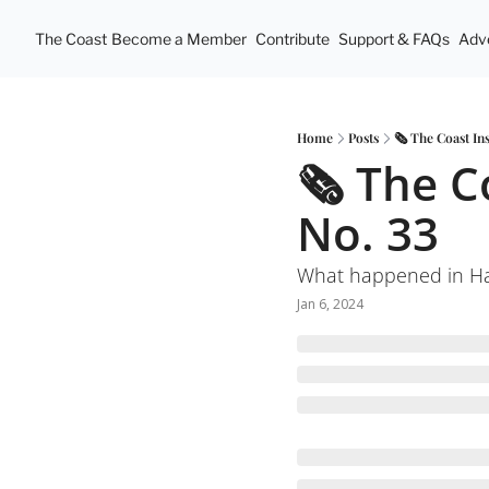
The Coast
Become a Member
Contribute
Support & FAQs
Adve
Home
Posts
🗞 The Coast In
🗞 The C
No. 33
What happened in Hal
Jan 6, 2024