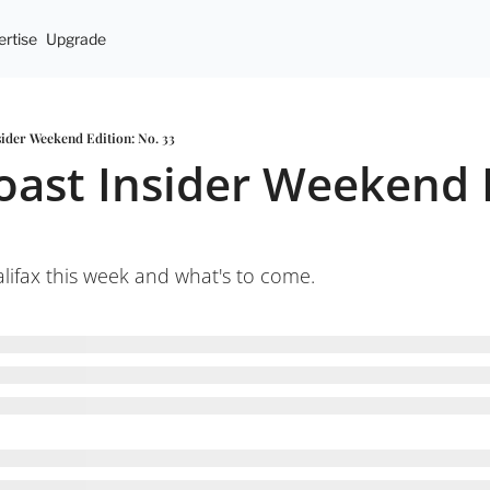
rtise
Upgrade
sider Weekend Edition: No. 33
oast Insider Weekend E
ifax this week and what's to come.