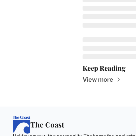
Keep Reading
View more
The Coast