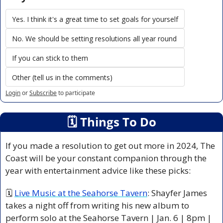
Yes. I think it's a great time to set goals for yourself
No. We should be setting resolutions all year round
If you can stick to them
Other (tell us in the comments)
Login
or
Subscribe
to participate
🗓
 Things To Do
If you made a resolution to get out more in 2024, The 
Coast will be your constant companion through the 
year with entertainment advice like these picks: 
🗓 
Live Music at the Seahorse Tavern
: Shayfer James 
takes a night off from writing his new album to 
perform solo at the Seahorse Tavern | Jan. 6 | 8pm | 