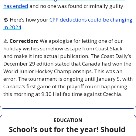
has ended
 and no one was found criminally guilty. 
💲
 Here’s how your 
CPP deductions could be changing 
in 2024
. 
⚠️ 
Correction:
 We apologize for letting one of our 
holiday wishes somehow escape from Coast Slack 
and make it into actual publication. The Coast Daily’s 
December 29 edition stated that Canada had won the 
World Junior Hockey Championships. This was an 
error. The tournament is ongoing until January 5, with 
Canada’s first game of the playoff round happening 
this morning at 9:30 Halifax time against Czechia.
EDUCATION
School’s out for the year! Should 