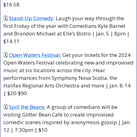
$16.58
🗓 
Stand-Up Comedy
: Laugh your way through the 
first Friday of the year with Comedians Kyle Barnet 
and Brandon Michael at Elle’s Bistro | Jan. 5 | 8pm | 
$14.11
🗓 
Open Waters Festival:
 Get your tickets for the 2024 
Open Waters Festival celebrating new and improvised 
music at six locations across the city. Hear 
performances from Symphony Nova Scotia, the 
Halifax Regional Arts Orchestra and more | Jan. 8-14 
| $20-$90
🗓 
Spill the Beans:
 A group of comedians will be 
visiting Glitter Bean Cafe to create improvised 
comedic scenes inspired by anonymous gossip | Jan. 
12 | 7:30pm | $10