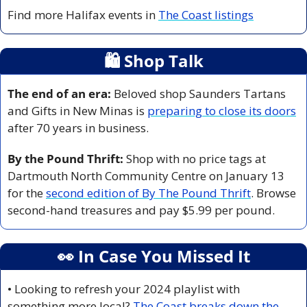
Find more Halifax events in 
The Coast listings
🛍
 Shop Talk
The end of an era:
 Beloved shop Saunders Tartans 
and Gifts in New Minas is 
preparing to close its doors
after 70 years in business. 
By the Pound Thrift:
 Shop with no price tags at 
Dartmouth North Community Centre on January 13 
for the 
second edition of By The Pound Thrift
. Browse 
second-hand treasures and pay $5.99 per pound. 
👀
 In Case You Missed It
• Looking to refresh your 2024 playlist with 
something more local? 
The Coast breaks down the 