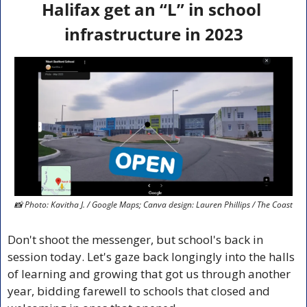
Halifax get an “L” in school 
infrastructure in 2023
📸
 Photo: Kavitha J. / Google Maps; Canva design: Lauren Phillips / The Coast
Don't shoot the messenger, but school's back in 
session today. Let's gaze back longingly into the halls 
of learning and growing that got us through another 
year, bidding farewell to schools that closed and 