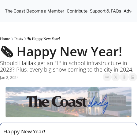
The Coast
Become a Member
Contribute
Support & FAQs
Advert
Home
Posts
🗞 Happy New Year!
🗞 Happy New Year!
Should Halifax get an "L" in school infrastructure in 
2023? Plus, every big show coming to the city in 2024.  
Jan 2, 2024
Happy New Year! 