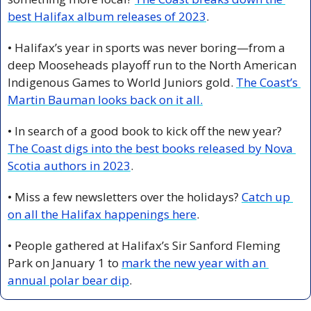
best Halifax album releases of 2023
.
• Halifax’s year in sports was never boring—from a 
deep Mooseheads playoff run to the North American 
Indigenous Games to World Juniors gold. 
The Coast’s 
Martin Bauman looks back on it all.
• In search of a good book to kick off the new year? 
The Coast digs into the best books released by Nova 
Scotia authors in 2023
.
• Miss a few newsletters over the holidays? 
Catch up 
on all the Halifax happenings here
. 
• People gathered at Halifax’s Sir Sanford Fleming 
Park on January 1 to 
mark the new year with an 
annual polar bear dip
. 