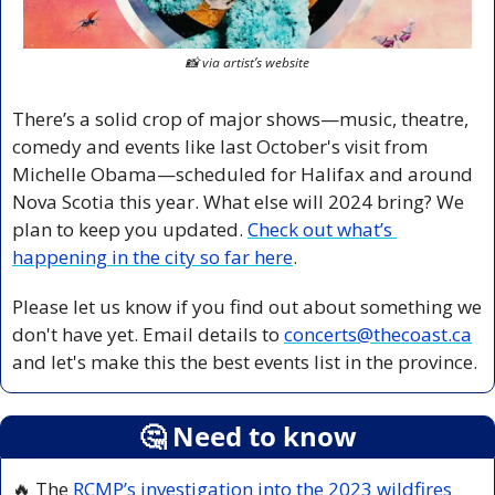
📸
 via artist’s website
There’s a solid crop of major shows—music, theatre, 
comedy and events like last October's visit from 
Michelle Obama—scheduled for Halifax and around 
Nova Scotia this year. What else will 2024 bring? We 
plan to keep you updated. 
Check out what’s 
happening in the city so far here
. 
Please let us know if you find out about something we 
don't have yet. Email details to 
concerts@thecoast.ca
and let's make this the best events list in the province.
🤔
 Need to know
🔥
 The 
RCMP’s investigation into the 2023 wildfires 