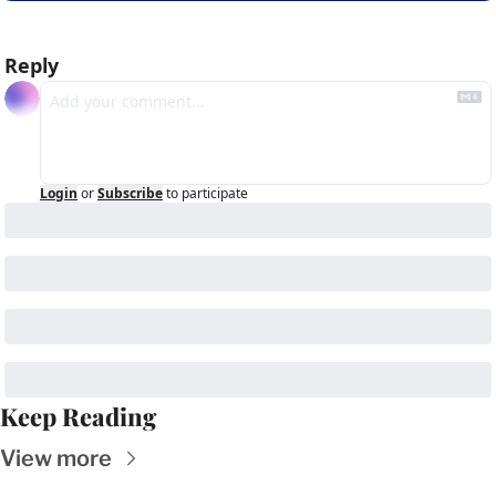
Reply
Login
or
Subscribe
to participate
Keep Reading
View more