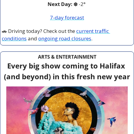
Next Day: ❄️
 -2° 
7-day forecast
🚗
 Driving today? Check out the 
current traffic 
conditions
 and 
ongoing road closures
.
ARTS & ENTERTAINMENT
Every big show coming to Halifax 
(and beyond) in this fresh new year