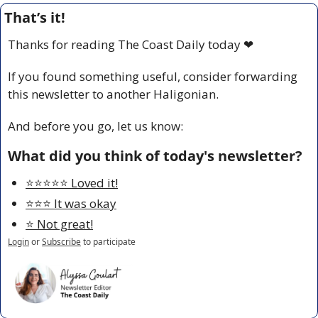
That’s it!
Thanks for reading The Coast Daily today 
❤
If you found something useful, consider forwarding 
this newsletter to another Haligonian.
And before you go, let us know:
What did you think of today's newsletter?
⭐️⭐️⭐️⭐️⭐️ Loved it!
⭐️⭐️⭐️ It was okay
⭐️ Not great!
Login
or
Subscribe
to participate