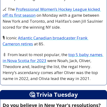
🏒
 The 
Professional Women’s Hockey League kicked 
off its first season
 on Monday with a game between 
New York and Toronto, and Halifax’s own Jill Saulnier 
scored for the winning NY side. 
🎙️ Iconic 
Atlantic Canadian broadcaster Frank 
Cameron retires
 at 85. 
🍼
 From least to most popular, the 
top 5 baby names 
in Nova Scotia for 2023
 were Noah, Jack, Oliver, 
Theodore and, leading the list, the regal Henry. 
Henry’s ascendancy comes after Oliver was the top 
name in 2022, and Olivia lead the way in 2021.
🤔
 Trivia Tuesday
Do you believe in New Year's resolutions?