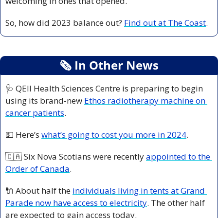
welcoming in ones that opened. 
So, how did 2023 balance out? 
Find out at The Coast
. 
🗞
 In Other News
🩺
 QEII Health Sciences Centre is preparing to begin 
using its brand-new 
Ethos radiotherapy machine on 
cancer patients
. 
💵
 Here’s 
what’s going to cost you more in 2024
. 
🇨🇦
 Six Nova Scotians were recently 
appointed to the 
Order of Canada
. 
🔌
 About half the 
individuals living in tents at Grand 
Parade now have access to electricity
. The other half 
are expected to gain access today. 