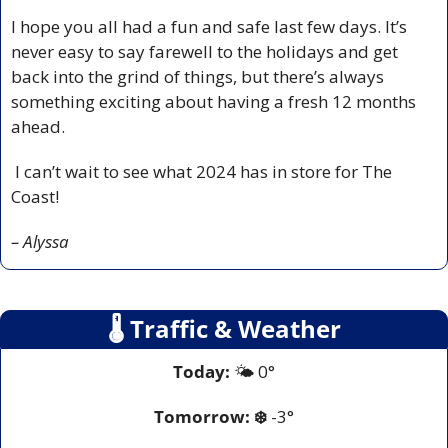
I hope you all had a fun and safe last few days. It’s 
never easy to say farewell to the holidays and get 
back into the grind of things, but there’s always 
something exciting about having a fresh 12 months 
ahead. 
 I can’t wait to see what 2024 has in store for The 
Coast! 
– Alyssa
🌡
 Traffic & Weather
Today:
 🌤️ 0°
Tomorrow:
❄️
-3°