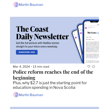
Martin Bauman
Mar 4, 2024
13 min read
•
Police reform reaches the end of the 
beginning 
Plus, why $2.7 is just the starting point for 
education spending in Nova Scotia
Martin Bauman