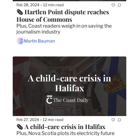
Feb 28, 2024
12 min read
•
🗞️ Hartlen Point dispute reaches 
House of Commons
Plus, Coast readers weigh in on saving the 
journalism industry
Martin Bauman
Feb 27, 2024
12 min read
•
🗞️ A child-care crisis in Halifax
Plus, Nova Scotia plots its electricity future