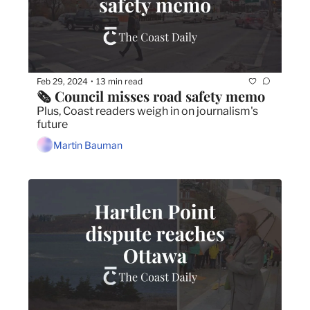
Feb 29, 2024
13 min read
•
🗞️ Council misses road safety memo
Plus, Coast readers weigh in on journalism's 
future
Martin Bauman