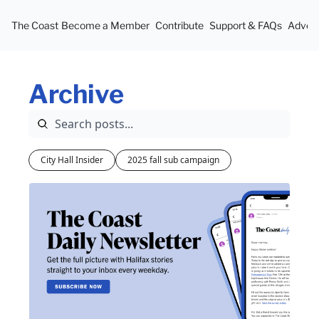
The Coast
Become a Member
Contribute
Support & FAQs
Advert
Archive
City Hall Insider
2025 fall sub campaign