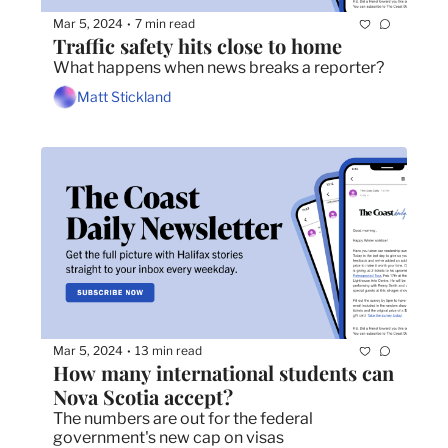
Mar 5, 2024
7 min read
•
Traffic safety hits close to home
What happens when news breaks a reporter? 
Matt Stickland
Mar 5, 2024
13 min read
•
How many international students can 
Nova Scotia accept?
The numbers are out for the federal 
government's new cap on visas