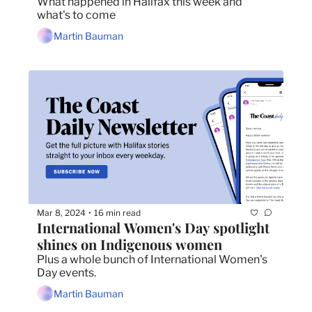
What happened in Halifax this week and 
what's to come
Martin Bauman
Mar 8, 2024
16 min read
•
International Women's Day spotlight 
shines on Indigenous women
Plus a whole bunch of International Women's 
Day events.
Martin Bauman