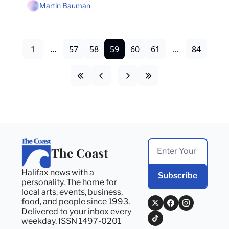
Martin Bauman
1
...
57
58
59
60
61
...
84
The Coast
Halifax news with a 
Subscribe
personality. The home for 
local arts, events, business, 
food, and people since 1993. 
Delivered to your inbox every 
weekday. ISSN 1497-0201