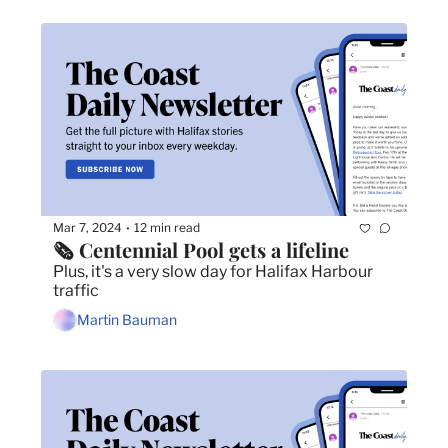
Mar 7, 2024
12 min read
•
🗞️ Centennial Pool gets a lifeline
Plus, it's a very slow day for Halifax Harbour 
traffic
Martin Bauman