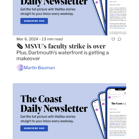
Mar 6, 2024
13 min read
•
🗞️ MSVU's faculty strike is over
Plus, Dartmouth's waterfront is getting a 
makeover
Martin Bauman