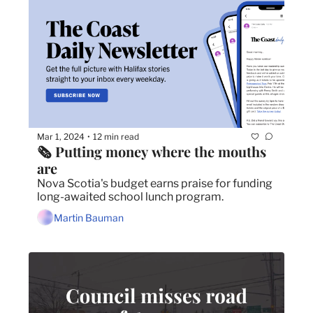
Mar 1, 2024
12 min read
•
🗞️ Putting money where the mouths 
are
Nova Scotia's budget earns praise for funding 
long-awaited school lunch program.
Martin Bauman