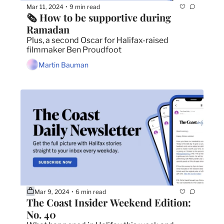
Mar 11, 2024
9 min read
•
🗞️ How to be supportive during 
Ramadan
Plus, a second Oscar for Halifax-raised 
filmmaker Ben Proudfoot
Martin Bauman
Mar 9, 2024
6 min read
•
The Coast Insider Weekend Edition: 
No. 40