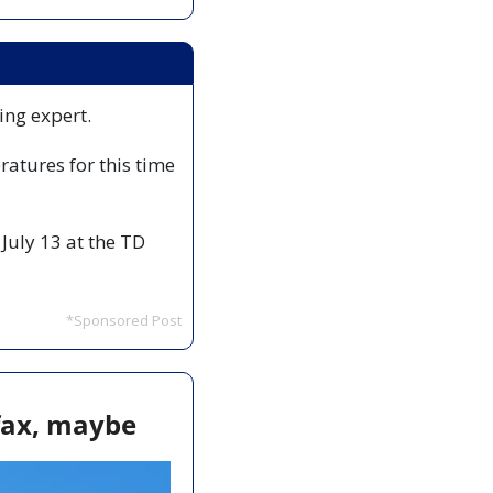
ing expert. 
atures for this time 
July 13 at the TD 
*Sponsored Post
ifax, maybe