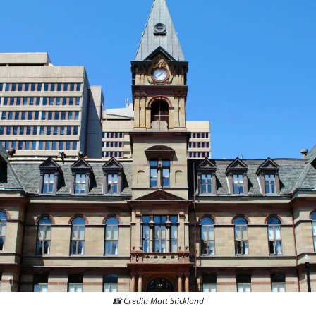
📸
 Credit: Matt Stickland