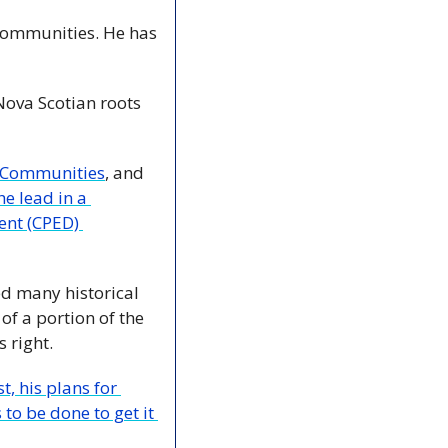
communities. He has 
Nova Scotian roots 
g Communities
, and 
e lead in a 
nt (CPED) 
d many historical 
f a portion of the 
 right.
 his plans for 
to be done to get it 