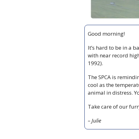
Good morning!
It’s hard to be in a b
with near record high
1992).
The SPCA is remindin
cool as the temperatu
animal in distress. Y
Take care of our furr
– Julie