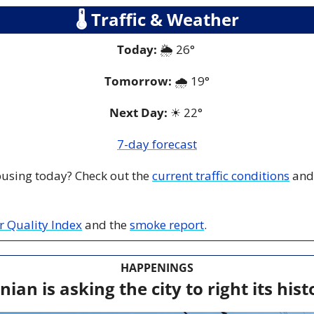
🌡
 Traffic & Weather
Today:
 🌦️ 26° 
Tomorrow:
🌧️ 1
9°
Next Day: 
☀
 22° 
7-day forecast
 busing today? Check out the 
current traffic conditions
 and
ir Quality Index
 and the 
smoke report
.
HAPPENINGS
nian is asking the city to right its his