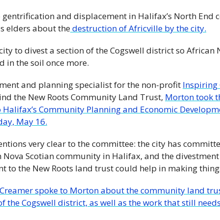
 gentrification and displacement in Halifax’s North End 
is elders about the
 destruction of Africville by the city.
ity to divest a section of the Cogswell district so African 
d in the soil once more.
ent and planning specialist for the non-profit 
Inspirin
hind the New Roots Community Land Trust, 
Morton took th
to Halifax’s Community Planning and Economic Developme
day, May 16.
ntions very clear to the committee: the city has committe
n Nova Scotian community in Halifax, and the divestment o
 to the New Roots land trust could help in making things
Creamer spoke to Morton about the community land trust,
 the Cogswell district, as well as the work that still needs 