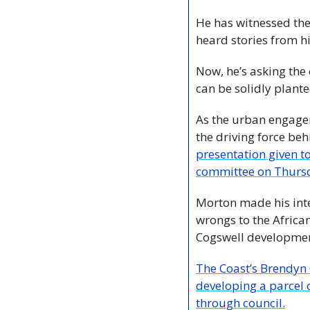
He has witnessed the
heard stories from h
Now, he’s asking the c
can be solidly plante
As the urban engagem
the driving force be
presentation given 
committee on Thurs
Morton made his inte
wrongs to the Africa
Cogswell development
The Coast’s Brendyn 
developing a parcel of
through council.