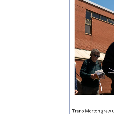
Treno Morton grew u