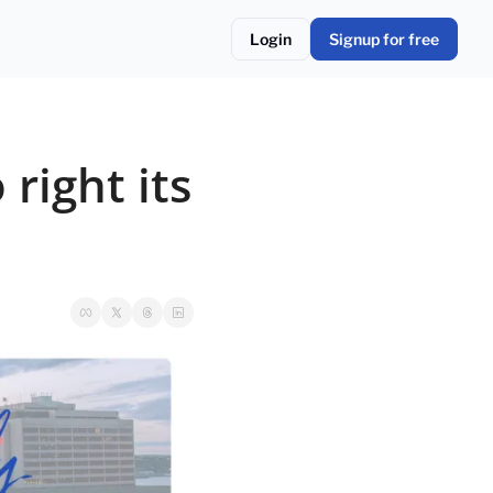
Login
Signup for free
right its 