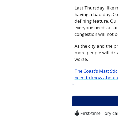
Last Thursday, like m
having a bad day. Con
defining feature. Qui
everyone needs a car 
congestion will not 
As the city and the p
more people will dri
worse.
The Coast’s Matt Sti
need to know about 
🗳️ First-time Tory 