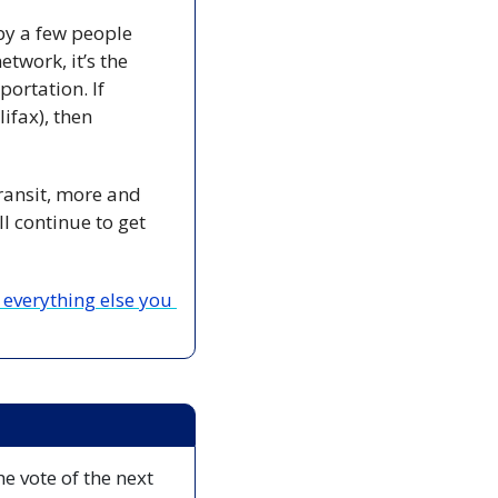
by a few people 
twork, it’s the 
ortation. If 
fax), then 
ransit, more and 
 continue to get 
everything else you 
 vote of the next 