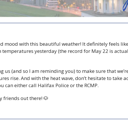
ad mood with this beautiful weather! It definitely feels li
 temperatures yesterday (the record for May 22 is actuall
g us (and so I am reminding you) to make sure that we’re
res rise. And with the heat wave, don’t hesitate to take act
ou can either call Halifax Police or the RCMP.
y friends out there! 
🐶