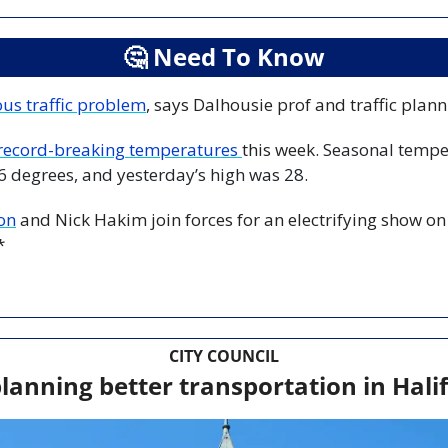
🤔
 Need To Know
ous traffic problem
, says Dalhousie prof and traffic plann
record-breaking temperatures 
this week. 
Seasonal temper
6 degrees, and yesterday’s high was 28.
on
 and Nick Hakim join forces for an electrifying show on 
*
CITY COUNCIL
lanning better transportation in Hal