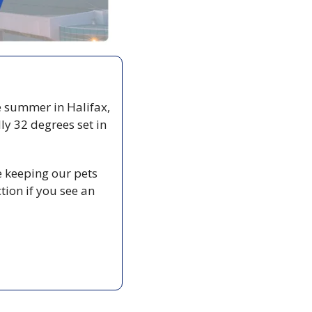
ke summer in Halifax, 
y 32 degrees set in 
 keeping our pets 
ion if you see an 