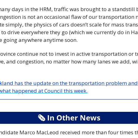
any days in the HRM, traffic was brought to a standstill 
gestion is not an occasional flaw of our transportation ne
te simply, the physics of cars doesn’t scale for mass transp
to drive everywhere they go (which we currently do in Hali
be going anywhere anytime soon. 
rovince continue not to invest in active transportation or t
ve, and congestion, no matter how many lanes we add, will
ckland has the update on the transportation problem and 
what happened at Council this week.
🗞
 In Other News
candidate Marco MacLeod received more than four times the