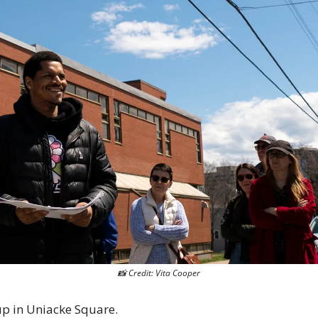
📸
 Credit: Vita Cooper
p in Uniacke Square. 