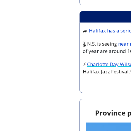
🚙
Halifax has a seri
🌡️ N.S. is seeing 
near 
of year are around 1
⚡ 
Charlotte Day Wils
Halifax Jazz Festival.
Province p