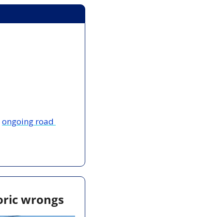
 
ongoing road 
toric wrongs