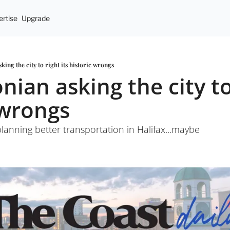
rtise
Upgrade
sking the city to right its historic wrongs
onian asking the city to 
 wrongs
planning better transportation in Halifax...maybe