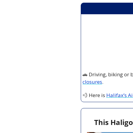
🚗
 Driving, biking or
closures
.
💨
 Here is 
Halifax’s A
This Haligo