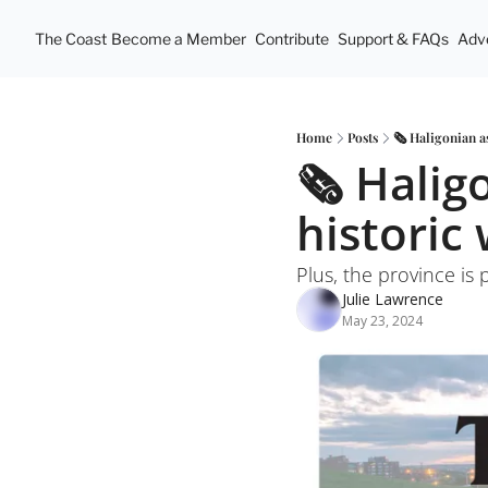
The Coast
Become a Member
Contribute
Support & FAQs
Adve
Home
Posts
🗞️ Haligonian a
🗞️ Halig
historic
Plus, the province is 
Julie Lawrence
May 23, 2024