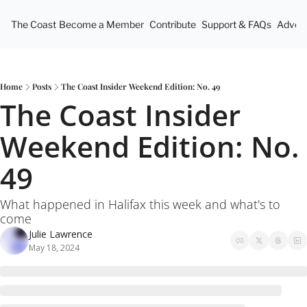
The Coast
Become a Member
Contribute
Support & FAQs
Advert
Home
Posts
The Coast Insider Weekend Edition: No. 49
The Coast Insider 
Weekend Edition: No. 
49
What happened in Halifax this week and what's to 
come
Julie Lawrence
May 18, 2024