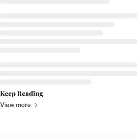
Keep Reading
View more