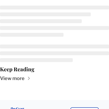
Keep Reading
View more