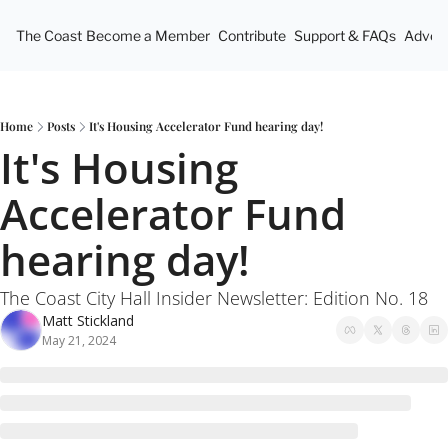
The Coast
Become a Member
Contribute
Support & FAQs
Advert
Home
Posts
It's Housing Accelerator Fund hearing day!
It's Housing 
Accelerator Fund 
hearing day!
The Coast City Hall Insider Newsletter: Edition No. 18
Matt Stickland
May 21, 2024