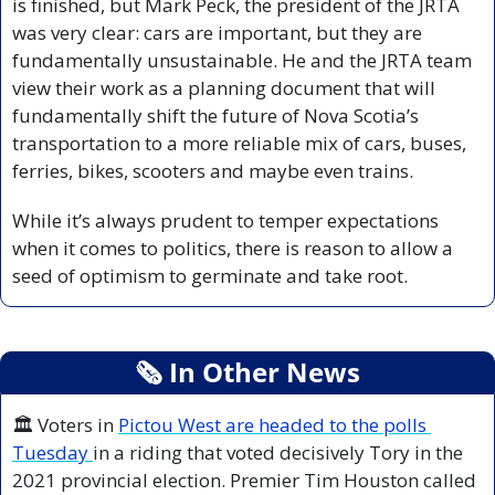
is finished, but Mark Peck, the president of the JRTA 
was very clear: cars are important, but they are 
fundamentally unsustainable. He and the JRTA team 
view their work as a planning document that will 
fundamentally shift the future of Nova Scotia’s 
transportation to a more reliable mix of cars, buses, 
ferries, bikes, scooters and maybe even trains. 
While it’s always prudent to temper expectations 
when it comes to politics, there is reason to allow a 
seed of optimism to germinate and take root.
🗞
 In Other News
🏛️ Voters in 
Pictou West are headed to the polls 
Tuesday 
in a riding that voted decisively Tory in the 
2021 provincial election. Premier Tim Houston called 