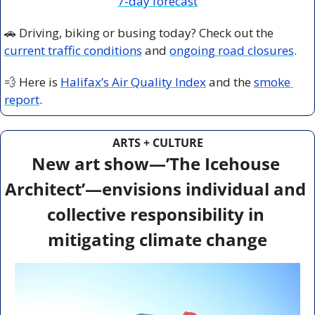
7-day forecast
🚗
 Driving, biking or busing today? Check out the 
current traffic conditions
 and 
ongoing road closures
.
💨
 Here is 
Halifax’s Air Quality Index
 and the 
smoke 
report
.
ARTS + CULTURE
New art show—’The Icehouse 
Architect’—envisions individual and 
collective responsibility in 
mitigating climate change