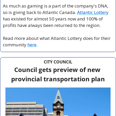
As much as gaming is a part of the company's DNA, 
so is giving back to Atlantic Canada. 
Atlantic Lottery
has existed for almost 50 years now and 100% of 
profits have always been returned to the region. 
Read more about what Atlantic Lottery does for their 
community 
here
.
CITY COUNCIL
Council gets preview of new 
provincial transportation plan