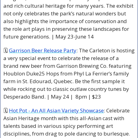
and rich cultural heritage for many years. The exhibit 
not only celebrates the park’s natural wonders but 
also highlights the importance of conservation and 
the role art plays in preserving these landscapes for 
future generations. | May 23-June 14 
🗓 
Garrison Beer Release Party
: The Carleton is hosting 
a very special event to celebrate the release of a 
brand new beer from Garrison Brewing Co. featuring 
Houblon Duke25 Hops from Phyl La Ferrier’s family 
farm in St. Edourad, Quebec. Be the first sample it 
while rocking out to classic outlaw country tunes by 
Desperado Band. | May 24 |  8pm | $23 
🗓 
Hot Pot - An All Asian Variety Showcase
: Celebrate 
Asian Heritage month with this all-Asian cast with 
talents based in various spicy performing art 
disciplines, from drag to pole dancing to burlesque. 