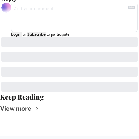
Login
or
Subscribe
to participate
Keep Reading
View more