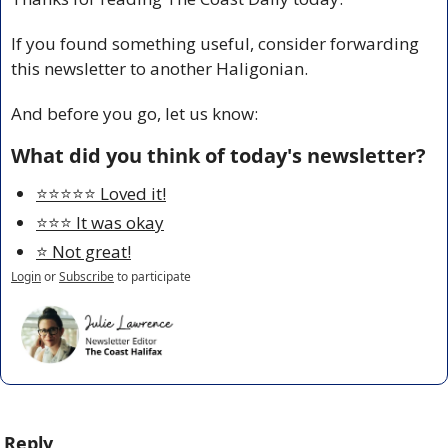
If you found something useful, consider forwarding 
this newsletter to another Haligonian.
And before you go, let us know:
What did you think of today's newsletter?
⭐️⭐️⭐️⭐️⭐️ Loved it!
⭐️⭐️⭐️ It was okay
⭐️ Not great!
Login
or
Subscribe
to participate
Reply