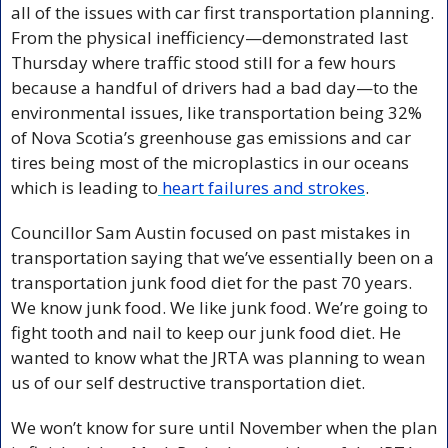
all of the issues with car first transportation planning. 
From the physical inefficiency—demonstrated last 
Thursday where traffic stood still for a few hours 
because a handful of drivers had a bad day—to the 
environmental issues, like transportation being 32% 
of Nova Scotia’s greenhouse gas emissions and car 
tires being most of the microplastics in our oceans 
which is leading to
 heart failures and strokes
. 
Councillor Sam Austin focused on past mistakes in 
transportation saying that we’ve essentially been on a 
transportation junk food diet for the past 70 years. 
We know junk food. We like junk food. We’re going to 
fight tooth and nail to keep our junk food diet. He 
wanted to know what the JRTA was planning to wean 
us of our self destructive transportation diet. 
We won’t know for sure until November when the plan 