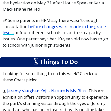
the byelection on May 21 after House Speaker Karla 
MacFarlane retired.
🎒
 Some parents in HRM say there wasn’t enough 
consultation 
before changes were made to the grade 
levels
 at four different schools to address capacity 
issues. One parent says her 10-year-old now has to go 
to school with junior high students.
🗓
 Things To Do
Looking for something to do this week? Check out 
these Coast picks:
🗓 
Jeremy Vaughan Keji - Nature Is My Bliss:
 This art 
exhibition offers visitors an opportunity to experience 
the park’s stunning vistas through the eyes of Jeremy 
Vaughan, who has been inspired by its pristine lakes 