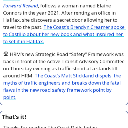
Forward Rewind
, follows a woman named Elaine 
Connors in the year 2021. After renting an office in 
Halifax, she discovers a secret door allowing her to 
travel to the past. 
The Coast's Brendyn Creamer spoke 
to Castillo about her new book and what inspired her 
to set it in Halifax.
🛣️ HRM’s new Strategic Road “Safety” Framework 
was 
back in front of the Active Transit Advisory Committee 
on Thursday evening as traffic stood at a standstill 
around HRM. 
The Coast’s 
Matt Stickland dispels  the 
myths of traffic engineers and breaks down the fatal 
flaws in the new road safety framework point by 
point.
That’s it!
Thanks for reading The Coast Daily today.