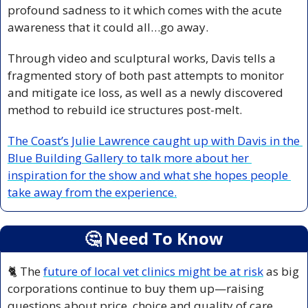
profound sadness to it which comes with the acute 
awareness that it could all…go away.
Through video and sculptural works, Davis tells a 
fragmented story of both past attempts to monitor 
and mitigate ice loss, as well as a newly discovered 
method to rebuild ice structures post-melt. 
The Coast’s Julie Lawrence caught up with Davis in the 
Blue Building Gallery to talk more about her 
inspiration for the show and what she hopes people 
take away from the experience.
🤔
 Need To Know
🐈 The 
future of local vet clinics might be at risk
 as big 
corporations continue to buy them up—raising 
questions about price, choice and quality of care.