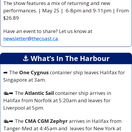
The show features a mix of 
returning and new 
performances. 
| May 25 |  6-8pm and 9-11pm | From 
$26.89 
Have an event to share? Let us know at 
newsletter@thecoast.ca
.
⚓️ What’s In The Harbour
➡️ The 
One Cygnus 
container ship leaves Halifax for 
Singapore at 3am.
🛳️
➡️ The 
Atlantic Sail 
container ship arrives in 
Halifax from Norfolk at 5:20am and leaves for 
Liverpool at 5pm.
🛳️
➡️ The 
CMA CGM Zephyr
 arrives in Halifax from 
Tanger-Med at 4:45am and  leaves for New York at 