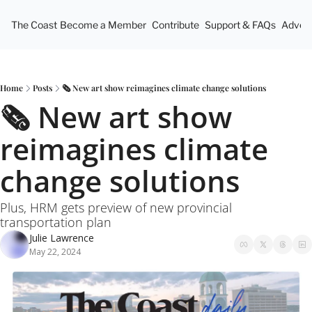
The Coast
Become a Member
Contribute
Support & FAQs
Advert
Home
Posts
🗞️ New art show reimagines climate change solutions
🗞️ New art show 
reimagines climate 
change solutions
Plus, HRM gets preview of new provincial 
transportation plan
Julie Lawrence
May 22, 2024