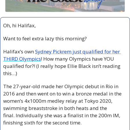
Oh, hi Halifax,
Want to feel extra lazy this morning? 
Halifax’s own 
Sydney Pickrem just qualified for her 
THIRD Olympics
! How many Olympics have YOU 
qualified for?! (I really hope Ellie Black isn’t reading 
this…)
The 27-year-old made her Olympic debut in Rio in 
2016 and then went on to win a bronze medal in the 
women’s 4x1000m medley relay at Tokyo 2020, 
swimming breaststroke in both heats and the 
final. Individually she was a finalist in the 200m IM, 
finishing sixth for the second time.