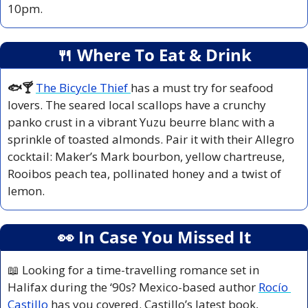
10pm.
🍴
 Where To Eat & Drink
🐟🍸 
The Bicycle Thief 
has a must try for seafood 
lovers. The seared local scallops have a crunchy 
panko crust in a vibrant Yuzu beurre blanc with a 
sprinkle of toasted almonds. Pair it with their Allegro 
cocktail: Maker’s Mark bourbon, yellow chartreuse, 
Rooibos peach tea, pollinated honey and a twist of 
lemon.
👀
 In Case You Missed It
📖
 Looking for a time-travelling romance set in 
Halifax during the ‘90s? Mexico-based author 
Rocío 
Castillo
 has you covered. Castillo’s latest book, 