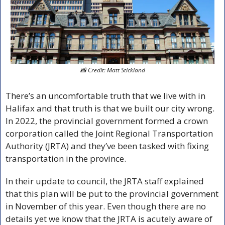
📸
 Credit: Matt Stickland
There’s an uncomfortable truth that we live with in 
Halifax and that truth is that we built our city wrong. 
In 2022, the provincial government formed a crown 
corporation called the Joint Regional Transportation 
Authority (JRTA) and they’ve been tasked with fixing 
transportation in the province. 
In their update to council, the JRTA staff explained 
that this plan will be put to the provincial government 
in November of this year. Even though there are no 
details yet we know that the JRTA is acutely aware of 