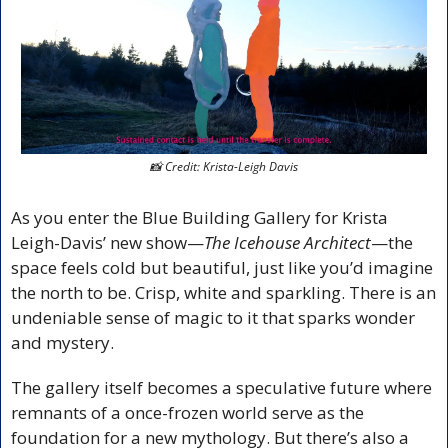
📸
 Credit: Krista-Leigh Davis
As you enter the Blue Building Gallery for Krista 
Leigh-Davis’ new show—
The Icehouse Architect
—the 
space feels cold but beautiful, just like you’d imagine 
the north to be. Crisp, white and sparkling. There is an 
undeniable sense of magic to it that sparks wonder 
and mystery.
The gallery itself becomes a speculative future where 
remnants of a once-frozen world serve as the 
foundation for a new mythology. But there’s also a 