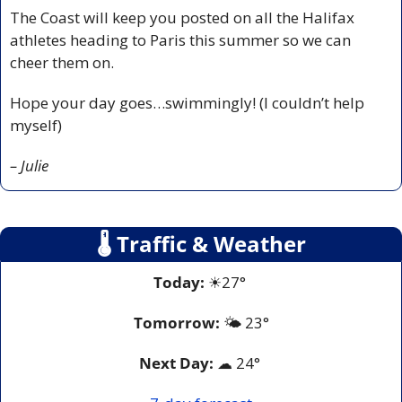
The Coast will keep you posted on all the Halifax 
athletes heading to Paris this summer so we can 
cheer them on.
Hope your day goes…swimmingly! (I couldn’t help 
myself)
– Julie
🌡
 Traffic & Weather
Today:
☀
27° 
Tomorrow:
🌤️ 
23°
Next Day: 
☁
 24° 