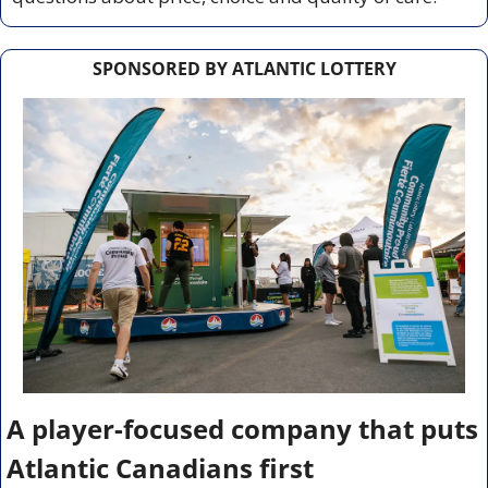
SPONSORED BY ATLANTIC LOTTERY
A player-focused company that puts 
Atlantic Canadians first