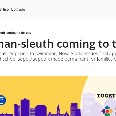
rtise
Upgrade
uth coming to the city
man-sleuth coming to t
has reopened to swimming, Nova Scotia issues final ap