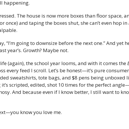
all happening.
essed. The house is now more boxes than floor space, and
r once) and taping the boxes shut, she can’t even hop in 
alpable.
ay, “I’m going to downsize before the next one.” And yet h
ast year’s. Growth? Maybe not.
life (again), the school year looms, and with it comes the 
s every feed I scroll. Let’s be honest—it’s pure consumer
olded sweatshirts, tote bags, and $8 pens being unboxed li
 it’s scripted, edited, shot 10 times for the perfect angle
osy. And because even if I know better, I still want to kn
 next—you know you love me.