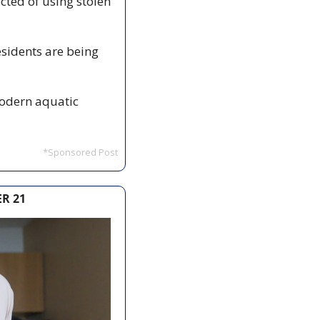
cted of using stolen 
sidents are being 
modern aquatic 
*Sponsored Post
R 21