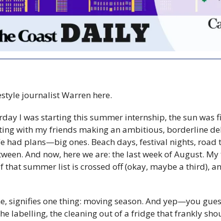
festyle journalist Warren here.
sterday I was starting this summer internship, the sun was 
sitting with my friends making an ambitious, borderline d
We had plans—big ones. Beach days, festival nights, road tr
ween. And now, here we are: the last week of August. My fi
 that summer list is crossed off (okay, maybe a third), a
, signifies one thing: moving season. And yep—you gues
he labelling, the cleaning out of a fridge that frankly sho