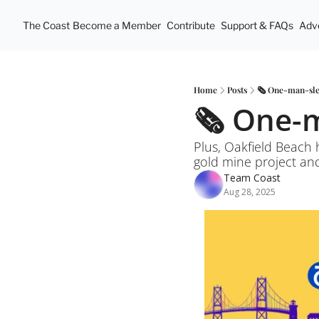
The Coast
Become a Member
Contribute
Support & FAQs
Adve
Home
Posts
🗞️ One-man-sle
🗞️ One-
Plus, Oakfield Beach 
Team Coast
Aug 28, 2025