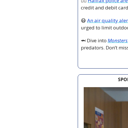
👮‍♂️ 
Halifax police are
credit and debit car
😷
An air quality alert
urged to limit outdoo
🦈
 Dive into 
Monsters 
predators. Don’t miss
SPO