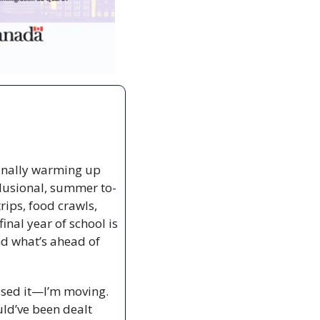
finally warming up 
elusional, summer to-
ips, food crawls, 
nal year of school is 
nd what’s ahead of 
sed it—I’m moving. 
uld’ve been dealt 