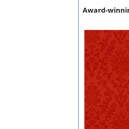
Award-winni