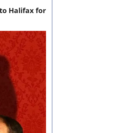
to Halifax for 