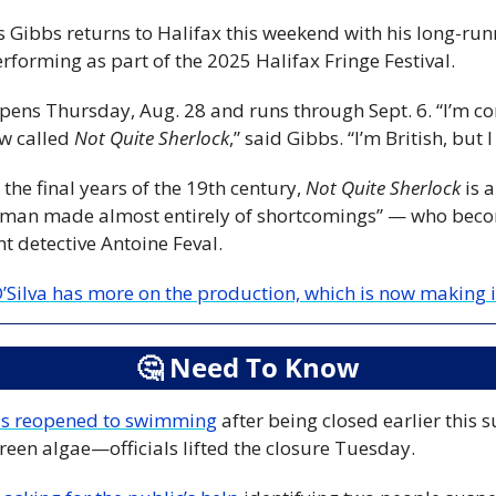
erforming as part of the 2025 Halifax Fringe Festival.
ns Thursday, Aug. 28 and runs through Sept. 6. “I’m com
w called 
Not Quite Sherlock
,” said Gibbs. “I’m British, but I
the final years of the 19th century, 
Not Quite Sherlock
 is 
man made almost entirely of shortcomings” — who becom
nt detective Antoine Feval.
’Silva has more on the production, which is now making i
🤔
 Need To Know
as reopened to swimming
 after being closed earlier this
reen algae—officials lifted the closure Tuesday.