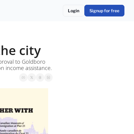
Login
Signup for free
he city
proval to Goldboro 
gold mine project and school supply support made permanent for families on income assistance. 