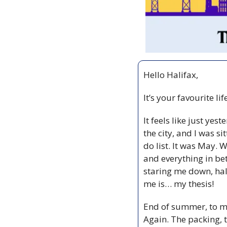
Hello Halifax,
It’s your favourite li
It feels like just ye
the city, and I was 
do list. It was May. 
and everything in bet
staring me down, half
me is… my thesis! 
End of summer, to me
Again. The packing, t