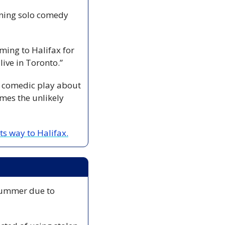
Fringe favourite Chris Gibbs returns to Halifax this weekend with his long-running solo comedy 
ing to Halifax for 
 live in Toronto.”
a comedic play about 
es the unlikely 
ts way to Halifax.
 summer due to 