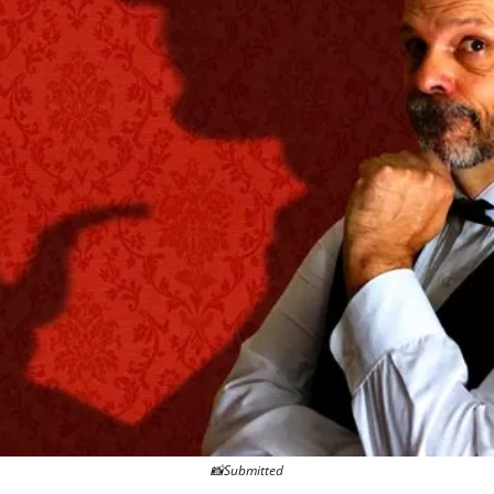
📸
Submitted