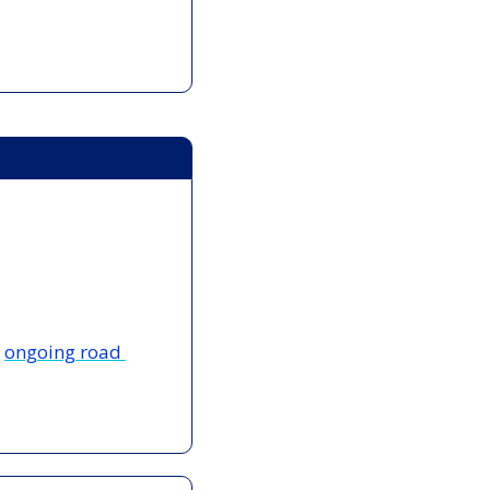
 
ongoing road 