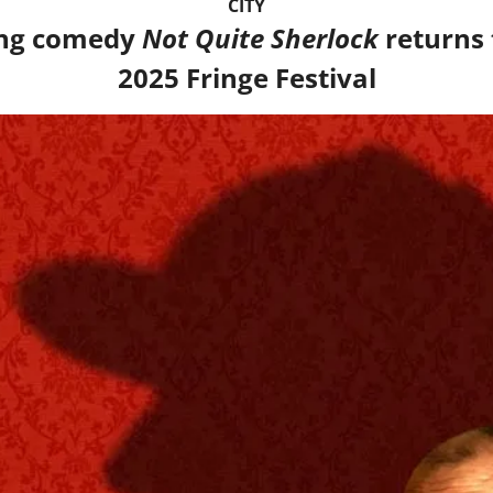
CITY
ng comedy 
Not Quite Sherlock
 returns 
2025 Fringe Festival