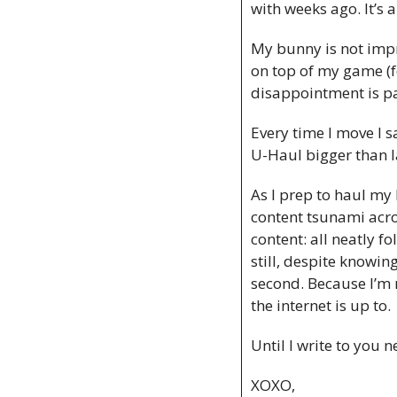
with weeks ago. It’s 
My bunny is not impr
on top of my game (fo
disappointment is p
Every time I move I s
U-Haul bigger than l
As I prep to haul my 
content tsunami acros
content: all neatly f
still, despite knowing
second. Because I’m n
the internet is up to.
Until I write to you
XOXO,