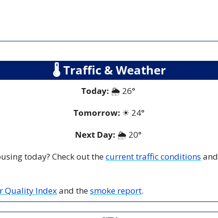
🌡
 Traffic & Weather
Today:
 🌦️ 26° 
Tomorrow:
☀
24°
Next Day: 
🌦️ 20° 
 busing today? Check out the 
current traffic conditions
 and
ir Quality Index
 and the 
smoke report
.