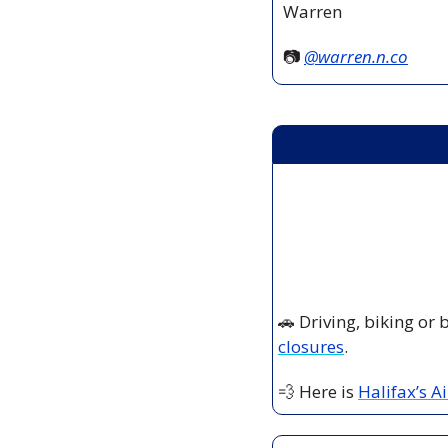
Warren
📷 
@
warren.n.co
🚗
 Driving, biking or
closures
.
💨
 Here is 
Halifax’s A