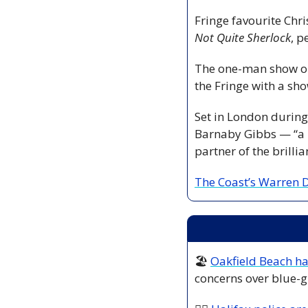
Not Quite Sherlock
, p
The one-man show ope
the Fringe with a sho
Set in London during 
Barnaby Gibbs — “a 
partner of the brillia
The Coast’s Warren D
🏖️ 
Oakfield Beach h
concerns over blue-g