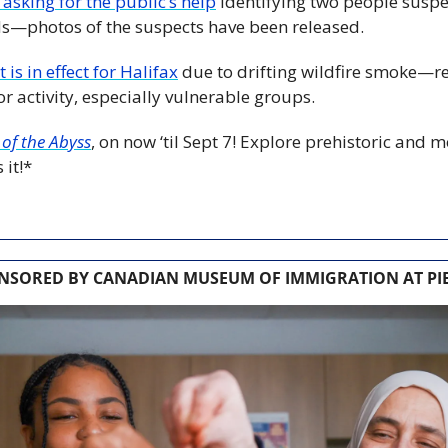
 asking for the public’s help
 identifying two people suspe
ds—photos of the suspects have been released.
 is in effect for Halifax
 due to drifting wildfire smoke—re
r activity, especially vulnerable groups.
of the Abyss
, on now ‘til Sept 7! Explore prehistoric and 
 it!*
NSORED BY CANADIAN MUSEUM OF IMMIGRATION AT PIE