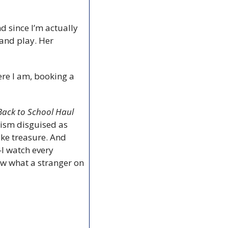
 since I’m actually 
and play. Her 
ere I am, booking a 
Back to School Haul
ism disguised as 
ke treasure. And 
—I watch every 
ow what a stranger on 