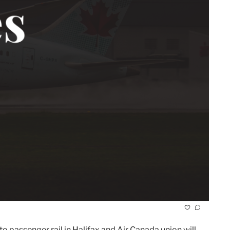
o passenger rail in Halifax and Air Canada union will 