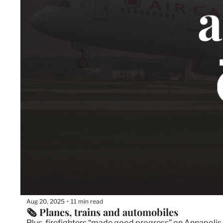
Aug 20, 2025
11 min read
•
🗞️ Planes, trains and automobiles
Plus, firefighters “made good progress” on Annapolis V