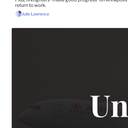
return to work.
Julie Lawrence