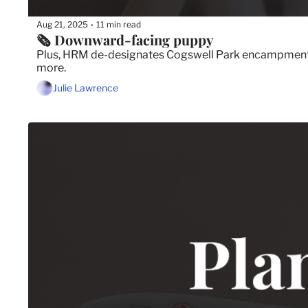
Aug 21, 2025
11 min read
•
🗞️ Downward-facing puppy
Plus, HRM de-designates Cogswell Park encampment, C
more.
Julie Lawrence