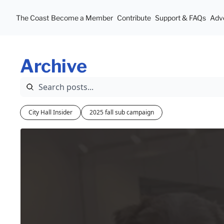
The Coast
Become a Member
Contribute
Support & FAQs
Adve
Archive
City Hall Insider
2025 fall sub campaign