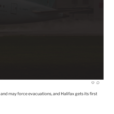
and may force evacuations, and Halifax gets its first 