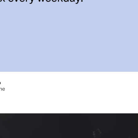
0
ome