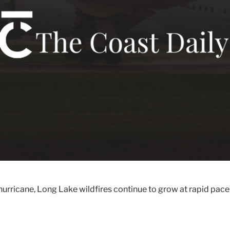
hurricane, Long Lake wildfires continue to grow at rapid pace 