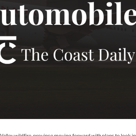
alley wildfire, province moving forward with plans to look int