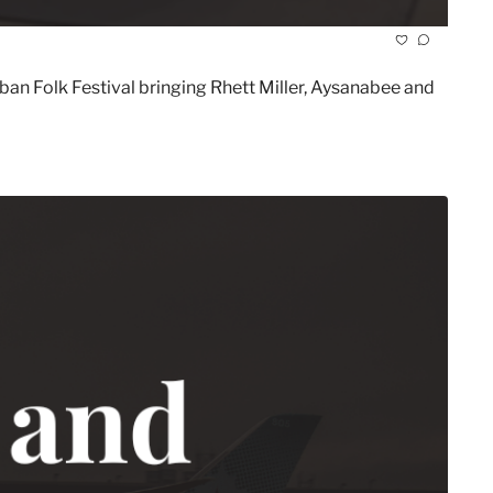
 Folk Festival bringing Rhett Miller, Aysanabee and 