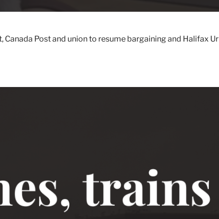
anada Post and union to resume bargaining and Halifax Urban