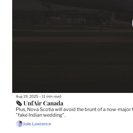
Aug 19, 2025
11 min read
•
🗞️ UnfAir Canada
Plus, Nova Scotia will avoid the brunt of a now-major 
"fake Indian wedding".
Julie Lawrence