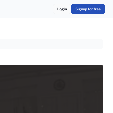
Login
Signup for free