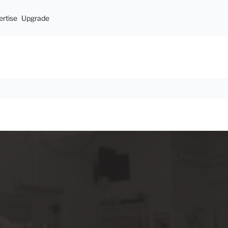
rtise
Upgrade