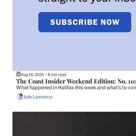
Aug 16, 2025
8 min read
•
The Coast Insider Weekend Edition: No. 11
What happened in Halifax this week and what's to c
Julie Lawrence