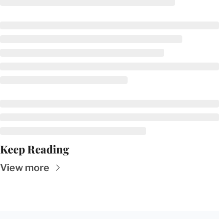
Keep Reading
View more