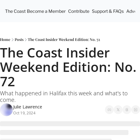
The Coast
Become a Member
Contribute
Support & FAQs
Advert
Home
Posts
The Coast Insider Weekend Edition: No. 72
The Coast Insider 
Weekend Edition: No. 
72
What happened in Halifax this week and what's to 
come.
Julie Lawrence
Oct 19, 2024