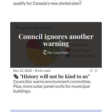
qualify for Canada's new dental plan?
Dec 12, 2023
8 min read
•
🗞 "History will not be kind to us"
Councillor warns environment committee. 
Plus, more solar panel roofs for municipal 
buildings. 