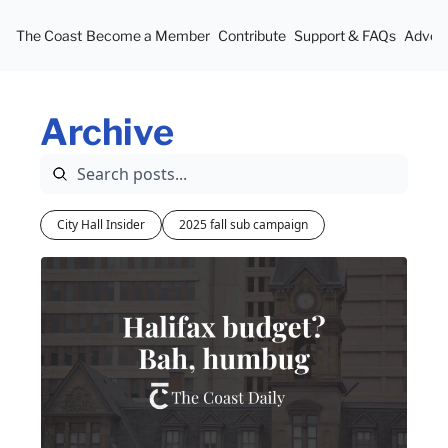
The Coast
Become a Member
Contribute
Support & FAQs
Advert
Archive
City Hall Insider
2025 fall sub campaign