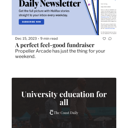
Dec 15, 2023
9 min read
•
A perfect feel-good fundraiser
Propeller Arcade has just the thing for your 
weekend. 