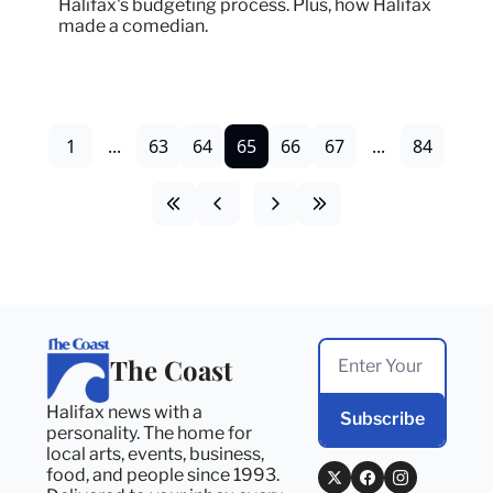
Halifax's budgeting process. Plus, how Halifax 
made a comedian.
1
...
63
64
65
66
67
...
84
The Coast
Halifax news with a 
Subscribe
personality. The home for 
local arts, events, business, 
food, and people since 1993. 