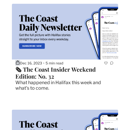
Dec 16, 2023
5 min read
•
🗞 The Coast Insider Weekend 
Edition: No. 32
What happened in Halifax this week and 
what's to come.