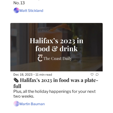
No. 13
Matt Stickland
Dec 18, 2023
11 min read
•
🗞 Halifax's 2023 in food was a plate-
full
Plus, all the holiday happenings for your next 
two weeks.
Martin Bauman