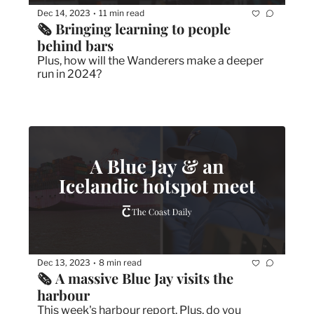
Dec 14, 2023
11 min read
•
🗞️ Bringing learning to people 
behind bars
Plus, how will the Wanderers make a deeper 
run in 2024?
Dec 13, 2023
8 min read
•
🗞 A massive Blue Jay visits the 
harbour
This week's harbour report. Plus, do you 