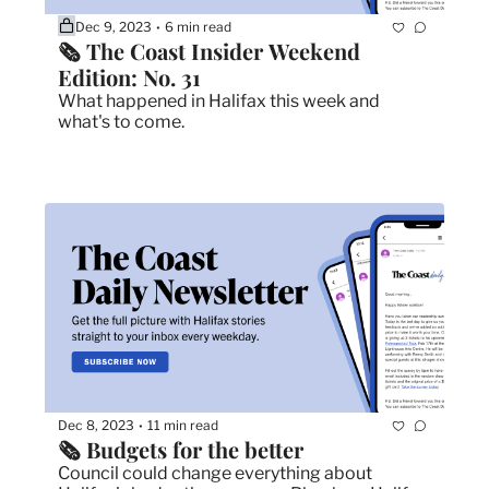
Dec 9, 2023
6 min read
•
🗞 The Coast Insider Weekend 
Edition: No. 31
What happened in Halifax this week and 
what's to come.
Dec 8, 2023
11 min read
•
🗞 Budgets for the better
Council could change everything about 