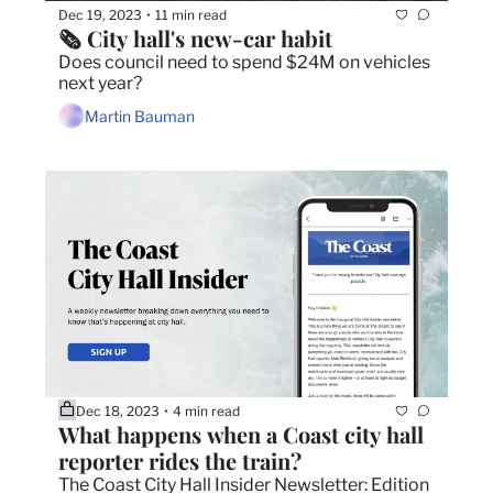
Dec 19, 2023
11 min read
•
🗞 City hall's new-car habit
Does council need to spend $24M on vehicles 
next year?
Martin Bauman
Dec 18, 2023
4 min read
•
What happens when a Coast city hall 
reporter rides the train?
The Coast City Hall Insider Newsletter: Edition 