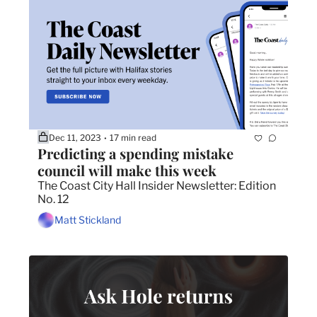
Dec 11, 2023
17 min read
•
Predicting a spending mistake 
council will make this week
The Coast City Hall Insider Newsletter: Edition 
No. 12
Matt Stickland