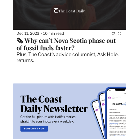
Dec 11, 2023
10 min read
•
🗞 Why can’t Nova Scotia phase out 
of fossil fuels faster?
Plus, The Coast's advice columnist, Ask Hole, 
returns. 