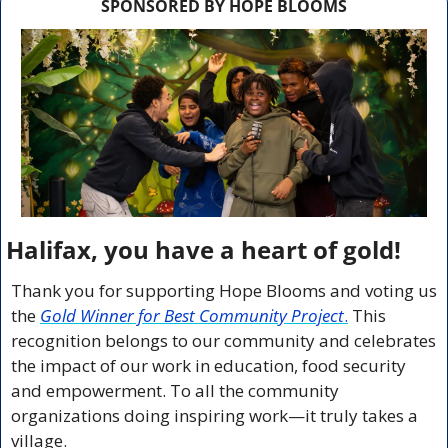
SPONSORED BY HOPE BLOOMS
Halifax, you have a heart of gold!
Thank you for supporting Hope Blooms and voting us 
the 
Gold Winner for Best Community Project
.
 This 
recognition belongs to our community and celebrates 
the impact of our work in education, food security 
and empowerment. To all the community 
organizations doing inspiring work—it truly takes a 
village.