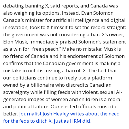
debating banning X, said reports, and Canada was 
also weighing its options. Instead, Evan Solomon, 
Canada’s minister for artificial intelligence and digital 
innovation, took to X himself to set the record straight: 
the government was not considering a ban. X’s owner, 
Elon Musk, immediately praised Solomon’s statement 
as a win for “free speech.” Make no mistake: Musk is 
no friend of Canada and his endorsement of Solomon 
confirms that the Canadian government is making a 
mistake in not discussing a ban of  X. The fact that 
our politicians continue to freely use a platform 
owned by a billionaire who discredits Canadian 
sovereignty while filling feeds with violent, sexual AI-
generated images of women and children is a moral 
and political failure. Our elected officials must do 
better. 
Journalist Josh Healey writes about the need 
for the feds to ditch X, just as HRM did.