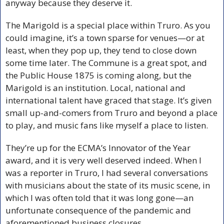
anyway because they deserve it.
The Marigold is a special place within Truro. As you 
could imagine, it’s a town sparse for venues—or at 
least, when they pop up, they tend to close down 
some time later. The Commune is a great spot, and 
the Public House 1875 is coming along, but the 
Marigold is an institution. Local, national and 
international talent have graced that stage. It’s given 
small up-and-comers from Truro and beyond a place 
to play, and music fans like myself a place to listen.
They’re up for the ECMA’s Innovator of the Year 
award, and it is very well deserved indeed. When I 
was a reporter in Truro, I had several conversations 
with musicians about the state of its music scene, in 
which I was often told that it was long gone—an 
unfortunate consequence of the pandemic and 
aforementioned business closures.