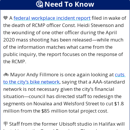
🤔
 Need To Know
💙
 A 
federal workplace incident report
 filed in wake of 
the death of RCMP officer Const. Heidi Stevenson and 
the wounding of one other officer during the April 
2020 mass shooting has been released—while much 
of the information matches what came from the 
public inquiry, the report focuses on the response of 
the RCMP.
🚲 Mayor Andy Fillmore is once again looking at 
cuts 
to the city’s bike network
, saying that a AAA-standard 
network is not necessary given the city’s financial 
situation—council has directed staff to redesign the 
segments on Novalea and Welsford Street to cut $1.8 
million from the $85 million total project cost.
🪧
 Staff from the former Ubisoft studio in Halifax will 