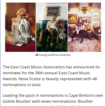
📸
 Instagram/Artist websites
The East Coast Music Association has announced its 
nominees for the 38th annual East Coast Music 
Awards. Nova Scotia is heavily represented with 46 
nominations in total.
Leading the pack in nominations is Cape Breton’s own 
Goldie Boutlier with seven nominations. Boutlier 