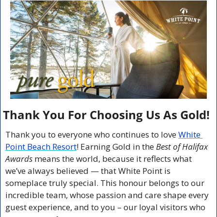
Thank You For Choosing Us As Gold!
Thank you to everyone who continues to love 
White 
Point Beach Resort
! Earning Gold in the 
Best of Halifax 
Awards
 means the world, because it reflects what 
we’ve always believed — that White Point is 
someplace truly special. This honour belongs to our 
incredible team, whose passion and care shape every 
guest experience, and to you – our loyal visitors who 