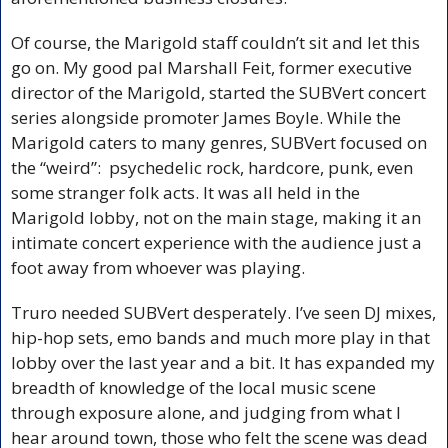
Of course, the Marigold staff couldn’t sit and let this 
go on. My good pal Marshall Feit, former executive 
director of the Marigold, started the SUBVert concert 
series alongside promoter James Boyle. While the 
Marigold caters to many genres, SUBVert focused on 
the “weird”:  psychedelic rock, hardcore, punk, even 
some stranger folk acts. It was all held in the 
Marigold lobby, not on the main stage, making it an 
intimate concert experience with the audience just a 
foot away from whoever was playing.
Truro needed SUBVert desperately. I’ve seen DJ mixes, 
hip-hop sets, emo bands and much more play in that 
lobby over the last year and a bit. It has expanded my 
breadth of knowledge of the local music scene 
through exposure alone, and judging from what I 
hear around town, those who felt the scene was dead 