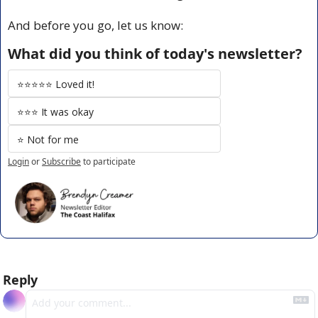
And before you go, let us know:
What did you think of today's newsletter?
⭐️⭐️⭐️⭐️⭐️ Loved it!
⭐️⭐️⭐️ It was okay
⭐️ Not for me
Login
or
Subscribe
to participate
Reply