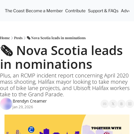
The Coast
Become a Member
Contribute
Support & FAQs
Advert
Home
Posts
🗞️ Nova Scotia leads in nominations
🗞️ Nova Scotia leads 
in nominations
Plus, an RCMP incident report concerning April 2020 
mass shooting, Halifax mayor looking to take money 
out of bike lane projects, and Ubisoft Halifax workers 
take to the Grand Parade.
Brendyn Creamer
Jan 29, 2026