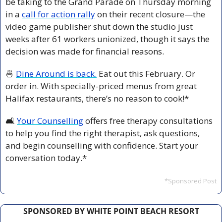
be taking to the Grand Parade on Thursday morning 
in a 
call for action rally
 on their recent closure—the 
video game publisher shut down the studio just 
weeks after 61 workers unionized, though it says the 
decision was made for financial reasons.
🍜
Dine Around is back.
 Eat out this February. Or 
order in. With specially-priced menus from great 
Halifax restaurants, there’s no reason to cook!*
🛋️ 
Your Counselling
 offers free therapy consultations 
to help you find the right therapist, ask questions, 
and begin counselling with confidence. Start your 
conversation today.*
*Sponsored Post
SPONSORED BY WHITE POINT BEACH RESORT