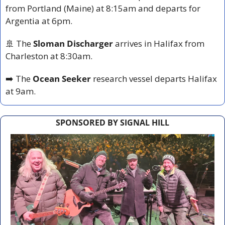
from Portland (Maine) at 8:15am and departs for 
Argentia at 6pm.
🚢
 The 
Sloman Discharger
 arrives in Halifax from 
Charleston at 8:30am.
➡️ The 
Ocean Seeker
 research vessel departs Halifax 
at 9am.
SPONSORED BY SIGNAL HILL