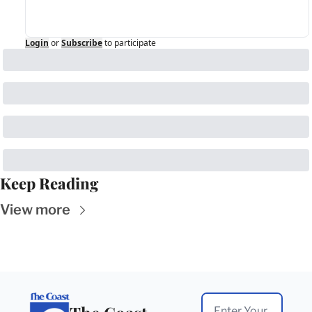
Login
or
Subscribe
to participate
Keep Reading
View more