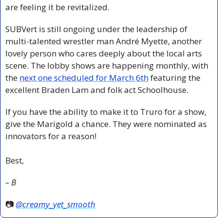
are feeling it be revitalized.
SUBVert is still ongoing under the leadership of 
multi-talented wrestler man André Myette, another 
lovely person who cares deeply about the local arts 
scene. The lobby shows are happening monthly, with 
the 
next one scheduled for March 6th
 featuring the 
excellent Braden Lam and folk act Schoolhouse. 
If you have the ability to make it to Truro for a show, 
give the Marigold a chance. They were nominated as 
innovators for a reason!
Best,
– B
📷 
@creamy_yet_smooth