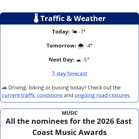
🌡
 Traffic & Weather
Today:
 🌤️ -7° 
Tomorrow:
🌨️ 
-4°
Next Day: 
☁
 -5° 
7-day forecast
🚗
 Driving, biking or busing today? Check out the 
current traffic conditions
 and 
ongoing road closures
.
MUSIC
All the nominees for the 2026 East 
Coast Music Awards