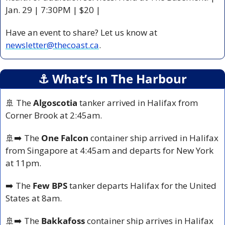
Jan. 29 | 7:30PM | $20 |
Have an event to share? Let us know at 
newsletter@thecoast.ca
.
⚓️ What’s In The Harbour
🚢
 The 
Algoscotia
 tanker arrived in Halifax from 
Corner Brook at 2:45am.
🚢
➡️ The 
One Falcon
 container ship arrived in Halifax 
from Singapore at 4:45am and departs for New York 
at 11pm.
➡️ The 
Few BPS
 tanker departs Halifax for the United 
States at 8am.
🚢
➡️ The 
Bakkafoss
 container ship arrives in Halifax 