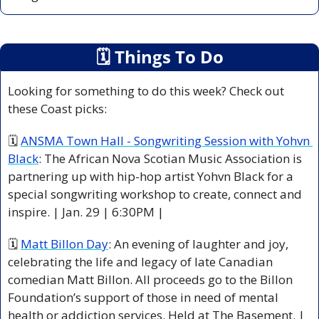
🗓
 Things To Do
Looking for something to do this week? Check out 
these Coast picks:
🗓 
ANSMA Town Hall - Songwriting Session with Yohvn 
Black
: The African Nova Scotian Music Association is 
partnering up with hip-hop artist Yohvn Black for a 
special songwriting workshop to create, connect and 
inspire. | Jan. 29 | 6:30PM |
🗓 
Matt Billon Day
: An evening of laughter and joy, 
celebrating the life and legacy of late Canadian 
comedian Matt Billon. All proceeds go to the Billon 
Foundation’s support of those in need of mental 
health or addiction services. Held at The Basement. | 