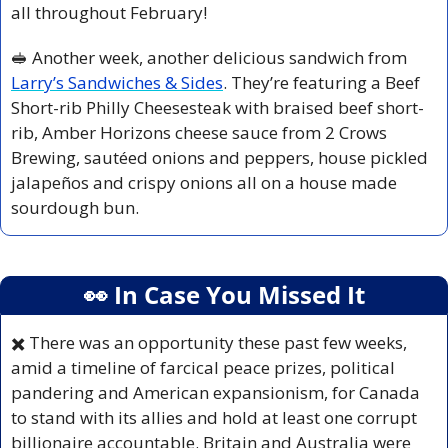
all throughout February!
🥪
 Another week, another delicious sandwich from 
Larry’s Sandwiches & Sides
. They’re featuring a Beef 
Short-rib Philly Cheesesteak with braised beef short-
rib, Amber Horizons cheese sauce from 2 Crows 
Brewing, sautéed onions and peppers, house pickled 
jalapeños and crispy onions all on a house made 
sourdough bun.
👀
 In Case You Missed It
✖️
 There was an opportunity these past few weeks, 
amid a timeline of farcical peace prizes, political 
pandering and American expansionism, for Canada 
to stand with its allies and hold at least one corrupt 
billionaire accountable. Britain and Australia were 