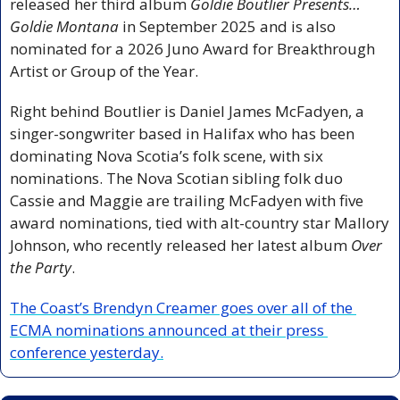
released her third album 
Goldie Boutlier Presents… 
Goldie Montana 
in September 2025 and is also 
nominated for a 2026 Juno Award for Breakthrough 
Artist or Group of the Year. 
Right behind Boutlier is Daniel James McFadyen, a 
singer-songwriter based in Halifax who has been 
dominating Nova Scotia’s folk scene, with six 
nominations. The Nova Scotian sibling folk duo 
Cassie and Maggie are trailing McFadyen with five 
award nominations, tied with alt-country star Mallory 
Johnson, who recently released her latest album 
Over 
the Party
.
The Coast’s Brendyn Creamer goes over all of the 
ECMA nominations announced at their press 
conference yesterday.