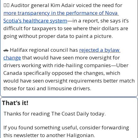
👩‍⚕️ Auditor general Kim Adair voiced the need for 
more transparency in the performance of Nova 
Scotia’s healthcare system
—in a report, she says it’s 
difficult for taxpayers to see where their dollars are 
going without proper data to paint a picture.
🚗
 Halifax regional council has 
rejected a bylaw 
change
 that would have seen more oversight for 
drivers working with ride-hailing companies—Uber 
Canada specifically opposed the changes, which 
would have seen oversight requirements better match 
those for taxi and limousine drivers.
That’s it!
Thanks for reading The Coast Daily today.
If you found something useful, consider forwarding 
this newsletter to another Haligonian.