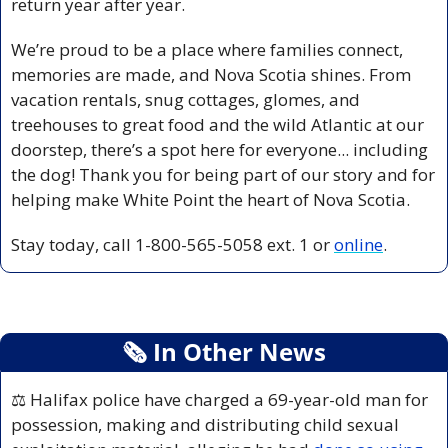
return year after year.
We’re proud to be a place where families connect, 
memories are made, and Nova Scotia shines. From 
vacation rentals, snug cottages, glomes, and 
treehouses to great food and the wild Atlantic at our 
doorstep, there’s a spot here for everyone... including 
the dog! Thank you for being part of our story and for 
helping make White Point the heart of Nova Scotia.
Stay today, call 1-800-565-5058 ext. 1 or 
online
.
🗞
 In Other News
⚖️ Halifax police have charged a 69-year-old man for 
possession, making and distributing child sexual 