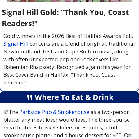
Signal Hill Gold: "Thank You, Coast 
Readers!"
Gold winners in the 2026 Best of Halifax Awards Poll. 
Signal Hill
 concerts are a blend of original, traditional 
Newfoundland, Irish and Cape Breton music, along 
with often unexpected pop and rock covers like 
Bohemian Rhapsody. Recognized again this year for 
Best Cover Band in Halifax. "Thank You, Coast 
Readers!"
🍴
 Where To Eat & Drink
🍖
The 
Parkside Pub & Smokehouse
 as a two-person 
platter any meat lover would love. The three-course 
meal features brisket sliders or esquites, a full 
smokehouse platter and a house dessert for $60. On 