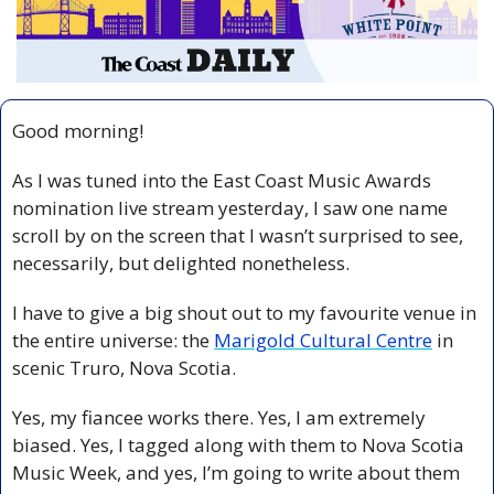
Good morning!
As I was tuned into the East Coast Music Awards 
nomination live stream yesterday, I saw one name 
scroll by on the screen that I wasn’t surprised to see, 
necessarily, but delighted nonetheless. 
I have to give a big shout out to my favourite venue in 
the entire universe: the 
Marigold Cultural Centre
 in 
scenic Truro, Nova Scotia.
Yes, my fiancee works there. Yes, I am extremely 
biased. Yes, I tagged along with them to Nova Scotia 
Music Week, and yes, I’m going to write about them 