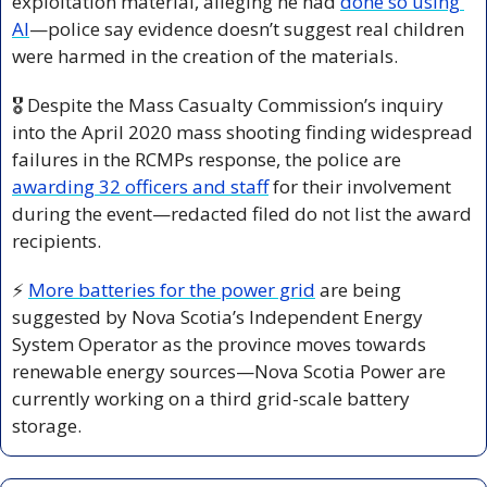
exploitation material, alleging he had 
done so using 
AI
—police say evidence doesn’t suggest real children 
were harmed in the creation of the materials.
🎖️ Despite the Mass Casualty Commission’s inquiry 
into the April 2020 mass shooting finding widespread 
failures in the RCMPs response, the police are 
awarding 32 officers and staff
 for their involvement 
during the event—redacted filed do not list the award 
recipients.
⚡ 
More batteries for the power grid
 are being 
suggested by Nova Scotia’s Independent Energy 
System Operator as the province moves towards 
renewable energy sources—Nova Scotia Power are 
currently working on a third grid-scale battery 
storage.