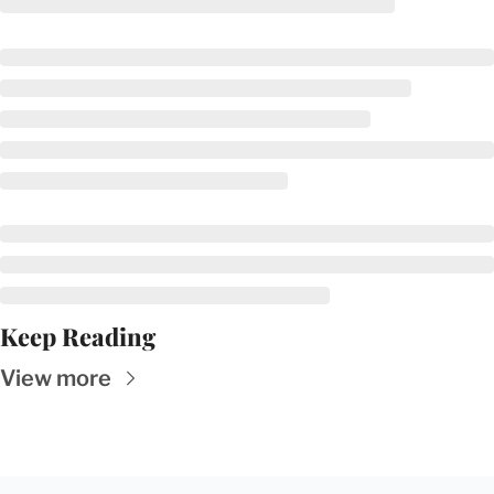
Keep Reading
View more