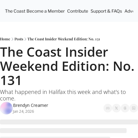
The Coast
Become a Member
Contribute
Support & FAQs
Advert
Home
Posts
The Coast Insider Weekend Edition: No. 131
The Coast Insider 
Weekend Edition: No. 
131
What happened in Halifax this week and what's to 
come.
Brendyn Creamer
Jan 24, 2026