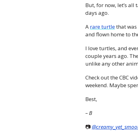
But, for now, let’s al
days ago.
A 
rare turtle
 that was
and flown home to th
I love turtles, and ev
couple years ago. They
unlike any other anim
Check out the CBC vide
weekend. Maybe spen
Best,  
– B
📷 
@creamy_yet_smoo