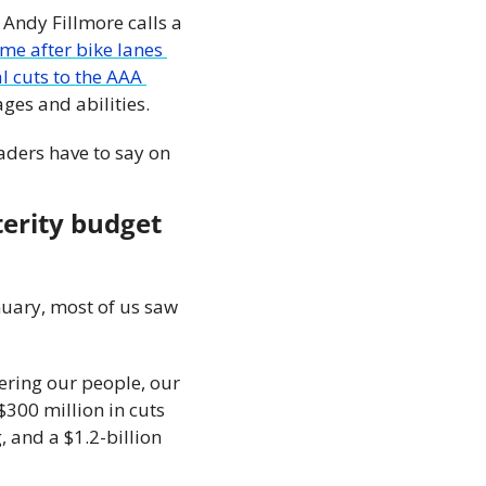
Andy Fillmore calls a 
e after bike lanes 
l cuts to the AAA 
ages and abilities.
ders have to say on 
erity budget 
uary, most of us saw 
ring our people, our 
$300 million in cuts 
 and a $1.2-billion 