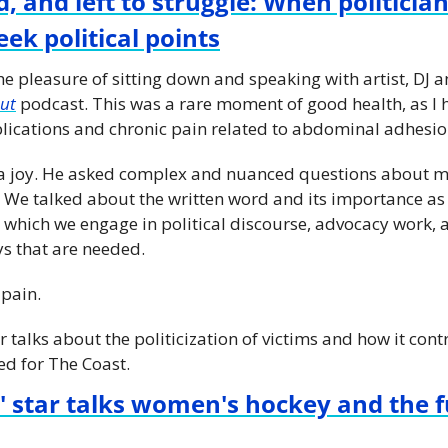
, and left to struggle: When politician
ek political points
he pleasure of sitting down and speaking with artist, DJ 
ut
 podcast. This was a rare moment of good health, as I 
lications and chronic pain related to abdominal adhesio
s a joy. He asked complex and nuanced questions about m
. We talked about the written word and its importance as 
 which we engage in political discourse, advocacy work, 
s that are needed.
pain. 
r talks about the politicization of victims and how it con
ed for The Coast.
 star talks women's hockey and the fu