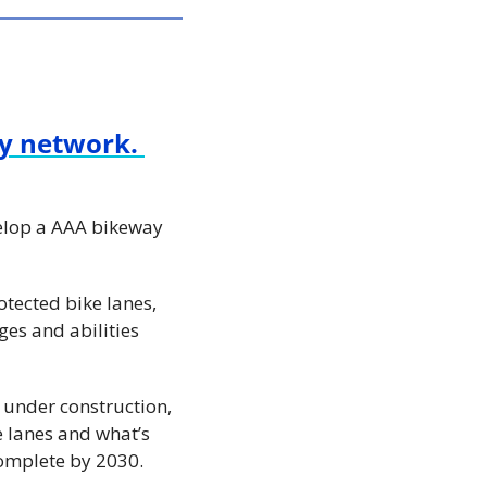
y network. 
elop a AAA bikeway 
ected bike lanes, 
es and abilities 
 under construction, 
 lanes and what’s 
complete by 2030.