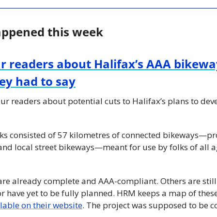
appened this week
r readers about Halifax’s AAA bikewa
hey had to say
ur readers about potential cuts to Halifax’s plans to dev
s consisted of 57 kilometres of connected bikeways—prot
nd local street bikeways—meant for use by folks of all ag
 are already complete and AAA-compliant. Others are still
 or have yet to be fully planned. HRM keeps a map of these
ilable on their website
. The project was supposed to be 