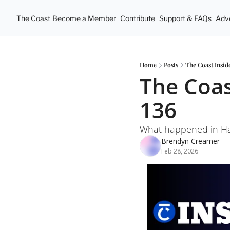
The Coast
Become a Member
Contribute
Support & FAQs
Adve
Home
Posts
The Coast Insid
The Coas
136
What happened in Hal
Brendyn Creamer
Feb 28, 2026