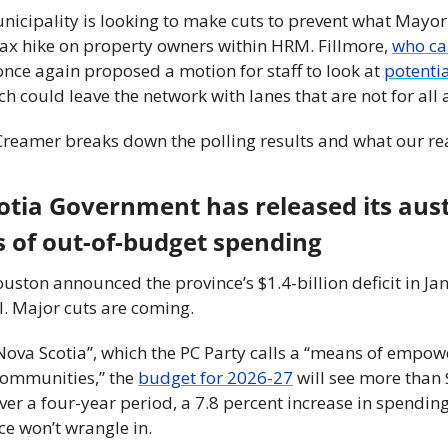
nicipality is looking to make cuts to prevent what Mayor 
tax hike on property owners within HRM. Fillmore, 
who cam
 once again proposed a motion for staff to look at 
potentia
ch could leave the network with lanes that are not for all 
reamer breaks down the polling results and what our rea
otia Government has released its aust
rs of out-of-budget spending
ton announced the province’s $1.4-billion deficit in Jan
l. Major cuts are coming.
ova Scotia”, which the PC Party calls a “means of empowe
ommunities,” the 
budget for 2026-27
 will see more than 
r a four-year period, a 7.8 percent increase in spending,
nce won’t wrangle in.