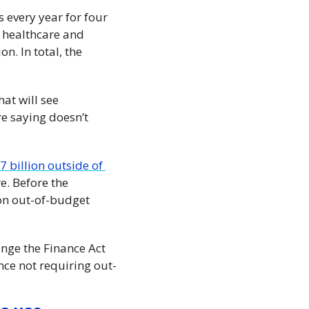
 every year for four 
 healthcare and 
. In total, the 
at will see 
 saying doesn’t 
 billion outside of 
. Before the 
on out-of-budget 
ge the Finance Act 
ince not requiring out-