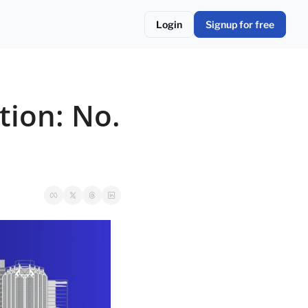
Login
Signup for free
ion: No. 