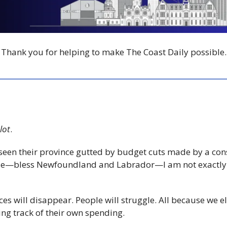
Thank you for helping to make The Coast Daily possible.
lot
.
een their province gutted by budget cuts made by a con
ole—bless Newfoundland and Labrador—I am not exactly
vices will disappear. People will struggle. All because we 
ping track of their own spending.