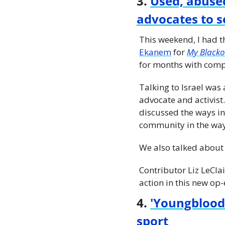
3. 
Used, abused
advocates to se
This weekend, I had t
Ekanem
 for 
My Blacko
for months with comp
Talking to Israel wa
advocate and activist
discussed the ways in
community in the way
We also talked about 
Contributor Liz LeClai
action in this new op-
4. 
'Youngblood'
sport