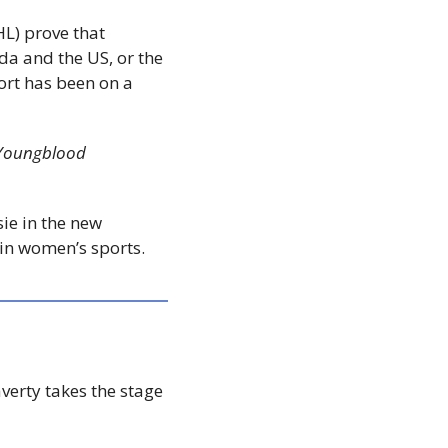
) prove that 
 and the US, or the 
ort has been on a 
Youngblood 
The Coast’s Brendyn Creamer speaks with Alexandra McDonald, who plays Jessie in the new 
 in women’s sports.
erty takes the stage 