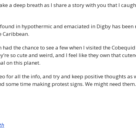
l take a deep breath as I share a story with you that I caug
 found in hypothermic and emaciated in Digby has been n
e Caribbean. 
en had the chance to see a few when I visited the Cobequid 
’re so cute and weird, and I feel like they own that cute
al on this planet.
o for all the info, and try and keep positive thoughts as w
d some time making protest signs. We might need them.
th