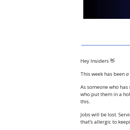
Hey Insiders 
👋
This week has been 
a 
As someone who has s
who put them in a h
this.
Jobs will be lost. Ser
that’s allergic to kee