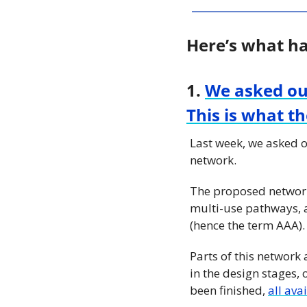
Here’s what h
1. 
We asked ou
This is what t
Last week, we asked o
network.
The proposed network
multi-use pathways, a
(hence the term AAA).
Parts of this network
in the design stages,
been finished, 
all ava