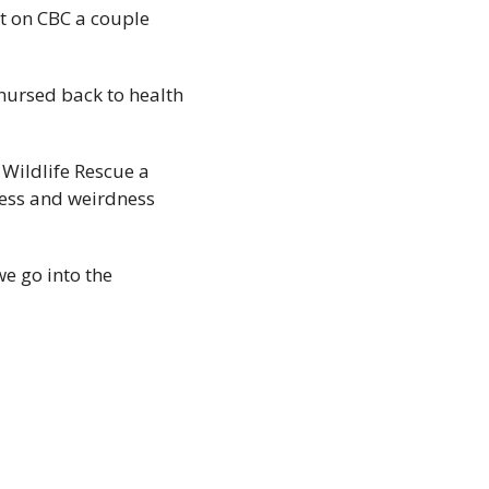
ht on CBC a couple 
ursed back to health 
Wildlife Rescue a 
ness and weirdness 
e go into the 