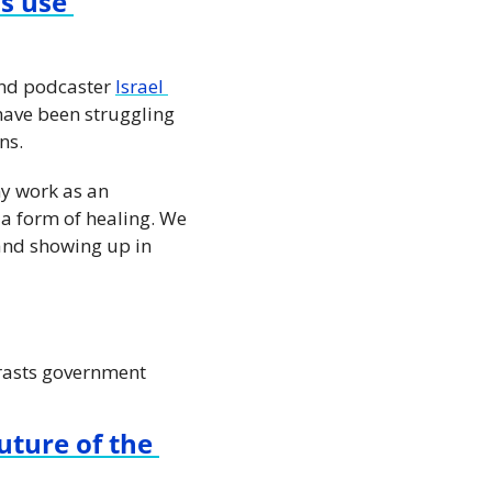
s use 
and podcaster 
Israel 
have been struggling 
ns.
y work as an 
a form of healing. We 
and showing up in 
trasts government 
ture of the 