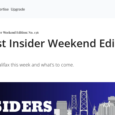
rtise
Upgrade
er Weekend Edition: No. 136
t Insider Weekend Edit
ifax this week and what's to come.