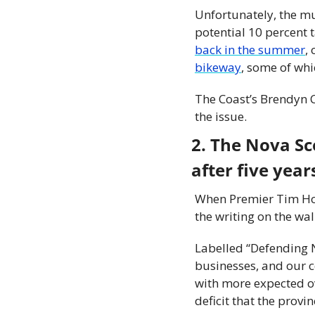
Unfortunately, the mu
potential 10 percent 
back in the summer
,
bikeway
, some of whi
The Coast’s Brendyn C
the issue.
2. The Nova Sc
after five yea
When Premier Tim Hous
the writing on the wal
Labelled “Defending N
businesses, and our c
with more expected ove
deficit that the provi