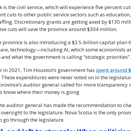
is the civil service, which will experience five percent cuts
nt cuts to other public service sectors such as education,
fing. Discretionary grants are getting axed by $130 million
e cuts will save the province around $304 million.
 province is also introducing a $3.5-billion capital plan th
are, technology—including AI, which some economists are
d what the government is calling “strategic priorities”.
r in 2021, Tim Houston’s government has 
spent around $7
. These expenditures were never voted on in the legislature
 province’s auditor general called for more transparency 
s know where their money is going.
the auditor general has made the recommendation to chan
 oversight to the legislature. Nova Scotia is the only prov
 go through the legislature.