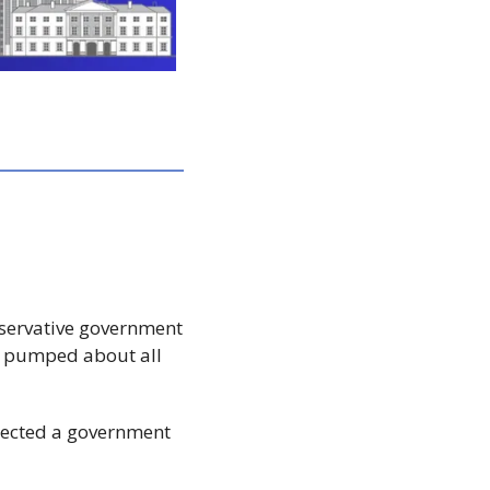
servative government 
 pumped about all 
elected a government 