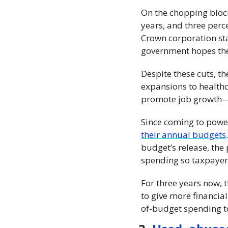
On the chopping block 
years, and three perce
Crown corporation staf
government hopes thes
Despite these cuts, the
expansions to healthc
promote job growth—an
Since coming to powe
their annual budgets
budget’s release, the
spending so taxpayer
For three years now, 
to give more financial
of-budget spending to