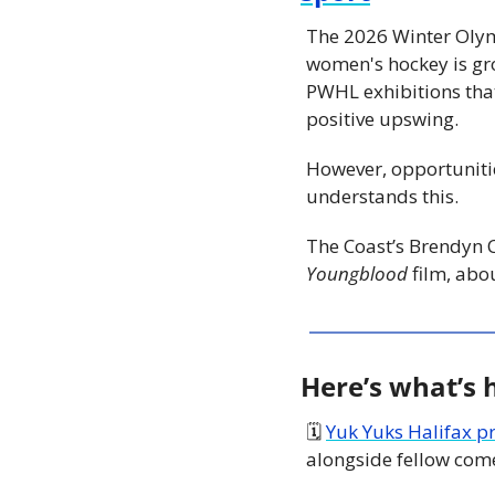
The 2026 Winter Olym
women's hockey is gr
PWHL exhibitions that 
positive upswing.
However, opportunitie
understands this.
Youngblood 
film, abo
Here’s what’s
🗓 
Yuk Yuks Halifax p
alongside fellow come