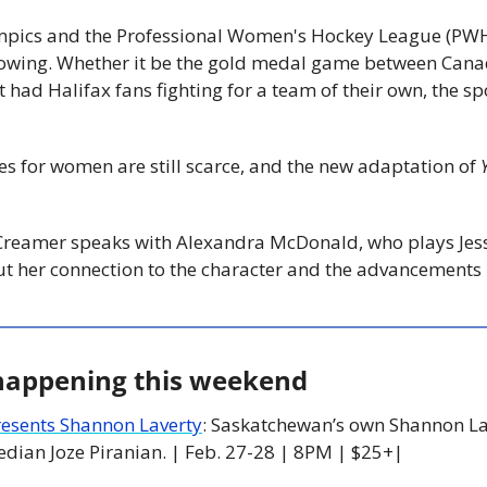
pics and the Professional Women's Hockey League (PWHL
owing. Whether it be the gold medal game between Canada
had Halifax fans fighting for a team of their own, the sp
s for women are still scarce, and the new adaptation of 
ut her connection to the character and the advancements
 happening this weekend
resents Shannon Laverty
: Saskatchewan’s own Shannon Lav
dian Joze Piranian. | Feb. 27-28 | 8PM | $25+|