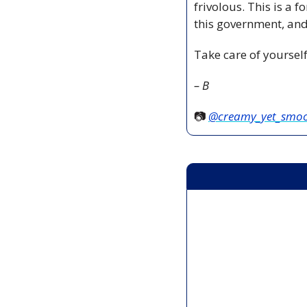
frivolous. This is a f
this government, and 
Take care of yoursel
– B
📷 
@creamy_yet_smo