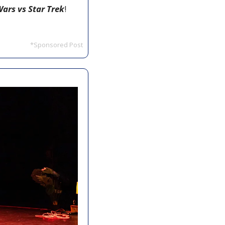
Wars vs Star Trek
! 
*Sponsored Post