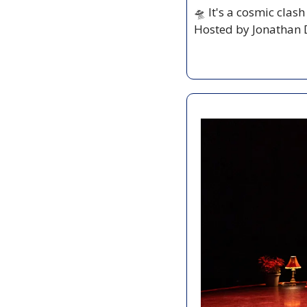
🛸
 It's a cosmic clas
Hosted by Jonathan D