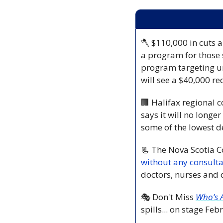
🪓
 $110,000 in cuts 
a program for those 
program targeting un
will see a $40,000 re
🏢
 Halifax regional 
says it will no longe
some of the lowest d
📃
 The Nova Scotia C
without any consulta
doctors, nurses and 
🎭 Don't Miss
Who’s A
spills... on stage Fe