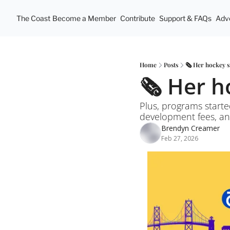
The Coast
Become a Member
Contribute
Support & FAQs
Adve
Home
Posts
🗞️ Her hockey 
🗞️ Her 
Plus, programs started
development fees, and
Brendyn Creamer
Feb 27, 2026