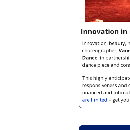
Innovation i
Innovation, beauty, 
choreographer, 
Van
Dance
, in partnershi
dance piece and conce
This highly anticipat
responsiveness and d
nuanced and intimate
are limited
 – get you