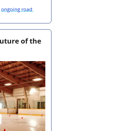
 
ongoing road 
ture of the 