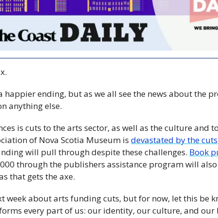
x.
a happier ending, but as we all see the news about the pr
 on anything else.
es is cuts to the arts sector, as well as the culture and to
ociation of Nova Scotia Museum is 
devastated by the cuts
ing will pull through despite these challenges. 
Book p
000 through the publishers assistance program will also 
s that gets the axe.
xt week about arts funding cuts, but for now, let this be 
nforms every part of us: our identity, our culture, and our lif