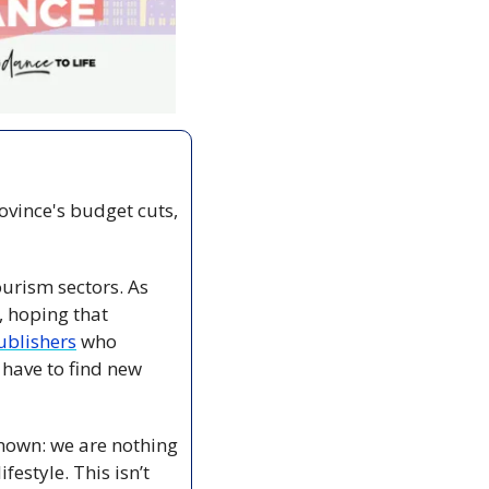
ovince's budget cuts, 
urism sectors. As 
, hoping that 
ublishers
 who 
have to find new 
known: we are nothing 
estyle. This isn’t 