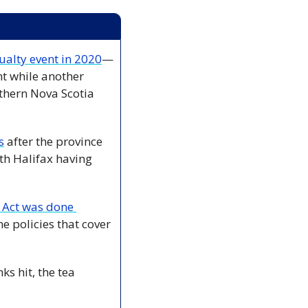
alty event in 2020
—
t while another 
hern Nova Scotia 
s
 after the province 
th Halifax having 
Act was done 
 policies that cover 
s hit, the tea 