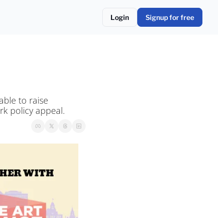
Login
Signup for free
ble to raise 
k policy appeal.