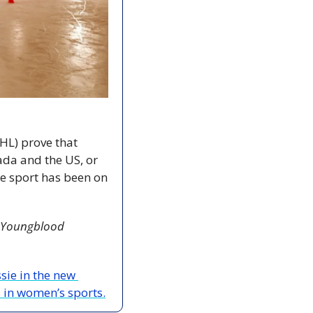
L) prove that 
a and the US, or 
e sport has been on 
Youngblood 
The Coast’s Brendyn Creamer speaks with Alexandra McDonald, who plays Jessie in the new 
 in women’s sports.