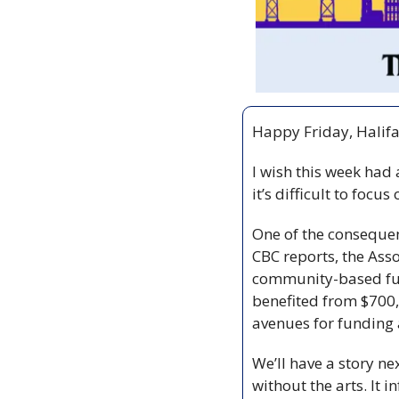
Happy Friday, Halifa
I wish this week had 
it’s difficult to focus
One of the consequenc
CBC reports, the Ass
community-based fund
benefited from $700,
avenues for funding a
We’ll have a story ne
without the arts. It i