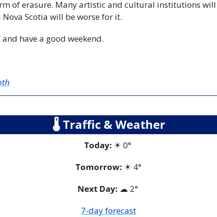
orm of erasure. Many artistic and cultural institutions will
Nova Scotia will be worse for it.
f and have a good weekend.
oth
🌡
 Traffic & Weather
Today:
☀
 0° 
Tomorrow:
☀
4°
Next Day: 
☁
 2° 
7-day forecast