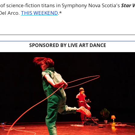
h of science-fiction titans in Symphony Nova Scotia's 
Star 
el Arco. 
THIS WEEKEND
.*
SPONSORED BY LIVE ART DANCE