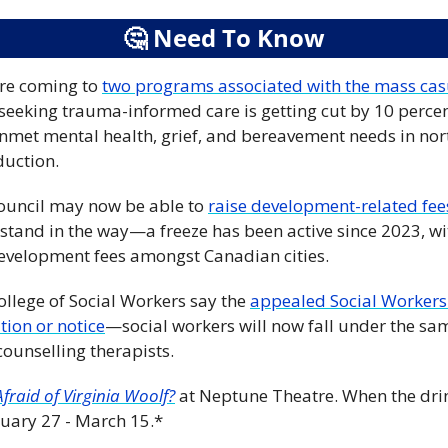
🤔
 Need To Know
are coming to 
two programs associated with the mass casu
seeking trauma-informed care is getting cut by 10 percen
met mental health, grief, and bereavement needs in nort
duction.
council may now be able to 
raise development-related fee
r stand in the way—a freeze has been active since 2023, wi
evelopment fees amongst Canadian cities.
ollege of Social Workers say the 
appealed Social Workers 
tion or notice
—social workers will now fall under the same
counselling therapists.
fraid of Virginia Woolf?
at Neptune Theatre. When the drink
bruary 27 - March 15.*