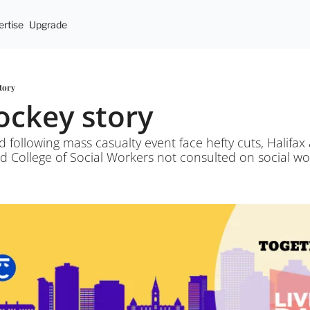
rtise
Upgrade
story
hockey story
 following mass casualty event face hefty cuts, Halifax a
 College of Social Workers not consulted on social wor