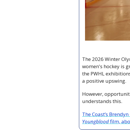
The 2026 Winter Oly
women's hockey is g
the PWHL exhibitions 
a positive upswing.
However, opportuniti
understands this.
Youngblood 
film, ab