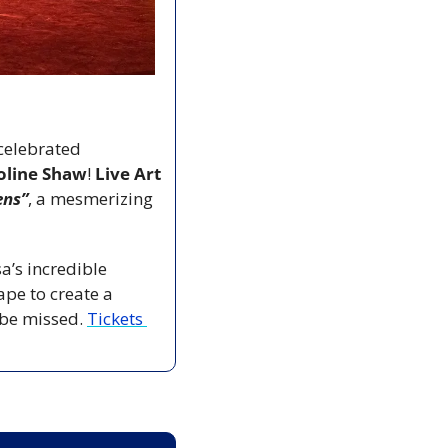
celebrated 
oline Shaw
! 
Live Art 
ens”
, a mesmerizing 
’s incredible 
pe to create a 
 be missed. 
Tickets 