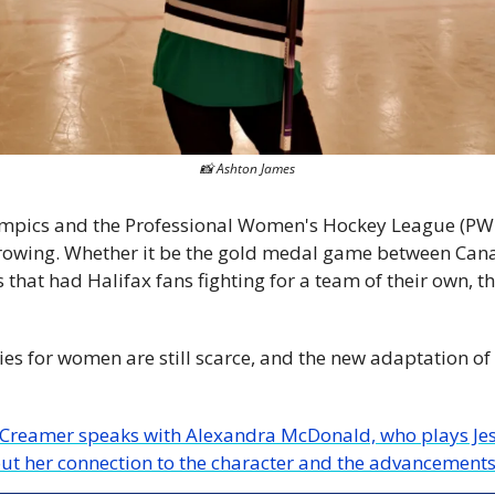
📸
 Ashton James
mpics and the Professional Women's Hockey League (PWH
rowing. Whether it be the gold medal game between Canad
that had Halifax fans fighting for a team of their own, th
es for women are still scarce, and the new adaptation of 
out her connection to the character and the advancements