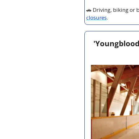
🚗
 Driving, biking or
closures
.
'Youngblood'