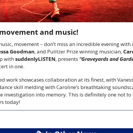
n movement and music!
music, movement – don’t miss an incredible evening with 
essa Goodman
, and Pulitzer Prize winning musician, 
Car
p with 
suddenlyLISTEN
, presents 
“Graveyards and Gard
rt in one. 
ed work showcases collaboration at its finest, with Vanessa
ance skill melding with Caroline’s breathtaking soundsca
 investigation into memory. This is definitely one not to
rs today!