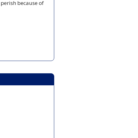
 perish because of 