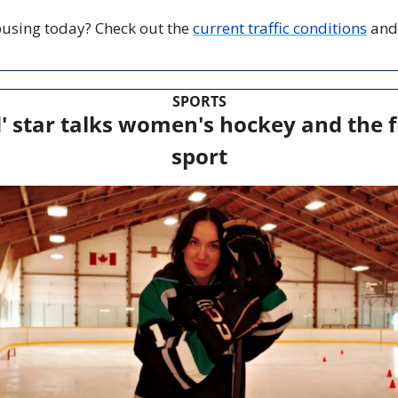
 busing today? Check out the 
current traffic conditions
 and
SPORTS
 star talks women's hockey and the fu
sport