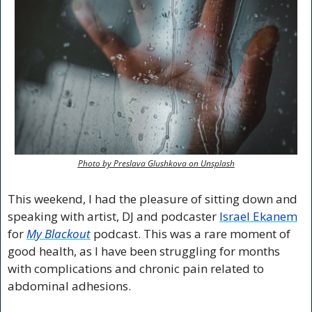
Photo by Preslava Glushkova on Unsplash
This weekend, I had the pleasure of sitting down and 
speaking with artist, DJ and podcaster 
Israel Ekanem
for 
My Blackout
 podcast. This was a rare moment of 
good health, as I have been struggling for months 
with complications and chronic pain related to 
abdominal adhesions.