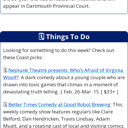
appear in Dartmouth Provincial Court.
🗓
 Things To Do
Looking for something to do this week? Check out 
these Coast picks:
🗓 
Neptune Theatre presents: Who’s Afraid of Virginia 
Woolf?
: A dark comedy about a young couple who are 
drawn into toxic games that climax in a moment of 
devastating truth telling. | Feb. 26-Mar. 15 | $33+ |
🗓 
Better Times Comedy at Good Robot Brewing
: This 
weekly comedy show features regulars like Clare 
Belford, Dan Hendricken, Travis Lindsay, Adam 
Myatt, and a rotating cast of local and visiting comics. 