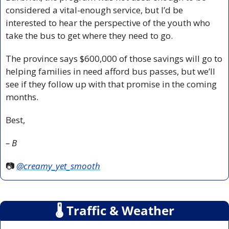
considered a vital-enough service, but I’d be 
interested to hear the perspective of the youth who 
take the bus to get where they need to go.
The province says $600,000 of those savings will go to 
helping families in need afford bus passes, but we’ll 
see if they follow up with that promise in the coming 
months.
Best,
– B
📷 
@creamy_yet_smooth
🌡
 Traffic & Weather