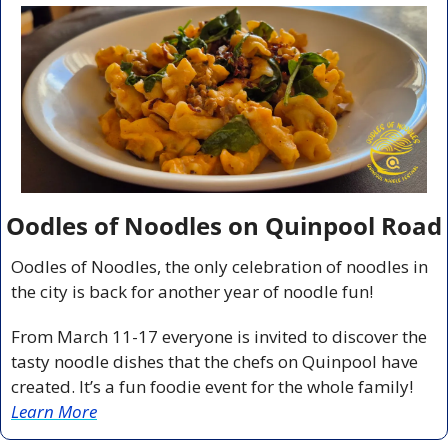
Oodles of Noodles on Quinpool Road
Oodles of Noodles, the only celebration of noodles in 
the city is back for another year of noodle fun!
From March 11-17 everyone is invited to discover the 
tasty noodle dishes that the chefs on Quinpool have 
created. It’s a fun foodie event for the whole family! 
Learn More