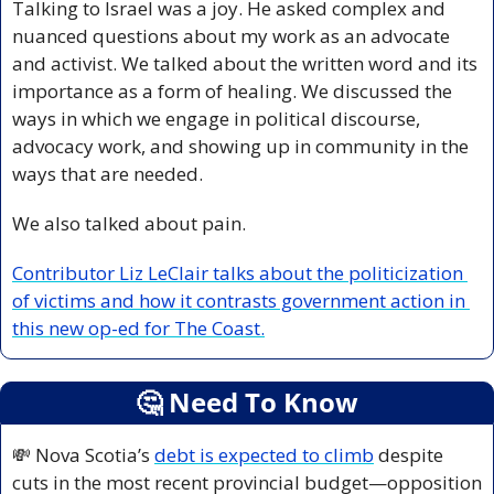
Talking to Israel was a joy. He asked complex and 
nuanced questions about my work as an advocate 
and activist. We talked about the written word and its 
importance as a form of healing. We discussed the 
ways in which we engage in political discourse, 
advocacy work, and showing up in community in the 
ways that are needed.
We also talked about pain. 
Contributor Liz LeClair talks about the politicization 
of victims and how it contrasts government action in 
this new op-ed for The Coast.
🤔
 Need To Know
💸
 Nova Scotia’s 
debt is expected to climb
 despite 
cuts in the most recent provincial budget—opposition 