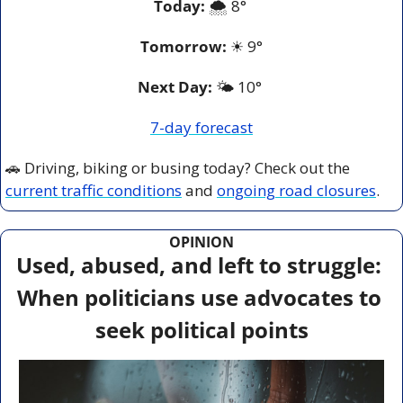
Today:
 🌨️ 8° 
Tomorrow:
☀
9°
Next Day: 
🌤️ 10° 
7-day forecast
🚗
 Driving, biking or busing today? Check out the 
current traffic conditions
 and 
ongoing road closures
.
OPINION
Used, abused, and left to struggle: 
When politicians use advocates to 
seek political points