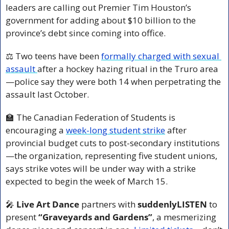
leaders are calling out Premier Tim Houston’s 
government for adding about $10 billion to the 
province’s debt since coming into office.
⚖️ Two teens have been 
formally charged with sexual 
assault 
after a hockey hazing ritual in the Truro area
—police say they were both 14 when perpetrating the 
assault last October.
🏫
 The Canadian Federation of Students is 
encouraging a 
week-long student strike
 after 
provincial budget cuts to post-secondary institutions
—the organization, representing five student unions, 
says strike votes will be under way with a strike 
expected to begin the week of March 15.
🎤
 Live Art Dance
 partners with 
suddenlyLISTEN
 to 
present 
“Graveyards and Gardens”
, a mesmerizing 