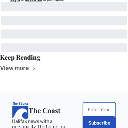
Keep Reading
View more
The Coast
Halifax news with a 
Subscribe
personality. The home for 