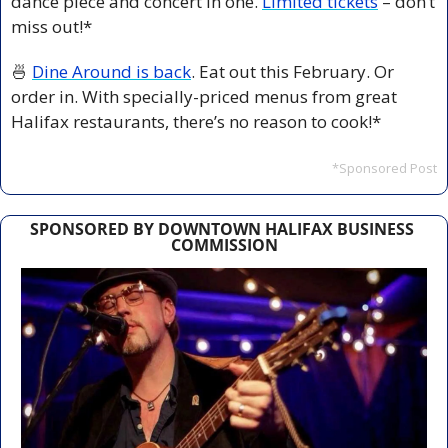
dance piece and concert in one. 
Limited tickets
 – don’t 
miss out!*
🍜
Dine Around is back
. Eat out this February. Or 
order in. With specially-priced menus from great 
Halifax restaurants, there’s no reason to cook!*
*Sponsored Post
SPONSORED BY DOWNTOWN HALIFAX BUSINESS 
COMMISSION