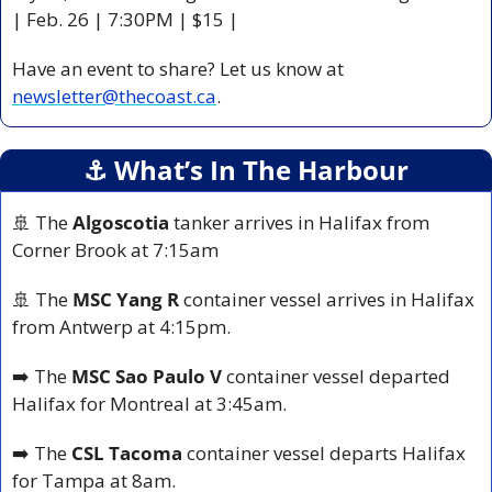
| Feb. 26 | 7:30PM | $15 |
Have an event to share? Let us know at 
newsletter@thecoast.ca
.
⚓️ What’s In The Harbour
🚢
 The 
Algoscotia
 tanker arrives in Halifax from 
Corner Brook at 7:15am
🚢
 The 
MSC Yang R
 container vessel arrives in Halifax 
from Antwerp at 4:15pm.
➡️ The 
MSC Sao Paulo V
 container vessel departed 
Halifax for Montreal at 3:45am.
➡️ The 
CSL Tacoma
 container vessel departs Halifax 
for Tampa at 8am.