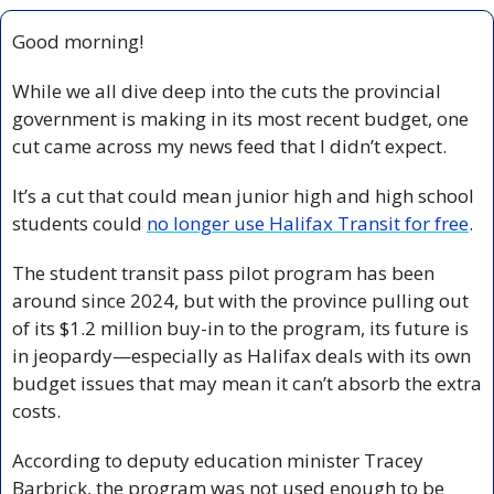
Good morning!
While we all dive deep into the cuts the provincial 
government is making in its most recent budget, one 
cut came across my news feed that I didn’t expect.
It’s a cut that could mean junior high and high school 
students could 
no longer use Halifax Transit for free
.
The student transit pass pilot program has been 
around since 2024, but with the province pulling out 
of its $1.2 million buy-in to the program, its future is 
in jeopardy—especially as Halifax deals with its own 
budget issues that may mean it can’t absorb the extra 
costs.
According to deputy education minister Tracey 
Barbrick, the program was not used enough to be 