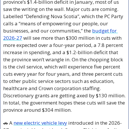
province’s $1.4-billion deficit in January, most of us 
saw the writing on the wall. Major cuts are coming. 
Labelled “Defending Nova Scotia”, which the PC Party 
calls a “means of empowering our people, our 
businesses, and our communities,” the 
budget for 
2026-27
 will see more than $300 million in cuts with 
more expected over a four-year period, a 7.8 percent 
increase in spending, and a $1.2-billion deficit that 
the province won’t wrangle in. On the chopping block 
is the civil service, which will experience five percent 
cuts every year for four years, and three percent cuts 
to other public service sectors such as education, 
healthcare and Crown corporation staffing. 
Discretionary grants are getting axed by $130 million. 
In total, the government hopes these cuts will save the 
province around $304 million.
🚗
 A 
new electric vehicle levy
 introduced in the 2026-