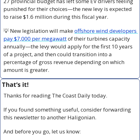
27 provincial budget has left some EV drivers feeling 
punished for their choices—the new levy is expected 
to raise $1.6 million during this fiscal year.
💡
 New legislation will make 
offshore wind developers 
pay $7,000 per megawatt
 of their turbines capacity 
annually—the levy would apply for the first 10 years 
of a project, and then could transition into a 
percentage of gross revenue depending on which 
amount is greater.
That’s it!
Thanks for reading The Coast Daily today.
If you found something useful, consider forwarding 
this newsletter to another Haligonian.
And before you go, let us know: