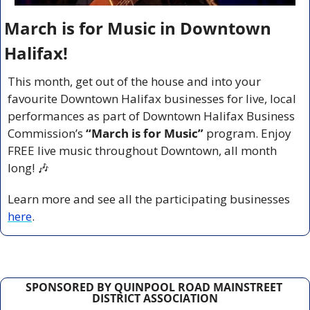
March is for Music in Downtown 
Halifax!
This month, get out of the house and into your 
favourite Downtown Halifax businesses for live, local 
performances as part of Downtown Halifax Business 
Commission’s 
“March is for Music”
 program. Enjoy 
FREE live music throughout Downtown, all month 
long! 
🎶
Learn more and see all the participating businesses 
here
.
SPONSORED BY QUINPOOL ROAD MAINSTREET 
DISTRICT ASSOCIATION