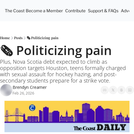
The Coast
Become a Member
Contribute
Support & FAQs
Advert
Home
Posts
🗞️ Politicizing pain
🗞️ Politicizing pain
Plus, Nova Scotia debt expected to climb as 
opposition targets Houston, teens formally charged 
with sexual assault for hockey hazing, and post-
secondary students prepare for a strike vote.
Brendyn Creamer
Feb 26, 2026