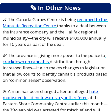
🗞
 In Other News
🏒
 The Canada Games Centre is being 
renamed to the 
Manulife Recreation Centre 
thanks to a deal between 
the insurance company and the Halifax regional 
municipality—the city will receive $100,000 annually 
for 10 years as part of the deal.
🌿
 The province is giving more power to the police to
crackdown on cannabis 
distribution through 
increased fines—it also makes changes to legislation 
that allow courts to identify cannabis products based 
on “common sense” observation.
🚨
 A man has been charged after an alleged 
hate-
motivated incident towards a youth referee
 at the 
Eastern Shore Community Centre earlier this month—
the 39-year-old was arrested for mischief and will 