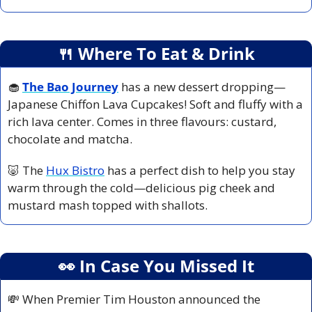
🍴
 Where To Eat & Drink
🧁
The Bao Journey
has a new dessert dropping—
Japanese Chiffon Lava Cupcakes! Soft and fluffy with a 
rich lava center. Comes in three flavours: custard, 
chocolate and matcha.
🐷
 The 
Hux Bistro
 has a perfect dish to help you stay 
warm through the cold—delicious pig cheek and 
mustard mash topped with shallots.
👀
 In Case You Missed It
💸
 When Premier Tim Houston announced the 