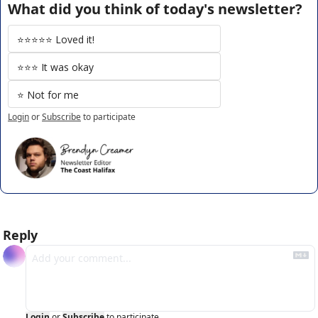
What did you think of today's newsletter?
⭐️⭐️⭐️⭐️⭐️ Loved it!
⭐️⭐️⭐️ It was okay
⭐️ Not for me
Login
or
Subscribe
to participate
Reply
Login
or
Subscribe
to participate