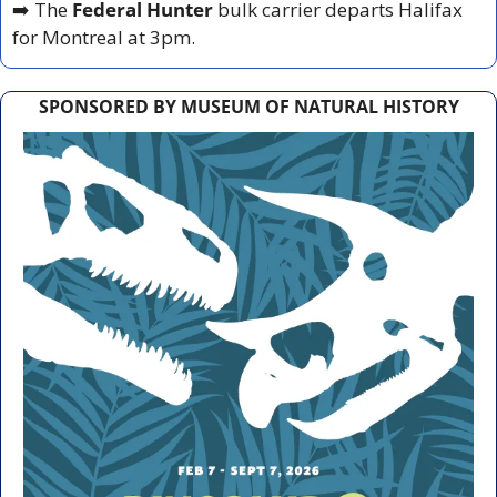
➡️ The 
Federal Hunter
 bulk carrier departs Halifax 
for Montreal at 3pm.
SPONSORED BY MUSEUM OF NATURAL HISTORY