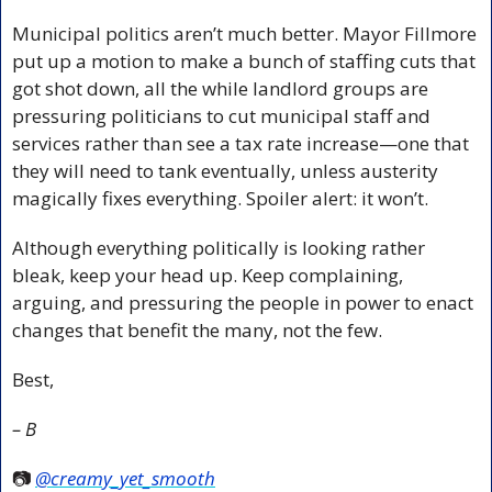
Municipal politics aren’t much better. Mayor Fillmore 
put up a motion to make a bunch of staffing cuts that 
got shot down, all the while landlord groups are 
pressuring politicians to cut municipal staff and 
services rather than see a tax rate increase—one that 
they will need to tank eventually, unless austerity 
magically fixes everything. Spoiler alert: it won’t.
Although everything politically is looking rather 
bleak, keep your head up. Keep complaining, 
arguing, and pressuring the people in power to enact 
changes that benefit the many, not the few. 
Best,
– B
📷 
@creamy_yet_smooth