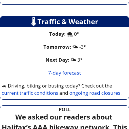
🌡
 Traffic & Weather
Today:
 🌨️ 0° 
Tomorrow:
🌤️ 
-3°
Next Day: 
🌤️ 3° 
7-day forecast
🚗
 Driving, biking or busing today? Check out the 
current traffic conditions
 and 
ongoing road closures
.
POLL
We asked our readers about 
Halifax’s AAA bikeway network. This 