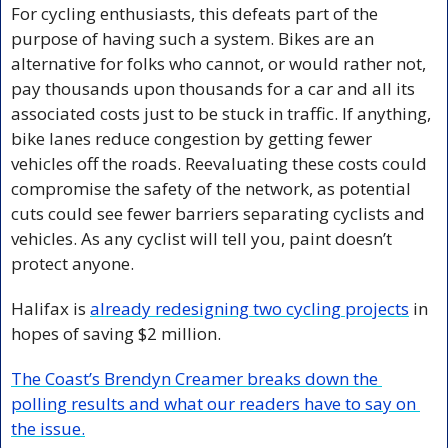
For cycling enthusiasts, this defeats part of the 
purpose of having such a system. Bikes are an 
alternative for folks who cannot, or would rather not, 
pay thousands upon thousands for a car and all its 
associated costs just to be stuck in traffic. If anything, 
bike lanes reduce congestion by getting fewer 
vehicles off the roads. Reevaluating these costs could 
compromise the safety of the network, as potential 
cuts could see fewer barriers separating cyclists and 
vehicles. As any cyclist will tell you, paint doesn’t 
protect anyone.
Halifax is 
already redesigning two cycling projects
 in 
hopes of saving $2 million.
The Coast’s Brendyn Creamer breaks down the 
polling results and what our readers have to say on 
the issue.