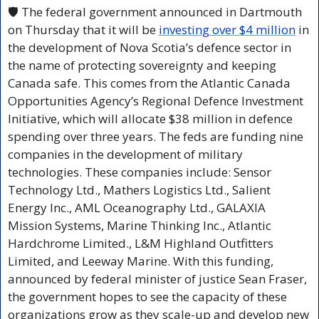
🛡️ The federal government announced in Dartmouth 
on Thursday that it will be 
investing over $4 million
 in 
the development of Nova Scotia’s defence sector in 
the name of protecting sovereignty and keeping 
Canada safe. This comes from the Atlantic Canada 
Opportunities Agency’s Regional Defence Investment 
Initiative, which will allocate $38 million in defence 
spending over three years. The feds are funding nine 
companies in the development of military 
technologies. These companies include: Sensor 
Technology Ltd., Mathers Logistics Ltd., Salient 
Energy Inc., AML Oceanography Ltd., GALAXIA 
Mission Systems, Marine Thinking Inc., Atlantic 
Hardchrome Limited., L&M Highland Outfitters 
Limited, and Leeway Marine. With this funding, 
announced by federal minister of justice Sean Fraser, 
the government hopes to see the capacity of these 
organizations grow as they scale-up and develop new 