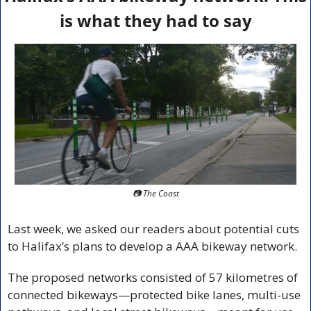
is what they had to say
📷 The Coast
Last week, we asked our readers about potential cuts 
to Halifax’s plans to develop a AAA bikeway network.
The proposed networks consisted of 57 kilometres of 
connected bikeways—protected bike lanes, multi-use 