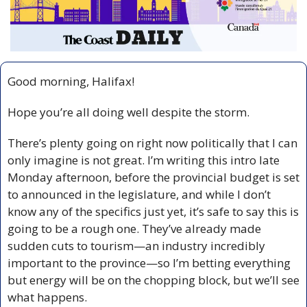
Good morning, Halifax!
Hope you’re all doing well despite the storm. 
There’s plenty going on right now politically that I can 
only imagine is not great. I’m writing this intro late 
Monday afternoon, before the provincial budget is set 
to announced in the legislature, and while I don’t 
know any of the specifics just yet, it’s safe to say this is 
going to be a rough one. They’ve already made 
sudden cuts to tourism—an industry incredibly 
important to the province—so I’m betting everything 
but energy will be on the chopping block, but we’ll see 
what happens.