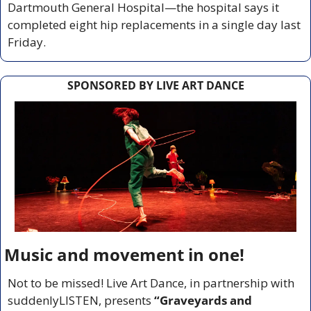
Dartmouth General Hospital—the hospital says it 
completed eight hip replacements in a single day last 
Friday.
SPONSORED BY LIVE ART DANCE
Music and movement in one!
Not to be missed! Live Art Dance, in partnership with 
suddenlyLISTEN, presents 
“Graveyards and 