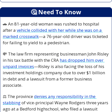
🤔
 Need To Know
🚗
 An 81-year-old woman was rushed to hospital 
after a 
vehicle collided with her while she was on a 
marked crosswalk
—a 76-year-old driver was ticketed 
for failing to yield to a pedestrian.
💸
 The law firm representing businessman John Risley 
in his tax battle with the CRA 
has dropped him over 
unpaid invoices
—Risley is also facing the loss of his 
investment holdings company due to over $1 billion 
in debt and a lawsuit from a former business 
associate.
⚖️ The province 
denies any responsibility in the 
stabbing
 of vice-principal Wayne Rodgers three years 
ago at a Bedford highschool, who filed a lawsuit 