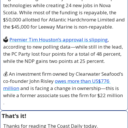
technologies while creating 24 new jobs in Nova 
Scotia. While most of the funding is repayable, the 
$50,000 allotted for Atlantic Hardchrome Limited and 
the $45,000 for Leeway Marine is non-repayable.
🗳️ 
Premier Tim Houston’s approval is slipping
, 
according to new polling data—while still in the lead, 
the PC Party lost four points for a total of 48 percent, 
while the NDP gains two points at 25 percent.
💰 An investment firm owned by Clearwater Seafood’s 
co-founder John Risley 
owes more than US$776 
million
 and is facing a change in ownership—this is 
while a former associate sues the firm for $22 million 
.
That’s it!
Thanks for reading The Coast Daily today.