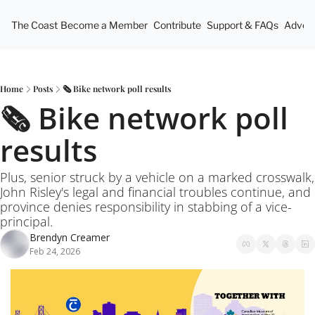
The Coast
Become a Member
Contribute
Support & FAQs
Advert
Home
Posts
🗞️ Bike network poll results
🗞️ Bike network poll 
results
Plus, senior struck by a vehicle on a marked crosswalk, 
John Risley's legal and financial troubles continue, and 
province denies responsibility in stabbing of a vice-
principal.
Brendyn Creamer
Feb 24, 2026