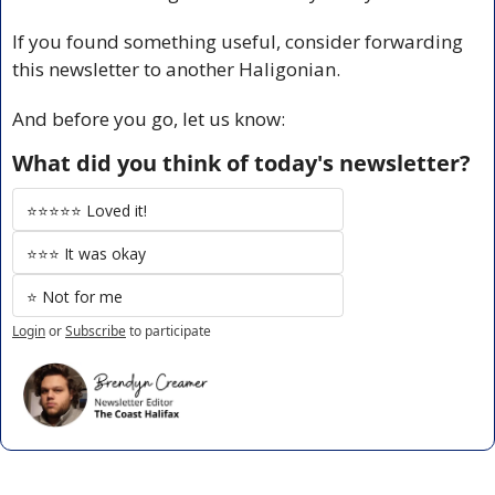
If you found something useful, consider forwarding 
this newsletter to another Haligonian.
And before you go, let us know:
What did you think of today's newsletter?
⭐️⭐️⭐️⭐️⭐️ Loved it!
⭐️⭐️⭐️ It was okay
⭐️ Not for me
Login
or
Subscribe
to participate