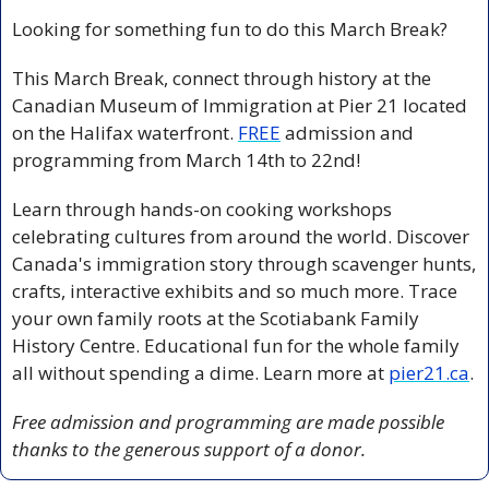
Looking for something fun to do this March Break?
This March Break, connect through history at the 
Canadian Museum of Immigration at Pier 21 located 
on the Halifax waterfront. 
FREE
 admission and 
programming from March 14th to 22nd! 
Learn through hands-on cooking workshops 
celebrating cultures from around the world. Discover 
Canada's immigration story through scavenger hunts, 
crafts, interactive exhibits and so much more. Trace 
your own family roots at the Scotiabank Family 
History Centre. Educational fun for the whole family 
all without spending a dime. Learn more at 
pier21.ca
.
Free admission and programming are made possible 
thanks to the generous support of a donor.