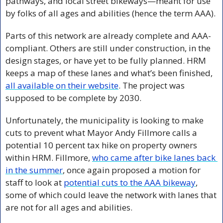
pathways, and local street bikeways—meant for use 
by folks of all ages and abilities (hence the term AAA).
Parts of this network are already complete and AAA-
compliant. Others are still under construction, in the 
design stages, or have yet to be fully planned. HRM 
keeps a map of these lanes and what’s been finished, 
all available on their website
. The project was 
supposed to be complete by 2030.
Unfortunately, the municipality is looking to make 
cuts to prevent what Mayor Andy Fillmore calls a 
potential 10 percent tax hike on property owners 
within HRM. Fillmore, 
who came after bike lanes back 
in the summer
, once again proposed a motion for 
staff to look at 
potential cuts to the AAA bikeway
, 
some of which could leave the network with lanes that 
are not for all ages and abilities.