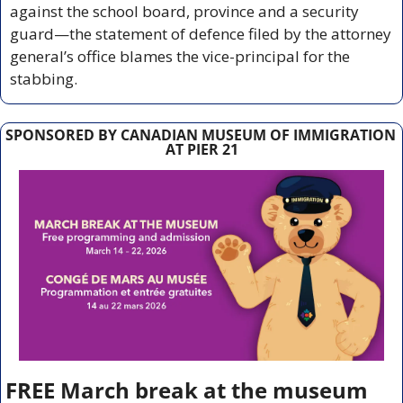
against the school board, province and a security 
guard—the statement of defence filed by the attorney 
general’s office blames the vice-principal for the 
stabbing.
SPONSORED BY CANADIAN MUSEUM OF IMMIGRATION 
AT PIER 21
FREE March break at the museum