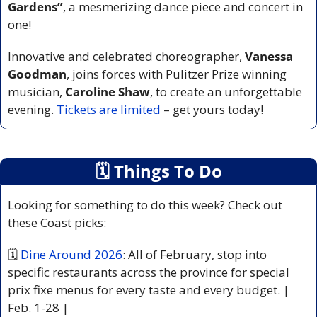
Gardens”
, a mesmerizing dance piece and concert in 
one!
Innovative and celebrated choreographer, 
Vanessa 
Goodman
, joins forces with Pulitzer Prize winning 
musician, 
Caroline Shaw
, to create an unforgettable 
evening. 
Tickets are limited
 – get yours today!
🗓
 Things To Do
Looking for something to do this week? Check out 
these Coast picks:
🗓 
Dine Around 2026
: All of February, stop into 
specific restaurants across the province for special 
prix fixe menus for every taste and every budget. | 
Feb. 1-28 |