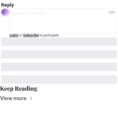
Reply
Login
or
Subscribe
to participate
Keep Reading
View more