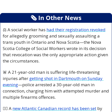
🗞
 In Other News
⚖️ A social worker has 
had their registration revoked
for allegedly grooming and sexually assaulting a 
trans youth in Ontario and Nova Scotia—the Nova 
Scotia College of Social Workers wrote in its decision 
that revocation was the only appropriate action given 
the circumstances.
🚨
 A 21-year-old man is suffering life-threatening 
injuries after 
getting shot in Dartmouth on Sunday 
evening
—police arrested a 30-year-old man in 
connection, charging him with attempted murder and 
multiple firearms offences.
👩‍⚕️ A 
new Atlantic Canadian record has been set
 by 