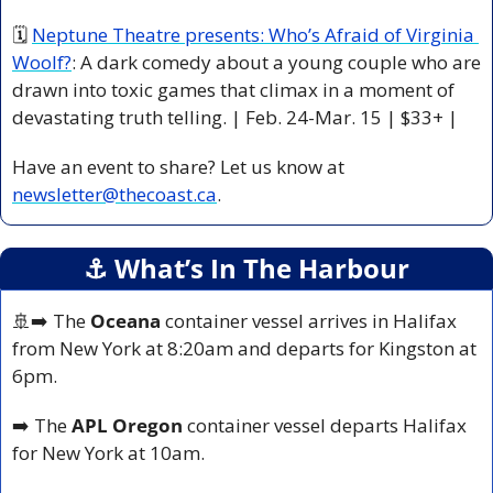
🗓 
Neptune Theatre presents: Who’s Afraid of Virginia 
Woolf?
: A dark comedy about a young couple who are 
drawn into toxic games that climax in a moment of 
devastating truth telling. | Feb. 24-Mar. 15 | $33+ |
Have an event to share? Let us know at 
newsletter@thecoast.ca
.
⚓️ What’s In The Harbour
🚢
➡️ The 
Oceana
 container vessel arrives in Halifax 
from New York at 8:20am and departs for Kingston at 
6pm.
➡️ The 
APL Oregon
 container vessel departs Halifax 
for New York at 10am.