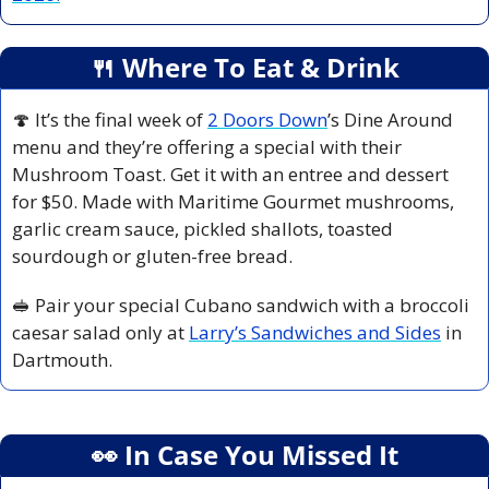
🍴
 Where To Eat & Drink
🍄
 It’s the final week of 
2 Doors Down
’s Dine Around 
menu and they’re offering a special with their 
Mushroom Toast. Get it with an entree and dessert 
for $50. Made with Maritime Gourmet mushrooms, 
garlic cream sauce, pickled shallots, toasted 
sourdough or gluten-free bread.
🥪
 Pair your special Cubano sandwich with a broccoli 
caesar salad only at 
Larry’s Sandwiches and Sides
 in 
Dartmouth.
👀
 In Case You Missed It