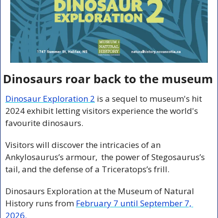
Dinosaurs roar back to the museum
Dinosaur Exploration 2
 is a sequel to museum's hit 
2024 exhibit letting visitors experience the world's 
favourite dinosaurs.
Visitors will discover the intricacies of an 
Ankylosaurus’s armour,  the power of Stegosaurus’s 
tail, and the defense of a Triceratops’s frill.
Dinosaurs Exploration at the Museum of Natural 
History runs from 
February 7 until September 7, 
2026
.