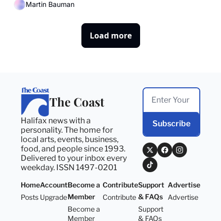
Martin Bauman
Load more
The Coast
Halifax news with a 
Subscribe
personality. The home for 
local arts, events, business, 
food, and people since 1993. 
Delivered to your inbox every 
weekday. ISSN 1497-0201
Home
Account
Become a 
Contribute
Support 
Advertise
Member
& FAQs
Posts
Upgrade
Contribute
Advertise
Become a 
Support 
Member
& FAQs