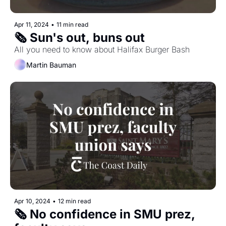
Apr 11, 2024
•
11 min read
🗞️ Sun's out, buns out
All you need to know about Halifax Burger Bash
Martin Bauman
Apr 10, 2024
•
12 min read
🗞️ No confidence in SMU prez, 