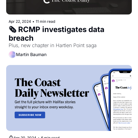
Apr 22, 2024
•
11 min read
🗞️ RCMP investigates data 
breach
Plus, new chapter in Hartlen Point saga
Martin Bauman
Apr 20, 2024
•
6 min read