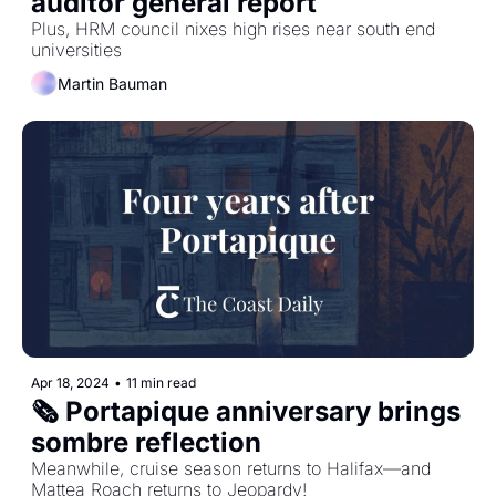
auditor general report
Plus, HRM council nixes high rises near south end 
universities
Martin Bauman
Apr 18, 2024
•
11 min read
🗞️ Portapique anniversary brings 
sombre reflection
Meanwhile, cruise season returns to Halifax—and 
Mattea Roach returns to Jeopardy!