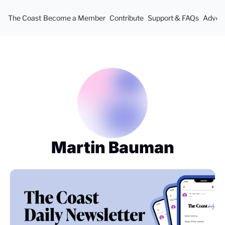
The Coast
Become a Member
Contribute
Support & FAQs
Advert
Martin Bauman