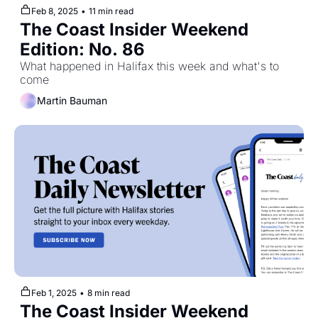
Feb 8, 2025
•
11 min read
The Coast Insider Weekend 
Edition: No. 86
What happened in Halifax this week and what's to 
come
Martin Bauman
Feb 1, 2025
•
8 min read
The Coast Insider Weekend 