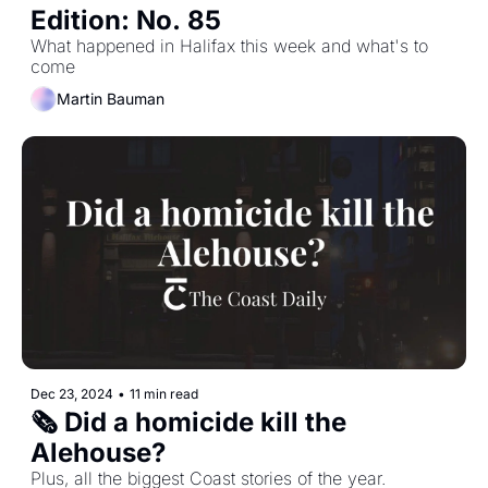
Edition: No. 85
What happened in Halifax this week and what's to 
come
Martin Bauman
Dec 23, 2024
•
11 min read
🗞️ Did a homicide kill the 
Alehouse?
Plus, all the biggest Coast stories of the year.