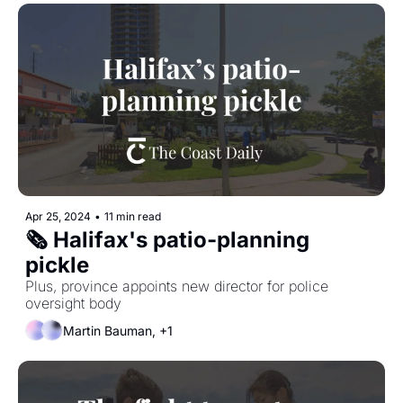
Apr 25, 2024
•
11 min read
🗞 Halifax's patio-planning 
pickle
Plus, province appoints new director for police 
oversight body
Martin Bauman, +1