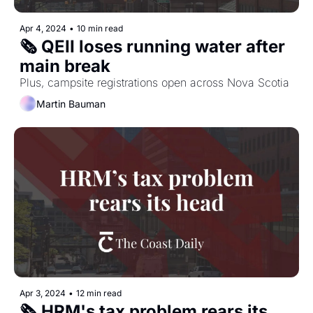
Apr 4, 2024
•
10 min read
🗞️ QEII loses running water after 
main break
Plus, campsite registrations open across Nova Scotia
Martin Bauman
Apr 3, 2024
•
12 min read
🗞️ HRM's tax problem rears its 