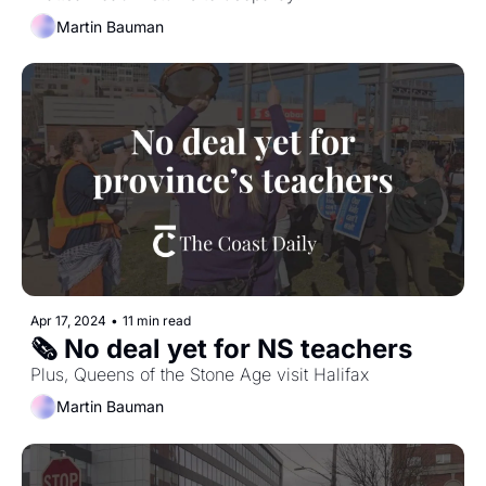
Martin Bauman
Apr 17, 2024
•
11 min read
🗞️ No deal yet for NS teachers
Plus, Queens of the Stone Age visit Halifax
Martin Bauman