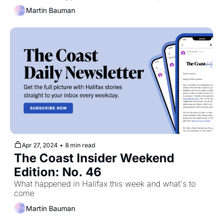
Martin Bauman
Apr 27, 2024
•
8 min read
The Coast Insider Weekend 
Edition: No. 46
What happened in Halifax this week and what's to 
come
Martin Bauman