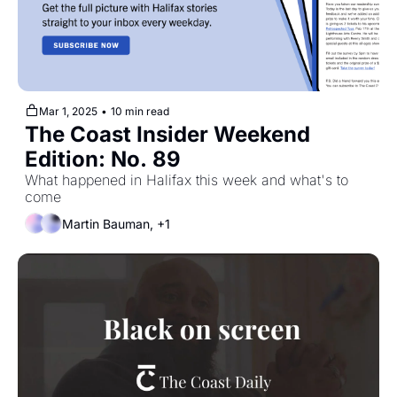
Mar 1, 2025
•
10 min read
The Coast Insider Weekend 
Edition: No. 89
What happened in Halifax this week and what's to 
come
Martin Bauman, +1