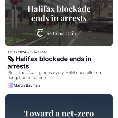
Apr 16, 2024
•
12 min read
🗞️ Halifax blockade ends in 
arrests
Plus, The Coast grades every HRM councillor on 
budget performance
Martin Bauman