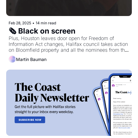
Feb 28, 2025
•
14 min read
🗞️ Black on screen
Plus, Houston leaves door open for Freedom of 
Information Act changes, Halifax council takes action 
on Bloomfield property and all the nominees from the 
2025 East Coast Music Awards.
Martin Bauman