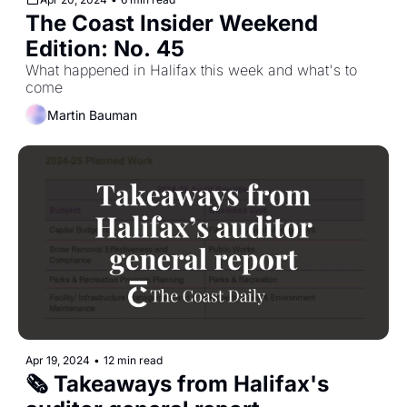
The Coast Insider Weekend 
Edition: No. 45
What happened in Halifax this week and what's to 
come
Martin Bauman
Apr 19, 2024
•
12 min read
🗞️ Takeaways from Halifax's 