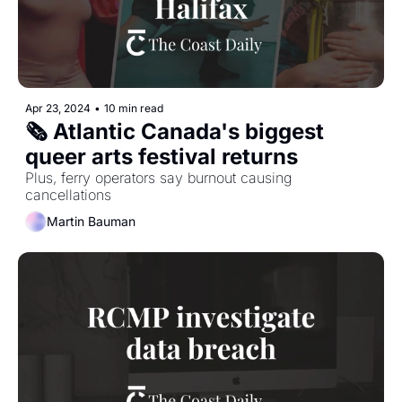
Apr 23, 2024
•
10 min read
🗞 Atlantic Canada's biggest 
queer arts festival returns
Plus, ferry operators say burnout causing 
cancellations
Martin Bauman