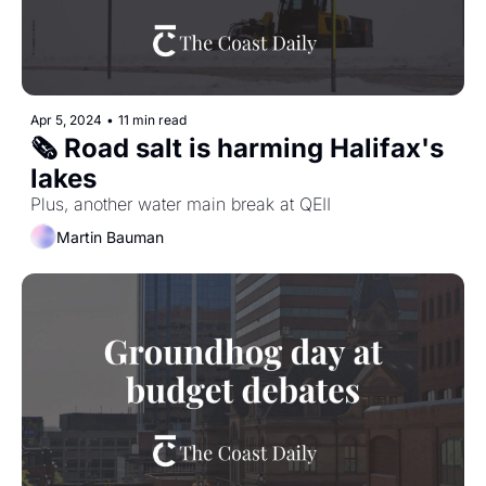
Apr 5, 2024
•
11 min read
🗞️ Road salt is harming Halifax's 
lakes
Plus, another water main break at QEII
Martin Bauman