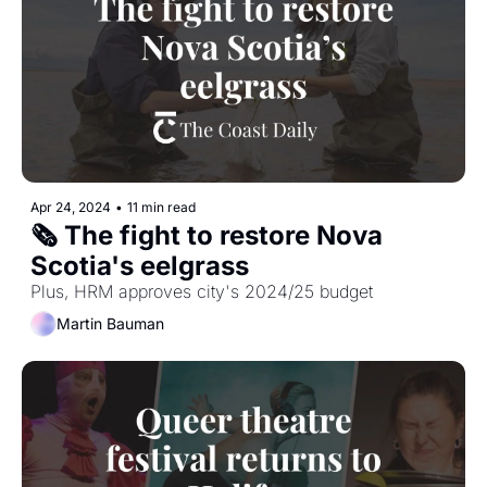
Apr 24, 2024
•
11 min read
🗞️ The fight to restore Nova 
Scotia's eelgrass
Plus, HRM approves city's 2024/25 budget 
Martin Bauman