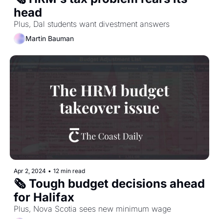
head
Plus, Dal students want divestment answers
Martin Bauman
Apr 2, 2024
•
12 min read
🗞️ Tough budget decisions ahead 
for Halifax
Plus, Nova Scotia sees new minimum wage