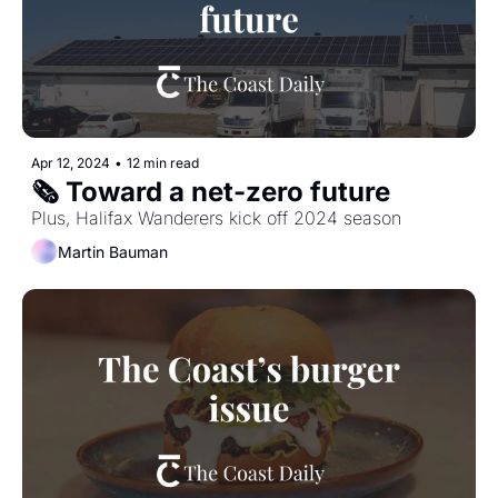
Apr 12, 2024
•
12 min read
🗞️ Toward a net-zero future
Plus, Halifax Wanderers kick off 2024 season
Martin Bauman