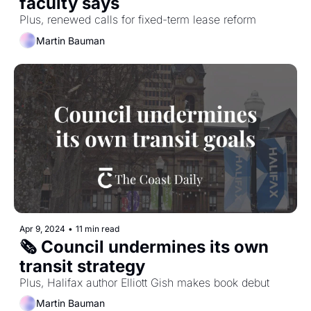
faculty says
Plus, renewed calls for fixed-term lease reform
Martin Bauman
Apr 9, 2024
•
11 min read
🗞️ Council undermines its own 
transit strategy
Plus, Halifax author Elliott Gish makes book debut
Martin Bauman