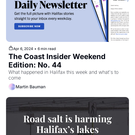
Apr 6, 2024
•
6 min read
The Coast Insider Weekend 
Edition: No. 44
What happened in Halifax this week and what's to 
come
Martin Bauman