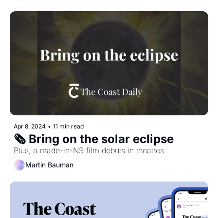
Apr 8, 2024
•
11 min read
🗞️ Bring on the solar eclipse
Plus, a made-in-NS film debuts in theatres
Martin Bauman