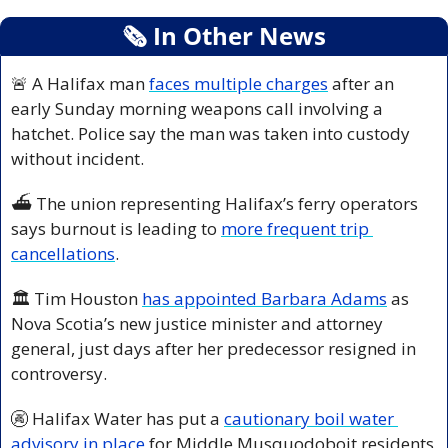
🗞
 In Other News
🚨
 A Halifax man 
faces multiple charges
 after an 
early Sunday morning weapons call involving a 
hatchet. Police say the man was taken into custody 
without incident.
⛴️ The union representing Halifax’s ferry operators 
says burnout is leading to 
more frequent trip 
cancellations
.
🏛️ Tim Houston 
has appointed Barbara Adams
 as 
Nova Scotia’s new justice minister and attorney 
general, just days after her predecessor resigned in 
controversy.
🚱
 Halifax Water has put a 
cautionary boil water 
advisory in place
 for Middle Musquodoboit residents 