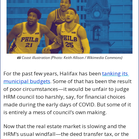
📸
 Coast illustration (Photo: Keith Allison / Wikimedia Commons)
For the past few years, Halifax has been 
tanking its 
municipal budgets
. Some of that has been the result 
of poor circumstances—it would be unfair to judge 
HRM council too harshly, say, for financial choices 
made during the early days of COVID. But some of it 
is entirely a mess of council’s own making.
Now that the real estate market is slowing and the 
HRM’s usual windfall—the deed transfer tax, or the 