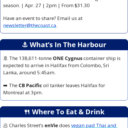
season. | Apr. 27 | 2pm | From $31.30
Have an event to share? Email us at 
newsletter@thecoast.ca
.
⚓️ What’s In The Harbour
🚢
 The 138,611-tonne 
ONE Cygnus
 container ship is 
expected to arrive in Halifax from Colombo, Sri 
Lanka, around 5:45am.
➡️ The 
CB Pacific
 oil tanker leaves Halifax for 
Montreal at 3pm.
🍴
 Where To Eat & Drink
🥟
 Charles Street’s 
enVie 
does 
vegan pad Thai and 