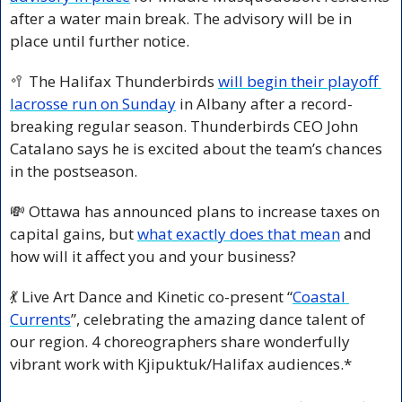
after a water main break. The advisory will be in 
place until further notice.
🥍
 The Halifax Thunderbirds 
will begin their playoff 
lacrosse run on Sunday
 in Albany after a record-
breaking regular season. Thunderbirds CEO John 
Catalano says he is excited about the team’s chances 
in the postseason.
💸
 Ottawa has announced plans to increase taxes on 
capital gains, but 
what exactly does that mean
 and 
how will it affect you and your business?
💃
 Live Art Dance and Kinetic co-present “
Coastal 
Currents
”, celebrating the amazing dance talent of 
our region. 4 choreographers share wonderfully 
vibrant work with Kjipuktuk/Halifax audiences.*