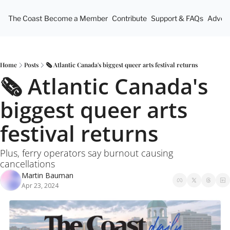
The Coast
Become a Member
Contribute
Support & FAQs
Advert
Home
Posts
🗞 Atlantic Canada's biggest queer arts festival returns
🗞 Atlantic Canada's 
biggest queer arts 
festival returns
Plus, ferry operators say burnout causing 
cancellations
Martin Bauman
Apr 23, 2024