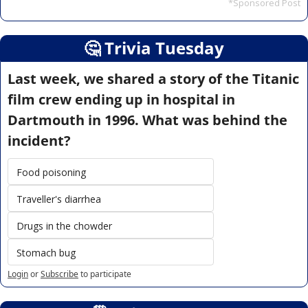
*Sponsored Post
🤔
 Trivia Tuesday
Last week, we shared a story of the Titanic 
film crew ending up in hospital in 
Dartmouth in 1996. What was behind the 
incident?
Food poisoning
Traveller's diarrhea
Drugs in the chowder
Stomach bug
Login
or
Subscribe
to participate