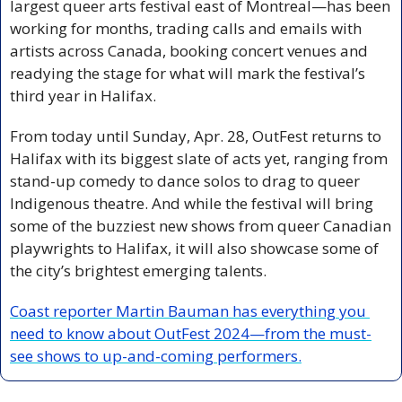
largest queer arts festival east of Montreal—has been 
working for months, trading calls and emails with 
artists across Canada, booking concert venues and 
readying the stage for what will mark the festival’s 
third year in Halifax. 
From today until Sunday, Apr. 28, OutFest returns to 
Halifax with its biggest slate of acts yet, ranging from 
stand-up comedy to dance solos to drag to queer 
Indigenous theatre. And while the festival will bring 
some of the buzziest new shows from queer Canadian 
playwrights to Halifax, it will also showcase some of 
the city’s brightest emerging talents.
Coast reporter Martin Bauman has everything you 
need to know about OutFest 2024—from the must-
see shows to up-and-coming performers.