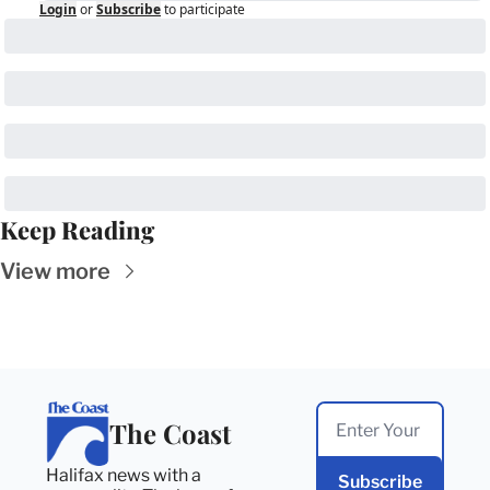
Login
or
Subscribe
to participate
Keep Reading
View more
The Coast
Halifax news with a 
Subscribe