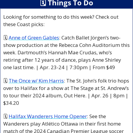
🗓
 Things To Do
Looking for something to do this week? Check out 
these Coast picks:
🗓 
Anne of Green Gables
: Catch Ballet Jörgen’s two-
show production at the Rebecca Cohn Auditorium this 
week. Dartmouth’s Hannah Mae Crudas, who’s 
retiring after 12 years of dance, plays Anne Shirley 
one last time. | Apr. 23-24 | 7:30pm | From $49
🗓 
The Once w/ Kim Harris
: The St. John’s folk trio hops 
over to Halifax for a show at The Stage at St. Andrew’s 
to tour their 2024 album, Out Here. | Apr. 26 | 8pm | 
$34.20
🗓 
Halifax Wanderers Home Opener
: See the 
Wanderers play Atlético Ottawa in their first home 
match of the 2024 Canadian Premier League soccer 