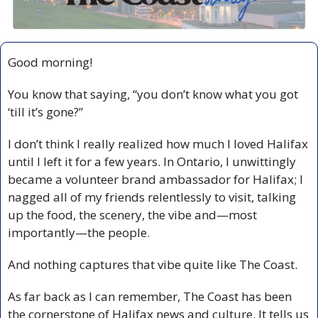
Good morning!
You know that saying, “you don’t know what you got 
‘till it’s gone?”
I don’t think I really realized how much I loved Halifax 
until I left it for a few years. In Ontario, I unwittingly 
became a volunteer brand ambassador for Halifax; I 
nagged all of my friends relentlessly to visit, talking 
up the food, the scenery, the vibe and—most 
importantly—the people. 
And nothing captures that vibe quite like The Coast.
As far back as I can remember, The Coast has been 
the cornerstone of Halifax news and culture. It tells us 