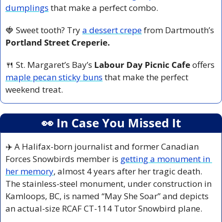
dumplings
 that make a perfect combo.
🍓
 Sweet tooth? Try 
a dessert crepe
 from Dartmouth’s 
Portland Street Creperie.
🍴
 St. Margaret’s Bay’s 
Labour Day Picnic Cafe 
offers 
maple pecan sticky buns
 that make the perfect 
weekend treat.
👀
 In Case You Missed It
✈️ A Halifax-born journalist and former Canadian 
Forces Snowbirds member is 
getting a monument in 
her memory
, almost 4 years after her tragic death. 
The stainless-steel monument, under construction in 
Kamloops, BC, is named “May She Soar” and depicts 
an actual-size RCAF CT-114 Tutor Snowbird plane.