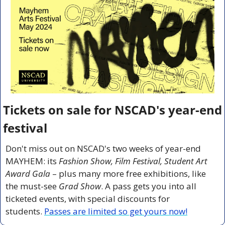
Tickets on sale for NSCAD's year-end 
festival
Don't miss out on NSCAD's two weeks of year-end 
MAYHEM: its 
Fashion Show, Film Festival, Student Art 
Award Gala
 – plus many more free exhibitions, like 
the must-see 
Grad Show
. A pass gets you into all 
ticketed events, with special discounts for 
students. 
Passes are limited so get yours now!