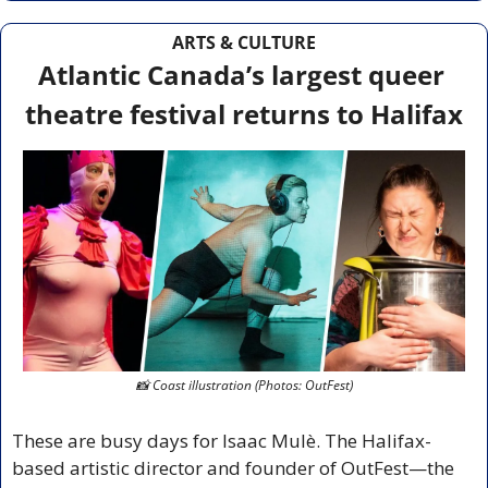
ARTS & CULTURE
Atlantic Canada’s largest queer 
theatre festival returns to Halifax
📸
 Coast illustration (Photos: OutFest)
These are busy days for Isaac Mulè. The Halifax-
based artistic director and founder of OutFest—the 