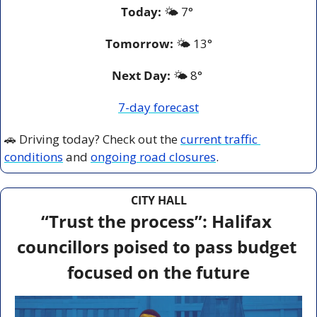
Today:
 🌤️ 7° 
Tomorrow:
🌤️ 
13°
Next Day: 
🌤️ 8° 
7-day forecast
🚗
 Driving today? Check out the 
current traffic 
conditions
 and 
ongoing road closures
.
CITY HALL
“Trust the process”: Halifax 
councillors poised to pass budget 
focused on the future