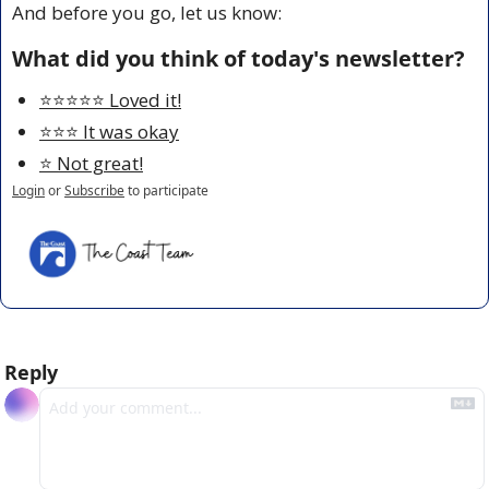
And before you go, let us know:
What did you think of today's newsletter?
⭐️⭐️⭐️⭐️⭐️ Loved it!
⭐️⭐️⭐️ It was okay
⭐️ Not great!
Login
or
Subscribe
to participate
Reply