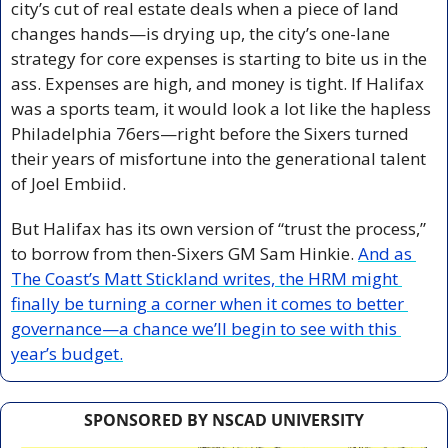
city’s cut of real estate deals when a piece of land 
changes hands—is drying up, the city’s one-lane 
strategy for core expenses is starting to bite us in the 
ass. Expenses are high, and money is tight. If Halifax 
was a sports team, it would look a lot like the hapless 
Philadelphia 76ers—right before the Sixers turned 
their years of misfortune into the generational talent 
of Joel Embiid.
But Halifax has its own version of “trust the process,” 
to borrow from then-Sixers GM Sam Hinkie. 
And as 
The Coast’s Matt Stickland writes, the HRM might 
finally be turning a corner when it comes to better 
governance—a chance we’ll begin to see with this 
year’s budget.
SPONSORED BY NSCAD UNIVERSITY