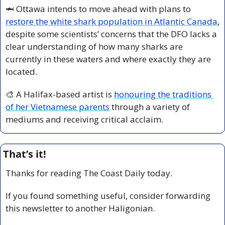
🦈
 Ottawa intends to move ahead with plans to 
restore the white shark population in Atlantic Canada
, 
despite some scientists’ concerns that the DFO lacks a 
clear understanding of how many sharks are 
currently in these waters and where exactly they are 
located.
🎨
 A Halifax-based artist is 
honouring the traditions 
of her Vietnamese parents
 through a variety of 
mediums and receiving critical acclaim. 
That’s it!
Thanks for reading The Coast Daily today.
If you found something useful, consider forwarding 
this newsletter to another Haligonian.