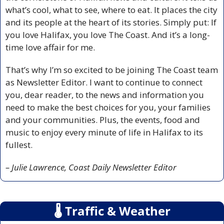
what’s cool, what to see, where to eat. It places the city 
and its people at the heart of its stories. Simply put: If 
you love Halifax, you love The Coast. And it’s a long-
time love affair for me.
That’s why I’m so excited to be joining The Coast team 
as Newsletter Editor. I want to continue to connect 
you, dear reader, to the news and information you 
need to make the best choices for you, your families 
and your communities. Plus, the events, food and 
music to enjoy every minute of life in Halifax to its 
fullest.
– Julie Lawrence, Coast Daily Newsletter Editor
🌡
 Traffic & Weather