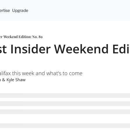
rtise
Upgrade
er Weekend Edition: No. 89
t Insider Weekend Edit
ifax this week and what's to come
n
 & 
Kyle Shaw