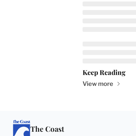
Keep Reading
View more
The Coast