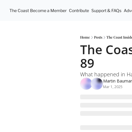
The Coast
Become a Member
Contribute
Support & FAQs
Adve
Home
Posts
The Coast Insid
The Coas
89
What happened in Hal
Martin Bauma
Mar 1, 2025