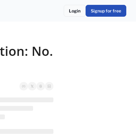
Login
Signup for free
ion: No. 