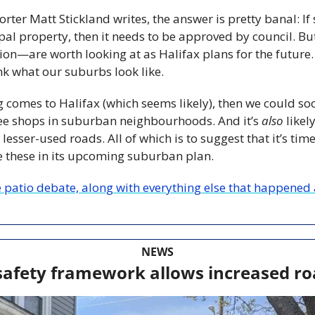
porter Matt Stickland writes, the answer is pretty banal: I
pal property, then it needs to be approved by council. Bu
on—are worth looking at as Halifax plans for the future. 
k what our suburbs look like.
g comes to Halifax (which seems likely), then we could so
ee shops in suburban neighbourhoods. And it’s 
also
 likel
lesser-used roads. All of which is to suggest that it’s tim
e these in its upcoming suburban plan.
patio debate, along with everything else that happened a
NEWS
afety framework allows increased ro