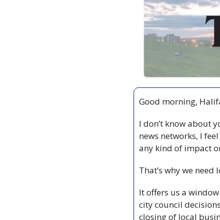
Good morning, Halifa
I don’t know about yo
news networks, I feel
any kind of impact on
That’s why we need l
It offers us a window 
city council decision
closing of local busi