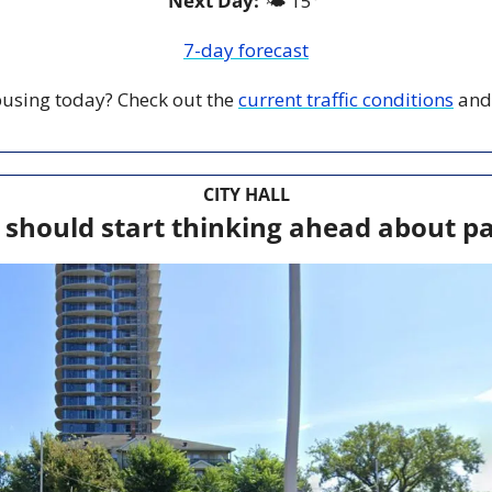
Next Day: 
🌤️ 15° 
7-day forecast
 busing today? Check out the 
current traffic conditions
 and
CITY HALL
 should start thinking ahead about pa