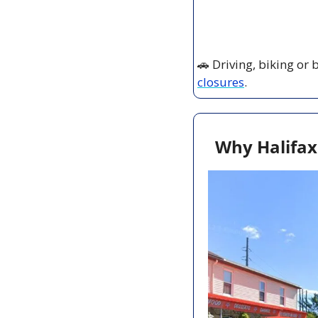
🚗
 Driving, biking or
closures
.
Why Halifax