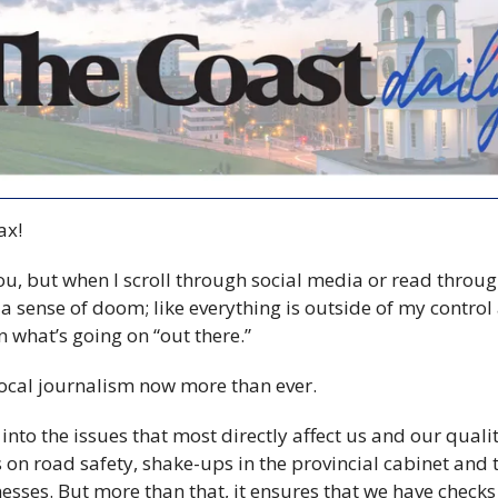
x! 
u, but when I scroll through social media or read through
 a sense of doom; like everything is outside of my control
 what’s going on “out there.”
ocal journalism now more than ever.
into the issues that most directly affect us and our quality 
s on road safety, shake-ups in the provincial cabinet and 
nesses. But more than that, it ensures that we have checks