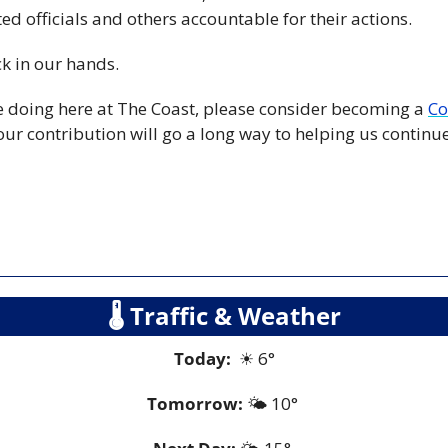
ed officials and others accountable for their actions.
ck in our hands.
re doing here at The Coast, please consider becoming a 
Co
our contribution will go a long way to helping us continue t
🌡
 Traffic & Weather
Today:
☀
 6°
Tomorrow:
🌤️ 10° 