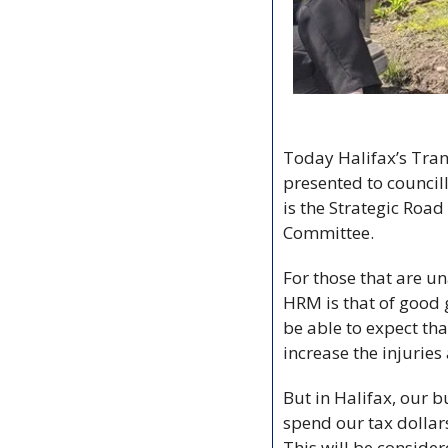
Today Halifax’s Tran
presented to councill
is the Strategic Roa
Committee. 
For those that are u
HRM is that of good g
be able to expect th
increase the injurie
But in Halifax, our 
spend our tax dollars
This will be conside