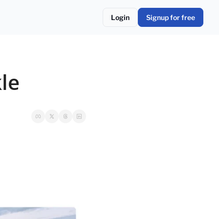
Login
Signup for free
kle