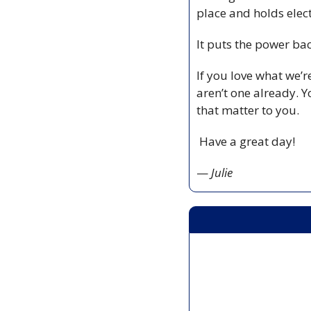
place and holds elect
It puts the power ba
If you love what we’
aren’t one already. Y
that matter to you.
 Have a great day!
— 
Julie