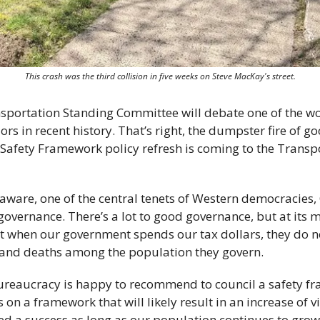
This crash was the third collision in five weeks on Steve MacKay's street.
sportation Standing Committee will debate one of the wor
ors in recent history. That’s right, the dumpster fire of g
d Safety Framework policy refresh is coming to the Transp
naware, one of the central tenets of Western democracies,
overnance. There’s a lot to good governance, but at its m
at when our government spends our tax dollars, they do no
s and deaths among the population they govern. 
bureaucracy is happy to recommend to council a safety fra
 on a framework that will likely result in an increase of v
red a success as long as our population continues to grow