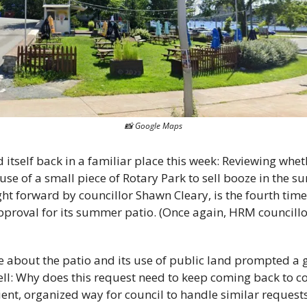
📸
 Google Maps
 use of a small piece of Rotary Park to sell booze in the 
ght forward by councillor Shawn Cleary, is the fourth tim
approval for its summer patio. (Once again, HRM councill
te about the patio and its use of public land prompted a 
ell: Why does this request need to keep coming back to co
ient, organized way for council to handle similar request