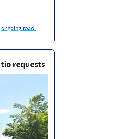
 
ongoing road 
tio requests