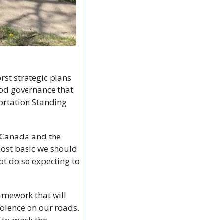
st strategic plans 
ood governance that 
ortation Standing 
 Canada and the 
ost basic we should 
t do so expecting to 
mework that will 
iolence on our roads. 
 to mask the 