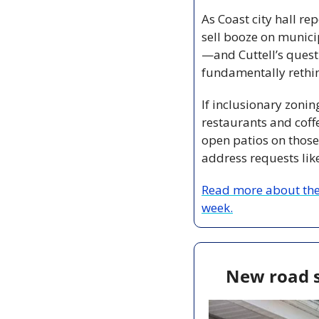
As Coast city hall re
sell booze on munici
—and Cuttell’s questi
fundamentally rethin
If inclusionary zonin
restaurants and coff
open patios on those 
address requests lik
Read more about the 
week.
New road s