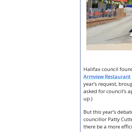
Armview Restaurant
year’s request, brou
asked for council’s 
up.)
But this year’s deba
councillor Patty Cutt
there be a more effic