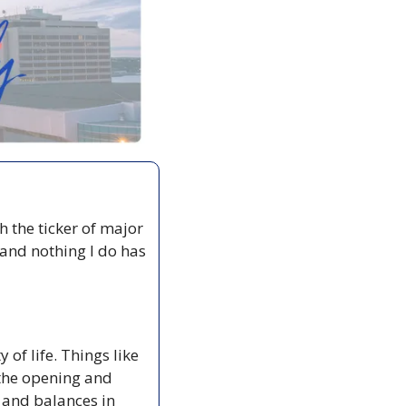
 the ticker of major 
 and nothing I do has 
of life. Things like 
the opening and 
 and balances in 