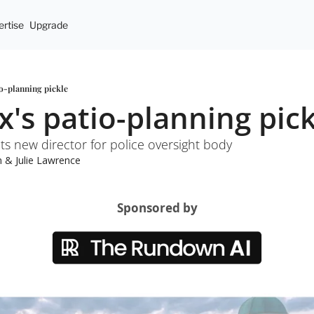
rtise
Upgrade
io-planning pickle
x's patio-planning pic
ts new director for police oversight body
n
 & 
Julie Lawrence
Sponsored by