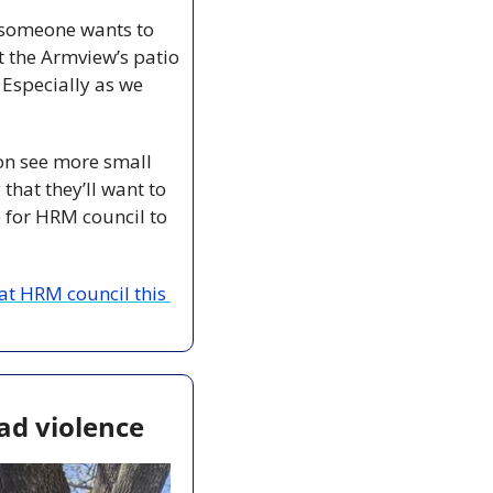
f someone wants to 
t the Armview’s patio
Especially as we 
on see more small 
y that they’ll want to 
e for HRM council to 
t HRM council this 
ad violence