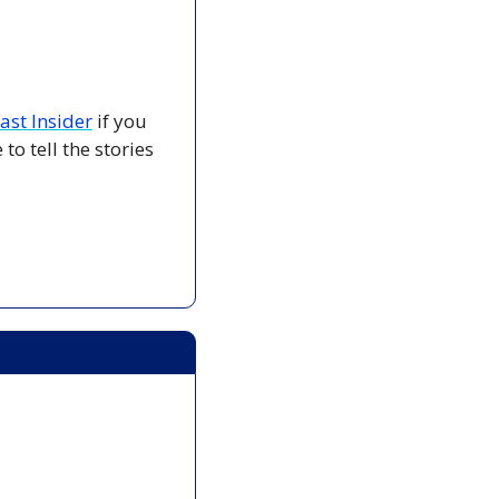
ast Insider
 if you 
o tell the stories 