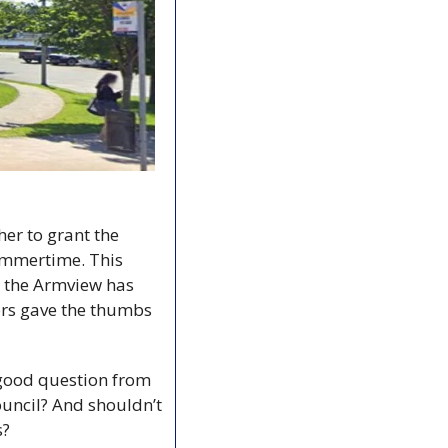
Halifax council found itself back in a familiar place this week: Reviewing whether to grant the 
summertime. This 
e the Armview has 
ors gave the thumbs 
good question from 
uncil? And shouldn’t 
s?