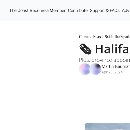
The Coast
Become a Member
Contribute
Support & FAQs
Adve
Home
Posts
🗞 Halifax's pat
🗞 Halifa
Plus, province appoin
Martin Bauma
Apr 25, 2024