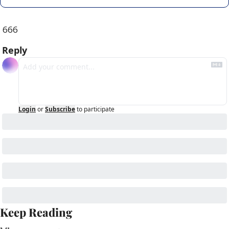
666
Reply
Login
or
Subscribe
to participate
Keep Reading