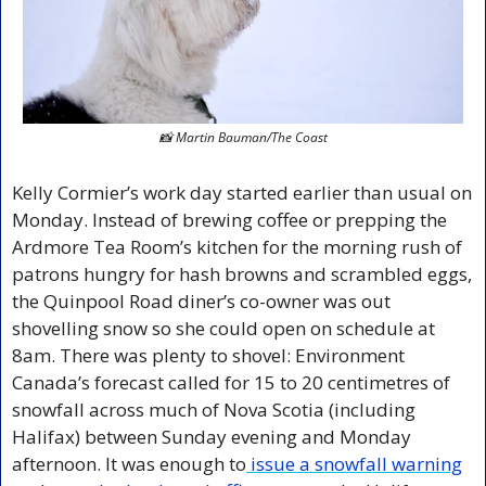
📸
 Martin Bauman/The Coast
Kelly Cormier’s work day started earlier than usual on 
Monday. Instead of brewing coffee or prepping the 
Ardmore Tea Room’s kitchen for the morning rush of 
patrons hungry for hash browns and scrambled eggs, 
the Quinpool Road diner’s co-owner was out 
shovelling snow so she could open on schedule at 
8am. There was plenty to shovel: Environment 
Canada’s forecast called for 15 to 20 centimetres of 
snowfall across much of Nova Scotia (including 
Halifax) between Sunday evening and Monday 
afternoon. It was enough to
 issue a snowfall warning