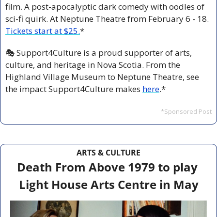
film. A post-apocalyptic dark comedy with oodles of 
sci-fi quirk. At Neptune Theatre from February 6 - 18. 
Tickets start at $25.
*
🎭 Support4Culture is a proud supporter of arts, 
culture, and heritage in Nova Scotia. From the 
Highland Village Museum to Neptune Theatre, see 
the impact Support4Culture makes 
here
.*
*Sponsored Post
ARTS & CULTURE
Death From Above 1979 to play 
Light House Arts Centre in May