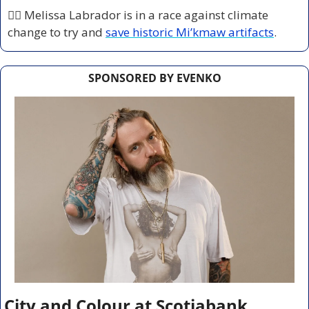
🏃‍♀️ Melissa Labrador is in a race against climate 
change to try and 
save historic Mi’kmaw artifacts
.
SPONSORED BY EVENKO
City and Colour at Scotiabank 