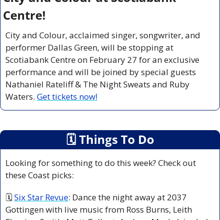
Centre!
City and Colour, acclaimed singer, songwriter, and 
performer Dallas Green, will be stopping at 
Scotiabank Centre on February 27 for an exclusive 
performance and will be joined by special guests 
Nathaniel Rateliff & The Night Sweats
and
Ruby 
Waters.
Get tickets now!
🗓
 Things To Do
Looking for something to do this week? Check out 
these Coast picks:
🗓 
Six Star Revue
: Dance the night away at 2037 
Gottingen with live music from Ross Burns, Leith 