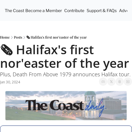
The Coast
Become a Member
Contribute
Support & FAQs
Advert
Home
Posts
🗞 Halifax's first nor'easter of the year
🗞 Halifax's first 
nor'easter of the year
Plus, Death From Above 1979 announces Halifax tour.
Jan 30, 2024