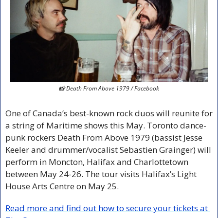
📸
 Death From Above 1979 / Facebook
One of Canada’s best-known rock duos will reunite for 
a string of Maritime shows this May. Toronto dance-
punk rockers Death From Above 1979 (bassist Jesse 
Keeler and drummer/vocalist Sebastien Grainger) will 
perform in Moncton, Halifax and Charlottetown 
between May 24-26. The tour visits Halifax’s Light 
House Arts Centre on May 25.
Read more and find out how to secure your tickets at 