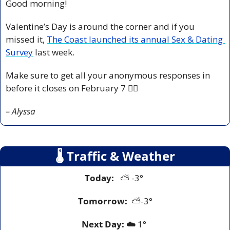
Good morning!
Valentine’s Day is around the corner and if you 
missed it, 
The Coast launched its annual Sex & Dating 
Survey
 last week. 
Make sure to get all your anonymous responses in 
before it closes on February 7 ❤️‍🔥
– Alyssa
🌡
 Traffic & Weather
Today:
   ⛅️ -3° 
Tomorrow:
⛅️
-3°
Next Day: ☁️
 1° 