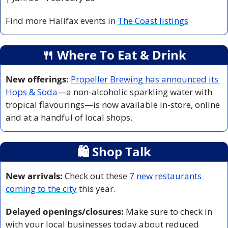
Find more Halifax events in 
The Coast listings
🍴
 Where To Eat & Drink
New offerings:
Propeller Brewing has announced its 
Hops & Soda
—a non-alcoholic sparkling water with 
tropical flavourings—is now available in-store, online 
and at a handful of local shops. 
🛍
 Shop Talk
New arrivals:
 Check out these 
7 new restaurants 
coming to the city
 this year. 
Delayed openings/closures:
 Make sure to check in 
with your local businesses today about reduced 