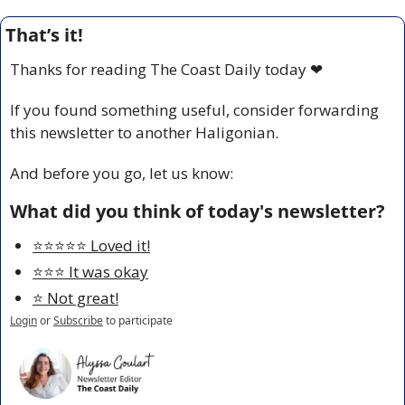
That’s it!
Thanks for reading The Coast Daily today 
❤
If you found something useful, consider forwarding 
this newsletter to another Haligonian.
And before you go, let us know:
What did you think of today's newsletter?
⭐️⭐️⭐️⭐️⭐️ Loved it!
⭐️⭐️⭐️ It was okay
⭐️ Not great!
Login
or
Subscribe
to participate