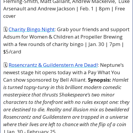
Fleming-Smith, Matt Gallant, Andrew Mackelvie,  Luke 
Arsenault and Andrew Jackson | Feb. 1 | 8pm | Free 
cover
🗓 
Charity Bingo Night
: Grab your friends and support 
Adsum for Women & Children at Propeller Brewing 
with a few rounds of charity bingo | Jan. 30 | 7pm | 
$5/card 
🗓 
Rosencrantz & Guildenstern Are Dead!
: Neptune’s 
newest stage hit opens today with a Pay What You 
Can show sponsored by Bell Alliant. 
Synopsis: 
Hamlet 
is turned topsy-turvy in this brilliant modern comedic 
masterpiece that thrusts Shakespeare’s two minor 
characters to the forefront with no rules except one: they 
are destined to die. Reality and illusion mix as bewildered 
Rosencrantz and Guildenstern are trapped in a universe 
where their lives are left to chance with the flip of a coin
| Jan. 30 - February 25