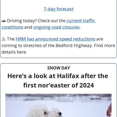
7-day forecast
🚗
 Driving today? Check out the 
current traffic 
conditions
 and 
ongoing road closures
.
⚠️ The 
HRM has announced speed reductions
 are 
coming to stretches of the Bedford Highway. Find more 
details here. 
SNOW DAY
Here’s a look at Halifax after the 
first nor’easter of 2024