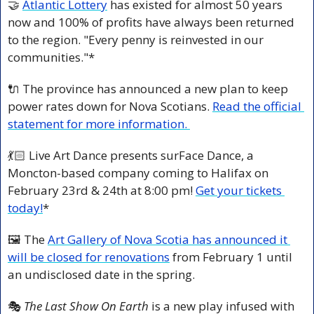
🤝
Atlantic Lottery
 has existed for almost 50 years 
now and 100% of profits have always been returned 
to the region. "Every penny is reinvested in our 
communities."*
🔌
 The province has announced a new plan to keep 
power rates down for Nova Scotians. 
Read the official 
statement for more information. 
💃🏻 Live Art Dance presents surFace Dance, a 
Moncton-based company coming to Halifax on 
February 23rd & 24th at 8:00 pm! 
Get your tickets 
today!
*
🖼️ The 
Art Gallery of Nova Scotia has announced it 
will be closed for renovations
 from February 1 until 
an undisclosed date in the spring.
🎭
 The Last Show On Earth
 is a new play infused with 