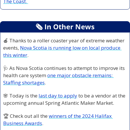
The Coast. 
🗞
 In Other News
🍎
Thanks to a roller coaster year of extreme weather 
events, 
Nova Scotia is running low on local produce 
this winter
. 
🩺
As Nova Scotia continues to attempt to improve its 
health care system 
one major obstacle remains: 
Staffing shortages
. 
🌸
Today is the 
last day to apply
 to be a vendor at the 
upcoming annual Spring Atlantic Maker Market. 
🏆 Check out all the 
winners of the 2024 Halifax 
Business Awards
. 