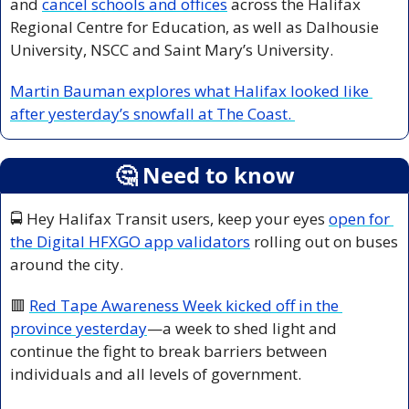
and 
cancel schools and offices
 across the Halifax 
Regional Centre for Education, as well as Dalhousie 
University, NSCC and Saint Mary’s University.
Martin Bauman explores what Halifax looked like 
after yesterday’s snowfall at The Coast. 
🤔
 Need to know
🚍 Hey Halifax Transit users, keep your eyes 
open for 
the Digital HFXGO app validators
 rolling out on buses 
around the city. 
🟥
Red Tape Awareness Week kicked off in the 
province yesterday
—a week to shed light and 
continue the fight to break barriers between 
individuals and all levels of government. 