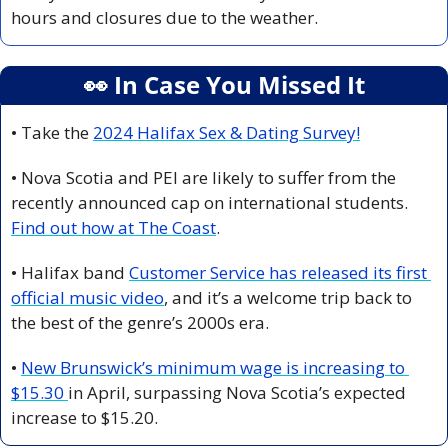
hours and closures due to the weather.
👀
 In Case You Missed It
• Take the 
2024 Halifax Sex & Dating Survey!
• Nova Scotia and PEI are likely to suffer from the 
recently announced cap on international students. 
Find out how at The Coast
.
• Halifax band 
Customer Service has released its first 
official music video
, and it’s a welcome trip back to 
the best of the genre’s 2000s era.
• 
New Brunswick’s minimum wage is increasing to 
$15.30 
in April, surpassing Nova Scotia’s expected 
increase to $15.20. 