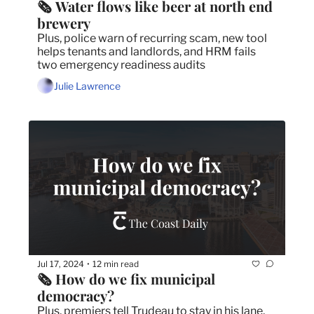
🗞️ Water flows like beer at north end 
brewery
Plus, police warn of recurring scam, new tool 
helps tenants and landlords, and HRM fails 
two emergency readiness audits
Julie Lawrence
Jul 17, 2024
12 min read
•
🗞️ How do we fix municipal 
democracy?
Plus, premiers tell Trudeau to stay in his lane, 