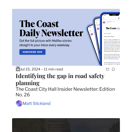
Jul 15, 2024
11 min read
•
Identifying the gap in road safety 
planning
The Coast City Hall Insider Newsletter: Edition 
No. 26
Matt Stickland