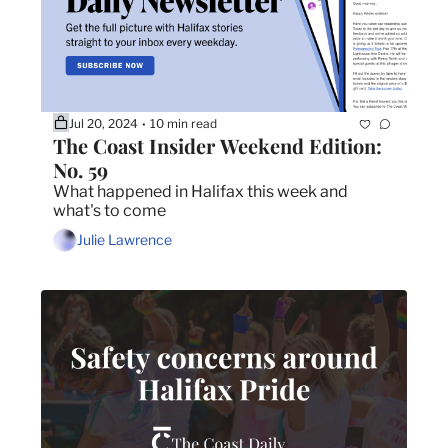
Jul 20, 2024
10 min read
•
The Coast Insider Weekend Edition: 
No. 59
What happened in Halifax this week and 
what's to come
Julie Lawrence