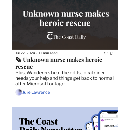
Jul 22, 2024
11 min read
•
🗞️ Unknown nurse makes heroic 
rescue
Plus, Wanderers beat the odds, local diner 
needs your help and things get back to normal 
after Microsoft outage
Julie Lawrence