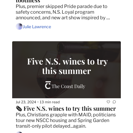
Plus, premier skipped Pride parade due to 
safety concerns, N.S. Loyal program 
announced, and new art show inspired by 
Public Gardens tree-girdling.
Julie Lawrence
Jul 23, 2024
13 min read
•
🗞️ Five N.S. wines to try this summer
Plus, Christians grapple with MAID, politicians 
tour new NSCC housing and Spring Garden 
transit-only pilot delayed...again.