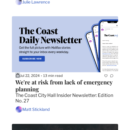
Julie Lawrence
Jul 22, 2024
13 min read
•
We're at risk from lack of emergency 
planning
The Coast City Hall Insider Newsletter: Edition 
No. 27
Matt Stickland