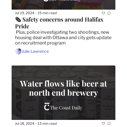
Jul 19, 2024
15 min read
•
🗞️ Safety concerns around Halifax 
Pride
 Plus, police investigating two shootings, new 
housing deal with Ottawa and city gets update 
on recruitment program
Julie Lawrence
Jul 18, 2024
13 min read
•