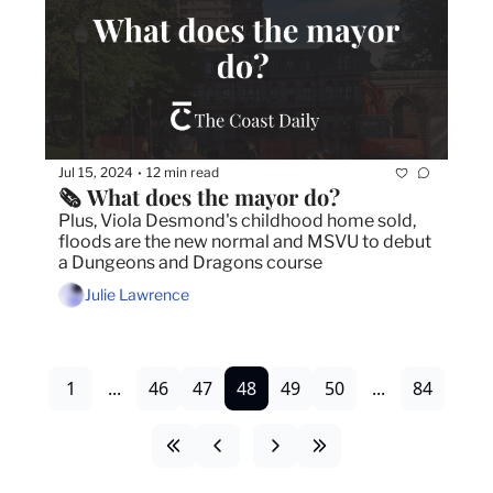
Jul 15, 2024
12 min read
•
🗞️ What does the mayor do?
Plus, Viola Desmond's childhood home sold, 
floods are the new normal and MSVU to debut 
a Dungeons and Dragons course
Julie Lawrence
1
...
46
47
48
49
50
...
84