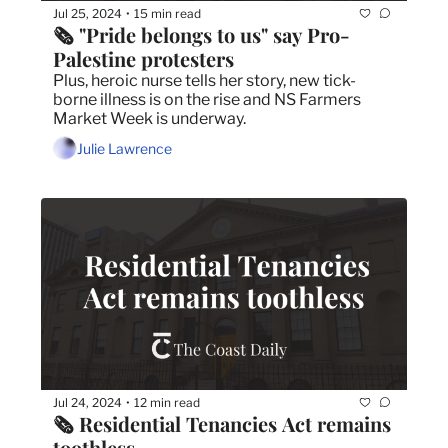
Jul 25, 2024
15 min read
•
🗞️ "Pride belongs to us" say Pro-
Palestine protesters
Plus, heroic nurse tells her story, new tick-
borne illness is on the rise and NS Farmers 
Market Week is underway.
Julie Lawrence
Jul 24, 2024
12 min read
•
🗞️ Residential Tenancies Act remains 
toothless