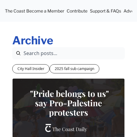
The Coast
Become a Member
Contribute
Support & FAQs
Advert
Archive
City Hall Insider
2025 fall sub campaign