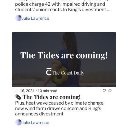
police charge 42 with impaired driving and 
students' union reacts to King’s divestment 
news.
Julie Lawrence
Jul 16, 2024
10 min read
•
🗞️ The Tides are coming!
Plus, heat wave caused by climate change, 
new wind farm draws concern and King's 
announces divestment
Julie Lawrence